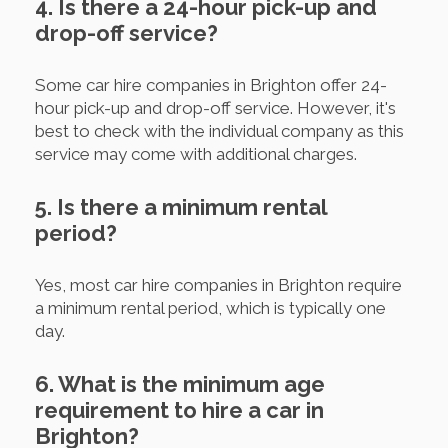
4. Is there a 24-hour pick-up and
drop-off service?
Some car hire companies in Brighton offer 24-
hour pick-up and drop-off service. However, it's
best to check with the individual company as this
service may come with additional charges.
5. Is there a minimum rental
period?
Yes, most car hire companies in Brighton require
a minimum rental period, which is typically one
day.
6. What is the minimum age
requirement to hire a car in
Brighton?