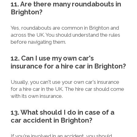
11. Are there many roundabouts in
Brighton?
Yes, roundabouts are common in Brighton and
across the UK. You should understand the rules
before navigating them.
12. Can I use my own car's
insurance for a hire car in Brighton?
Usually, you can't use your own car's insurance
for a hire car in the UK. The hire car should come
with its own insurance.
13. What should I do in case of a
car accident in Brighton?
If you're involved in an accident, you should