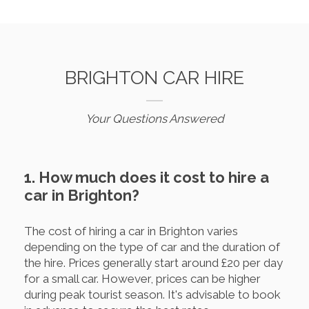
BRIGHTON CAR HIRE
Your Questions Answered
1. How much does it cost to hire a
car in Brighton?
The cost of hiring a car in Brighton varies
depending on the type of car and the duration of
the hire. Prices generally start around £20 per day
for a small car. However, prices can be higher
during peak tourist season. It's advisable to book