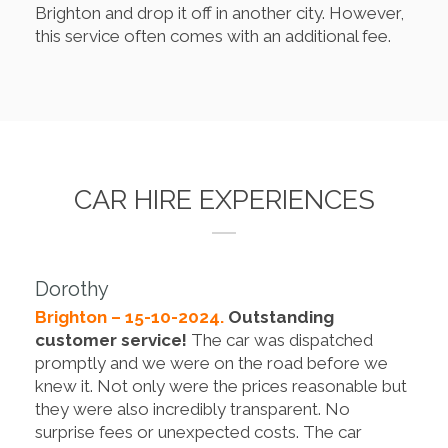
Brighton and drop it off in another city. However,
this service often comes with an additional fee.
CAR HIRE EXPERIENCES
Dorothy
Brighton – 15-10-2024.
Outstanding
customer service!
The car was dispatched
promptly and we were on the road before we
knew it. Not only were the prices reasonable but
they were also incredibly transparent. No
surprise fees or unexpected costs. The car