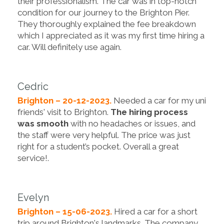
their professionalism. The car was in top-notch
condition for our journey to the Brighton Pier.
They thoroughly explained the fee breakdown
which I appreciated as it was my first time hiring a
car. Will definitely use again.
Cedric
Brighton – 20-12-2023.
Needed a car for my uni
friends' visit to Brighton.
The hiring process
was smooth
with no headaches or issues, and
the staff were very helpful. The price was just
right for a student’s pocket. Overall a great
service!.
Evelyn
Brighton – 15-06-2023.
Hired a car for a short
trip around Brighton's landmarks. The company