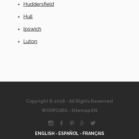
Huddersfield
Hull
Ipswich
Luton
Copyright © 2026 - All Rights Reserved
WOOPCARS
-
Sitemap EN
ENGLISH -
ESPAÑOL -
FRANÇAIS