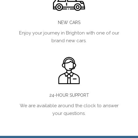
NEW CARS
Enjoy your journey in Brighton with one of our
brand new cars.
24-HOUR SUPPORT
We are available around the clock to answer
your questions.