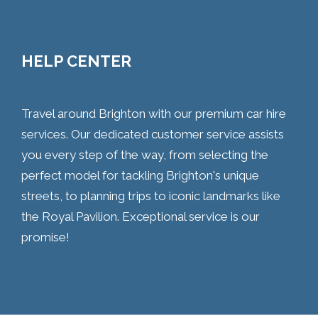
HELP CENTER
Travel around Brighton with our premium car hire
services. Our dedicated customer service assists
you every step of the way, from selecting the
perfect model for tackling Brighton's unique
streets, to planning trips to iconic landmarks like
the Royal Pavilion. Exceptional service is our
promise!