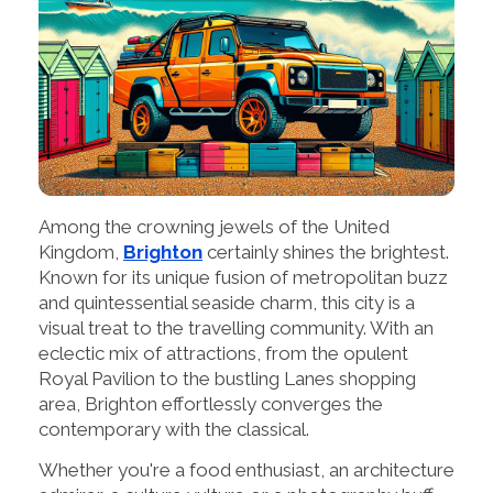
Among the crowning jewels of the United
Kingdom,
Brighton
certainly shines the brightest.
Known for its unique fusion of metropolitan buzz
and quintessential seaside charm, this city is a
visual treat to the travelling community. With an
eclectic mix of attractions, from the opulent
Royal Pavilion to the bustling Lanes shopping
area, Brighton effortlessly converges the
contemporary with the classical.
Whether you're a food enthusiast, an architecture