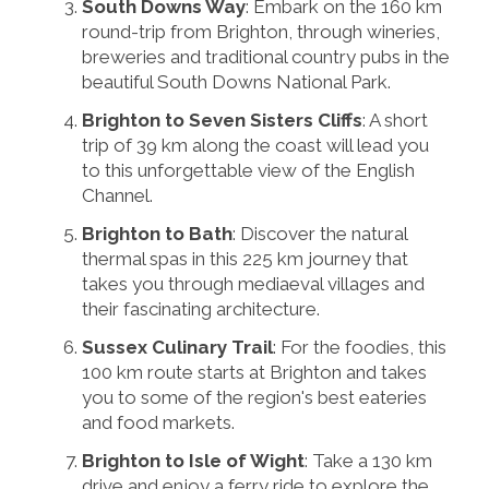
South Downs Way
: Embark on the 160 km
round-trip from Brighton, through wineries,
breweries and traditional country pubs in the
beautiful South Downs National Park.
Brighton to Seven Sisters Cliffs
: A short
trip of 39 km along the coast will lead you
to this unforgettable view of the English
Channel.
Brighton to Bath
: Discover the natural
thermal spas in this 225 km journey that
takes you through mediaeval villages and
their fascinating architecture.
Sussex Culinary Trail
: For the foodies, this
100 km route starts at Brighton and takes
you to some of the region's best eateries
and food markets.
Brighton to Isle of Wight
: Take a 130 km
drive and enjoy a ferry ride to explore the