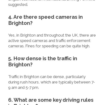
suggested.
4. Are there speed cameras in
Brighton?
Yes, in Brighton and throughout the UK, there are
active speed cameras and traffic enforcement
cameras. Fines for speeding can be quite high.
5. How dense is the traffic in
Brighton?
Traffic in Brighton can be dense, particularly
during rush hours, which are typically between 7-
9 am and 5-7 pm.
6. What are some key driving rules