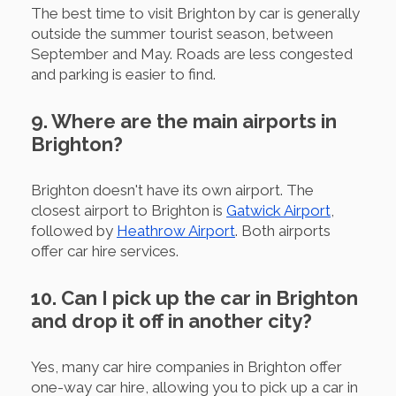
The best time to visit Brighton by car is generally
outside the summer tourist season, between
September and May. Roads are less congested
and parking is easier to find.
9. Where are the main airports in
Brighton?
Brighton doesn't have its own airport. The
closest airport to Brighton is
Gatwick Airport
,
followed by
Heathrow Airport
. Both airports
offer car hire services.
10. Can I pick up the car in Brighton
and drop it off in another city?
Yes, many car hire companies in Brighton offer
one-way car hire, allowing you to pick up a car in