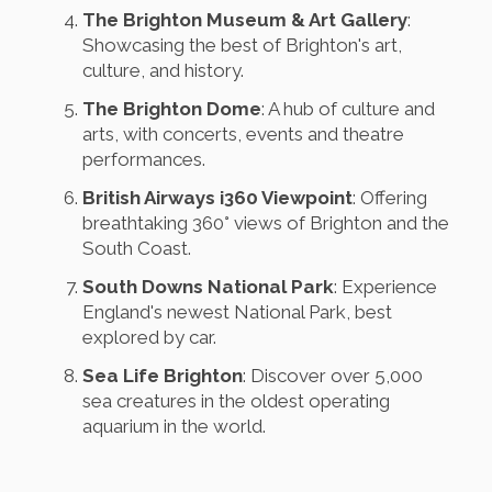
The Brighton Museum & Art Gallery
:
Showcasing the best of Brighton's art,
culture, and history.
The Brighton Dome
: A hub of culture and
arts, with concerts, events and theatre
performances.
British Airways i360 Viewpoint
: Offering
breathtaking 360° views of Brighton and the
South Coast.
South Downs National Park
: Experience
England's newest National Park, best
explored by car.
Sea Life Brighton
: Discover over 5,000
sea creatures in the oldest operating
aquarium in the world.