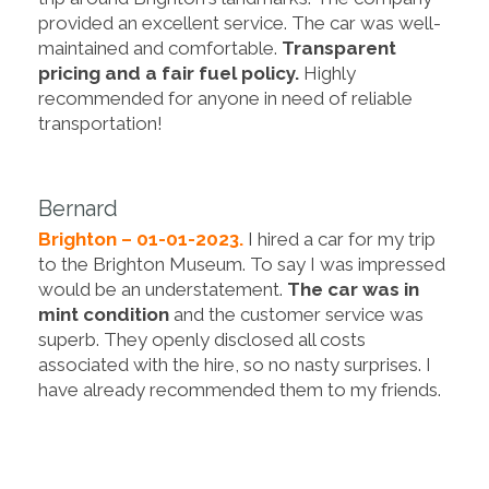
provided an excellent service. The car was well-
maintained and comfortable.
Transparent
pricing and a fair fuel policy.
Highly
recommended for anyone in need of reliable
transportation!
Bernard
Brighton – 01-01-2023.
I hired a car for my trip
to the Brighton Museum. To say I was impressed
would be an understatement.
The car was in
mint condition
and the customer service was
superb. They openly disclosed all costs
associated with the hire, so no nasty surprises. I
have already recommended them to my friends.