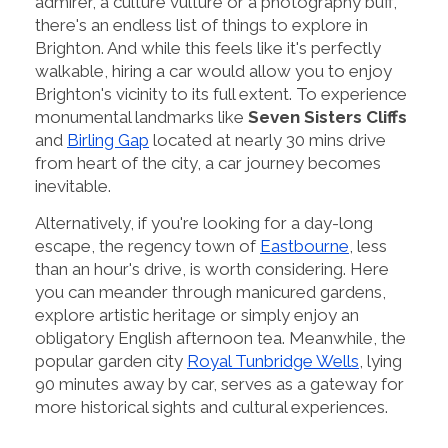
admirer, a culture vulture or a photography buff,
there's an endless list of things to explore in
Brighton. And while this feels like it's perfectly
walkable, hiring a car would allow you to enjoy
Brighton's vicinity to its full extent. To experience
monumental landmarks like
Seven Sisters Cliffs
and
Birling Gap
located at nearly 30 mins drive
from heart of the city, a car journey becomes
inevitable.
Alternatively, if you're looking for a day-long
escape, the regency town of
Eastbourne
, less
than an hour's drive, is worth considering. Here
you can meander through manicured gardens,
explore artistic heritage or simply enjoy an
obligatory English afternoon tea. Meanwhile, the
popular garden city
Royal Tunbridge Wells
, lying
90 minutes away by car, serves as a gateway for
more historical sights and cultural experiences.