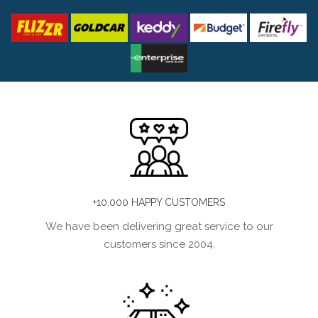
+10.000 HAPPY CUSTOMERS
We have been delivering great service to our
customers since 2004.