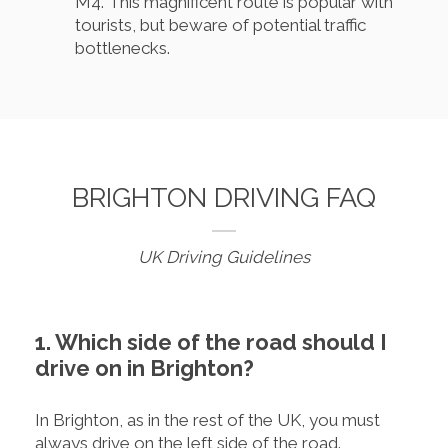
M4. This magnificent route is popular with
tourists, but beware of potential traffic
bottlenecks.
BRIGHTON DRIVING FAQ
UK Driving Guidelines
1. Which side of the road should I
drive on in Brighton?
In Brighton, as in the rest of the UK, you must
always drive on the left side of the road.