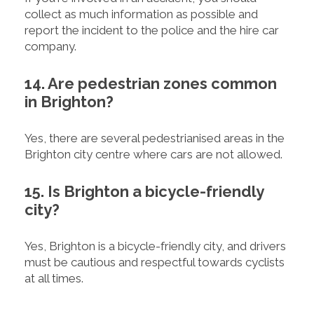
collect as much information as possible and
report the incident to the police and the hire car
company.
14. Are pedestrian zones common
in Brighton?
Yes, there are several pedestrianised areas in the
Brighton city centre where cars are not allowed.
15. Is Brighton a bicycle-friendly
city?
Yes, Brighton is a bicycle-friendly city, and drivers
must be cautious and respectful towards cyclists
at all times.