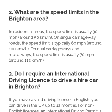
2. What are the speed limits in the
Brighton area?
In residential areas, the speed limit is usually 30
mph (around 50 km/h). On single carriageway
roads, the speed limit is typically 60 mph (around
100 km/h). On dual carriageways and
motorways, the speed limit is usually 70 mph
(around 112 km/h).
3. Do I require an International
Driving Licence to drive a hire car
in Brighton?
If you have a valid driving license in English, you
can drive in the UK up to 12 months. For non-
English licences, an International Driving Permit is