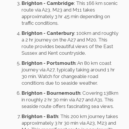
Brighton - Cambridge
: This 166 km scenic
route via A23, M23 and M11 takes
approximately 3 hr 45 min depending on
traffic conditions.
Brighton - Canterbury
: 100km and roughly
a 2 hr journey on the A27 and M20. This
route provides beautiful views of the East
Sussex and Kent countryside.
Brighton - Portsmouth
: An 80 km coast
journey via A27, typically taking around 1 hr
30 min. Watch for changeable road
conditions due to seaside weather.
Brighton - Bournemouth
: Covering 138km
in roughly 2 hr 30 min via A27 and A31. This
seaside route offers fascinating sea views.
Brighton - Bath
: This 200 km journey takes
approximately 3 hr 30 min via A23, M23 and