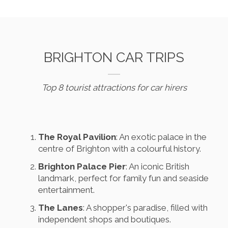
BRIGHTON CAR TRIPS
Top 8 tourist attractions for car hirers
The Royal Pavilion
: An exotic palace in the
centre of Brighton with a colourful history.
Brighton Palace Pier
: An iconic British
landmark, perfect for family fun and seaside
entertainment.
The Lanes
: A shopper's paradise, filled with
independent shops and boutiques.