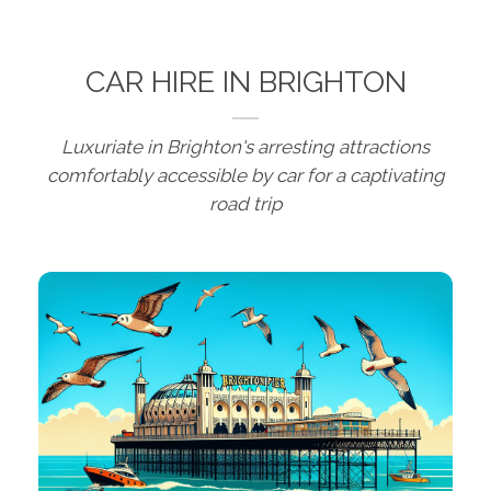
CAR HIRE IN BRIGHTON
Luxuriate in Brighton's arresting attractions
comfortably accessible by car for a captivating
road trip