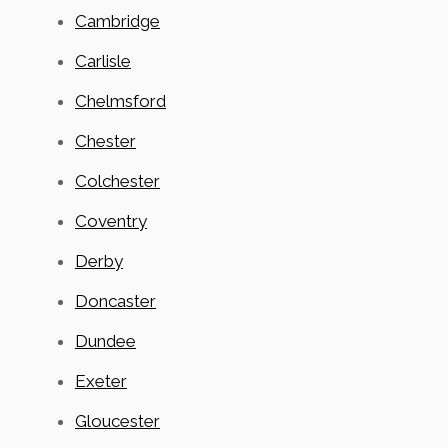
Cambridge
Carlisle
Chelmsford
Chester
Colchester
Coventry
Derby
Doncaster
Dundee
Exeter
Gloucester