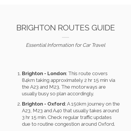
BRIGHTON ROUTES GUIDE
Essential Information for Car Travel
Brighton - London
: This route covers
84km taking approximately 2 hr 15 min via
the A23 and M23. The motorways are
usually busy so plan accordingly.
Brighton - Oxford
: A 150km journey on the
A23, M23 and A40 that usually takes around
3 hr 15 min. Check regular traffic updates
due to routine congestion around Oxford.