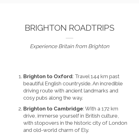
BRIGHTON ROADTRIPS
Experience Britain from Brighton
Brighton to Oxford
: Travel 144 km past
beautiful English countryside. An incredible
driving route with ancient landmarks and
cosy pubs along the way.
Brighton to Cambridge
: With a 172 km
drive, immerse yourself in British culture,
with stopovers in the historic city of London
and old-world charm of Ely.