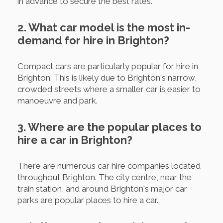
in advance to secure the best rates.
2. What car model is the most in-
demand for hire in Brighton?
Compact cars are particularly popular for hire in
Brighton. This is likely due to Brighton's narrow,
crowded streets where a smaller car is easier to
manoeuvre and park.
3. Where are the popular places to
hire a car in Brighton?
There are numerous car hire companies located
throughout Brighton. The city centre, near the
train station, and around Brighton's major car
parks are popular places to hire a car.