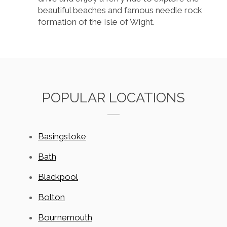
beautiful beaches and famous needle rock
formation of the Isle of Wight.
POPULAR LOCATIONS
Basingstoke
Bath
Blackpool
Bolton
Bournemouth