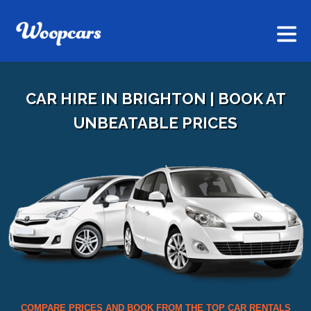
CAR HIRE IN BRIGHTON | BOOK AT
UNBEATABLE PRICES
COMPARE PRICES AND BOOK FROM THE TOP CAR RENTALS