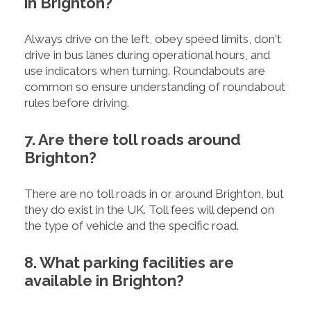
in Brighton?
Always drive on the left, obey speed limits, don't
drive in bus lanes during operational hours, and
use indicators when turning. Roundabouts are
common so ensure understanding of roundabout
rules before driving.
7. Are there toll roads around
Brighton?
There are no toll roads in or around Brighton, but
they do exist in the UK. Toll fees will depend on
the type of vehicle and the specific road.
8. What parking facilities are
available in Brighton?