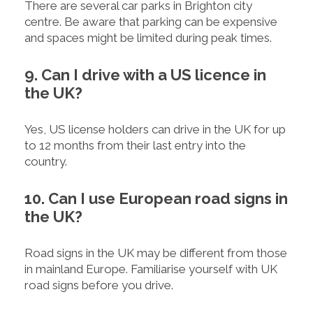
There are several car parks in Brighton city
centre. Be aware that parking can be expensive
and spaces might be limited during peak times.
9. Can I drive with a US licence in
the UK?
Yes, US license holders can drive in the UK for up
to 12 months from their last entry into the
country.
10. Can I use European road signs in
the UK?
Road signs in the UK may be different from those
in mainland Europe. Familiarise yourself with UK
road signs before you drive.