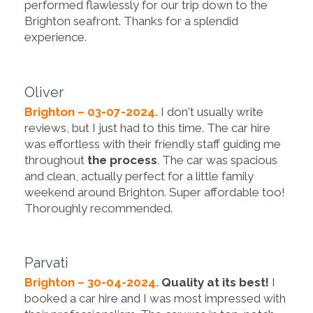
performed flawlessly for our trip down to the
Brighton seafront. Thanks for a splendid
experience.
Oliver
Brighton – 03-07-2024.
I don't usually write
reviews, but I just had to this time. The car hire
was effortless with their friendly staff guiding me
throughout
the process
. The car was spacious
and clean, actually perfect for a little family
weekend around Brighton. Super affordable too!
Thoroughly recommended.
Parvati
Brighton – 30-04-2024.
Quality at its best!
I
booked a car hire and I was most impressed with