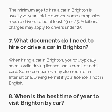
The minimum age to hire a car in Brighton is
usually 21 years old. However, some companies
require drivers to be at least 23 or 25. Additional
charges may apply to drivers under 25.
7. What documents do I need to
hire or drive a car in Brighton?
When hiring a car in Brighton, you will typically
need a valid driving licence and a credit or debit
card. Some companies may also require an
International Driving Permit if your licence is not in
English.
8. When is the best time of year to
visit Brighton by car?