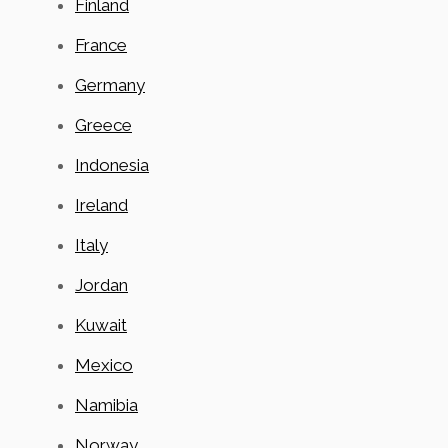
Finland
France
Germany
Greece
Indonesia
Ireland
Italy
Jordan
Kuwait
Mexico
Namibia
Norway