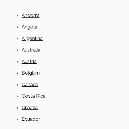
Andorra
Angola
Argentina
Australia
Austria
Belgium
Canada
Costa Rica
Croatia
Ecuador