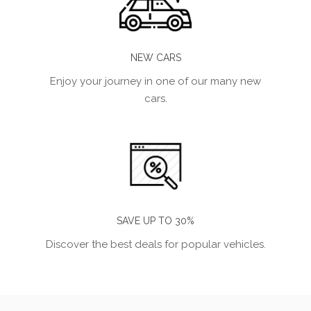
NEW CARS
Enjoy your journey in one of our many new
cars.
SAVE UP TO 30%
Discover the best deals for popular vehicles.