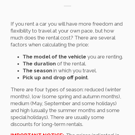
If you rent a car you will have more freedom and
flexibility to travel at your own pace, but how
much does the rental cost? There are several
factors when calculating the price:
The model of the vehicle
you are renting.
The duration
of the rental.
The season
in which you travel.
Pick up and drop off point
.
There are four types of season: reduced (winter
months), low (some spring and autumn months),
medium (May, September and some holidays)
and high (usually the summer months and some
special holidays). There are usually some
discounts for long-term rentals.