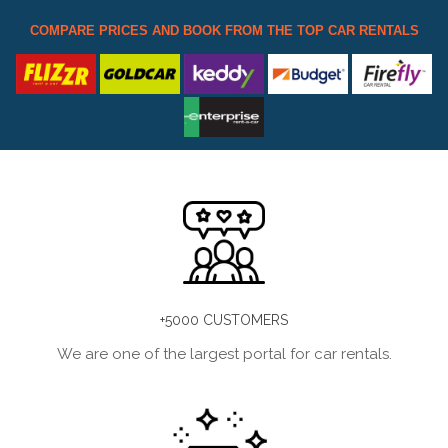
COMPARE PRICES AND BOOK FROM THE TOP CAR RENTALS
+5000 CUSTOMERS
We are one of the largest portal for car rentals.