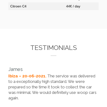
Citroen C4
44€ / day
TESTIMONIALS
James
Ibiza – 20-06-2021.
The service was delivered
to a exceptionally high standard. We were
prepared so the time it took to collect the car
was minimal. We would definitely use woop cars
again.