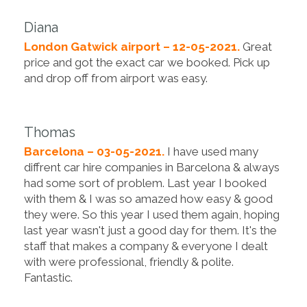
Diana
London Gatwick airport – 12-05-2021.
Great
price and got the exact car we booked. Pick up
and drop off from airport was easy.
Thomas
Barcelona – 03-05-2021.
I have used many
diffrent car hire companies in Barcelona & always
had some sort of problem. Last year I booked
with them & I was so amazed how easy & good
they were. So this year I used them again, hoping
last year wasn't just a good day for them. It's the
staff that makes a company & everyone I dealt
with were professional, friendly & polite.
Fantastic.