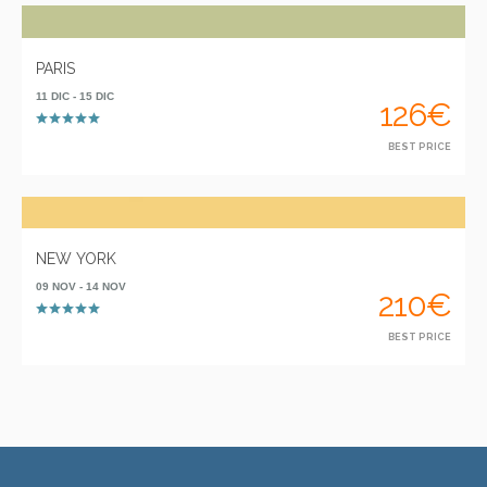
PARIS
11 DIC - 15 DIC
126€
BEST PRICE
NEW YORK
09 NOV - 14 NOV
210€
BEST PRICE