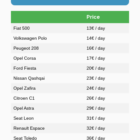
Price
Fiat 500
13€ / day
Volkswagen Polo
14€ / day
Peugeot 208
16€ / day
Opel Corsa
17€ / day
Ford Fiesta
20€ / day
Nissan Qashqai
23€ / day
Opel Zafira
24€ / day
Citroen C1
26€ / day
Opel Astra
29€ / day
Seat Leon
31€ / day
Renault Espace
32€ / day
Seat Toledo
36€ / day