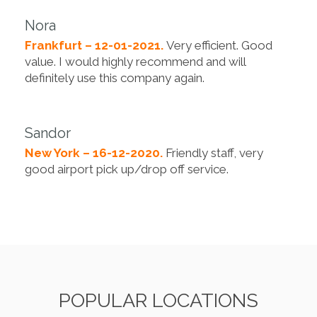
Nora
Frankfurt – 12-01-2021.
Very efficient. Good
value. I would highly recommend and will
definitely use this company again.
Sandor
New York – 16-12-2020.
Friendly staff, very
good airport pick up/drop off service.
POPULAR LOCATIONS