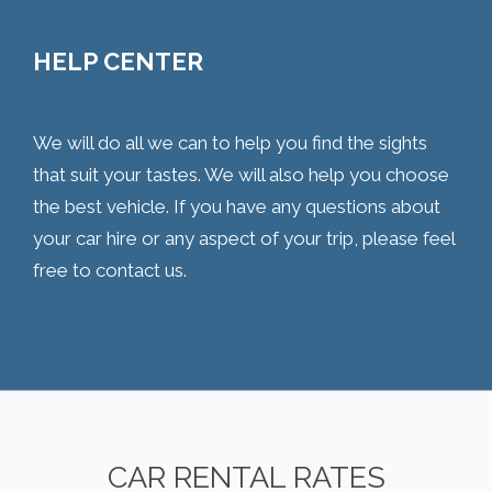
HELP CENTER
We will do all we can to help you find the sights
that suit your tastes. We will also help you choose
the best vehicle. If you have any questions about
your car hire or any aspect of your trip, please feel
free to contact us.
CAR RENTAL RATES