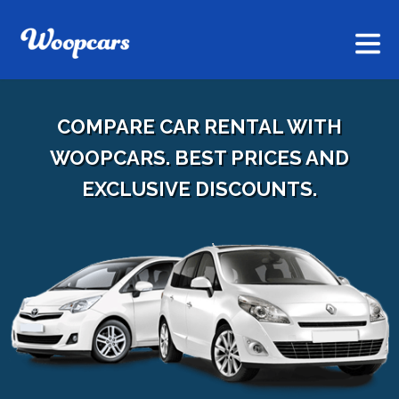
COMPARE CAR RENTAL WITH
WOOPCARS. BEST PRICES AND
EXCLUSIVE DISCOUNTS.