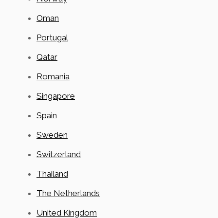
Oman
Portugal
Qatar
Romania
Singapore
Spain
Sweden
Switzerland
Thailand
The Netherlands
United Kingdom