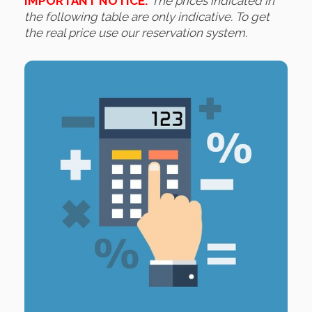
IMPORTANT NOTICE:
The prices indicated in
the following table are only indicative. To get
the real price use our reservation system.