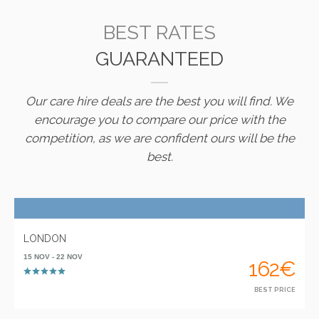
BEST RATES
GUARANTEED
Our care hire deals are the best you will find. We
encourage you to compare our price with the
competition, as we are confident ours will be the
best.
LONDON
15 NOV - 22 NOV
162€
BEST PRICE