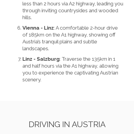
less than 2 hours via A2 highway, leading you
through inviting countrysides and wooded
hills.
Vienna - Linz
: A comfortable 2-hour drive
of 185km on the A1 highway, showing off
Austria’s tranquil plains and subtle
landscapes.
Linz - Salzburg
: Traverse the 135km in 1
and half hours via the A1 highway, allowing
you to experience the captivating Austrian
scenery.
DRIVING IN AUSTRIA