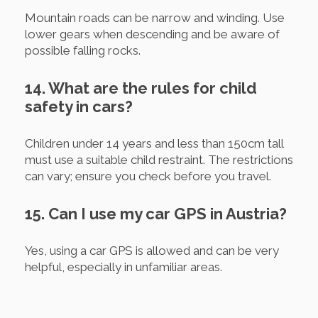
Mountain roads can be narrow and winding. Use
lower gears when descending and be aware of
possible falling rocks.
14. What are the rules for child
safety in cars?
Children under 14 years and less than 150cm tall
must use a suitable child restraint. The restrictions
can vary; ensure you check before you travel.
15. Can I use my car GPS in Austria?
Yes, using a car GPS is allowed and can be very
helpful, especially in unfamiliar areas.