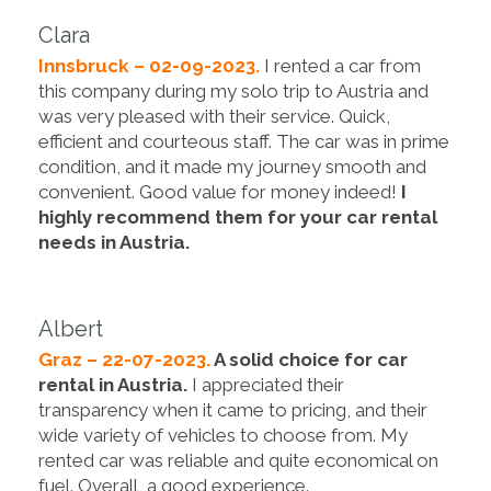
Clara
Innsbruck – 02-09-2023.
I rented a car from
this company during my solo trip to Austria and
was very pleased with their service. Quick,
efficient and courteous staff. The car was in prime
condition, and it made my journey smooth and
convenient. Good value for money indeed!
I
highly recommend them for your car rental
needs in Austria.
Albert
Graz – 22-07-2023.
A solid choice for car
rental in Austria.
I appreciated their
transparency when it came to pricing, and their
wide variety of vehicles to choose from. My
rented car was reliable and quite economical on
fuel. Overall, a good experience.