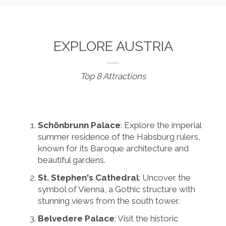
EXPLORE AUSTRIA
Top 8 Attractions
Schönbrunn Palace
: Explore the imperial
summer residence of the Habsburg rulers,
known for its Baroque architecture and
beautiful gardens.
St. Stephen's Cathedral
: Uncover the
symbol of Vienna, a Gothic structure with
stunning views from the south tower.
Belvedere Palace
: Visit the historic