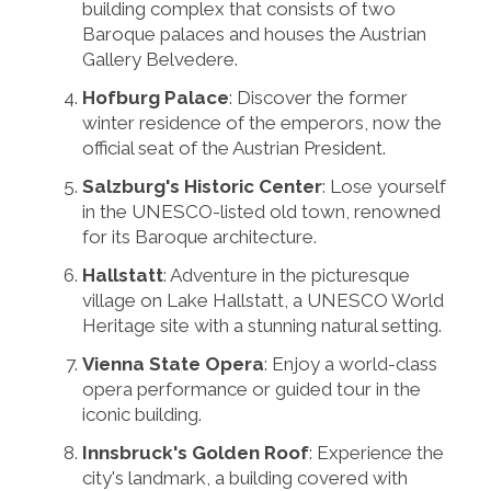
building complex that consists of two
Baroque palaces and houses the Austrian
Gallery Belvedere.
Hofburg Palace
: Discover the former
winter residence of the emperors, now the
official seat of the Austrian President.
Salzburg's Historic Center
: Lose yourself
in the UNESCO-listed old town, renowned
for its Baroque architecture.
Hallstatt
: Adventure in the picturesque
village on Lake Hallstatt, a UNESCO World
Heritage site with a stunning natural setting.
Vienna State Opera
: Enjoy a world-class
opera performance or guided tour in the
iconic building.
Innsbruck's Golden Roof
: Experience the
city's landmark, a building covered with