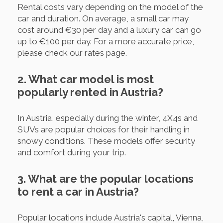
Rental costs vary depending on the model of the
car and duration. On average, a small car may
cost around €30 per day and a luxury car can go
up to €100 per day. For a more accurate price,
please check our rates page.
2. What car model is most
popularly rented in Austria?
In Austria, especially during the winter, 4X4s and
SUVs are popular choices for their handling in
snowy conditions. These models offer security
and comfort during your trip.
3. What are the popular locations
to rent a car in Austria?
Popular locations include Austria's capital, Vienna,