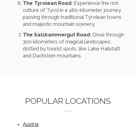
The Tyrolean Road
: Experience the rich
culture of Tyrol in a 460-kilometer journey
passing through traditional Tyrolean towns
and majestic mountain scenery.
The Salzkammergut Road
: Drive through
300 kilometers of magical landscapes,
dotted by tourist spots, like Lake Hallstatt
and Dachstein mountains.
POPULAR LOCATIONS
Austria