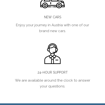
NEW CARS
Enjoy your journey in Austria with one of our
brand new cars.
24-HOUR SUPPORT
We are available around the clock to answer
your questions.