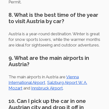
Permit.
8. What is the best time of the year
to visit Austria by car?
Austria is a year-round destination. Winter is great
for snow sports lovers, while the warmer months
are ideal for sightseeing and outdoor adventures.
9. What are the main airports in
Austria?
The main airports in Austria are
Vienna
International Airport
,
Salzburg Airport W. A.
Mozart
and
Innsbruck Airport
.
10. Can I pick up the car in one
Austrian city and drop it off in