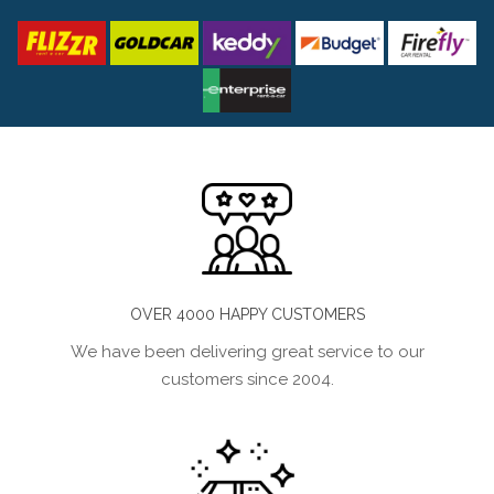
OVER 4000 HAPPY CUSTOMERS
We have been delivering great service to our
customers since 2004.