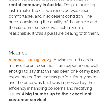
rental company in Austria.
Despite booking
last-minute, the car we received was clean,
comfortable, and in excellent condition. The
price, considering the quality of the vehicle and
the customer service, was actually quite
reasonable. It was a pleasure dealing with them.
Maurice
Vienna – 20-09-2023.
Having rented cars in
many different countries, I am experienced well
enough to say that this has been one of my best
experiences. The car was perfect for my needs
and the price was fair. I was impressed by their
efficiency in handling concerns and rectifying
issues.
A big thumbs up to their excellent
customer service!