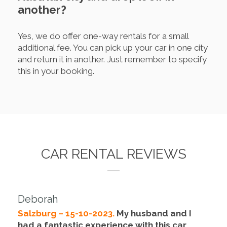
another?
Yes, we do offer one-way rentals for a small
additional fee. You can pick up your car in one city
and return it in another. Just remember to specify
this in your booking.
CAR RENTAL REVIEWS
Deborah
Salzburg – 15-10-2023.
My husband and I
had a fantastic experience with this car