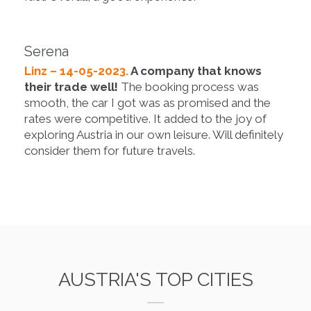
Serena
Linz – 14-05-2023.
A company that knows
their trade well!
The booking process was
smooth, the car I got was as promised and the
rates were competitive. It added to the joy of
exploring Austria in our own leisure. Will definitely
consider them for future travels.
AUSTRIA'S TOP CITIES