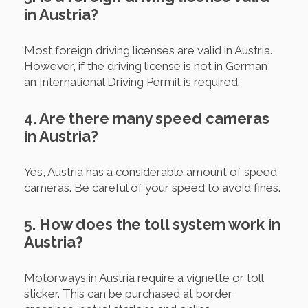
in Austria?
Most foreign driving licenses are valid in Austria.
However, if the driving license is not in German,
an International Driving Permit is required.
4. Are there many speed cameras
in Austria?
Yes, Austria has a considerable amount of speed
cameras. Be careful of your speed to avoid fines.
5. How does the toll system work in
Austria?
Motorways in Austria require a vignette or toll
sticker. This can be purchased at border