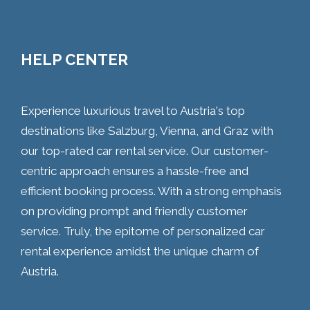
HELP CENTER
Experience luxurious travel to Austria's top
destinations like Salzburg, Vienna, and Graz with
our top-rated car rental service. Our customer-
centric approach ensures a hassle-free and
efficient booking process. With a strong emphasis
on providing prompt and friendly customer
service. Truly, the epitome of personalized car
rental experience amidst the unique charm of
Austria.