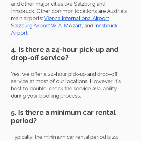
and other major cities like Salzburg and
Innsbruck. Other common locations are Austria's
main airports:
Vienna International Airport
,
Salzburg Airport W. A. Mozart
, and
Innsbruck
Airport
.
4. Is there a 24-hour pick-up and
drop-off service?
Yes, we offer a 24-hour pick-up and drop-off
service at most of our locations. However, it's
best to double-check the service availability
during your booking process.
5. Is there a minimum car rental
period?
Typically, the minimum car rental period is 24