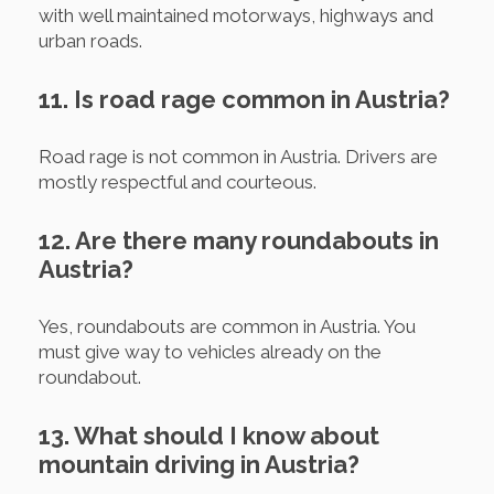
with well maintained motorways, highways and
urban roads.
11. Is road rage common in Austria?
Road rage is not common in Austria. Drivers are
mostly respectful and courteous.
12. Are there many roundabouts in
Austria?
Yes, roundabouts are common in Austria. You
must give way to vehicles already on the
roundabout.
13. What should I know about
mountain driving in Austria?