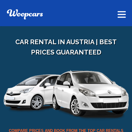
CAR RENTAL IN AUSTRIA | BEST
PRICES GUARANTEED
COMPARE PRICES AND BOOK FROM THE TOP CAR RENTALS