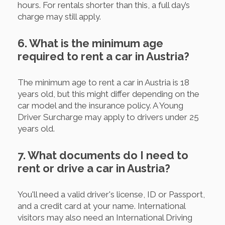
hours. For rentals shorter than this, a full day’s
charge may still apply.
6. What is the minimum age
required to rent a car in Austria?
The minimum age to rent a car in Austria is 18
years old, but this might differ depending on the
car model and the insurance policy. A Young
Driver Surcharge may apply to drivers under 25
years old.
7. What documents do I need to
rent or drive a car in Austria?
You'll need a valid driver's license, ID or Passport,
and a credit card at your name. International
visitors may also need an International Driving