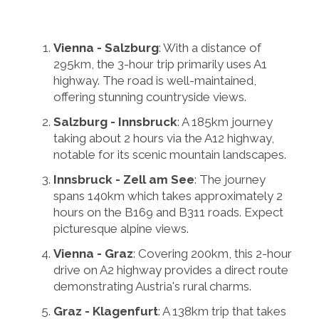
Vienna - Salzburg
: With a distance of
295km, the 3-hour trip primarily uses A1
highway. The road is well-maintained,
offering stunning countryside views.
Salzburg - Innsbruck
: A 185km journey
taking about 2 hours via the A12 highway,
notable for its scenic mountain landscapes.
Innsbruck - Zell am See
: The journey
spans 140km which takes approximately 2
hours on the B169 and B311 roads. Expect
picturesque alpine views.
Vienna - Graz
: Covering 200km, this 2-hour
drive on A2 highway provides a direct route
demonstrating Austria's rural charms.
Graz - Klagenfurt
: A 138km trip that takes