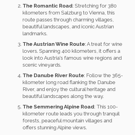
The Romantic Road
: Stretching for 380
kilometers from Salzburg to Vienna, this
route passes through charming villages,
beautiful landscapes, and iconic Austrian
landmarks.
The Austrian Wine Route
: A treat for wine
lovers. Spanning 400 kilometers, it offers a
look into Austria's famous wine regions and
scenic vineyards.
The Danube River Route
: Follow the 365-
kilometer long road flanking the Danube
River, and enjoy the cultural heritage and
beautiful landscapes along the way.
The Semmering Alpine Road
: This 100-
kilometer route leads you through tranquil
forests, peaceful mountain villages and
offers stunning Alpine views.