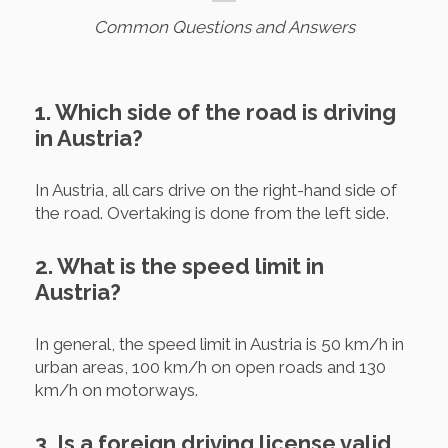
Common Questions and Answers
1. Which side of the road is driving
in Austria?
In Austria, all cars drive on the right-hand side of
the road. Overtaking is done from the left side.
2. What is the speed limit in
Austria?
In general, the speed limit in Austria is 50 km/h in
urban areas, 100 km/h on open roads and 130
km/h on motorways.
3. Is a foreign driving license valid