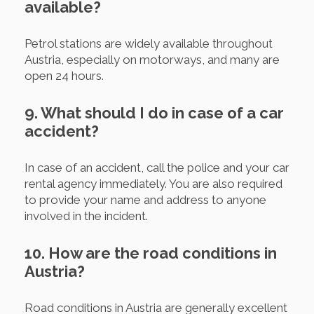
available?
Petrol stations are widely available throughout
Austria, especially on motorways, and many are
open 24 hours.
9. What should I do in case of a car
accident?
In case of an accident, call the police and your car
rental agency immediately. You are also required
to provide your name and address to anyone
involved in the incident.
10. How are the road conditions in
Austria?
Road conditions in Austria are generally excellent