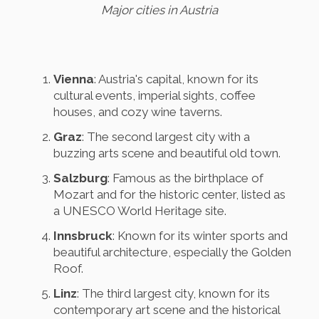
Major cities in Austria
Vienna
: Austria's capital, known for its
cultural events, imperial sights, coffee
houses, and cozy wine taverns.
Graz
: The second largest city with a
buzzing arts scene and beautiful old town.
Salzburg
: Famous as the birthplace of
Mozart and for the historic center, listed as
a UNESCO World Heritage site.
Innsbruck
: Known for its winter sports and
beautiful architecture, especially the Golden
Roof.
Linz
: The third largest city, known for its
contemporary art scene and the historical