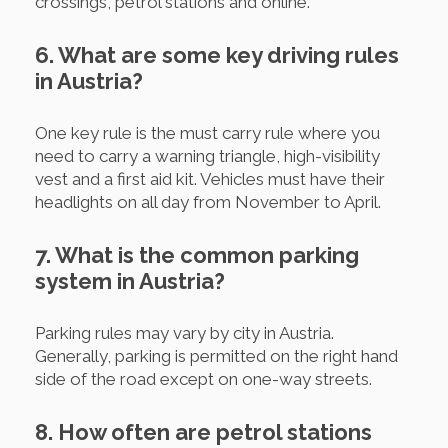
crossings, petrol stations and online.
6. What are some key driving rules
in Austria?
One key rule is the must carry rule where you
need to carry a warning triangle, high-visibility
vest and a first aid kit. Vehicles must have their
headlights on all day from November to April.
7. What is the common parking
system in Austria?
Parking rules may vary by city in Austria.
Generally, parking is permitted on the right hand
side of the road except on one-way streets.
8. How often are petrol stations