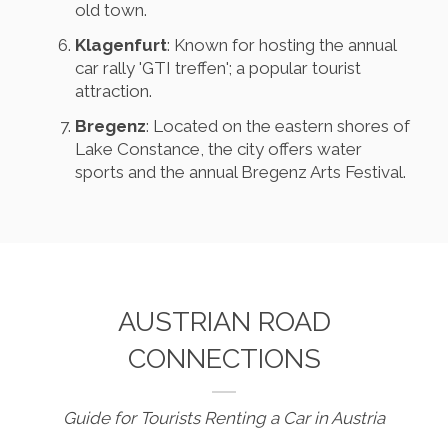
old town.
Klagenfurt
: Known for hosting the annual
car rally 'GTI treffen'; a popular tourist
attraction.
Bregenz
: Located on the eastern shores of
Lake Constance, the city offers water
sports and the annual Bregenz Arts Festival.
AUSTRIAN ROAD
CONNECTIONS
Guide for Tourists Renting a Car in Austria