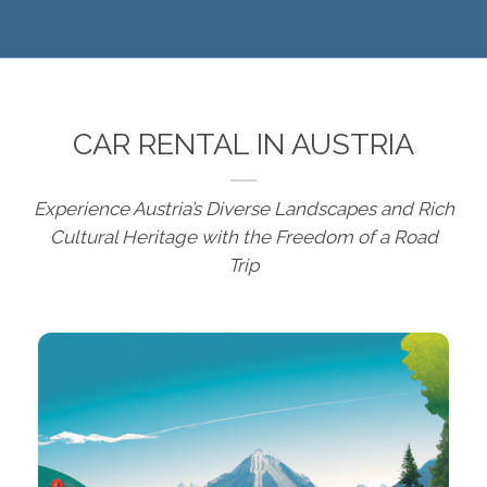
CAR RENTAL IN AUSTRIA
Experience Austria’s Diverse Landscapes and Rich
Cultural Heritage with the Freedom of a Road
Trip