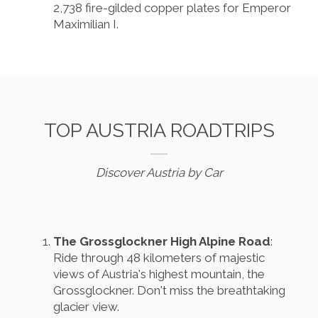
2,738 fire-gilded copper plates for Emperor
Maximilian I.
TOP AUSTRIA ROADTRIPS
Discover Austria by Car
The Grossglockner High Alpine Road
:
Ride through 48 kilometers of majestic
views of Austria's highest mountain, the
Grossglockner. Don't miss the breathtaking
glacier view.