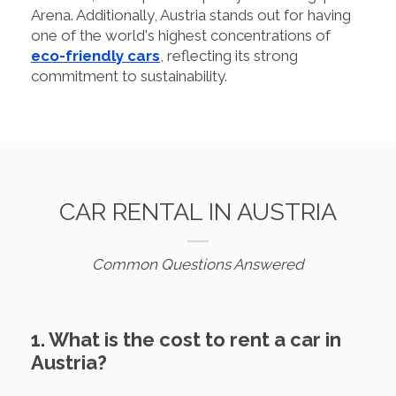
Arena. Additionally, Austria stands out for having
one of the world's highest concentrations of
eco-friendly cars
, reflecting its strong
commitment to sustainability.
CAR RENTAL IN AUSTRIA
Common Questions Answered
1. What is the cost to rent a car in
Austria?