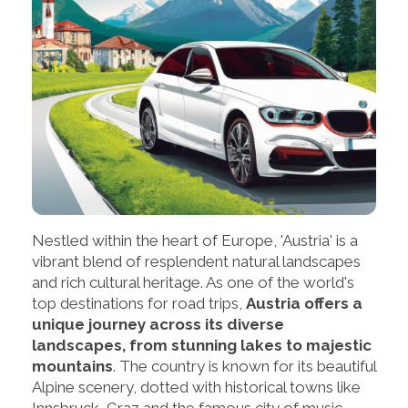
Nestled within the heart of Europe, 'Austria' is a
vibrant blend of resplendent natural landscapes
and rich cultural heritage. As one of the world's
top destinations for road trips,
Austria offers a
unique journey across its diverse
landscapes, from stunning lakes to majestic
mountains
. The country is known for its beautiful
Alpine scenery, dotted with historical towns like
Innsbruck, Graz and the famous city of music,