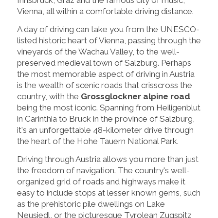
Vienna, all within a comfortable driving distance.
A day of driving can take you from the UNESCO-
listed historic heart of Vienna, passing through the
vineyards of the Wachau Valley, to the well-
preserved medieval town of Salzburg. Perhaps
the most memorable aspect of driving in Austria
is the wealth of scenic roads that crisscross the
country, with the
Grossglockner alpine road
being the most iconic. Spanning from Heiligenblut
in Carinthia to Bruck in the province of Salzburg,
it's an unforgettable 48-kilometer drive through
the heart of the Hohe Tauern National Park.
Driving through Austria allows you more than just
the freedom of navigation. The country's well-
organized grid of roads and highways make it
easy to include stops at lesser known gems, such
as the prehistoric pile dwellings on Lake
Neusiedl, or the picturesque Tyrolean Zugspitz