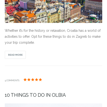
Whether it’s for the history or relaxation, Croatia has a world of
activities to offer. Opt for these things to do in Zagreb to make
your trip complete.
READ MORE
5 COMMENTS
10 THINGS TO DO IN OLBIA