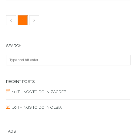
1
SEARCH
RECENT POSTS
10 THINGS TO DO IN ZAGREB
10 THINGS TO DO IN OLBIA
TAGS