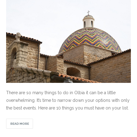
There are so many things to do in Olbia it can be a little
overwhelming. It’s time to narrow down your options with only
the best events. Here are 10 things you must have on your list.
READ MORE