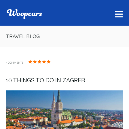
TRAVEL BLOG
5 COMMENTS
10 THINGS TO DO IN ZAGREB