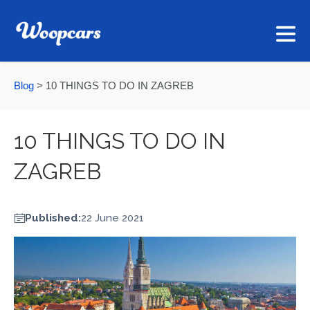
Blog
>
10 THINGS TO DO IN ZAGREB
10 THINGS TO DO IN
ZAGREB
Published:
22 June 2021