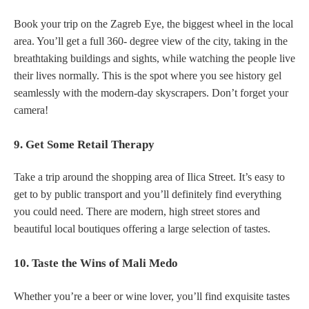
Book your trip on the Zagreb Eye, the biggest wheel in the local
area. You’ll get a full 360- degree view of the city, taking in the
breathtaking buildings and sights, while watching the people live
their lives normally. This is the spot where you see history gel
seamlessly with the modern-day skyscrapers. Don’t forget your
camera!
9. Get Some Retail Therapy
Take a trip around the shopping area of Ilica Street. It’s easy to
get to by public transport and you’ll definitely find everything
you could need. There are modern, high street stores and
beautiful local boutiques offering a large selection of tastes.
10. Taste the Wins of Mali Medo
Whether you’re a beer or wine lover, you’ll find exquisite tastes