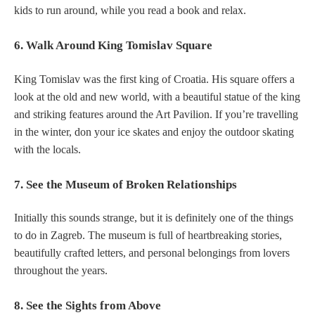
kids to run around, while you read a book and relax.
6. Walk Around King Tomislav Square
King Tomislav was the first king of Croatia. His square offers a
look at the old and new world, with a beautiful statue of the king
and striking features around the Art Pavilion. If you’re travelling
in the winter, don your ice skates and enjoy the outdoor skating
with the locals.
7. See the Museum of Broken Relationships
Initially this sounds strange, but it is definitely one of the things
to do in Zagreb. The museum is full of heartbreaking stories,
beautifully crafted letters, and personal belongings from lovers
throughout the years.
8. See the Sights from Above