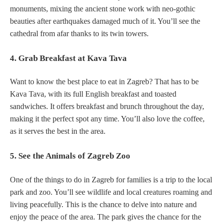
monuments, mixing the ancient stone work with neo-gothic
beauties after earthquakes damaged much of it. You’ll see the
cathedral from afar thanks to its twin towers.
4. Grab Breakfast at Kava Tava
Want to know the best place to eat in Zagreb? That has to be
Kava Tava, with its full English breakfast and toasted
sandwiches. It offers breakfast and brunch throughout the day,
making it the perfect spot any time. You’ll also love the coffee,
as it serves the best in the area.
5. See the Animals of Zagreb Zoo
One of the things to do in Zagreb for families is a trip to the local
park and zoo. You’ll see wildlife and local creatures roaming and
living peacefully. This is the chance to delve into nature and
enjoy the peace of the area. The park gives the chance for the