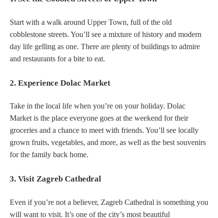
Start with a walk around Upper Town, full of the old
cobblestone streets. You’ll see a mixture of history and modern
day life gelling as one. There are plenty of buildings to admire
and restaurants for a bite to eat.
2. Experience Dolac Market
Take in the local life when you’re on your holiday. Dolac
Market is the place everyone goes at the weekend for their
groceries and a chance to meet with friends. You’ll see locally
grown fruits, vegetables, and more, as well as the best souvenirs
for the family back home.
3. Visit Zagreb Cathedral
Even if you’re not a believer, Zagreb Cathedral is something you
will want to visit. It’s one of the city’s most beautiful