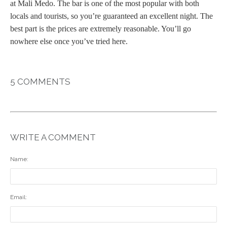
at Mali Medo. The bar is one of the most popular with both
locals and tourists, so you’re guaranteed an excellent night. The
best part is the prices are extremely reasonable. You’ll go
nowhere else once you’ve tried here.
5 COMMENTS
WRITE A COMMENT
Name:
Email: