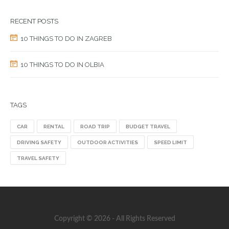
RECENT POSTS
10 THINGS TO DO IN ZAGREB
10 THINGS TO DO IN OLBIA
TAGS
CAR
RENTAL
ROAD TRIP
BUDGET TRAVEL
DRIVING SAFETY
OUTDOOR ACTIVITIES
SPEED LIMIT
TRAVEL SAFETY
Copyright © 2026 - All Rights Reserved