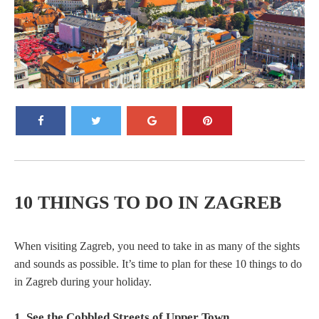
10 THINGS TO DO IN ZAGREB
When visiting Zagreb, you need to take in as many of the sights
and sounds as possible. It’s time to plan for these 10 things to do
in Zagreb during your holiday.
1. See the Cobbled Streets of Upper Town