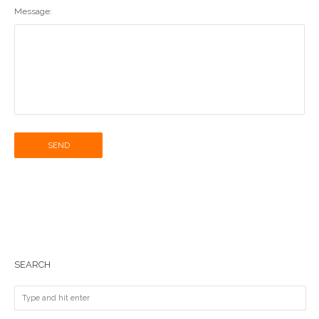
Message:
SEND
SEARCH