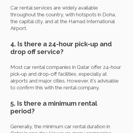
Car rental services are widely available
throughout the country, with hotspots in Doha,
the capital city, and at the Hamad International
Airport.
4. Is there a 24-hour pick-up and
drop off service?
Most car rental companies in Qatar offer 24-hour
pick-up and drop-off facilities, especially at
airports and major cities. However, it's advisable
to confirm this with the rental company.
5. Is there a minimum rental
period?
Generally, the minimum car rental duration in