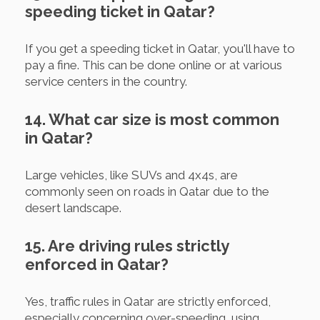
speeding ticket in Qatar?
If you get a speeding ticket in Qatar, you'll have to
pay a fine. This can be done online or at various
service centers in the country.
14. What car size is most common
in Qatar?
Large vehicles, like SUVs and 4x4s, are
commonly seen on roads in Qatar due to the
desert landscape.
15. Are driving rules strictly
enforced in Qatar?
Yes, traffic rules in Qatar are strictly enforced,
especially concerning over-speeding, using