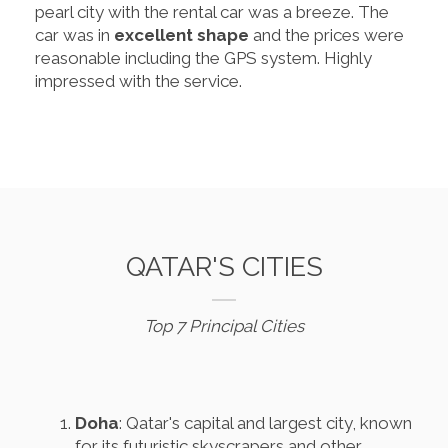
pearl city with the rental car was a breeze. The
car was in
excellent shape
and the prices were
reasonable including the GPS system. Highly
impressed with the service.
QATAR'S CITIES
Top 7 Principal Cities
Doha
: Qatar's capital and largest city, known
for its futuristic skyscrapers and other