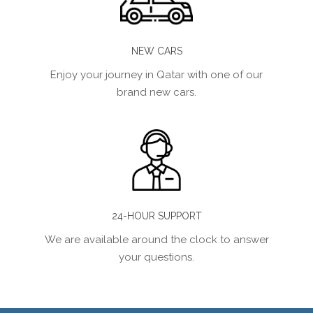
NEW CARS
Enjoy your journey in Qatar with one of our
brand new cars.
24-HOUR SUPPORT
We are available around the clock to answer
your questions.