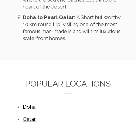
heart of the desert.
Doha to Pearl Qatar:
A Short but worthy
10 km round trip, visiting one of the most
famous man-made island with its luxurious
waterfront homes.
POPULAR LOCATIONS
Doha
Qatar