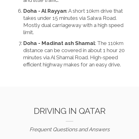
and little traffic.
Doha - Al Rayyan
: A short 10km drive that
takes under 15 minutes via Salwa Road.
Mostly dual carriageway with a high speed
limit.
Doha - Madinat ash Shamal
: The 110km
distance can be covered in about 1 hour 20
minutes via Al Shamal Road. High-speed
efficient highway makes for an easy drive.
DRIVING IN QATAR
Frequent Questions and Answers