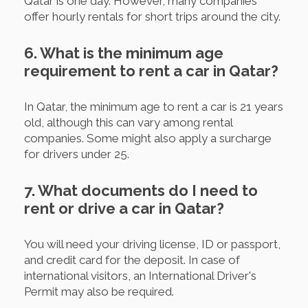
Qatar is one day. However, many companies
offer hourly rentals for short trips around the city.
6. What is the minimum age
requirement to rent a car in Qatar?
In Qatar, the minimum age to rent a car is 21 years
old, although this can vary among rental
companies. Some might also apply a surcharge
for drivers under 25.
7. What documents do I need to
rent or drive a car in Qatar?
You will need your driving license, ID or passport,
and credit card for the deposit. In case of
international visitors, an International Driver's
Permit may also be required.