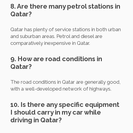
8. Are there many petrol stations in
Qatar?
Qatar has plenty of service stations in both urban
and suburban areas. Petrol and diesel are
comparatively inexpensive in Qatar.
9. How are road conditions in
Qatar?
The road conditions in Qatar are generally good,
with a well-developed network of highways.
10. Is there any specific equipment
I should carry in my car while
driving in Qatar?