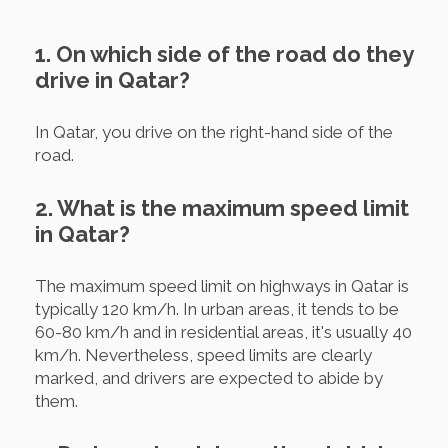
1. On which side of the road do they
drive in Qatar?
In Qatar, you drive on the right-hand side of the
road.
2. What is the maximum speed limit
in Qatar?
The maximum speed limit on highways in Qatar is
typically 120 km/h. In urban areas, it tends to be
60-80 km/h and in residential areas, it's usually 40
km/h. Nevertheless, speed limits are clearly
marked, and drivers are expected to abide by
them.