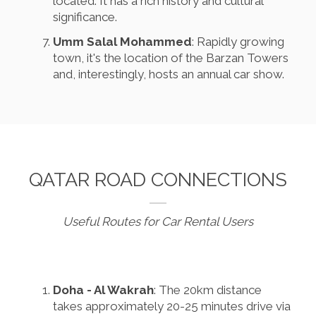
located. It has a rich history and cultural
significance.
Umm Salal Mohammed
: Rapidly growing
town, it's the location of the Barzan Towers
and, interestingly, hosts an annual car show.
QATAR ROAD CONNECTIONS
Useful Routes for Car Rental Users
Doha - Al Wakrah
: The 20km distance
takes approximately 20-25 minutes drive via