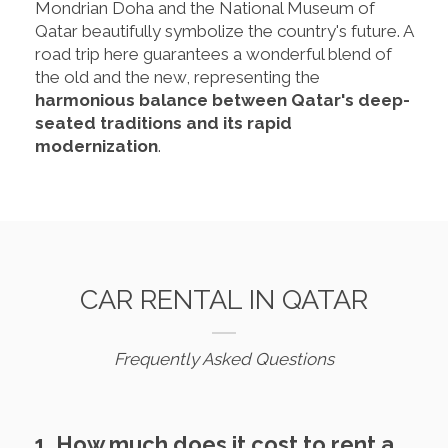
Mondrian Doha and the National Museum of
Qatar beautifully symbolize the country's future. A
road trip here guarantees a wonderful blend of
the old and the new, representing the
harmonious balance between Qatar's deep-
seated traditions and its rapid
modernization
.
CAR RENTAL IN QATAR
Frequently Asked Questions
1. How much does it cost to rent a