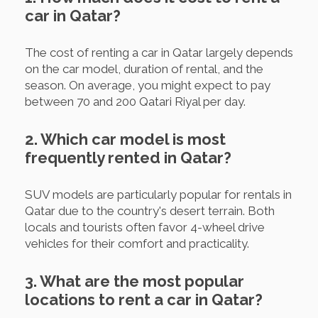
car in Qatar?
The cost of renting a car in Qatar largely depends
on the car model, duration of rental, and the
season. On average, you might expect to pay
between 70 and 200 Qatari Riyal per day.
2. Which car model is most
frequently rented in Qatar?
SUV models are particularly popular for rentals in
Qatar due to the country's desert terrain. Both
locals and tourists often favor 4-wheel drive
vehicles for their comfort and practicality.
3. What are the most popular
locations to rent a car in Qatar?