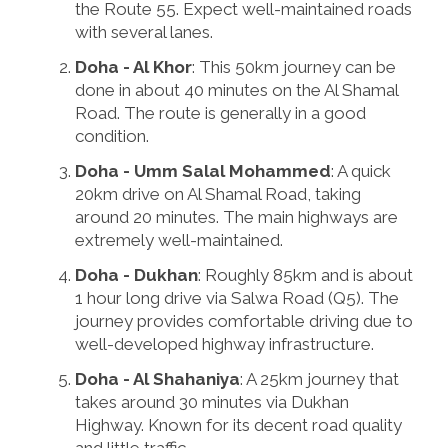
the Route 55. Expect well-maintained roads
with several lanes.
Doha - Al Khor
: This 50km journey can be
done in about 40 minutes on the Al Shamal
Road. The route is generally in a good
condition.
Doha - Umm Salal Mohammed
: A quick
20km drive on Al Shamal Road, taking
around 20 minutes. The main highways are
extremely well-maintained.
Doha - Dukhan
: Roughly 85km and is about
1 hour long drive via Salwa Road (Q5). The
journey provides comfortable driving due to
well-developed highway infrastructure.
Doha - Al Shahaniya
: A 25km journey that
takes around 30 minutes via Dukhan
Highway. Known for its decent road quality