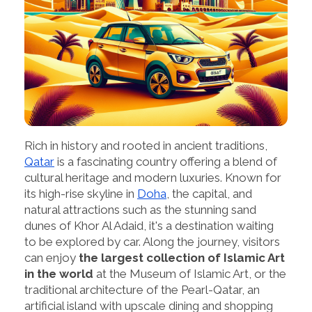
Rich in history and rooted in ancient traditions,
Qatar
is a fascinating country offering a blend of
cultural heritage and modern luxuries. Known for
its high-rise skyline in
Doha
, the capital, and
natural attractions such as the stunning sand
dunes of Khor Al Adaid, it's a destination waiting
to be explored by car. Along the journey, visitors
can enjoy
the largest collection of Islamic Art
in the world
at the Museum of Islamic Art, or the
traditional architecture of the Pearl-Qatar, an
artificial island with upscale dining and shopping