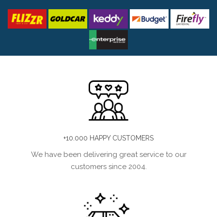
+10.000 HAPPY CUSTOMERS
We have been delivering great service to our
customers since 2004.