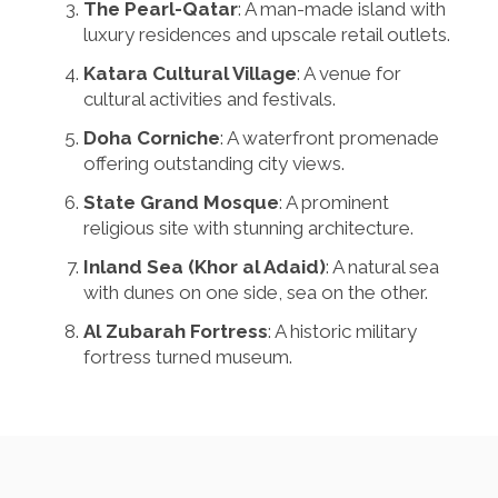
The Pearl-Qatar
: A man-made island with
luxury residences and upscale retail outlets.
Katara Cultural Village
: A venue for
cultural activities and festivals.
Doha Corniche
: A waterfront promenade
offering outstanding city views.
State Grand Mosque
: A prominent
religious site with stunning architecture.
Inland Sea (Khor al Adaid)
: A natural sea
with dunes on one side, sea on the other.
Al Zubarah Fortress
: A historic military
fortress turned museum.