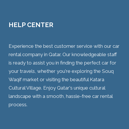
HELP CENTER
Experience the best customer service with our car
rental company in Qatar. Our knowledgeable staff
is ready to assist you in finding the perfect car for
your travels, whether you're exploring the Souq
Waqif market or visiting the beautiful Katara
Cultural Village. Enjoy Qatar's unique cultural
landscape with a smooth, hassle-free car rental
process.