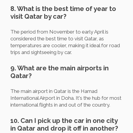
8. What is the best time of year to
visit Qatar by car?
The period from November to early April is
considered the best time to visit Qatar, as
temperatures are cooler, making it ideal for road
trips and sightseeing by car.
9. What are the main airports in
Qatar?
The main airport in Qatar is the Hamad
International Airport in Doha. It's the hub for most
international flights in and out of the country.
10. Can I pick up the car in one city
in Qatar and drop it off in another?