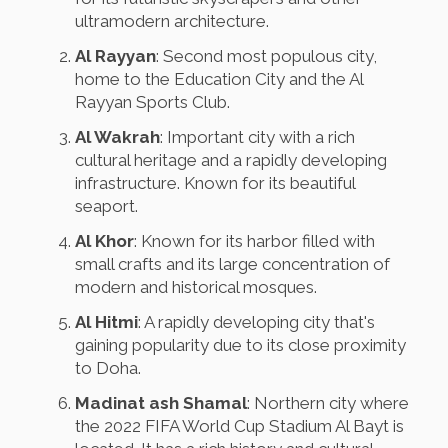
ultramodern architecture.
Al Rayyan
: Second most populous city,
home to the Education City and the Al
Rayyan Sports Club.
Al Wakrah
: Important city with a rich
cultural heritage and a rapidly developing
infrastructure. Known for its beautiful
seaport.
Al Khor
: Known for its harbor filled with
small crafts and its large concentration of
modern and historical mosques.
Al Hitmi
: A rapidly developing city that's
gaining popularity due to its close proximity
to Doha.
Madinat ash Shamal
: Northern city where
the 2022 FIFA World Cup Stadium Al Bayt is