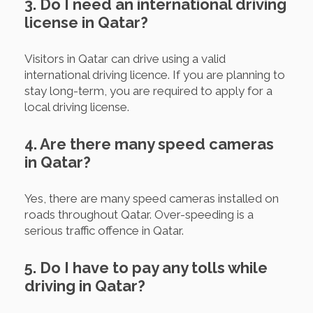
3. Do I need an international driving
license in Qatar?
Visitors in Qatar can drive using a valid
international driving licence. If you are planning to
stay long-term, you are required to apply for a
local driving license.
4. Are there many speed cameras
in Qatar?
Yes, there are many speed cameras installed on
roads throughout Qatar. Over-speeding is a
serious traffic offence in Qatar.
5. Do I have to pay any tolls while
driving in Qatar?