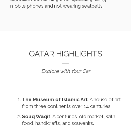
mobile phones and not wearing seatbelts.
QATAR HIGHLIGHTS
Explore with Your Car
The Museum of Islamic Art
: A house of art
from three continents over 14 centuries.
Souq Waqif
: A centuries-old market, with
food, handicrafts, and souvenirs.