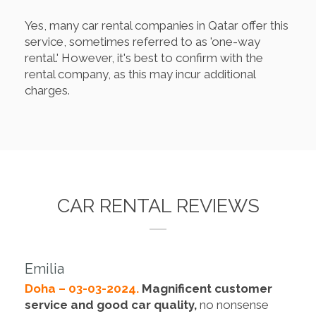
Yes, many car rental companies in Qatar offer this
service, sometimes referred to as 'one-way
rental.' However, it's best to confirm with the
rental company, as this may incur additional
charges.
CAR RENTAL REVIEWS
Emilia
Doha – 03-03-2024.
Magnificent customer
service and good car quality,
no nonsense