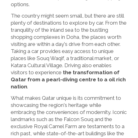
options.
The country might seem small, but there are still
plenty of destinations to explore by car. From the
tranquility of the inland sea to the bustling
shopping complexes in Doha, the places worth
visiting are within a day's drive from each other.
Taking a car provides easy access to unique
places like Souq Waqif, a traditional market, or
Katara Cultural Village. Driving also enables
visitors to experience
the transformation of
Qatar from a pearl-diving centre to a oil rich
nation
.
What makes Qatar unique is its commitment to
showcasing the region's heritage while
embracing the conveniences of modernity. Iconic
landmarks such as the Falcon Souq and the
exclusive Royal Camel Farm are testaments to a
rich past, while state-of-the-art buildings like the