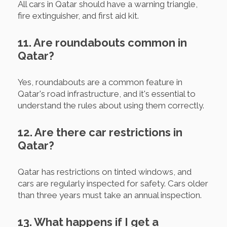
All cars in Qatar should have a warning triangle,
fire extinguisher, and first aid kit.
11. Are roundabouts common in
Qatar?
Yes, roundabouts are a common feature in
Qatar's road infrastructure, and it's essential to
understand the rules about using them correctly.
12. Are there car restrictions in
Qatar?
Qatar has restrictions on tinted windows, and
cars are regularly inspected for safety. Cars older
than three years must take an annual inspection.
13. What happens if I get a