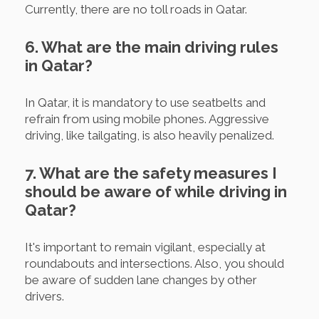
Currently, there are no toll roads in Qatar.
6. What are the main driving rules
in Qatar?
In Qatar, it is mandatory to use seatbelts and
refrain from using mobile phones. Aggressive
driving, like tailgating, is also heavily penalized.
7. What are the safety measures I
should be aware of while driving in
Qatar?
It's important to remain vigilant, especially at
roundabouts and intersections. Also, you should
be aware of sudden lane changes by other
drivers.