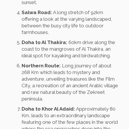
sunset.
Salwa Road:
A long stretch of 92km
offering a look at the varying landscaped,
between the busy city life to outdoor
farmhouses.
Doha to Al Thakira:
60km drive along the
coast to the mangroves of Al Thakira, an
ideal spot for kayaking and birdwatching.
Northern Route:
Long journey of about
268 Km which leads to mystery and
adventure, unveiling treasures like the Film
City, a recreation of an ancient Arabic village
and raw natural beauty of the Zekreet
peninsula.
Doha to Khor Al Adaid:
Approximately 80
Km, leads to an extraordinary landscape
featuring one of the few places in the world
where the sea encroaches deep into the