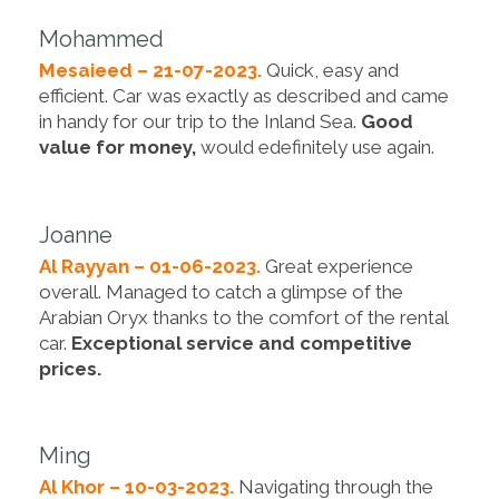
Mohammed
Mesaieed – 21-07-2023.
Quick, easy and
efficient. Car was exactly as described and came
in handy for our trip to the Inland Sea.
Good
value for money,
would edefinitely use again.
Joanne
Al Rayyan – 01-06-2023.
Great experience
overall. Managed to catch a glimpse of the
Arabian Oryx thanks to the comfort of the rental
car.
Exceptional service and competitive
prices.
Ming
Al Khor – 10-03-2023.
Navigating through the