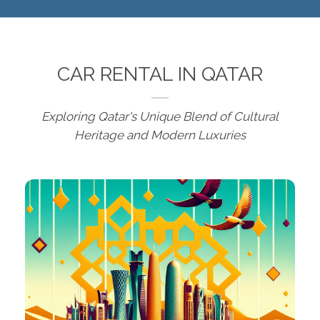
CAR RENTAL IN QATAR
Exploring Qatar's Unique Blend of Cultural
Heritage and Modern Luxuries