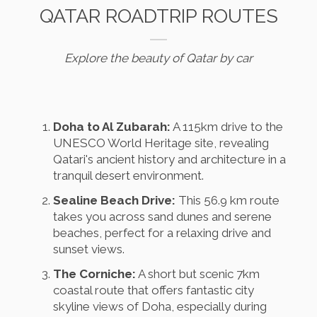
QATAR ROADTRIP ROUTES
Explore the beauty of Qatar by car
Doha to Al Zubarah:
A 115km drive to the
UNESCO World Heritage site, revealing
Qatari's ancient history and architecture in a
tranquil desert environment.
Sealine Beach Drive:
This 56.9 km route
takes you across sand dunes and serene
beaches, perfect for a relaxing drive and
sunset views.
The Corniche:
A short but scenic 7km
coastal route that offers fantastic city
skyline views of Doha, especially during