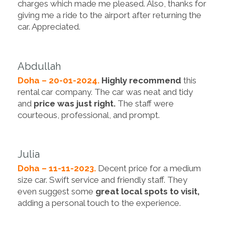
charges which made me pleased. Also, thanks for
giving me a ride to the airport after returning the
car. Appreciated.
Abdullah
Doha – 20-01-2024.
Highly recommend
this
rental car company. The car was neat and tidy
and
price was just right.
The staff were
courteous, professional, and prompt.
Julia
Doha – 11-11-2023.
Decent price for a medium
size car. Swift service and friendly staff. They
even suggest some
great local spots to visit,
adding a personal touch to the experience.