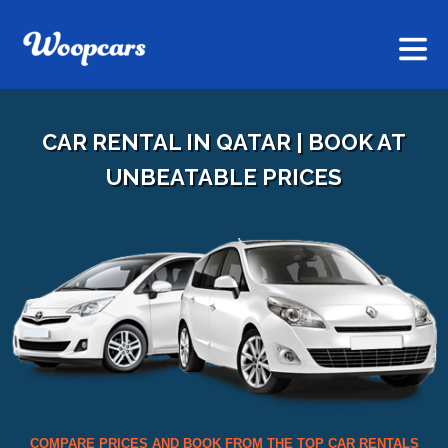
CAR RENTAL IN QATAR | BOOK AT
UNBEATABLE PRICES
COMPARE PRICES AND BOOK FROM THE TOP CAR RENTALS