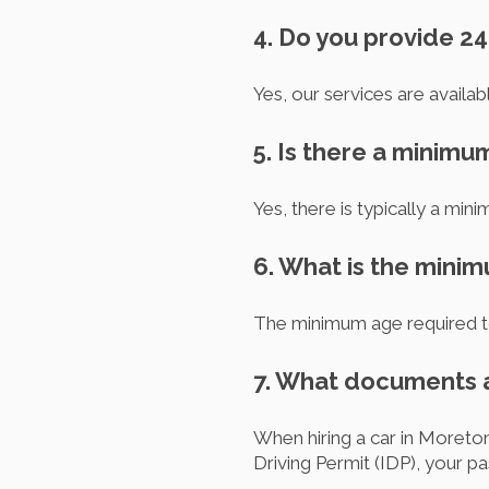
4. Do you provide 24
Yes, our services are availab
5. Is there a minimu
Yes, there is typically a min
6. What is the minim
The minimum age required to 
7. What documents a
When hiring a car in Moreton
Driving Permit (IDP), your pa