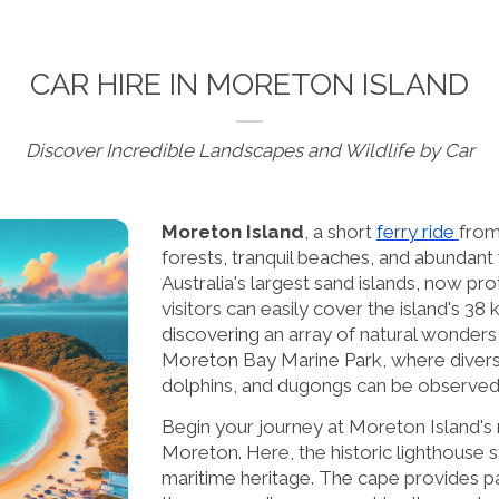
CAR HIRE IN MORETON ISLAND
Discover Incredible Landscapes and Wildlife by Car
Moreton Island
, a short
ferry ride
from
forests, tranquil beaches, and abundant w
Australia's largest sand islands, now pro
visitors can easily cover the island's 3
discovering an array of natural wonders
Moreton Bay Marine Park, where diverse
dolphins, and dugongs can be observed
Begin your journey at Moreton Island's
Moreton. Here, the historic lighthouse s
maritime heritage. The cape provides pa