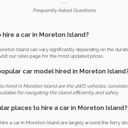
Frequently Asked Questions
o hire a car in Moreton Island?
Moreton Island can vary significantly depending on the durati
visit our rates page for the most updated prices.
popular car model hired in Moreton Island
 hired in Moreton Island are the 4WD vehicles, consideri
uitable for navigating the island efficiently and safely.
lar places to hire a car in Moreton Island?
ire a car in Moreton Island are largely around the ferry d