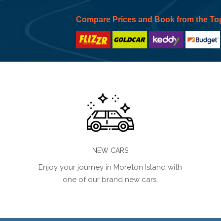
Compare Prices and Book from the To
NEW CARS
Enjoy your journey in Moreton Island with
one of our brand new cars.