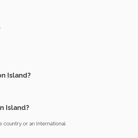
.
on Island?
n Island?
e country or an International