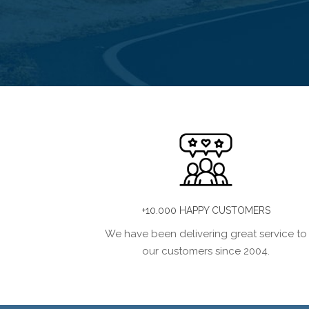
+10.000 HAPPY CUSTOMERS
We have been delivering great service to
our customers since 2004.