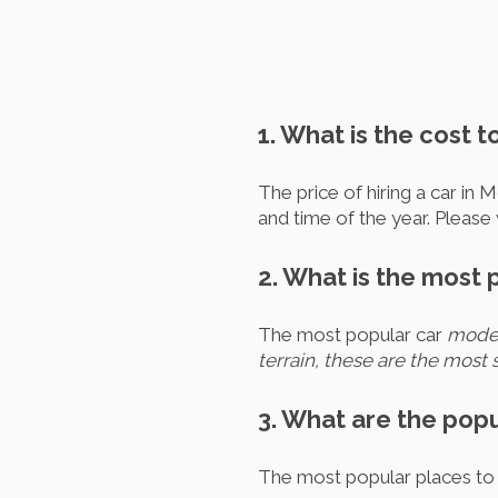
1. What is the cost t
The price of hiring a car in 
and time of the year. Please 
2. What is the most 
The most popular car
models
terrain, these are the most s
3. What are the popu
The most popular places to h