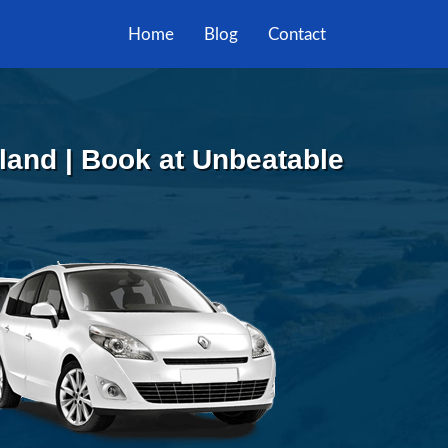
Home
Blog
Contact
sland | Book at Unbeatable