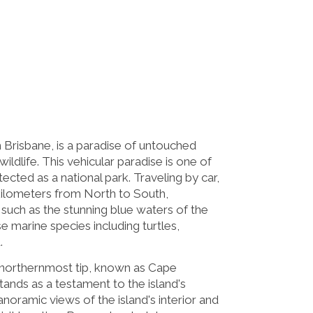
 Brisbane, is a paradise of untouched
ildlife. This vehicular paradise is one of
tected as a national park. Traveling by car,
8 kilometers from North to South,
 such as the stunning blue waters of the
 marine species including turtles,
.
 northernmost tip, known as Cape
tands as a testament to the island's
noramic views of the island's interior and