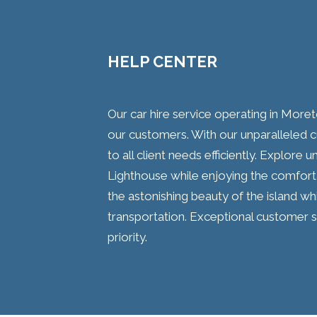
HELP CENTER
Our car hire service operating in Moret
our customers. With our unparalleled 
to all client needs efficiently. Explore
Lighthouse while enjoying the comfort 
the astonishing beauty of the island whi
transportation. Exceptional customer s
priority.