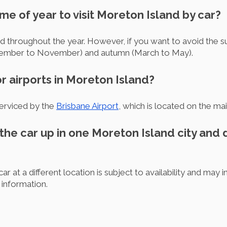
ime of year to visit Moreton Island by car?
ed throughout the year. However, if you want to avoid the 
ptember to November) and autumn (March to May).
r airports in Moreton Island?
serviced by the
Brisbane Airport
, which is located on the mai
 the car up in one Moreton Island city and dr
ar at a different location is subject to availability and may i
 information.