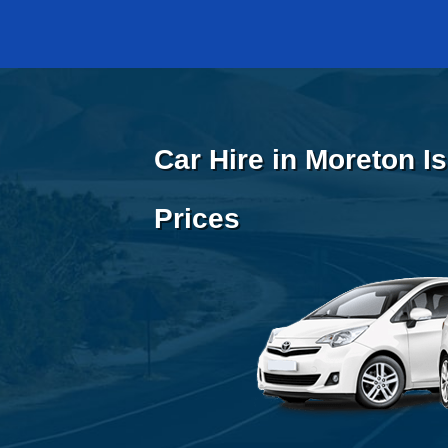
Car Hire in Moreton I
Prices