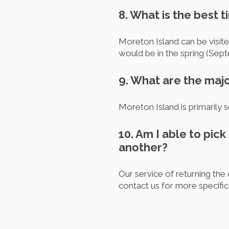
8. What is the best t
Moreton Island can be visit
would be in the spring (Se
9. What are the majo
Moreton Island is primarily 
10. Am I able to pick
another?
Our service of returning the c
contact us for more specific