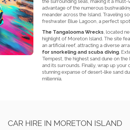
the surrounding seas, making it a must-
advantage of the numerous bushwalking 
meander across the Island. Traveling sout
freshwater Blue Lagoon, a perfect spot
The Tangalooma Wrecks
, located ne
highlight of Moreton Island. The site f
an artificial reef, attracting a diverse ar
for snorkeling and scuba diving
. Ex
Tempest, the highest sand dune on the Is
and its surrounds. Finally, wrap up your c
stunning expanse of desert-like sand d
millennia.
CAR HIRE IN MORETON ISLAND