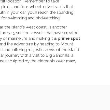
visit location. Remember to take
trails and four-wheel-drive tracks that
h in your car, you'll reach the sparkling
 for swimming and birdwatching.
ar the island's west coast, is another
eatures 15 sunken vessels that have created
ray of marine life and making it
a prime spot
tend the adventure by heading to Mount
land, offering majestic views of the island
ar journey with a visit to Big Sandhills, a
unes sculpted by the elements over many