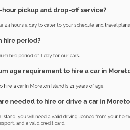
-hour pickup and drop-off service?
le 24 hours a day to cater to your schedule and travel plans
m hire period?
imum hire period of 1 day for our cars.
um age requirement to hire a car in Moret
hire a car in Moreton Island is 21 years of age.
re needed to hire or drive a car in Moreto
 Island, you will need a valid driving licence from your hom
ssport, and a valid credit card.