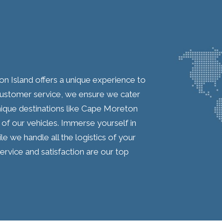
on Island offers a unique experience to
customer service, we ensure we cater
 unique destinations like Cape Moreton
of our vehicles. Immerse yourself in
le we handle all the logistics of your
ervice and satisfaction are our top