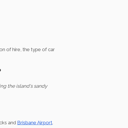
on of hire, the type of car
?
ng the island's sandy
ocks and
Brisbane Airport
.