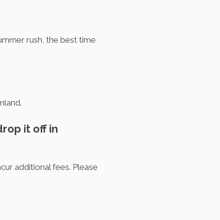
summer rush, the best time
nland.
op it off in
ncur additional fees. Please