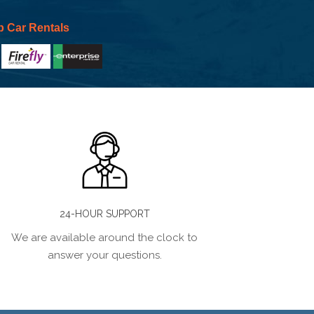
p Car Rentals
24-HOUR SUPPORT
We are available around the clock to
answer your questions.