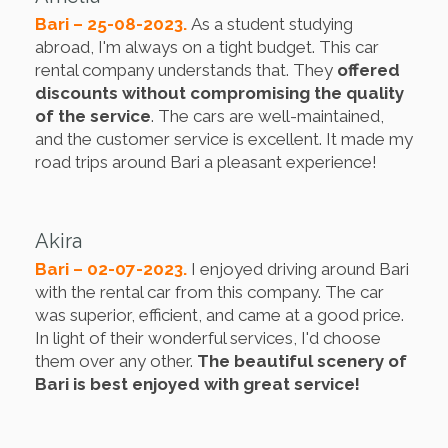
Bari – 25-08-2023.
As a student studying
abroad, I'm always on a tight budget. This car
rental company understands that. They
offered
discounts without compromising the quality
of the service
. The cars are well-maintained,
and the customer service is excellent. It made my
road trips around Bari a pleasant experience!
Akira
Bari – 02-07-2023.
I enjoyed driving around Bari
with the rental car from this company. The car
was superior, efficient, and came at a good price.
In light of their wonderful services, I'd choose
them over any other.
The beautiful scenery of
Bari is best enjoyed with great service!