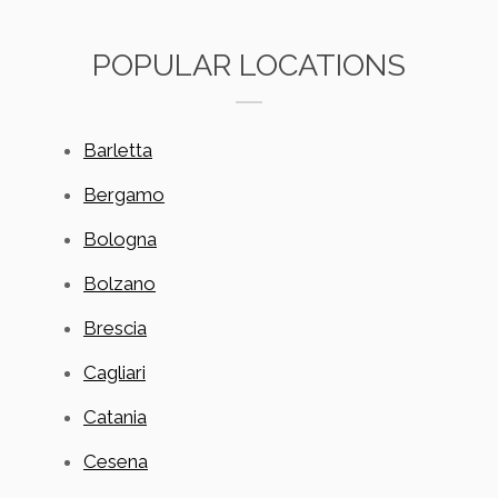
POPULAR LOCATIONS
Barletta
Bergamo
Bologna
Bolzano
Brescia
Cagliari
Catania
Cesena