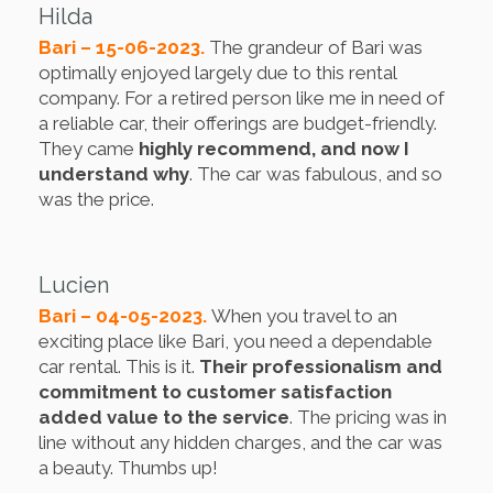
Hilda
Bari – 15-06-2023.
The grandeur of Bari was
optimally enjoyed largely due to this rental
company. For a retired person like me in need of
a reliable car, their offerings are budget-friendly.
They came
highly recommend, and now I
understand why
. The car was fabulous, and so
was the price.
Lucien
Bari – 04-05-2023.
When you travel to an
exciting place like Bari, you need a dependable
car rental. This is it.
Their professionalism and
commitment to customer satisfaction
added value to the service
. The pricing was in
line without any hidden charges, and the car was
a beauty. Thumbs up!