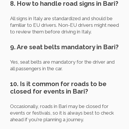
8. How to handle road signs in Bari?
All signs in Italy are standardized and should be
familiar to EU drivers. Non-EU drivers might need
to review them before driving in Italy.
9. Are seat belts mandatory in Bari?
Yes, seat belts are mandatory for the driver and
all passengers in the car.
10. Is it common for roads to be
closed for events in Bari?
Occasionally, roads in Bari may be closed for
events or festivals, so it is always best to check
ahead if you're planning a journey.