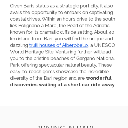
Given Bari’s status as a strategic port city, it also
avails the opportunity to embark on captivating
coastal drives. Within an hour’s drive to the south
lies Polignano a Mare, the Pearl of the Adriatic,
known for its dramatic cliffside setting. About 40
km inland from Bari, you will find the unique and
dazzling
trulli houses of Alberobello
, a UNESCO
World Heritage Site. Venturing further will lead
you to the pristine beaches of Gargano National
Park offering spectacular natural beauty. These
easy-to-reach gems showcase the incredible
diversity of the Bari region and are
wonderful
discoveries waiting at a short car ride away.