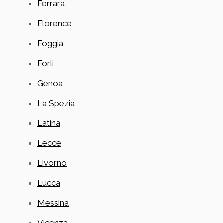
Ferrara
Florence
Foggia
Forli
Genoa
La Spezia
Latina
Lecce
Livorno
Lucca
Messina
Vicenza