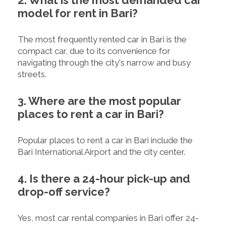
model for rent in Bari?
The most frequently rented car in Bari is the
compact car, due to its convenience for
navigating through the city's narrow and busy
streets.
3. Where are the most popular
places to rent a car in Bari?
Popular places to rent a car in Bari include the
Bari International Airport and the city center.
4. Is there a 24-hour pick-up and
drop-off service?
Yes, most car rental companies in Bari offer 24-