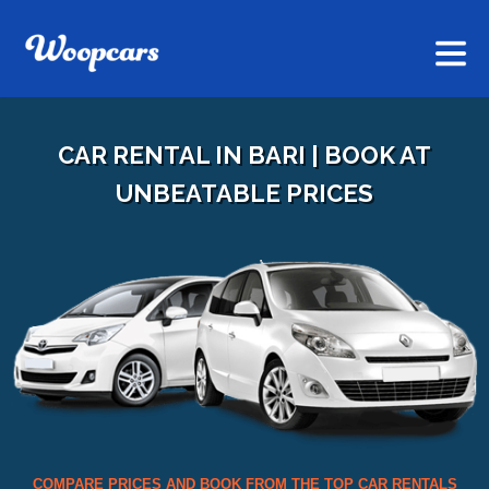
CAR RENTAL IN BARI | BOOK AT
UNBEATABLE PRICES
COMPARE PRICES AND BOOK FROM THE TOP CAR RENTALS