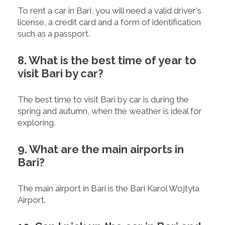
To rent a car in Bari, you will need a valid driver's
license, a credit card and a form of identification
such as a passport.
8. What is the best time of year to
visit Bari by car?
The best time to visit Bari by car is during the
spring and autumn, when the weather is ideal for
exploring.
9. What are the main airports in
Bari?
The main airport in Bari is the Bari Karol Wojtyła
Airport.