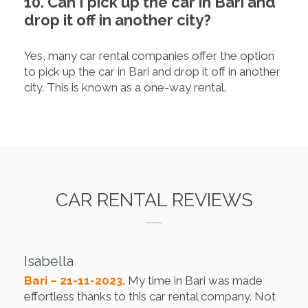
10. Can I pick up the car in Bari and
drop it off in another city?
Yes, many car rental companies offer the option
to pick up the car in Bari and drop it off in another
city. This is known as a one-way rental.
CAR RENTAL REVIEWS
Isabella
Bari – 21-11-2023.
My time in Bari was made
effortless thanks to this car rental company. Not