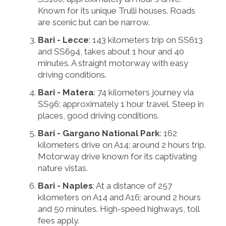
Known for its unique Trulli houses. Roads
are scenic but can be narrow.
Bari - Lecce
: 143 kilometers trip on SS613
and SS694, takes about 1 hour and 40
minutes. A straight motorway with easy
driving conditions.
Bari - Matera
: 74 kilometers journey via
SS96; approximately 1 hour travel. Steep in
places, good driving conditions.
Bari - Gargano National Park
: 162
kilometers drive on A14; around 2 hours trip.
Motorway drive known for its captivating
nature vistas.
Bari - Naples
: At a distance of 257
kilometers on A14 and A16; around 2 hours
and 50 minutes. High-speed highways, toll
fees apply.