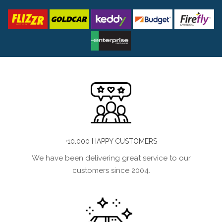
+10.000 HAPPY CUSTOMERS
We have been delivering great service to our
customers since 2004.