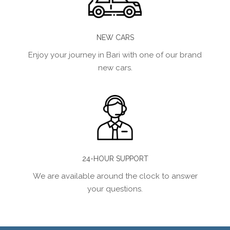
NEW CARS
Enjoy your journey in Bari with one of our brand
new cars.
24-HOUR SUPPORT
We are available around the clock to answer
your questions.