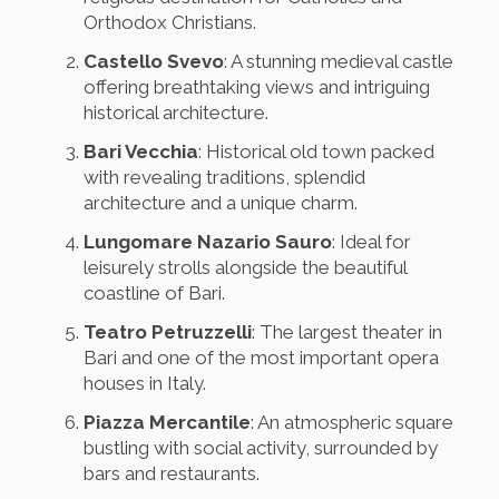
Orthodox Christians.
Castello Svevo
: A stunning medieval castle
offering breathtaking views and intriguing
historical architecture.
Bari Vecchia
: Historical old town packed
with revealing traditions, splendid
architecture and a unique charm.
Lungomare Nazario Sauro
: Ideal for
leisurely strolls alongside the beautiful
coastline of Bari.
Teatro Petruzzelli
: The largest theater in
Bari and one of the most important opera
houses in Italy.
Piazza Mercantile
: An atmospheric square
bustling with social activity, surrounded by
bars and restaurants.