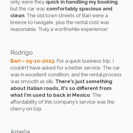
only were they
quick in handling my booking
,
but the car was
comfortably spacious and
clean
. The old town streets of Bari were a
breeze to navigate, plus the rental cost was
reasonable. Truly a worthwhile experience!
Rodrigo
Bari – 05-10-2023.
For a quick business trip, I
couldn't have asked for a better service. The car
was in excellent condition, and the rental process
was smooth as silk.
There's just something
about Italian roads, it's so different from
what I'm used to back in Mexico
. The
affordability of this company's service was the
cherry on top.
Amelia