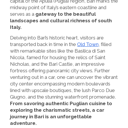
capital of the Apulia (Puglia) region, Bari marks the
midway point of Italy’s eastern coastline and
serves as a
gateway to the beautiful
landscapes and cultural richness of south
Italy.
Delving into Bari’s historic heart, visitors are
transported back in time in the
Old Town
, filled
with remarkable sites like the Basilica di San
Nicola, famed for housing the relics of Saint
Nicholas, and the Bari Castle, an impressive
fortress offering panoramic city views. Further
venturing out in a car, one can uncover the vibrant
city center encompassing modern boulevards
lined with upscale boutiques, the lush Parco Due
Giugno, and the stunning waterfront promenade.
From savoring authentic Puglian cuisine to
exploring the charismatic streets, a car
journey in Bari is an unforgettable
adventure.