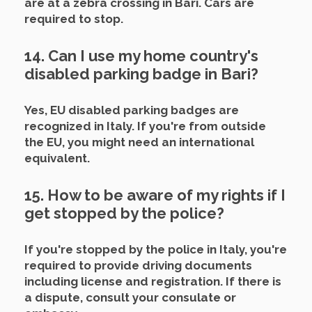
are at a zebra crossing in Bari. Cars are
required to stop.
14. Can I use my home country's
disabled parking badge in Bari?
Yes, EU disabled parking badges are
recognized in Italy. If you're from outside
the EU, you might need an international
equivalent.
15. How to be aware of my rights if I
get stopped by the police?
If you're stopped by the police in Italy, you're
required to provide driving documents
including license and registration. If there is
a dispute, consult your consulate or