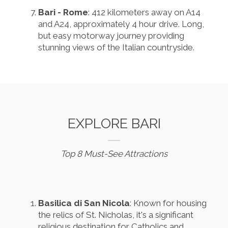
Bari - Rome
: 412 kilometers away on A14
and A24, approximately 4 hour drive. Long,
but easy motorway journey providing
stunning views of the Italian countryside.
EXPLORE BARI
Top 8 Must-See Attractions
Basilica di San Nicola
: Known for housing
the relics of St. Nicholas, it's a significant
religious destination for Catholics and