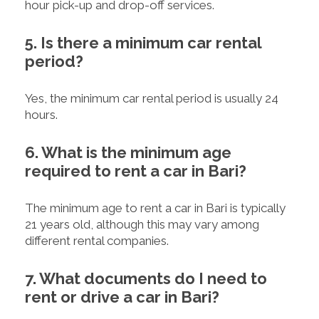
hour pick-up and drop-off services.
5. Is there a minimum car rental
period?
Yes, the minimum car rental period is usually 24
hours.
6. What is the minimum age
required to rent a car in Bari?
The minimum age to rent a car in Bari is typically
21 years old, although this may vary among
different rental companies.
7. What documents do I need to
rent or drive a car in Bari?