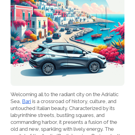
Welcoming all to the radiant city on the Adriatic
Sea,
Bari
is a crossroad of history, culture, and
untouched Italian beauty. Characterized by its
labyrinthine streets, bustling squares, and
commanding harbor, it presents a fusion of the
old and new, sparkling with lively energy. The