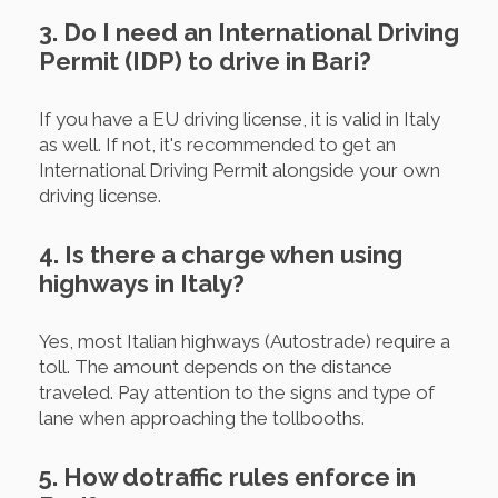
3. Do I need an International Driving
Permit (IDP) to drive in Bari?
If you have a EU driving license, it is valid in Italy
as well. If not, it's recommended to get an
International Driving Permit alongside your own
driving license.
4. Is there a charge when using
highways in Italy?
Yes, most Italian highways (Autostrade) require a
toll. The amount depends on the distance
traveled. Pay attention to the signs and type of
lane when approaching the tollbooths.
5. How dotraffic rules enforce in