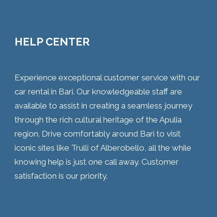
HELP CENTER
Experience exceptional customer service with our
car rental in Bari. Our knowledgeable staff are
available to assist in creating a seamless journey
through the rich cultural heritage of the Apulia
region. Drive comfortably around Bari to visit
iconic sites like Trulli of Alberobello, all the while
knowing help is just one call away. Customer
satisfaction is our priority.