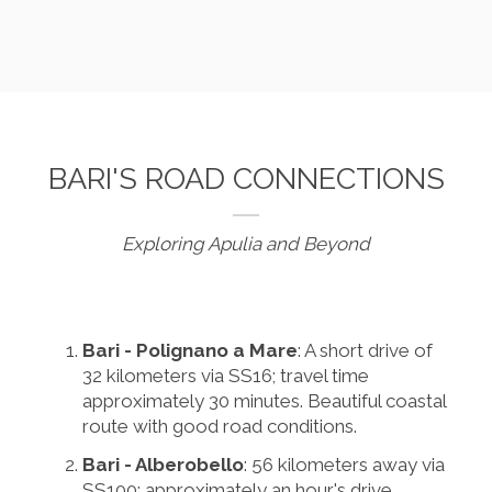
BARI'S ROAD CONNECTIONS
Exploring Apulia and Beyond
Bari - Polignano a Mare
: A short drive of
32 kilometers via SS16; travel time
approximately 30 minutes. Beautiful coastal
route with good road conditions.
Bari - Alberobello
: 56 kilometers away via
SS100; approximately an hour's drive.