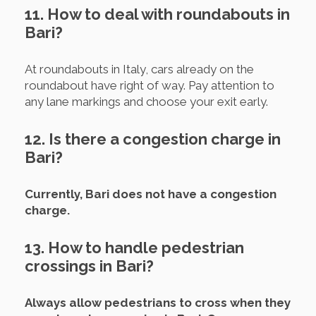
11. How to deal with roundabouts in
Bari?
At roundabouts in Italy, cars already on the
roundabout have right of way. Pay attention to
any lane markings and choose your exit early.
12. Is there a congestion charge in
Bari?
Currently, Bari does not have a congestion
charge.
13. How to handle pedestrian
crossings in Bari?
Always allow pedestrians to cross when they