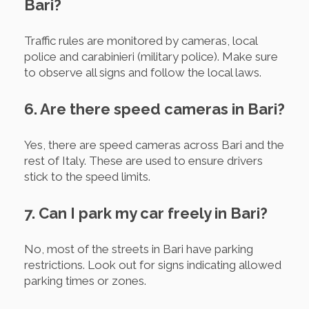
Bari?
Traffic rules are monitored by cameras, local
police and carabinieri (military police). Make sure
to observe all signs and follow the local laws.
6. Are there speed cameras in Bari?
Yes, there are speed cameras across Bari and the
rest of Italy. These are used to ensure drivers
stick to the speed limits.
7. Can I park my car freely in Bari?
No, most of the streets in Bari have parking
restrictions. Look out for signs indicating allowed
parking times or zones.