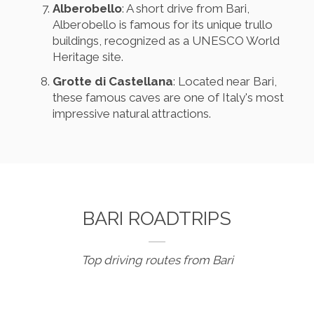
Alberobello
: A short drive from Bari,
Alberobello is famous for its unique trullo
buildings, recognized as a UNESCO World
Heritage site.
Grotte di Castellana
: Located near Bari,
these famous caves are one of Italy's most
impressive natural attractions.
BARI ROADTRIPS
Top driving routes from Bari