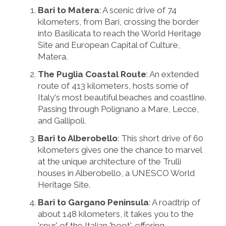
Bari to Matera
: A scenic drive of 74
kilometers, from Bari, crossing the border
into Basilicata to reach the World Heritage
Site and European Capital of Culture,
Matera.
The Puglia Coastal Route
: An extended
route of 413 kilometers, hosts some of
Italy's most beautiful beaches and coastline.
Passing through Polignano a Mare, Lecce,
and Gallipoli.
Bari to Alberobello
: This short drive of 60
kilometers gives one the chance to marvel
at the unique architecture of the Trulli
houses in Alberobello, a UNESCO World
Heritage Site.
Bari to Gargano Peninsula
: A roadtrip of
about 148 kilometers, it takes you to the
'spur' of the Italian 'boot', offering