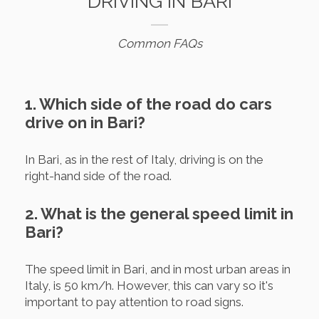
DRIVING IN BARI
Common FAQs
1. Which side of the road do cars
drive on in Bari?
In Bari, as in the rest of Italy, driving is on the
right-hand side of the road.
2. What is the general speed limit in
Bari?
The speed limit in Bari, and in most urban areas in
Italy, is 50 km/h. However, this can vary so it's
important to pay attention to road signs.