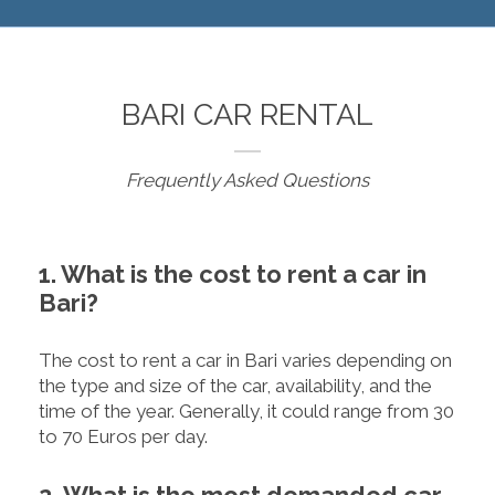
BARI CAR RENTAL
Frequently Asked Questions
1. What is the cost to rent a car in
Bari?
The cost to rent a car in Bari varies depending on
the type and size of the car, availability, and the
time of the year. Generally, it could range from 30
to 70 Euros per day.
2. What is the most demanded car