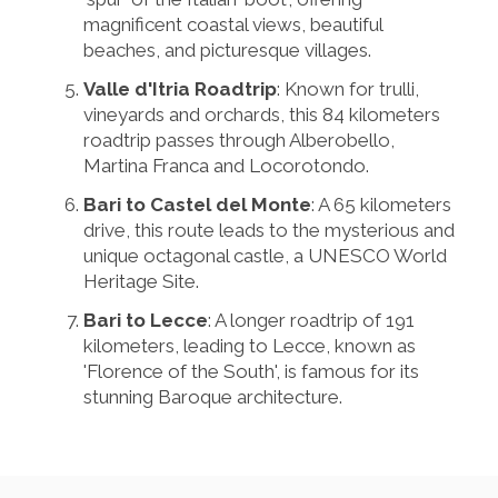
magnificent coastal views, beautiful
beaches, and picturesque villages.
Valle d'Itria Roadtrip
: Known for trulli,
vineyards and orchards, this 84 kilometers
roadtrip passes through Alberobello,
Martina Franca and Locorotondo.
Bari to Castel del Monte
: A 65 kilometers
drive, this route leads to the mysterious and
unique octagonal castle, a UNESCO World
Heritage Site.
Bari to Lecce
: A longer roadtrip of 191
kilometers, leading to Lecce, known as
'Florence of the South', is famous for its
stunning Baroque architecture.