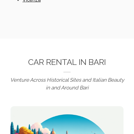
CAR RENTAL IN BARI
Venture Across Historical Sites and Italian Beauty
in and Around Bari