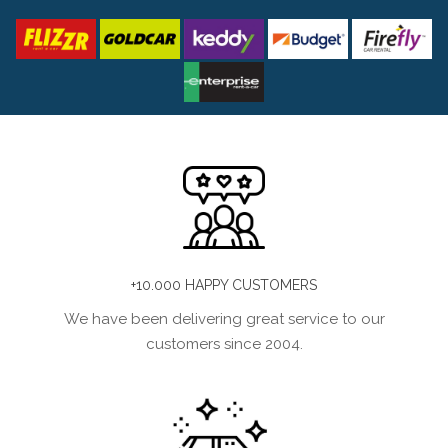
+10.000 HAPPY CUSTOMERS
We have been delivering great service to our
customers since 2004.