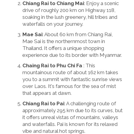
Chiang Rai to Chiang Mai
: Enjoy a scenic
drive of roughly 200 km on Highway 118,
soaking in the lush greenery, hill tribes and
waterfalls on your journey.
Mae Sai
: About 60 km from Chiang Rai,
Mae Sai is the northernmost town in
Thailand. It offers a unique shopping
experience due to its border with Myanmar.
Chaing Rai to Phu Chi Fa
: This
mountainous route of about 162 km takes
you to a summit with fantastic sunrise views
over Laos. It's famous for the sea of mist
that appears at dawn.
Chiang Rai to Pai
: A challenging route of
approximately 295 km due to its curves, but
it offers unreal vistas of mountains, valleys
and waterfalls. Pai is known for its relaxed
vibe and natural hot springs.