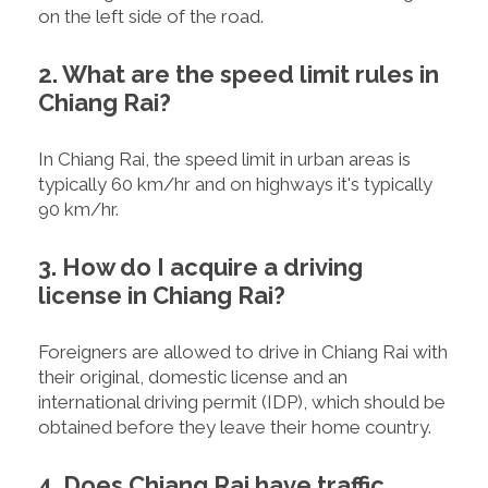
on the left side of the road.
2. What are the speed limit rules in
Chiang Rai?
In Chiang Rai, the speed limit in urban areas is
typically 60 km/hr and on highways it's typically
90 km/hr.
3. How do I acquire a driving
license in Chiang Rai?
Foreigners are allowed to drive in Chiang Rai with
their original, domestic license and an
international driving permit (IDP), which should be
obtained before they leave their home country.
4. Does Chiang Rai have traffic