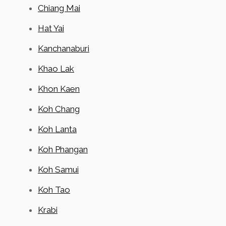
Chiang Mai
Hat Yai
Kanchanaburi
Khao Lak
Khon Kaen
Koh Chang
Koh Lanta
Koh Phangan
Koh Samui
Koh Tao
Krabi