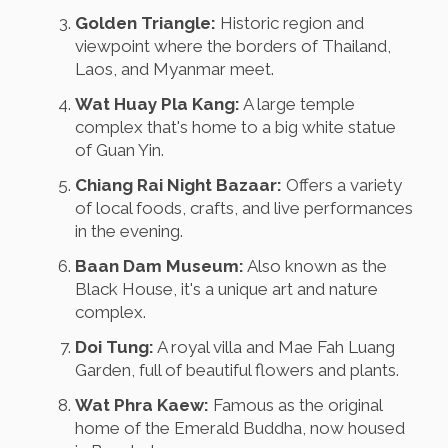
Golden Triangle:
Historic region and
viewpoint where the borders of Thailand,
Laos, and Myanmar meet.
Wat Huay Pla Kang:
A large temple
complex that's home to a big white statue
of Guan Yin.
Chiang Rai Night Bazaar:
Offers a variety
of local foods, crafts, and live performances
in the evening.
Baan Dam Museum:
Also known as the
Black House, it's a unique art and nature
complex.
Doi Tung:
A royal villa and Mae Fah Luang
Garden, full of beautiful flowers and plants.
Wat Phra Kaew:
Famous as the original
home of the Emerald Buddha, now housed