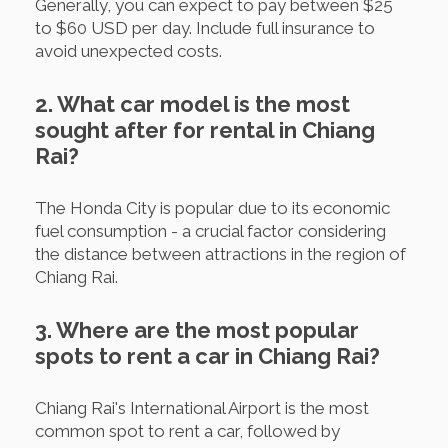
Generally, you can expect to pay between $25
to $60 USD per day. Include full insurance to
avoid unexpected costs.
2. What car model is the most
sought after for rental in Chiang
Rai?
The Honda City is popular due to its economic
fuel consumption - a crucial factor considering
the distance between attractions in the region of
Chiang Rai.
3. Where are the most popular
spots to rent a car in Chiang Rai?
Chiang Rai's International Airport is the most
common spot to rent a car, followed by