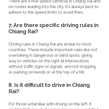
There are a few speed cameras in Chiang Rai and
on routes leading into the city. It's always best to
adhere to the speed limits to avoid fines.
7. Are there specific driving rules in
Chiang Rai?
Driving rules in Chiang Rai are similar to most
countries. These include important rules like not
overtaking in dangerous or blind spots, giving
way to vehicles on the right at intersections
without traffic signs or signals, and not stopping
or parking on bends or at the top of a hill.
8. Is it difficult to drive in Chiang
Rai?
For those unfamiliar with driving on the left, it