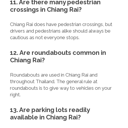
11. Are there many pedestrian
crossings in Chiang Rai?
Chiang Rai does have pedestrian crossings, but
drivers and pedestrians alike should always be
cautious as not everyone stops.
12. Are roundabouts common in
Chiang Rai?
Roundabouts are used in Chiang Rai and
throughout Thailand. The general rule at
roundabouts is to give way to vehicles on your
right.
13. Are parking lots readily
available in Chiang Rai?