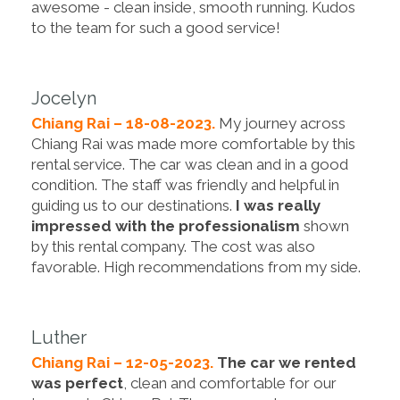
awesome - clean inside, smooth running. Kudos
to the team for such a good service!
Jocelyn
Chiang Rai – 18-08-2023.
My journey across
Chiang Rai was made more comfortable by this
rental service. The car was clean and in a good
condition. The staff was friendly and helpful in
guiding us to our destinations.
I was really
impressed with the professionalism
shown
by this rental company. The cost was also
favorable. High recommendations from my side.
Luther
Chiang Rai – 12-05-2023.
The car we rented
was perfect
, clean and comfortable for our