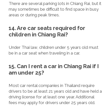
There are several parking lots in Chiang Rai, but it
may sometimes be difficult to find space in busy
areas or during peak times.
14. Are car seats required for
children in Chiang Rai?
Under Thai law, children under 5 years old must
be in a car seat when traveling in a car.
15. Can I rent a car in Chiang Rai if I
am under 25?
Most car rental companies in Thailand require
drivers to be at least 21 years old and have held a
driving license for at least one year. Additional
fees may apply for drivers under 25 years old.