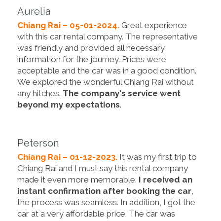
Aurelia
Chiang Rai – 05-01-2024.
Great experience
with this car rental company. The representative
was friendly and provided all necessary
information for the journey. Prices were
acceptable and the car was in a good condition.
We explored the wonderful Chiang Rai without
any hitches.
The company's service went
beyond my expectations
.
Peterson
Chiang Rai – 01-12-2023.
It was my first trip to
Chiang Rai and I must say this rental company
made it even more memorable.
I received an
instant confirmation after booking the car
,
the process was seamless. In addition, I got the
car at a very affordable price. The car was