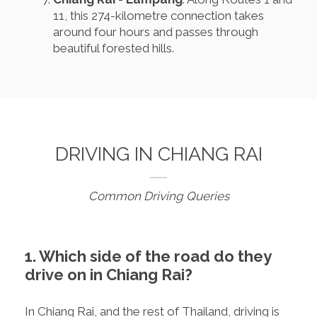
11, this 274-kilometre connection takes
around four hours and passes through
beautiful forested hills.
DRIVING IN CHIANG RAI
Common Driving Queries
1. Which side of the road do they
drive on in Chiang Rai?
In Chiang Rai, and the rest of Thailand, driving is