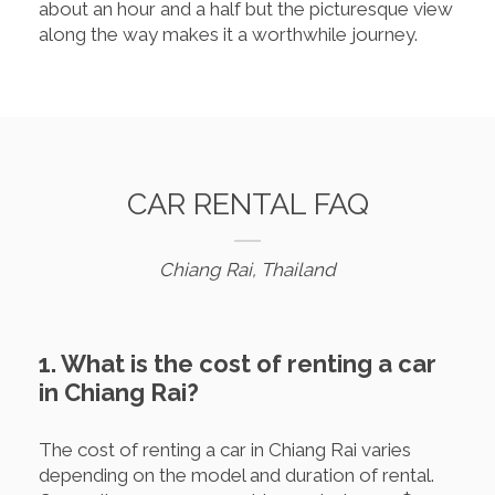
about an hour and a half but the picturesque view
along the way makes it a worthwhile journey.
CAR RENTAL FAQ
Chiang Rai, Thailand
1. What is the cost of renting a car
in Chiang Rai?
The cost of renting a car in Chiang Rai varies
depending on the model and duration of rental.