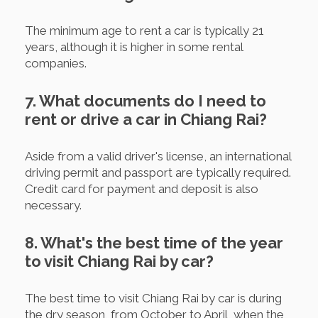
The minimum age to rent a car is typically 21
years, although it is higher in some rental
companies.
7. What documents do I need to
rent or drive a car in Chiang Rai?
Aside from a valid driver's license, an international
driving permit and passport are typically required.
Credit card for payment and deposit is also
necessary.
8. What's the best time of the year
to visit Chiang Rai by car?
The best time to visit Chiang Rai by car is during
the dry season, from October to April, when the