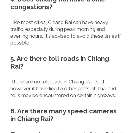
congestions?
Like most cities, Chiang Rai can have heavy
traffic, especially during peak morning and
evening hours. It's advised to avoid these times if
possible.
5. Are there toll roads in Chiang
Rai?
There are no toll roads in Chiang Rai itself,
however if travelling to other parts of Thailand,
tolls may be encountered on certain highways.
6. Are there many speed cameras
in Chiang Rai?