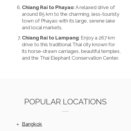
Chiang Rai to Phayao
: A relaxed drive of
around 85 km to the charming, less-touristy
town of Phayao with its large, serene lake
and local markets.
Chiang Rai to Lampang
: Enjoy a 267 km
drive to this traditional Thai city known for
its horse-drawn carriages, beautiful temples,
and the Thai Elephant Conservation Center.
POPULAR LOCATIONS
Bangkok