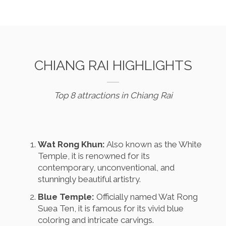
CHIANG RAI HIGHLIGHTS
Top 8 attractions in Chiang Rai
Wat Rong Khun:
Also known as the White
Temple, it is renowned for its
contemporary, unconventional, and
stunningly beautiful artistry.
Blue Temple:
Officially named Wat Rong
Suea Ten, it is famous for its vivid blue
coloring and intricate carvings.