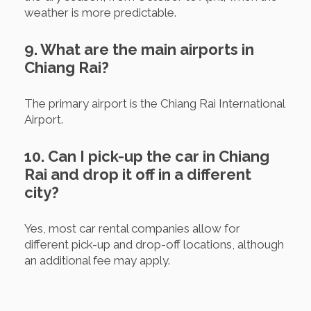
weather is more predictable.
9. What are the main airports in
Chiang Rai?
The primary airport is the Chiang Rai International
Airport.
10. Can I pick-up the car in Chiang
Rai and drop it off in a different
city?
Yes, most car rental companies allow for
different pick-up and drop-off locations, although
an additional fee may apply.