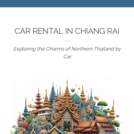
CAR RENTAL IN CHIANG RAI
Exploring the Charms of Northern Thailand by
Car