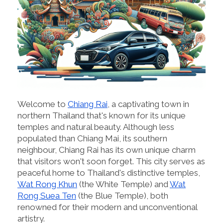
Welcome to
Chiang Rai
, a captivating town in
northern Thailand that's known for its unique
temples and natural beauty. Although less
populated than Chiang Mai, its southern
neighbour, Chiang Rai has its own unique charm
that visitors won't soon forget. This city serves as
peaceful home to Thailand's distinctive temples,
Wat Rong Khun
(the White Temple) and
Wat
Rong Suea Ten
(the Blue Temple), both
renowned for their modern and unconventional
artistry.