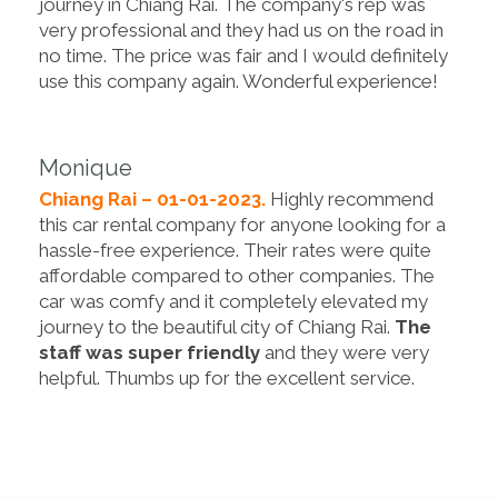
journey in Chiang Rai. The company's rep was
very professional and they had us on the road in
no time. The price was fair and I would definitely
use this company again. Wonderful experience!
Monique
Chiang Rai – 01-01-2023.
Highly recommend
this car rental company for anyone looking for a
hassle-free experience. Their rates were quite
affordable compared to other companies. The
car was comfy and it completely elevated my
journey to the beautiful city of Chiang Rai.
The
staff was super friendly
and they were very
helpful. Thumbs up for the excellent service.