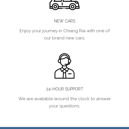
NEW CARS
Enjoy your journey in Chiang Rai with one of
our brand new cars.
24-HOUR SUPPORT
We are available around the clock to answer
your questions.