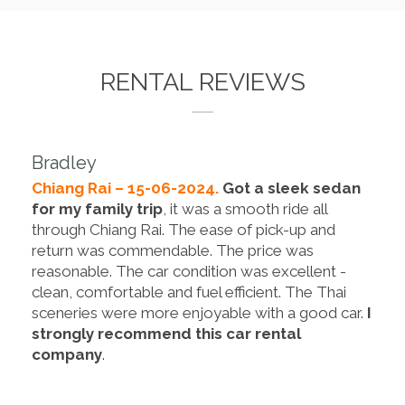
RENTAL REVIEWS
Bradley
Chiang Rai – 15-06-2024.
Got a sleek sedan
for my family trip
, it was a smooth ride all
through Chiang Rai. The ease of pick-up and
return was commendable. The price was
reasonable. The car condition was excellent -
clean, comfortable and fuel efficient. The Thai
sceneries were more enjoyable with a good car.
I
strongly recommend this car rental
company
.