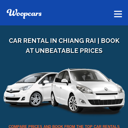
CAR RENTAL IN CHIANG RAI | BOOK
AT UNBEATABLE PRICES
COMPARE PRICES AND BOOK FROM THE TOP CAR RENTALS