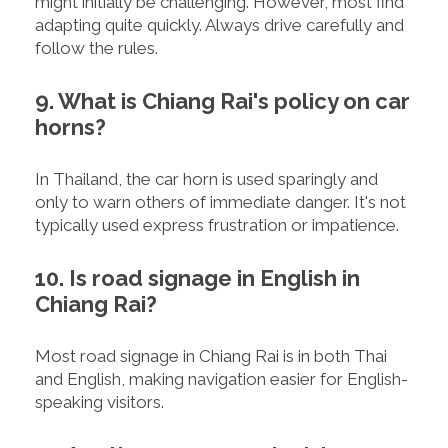
might initially be challenging. However, most find
adapting quite quickly. Always drive carefully and
follow the rules.
9. What is Chiang Rai's policy on car
horns?
In Thailand, the car horn is used sparingly and
only to warn others of immediate danger. It's not
typically used express frustration or impatience.
10. Is road signage in English in
Chiang Rai?
Most road signage in Chiang Rai is in both Thai
and English, making navigation easier for English-
speaking visitors.