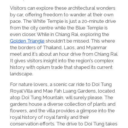
Visitors can explore these architectural wonders
by car, offering freedom to wander at their own
pace. The White Temple is just a 20-minute drive
from the city centre while the Blue Temple is
even closer. While in Chiang Rai, exploring the
Golden Triangle
shouldn't be missed. This where
the borders of Thailand, Laos, and Myanmar
meet and it's about an hour drive from Chiang Rai.
It gives visitors insight into the region's complex
history with opium trade that shaped its current
landscape.
For nature lovers, a scenic car ride to Doi Tung
Royal Villa and Mae Fah Luang Gardens, located
atop Doi Tung Mountain, will surely please. The
gardens house a diverse collection of plants and
flowers, and the villa provides a glimpse into the
royal history of royal family and their
conservation efforts. The drive to Doi Tung takes