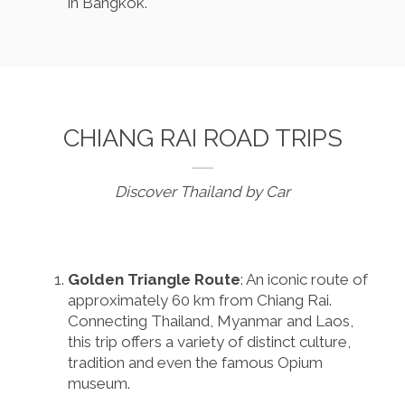
in Bangkok.
CHIANG RAI ROAD TRIPS
Discover Thailand by Car
Golden Triangle Route
: An iconic route of
approximately 60 km from Chiang Rai.
Connecting Thailand, Myanmar and Laos,
this trip offers a variety of distinct culture,
tradition and even the famous Opium
museum.