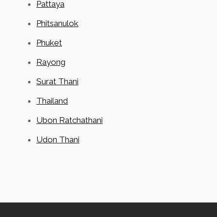
Pattaya
Phitsanulok
Phuket
Rayong
Surat Thani
Thailand
Ubon Ratchathani
Udon Thani