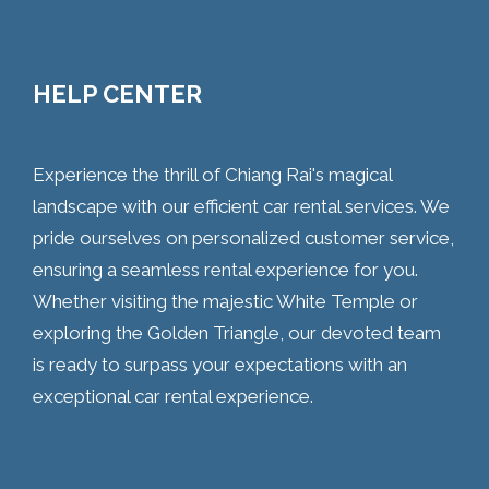
HELP CENTER
Experience the thrill of Chiang Rai's magical
landscape with our efficient car rental services. We
pride ourselves on personalized customer service,
ensuring a seamless rental experience for you.
Whether visiting the majestic White Temple or
exploring the Golden Triangle, our devoted team
is ready to surpass your expectations with an
exceptional car rental experience.