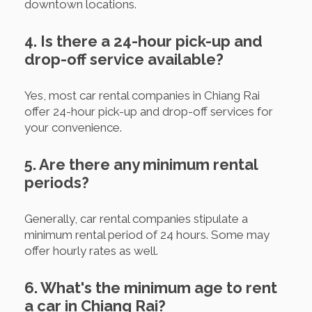
downtown locations.
4. Is there a 24-hour pick-up and
drop-off service available?
Yes, most car rental companies in Chiang Rai
offer 24-hour pick-up and drop-off services for
your convenience.
5. Are there any minimum rental
periods?
Generally, car rental companies stipulate a
minimum rental period of 24 hours. Some may
offer hourly rates as well.
6. What's the minimum age to rent
a car in Chiang Rai?