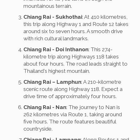
mountainous terrain.
Chiang Rai - Sukhothai
: At 410 kilometres,
this trip along Highway 1 and Route 12 takes
around six to seven hours. A smooth drive
with rich cultural landmarks.
Chiang Rai - Doi Inthanon
: This 274-
kilometre trip along Highways 118 takes
about four hours. The road leads straight to
Thailand's highest mountain.
Chiang Rai – Lamphun
: A 210-kilometre
scenic route along Highway 118. Expect a
drive time of approximately four hours.
Chiang Rai - Nan
: The journey to Nan is
262 kilometres via Route 1, taking around
five hours. The route features beautiful
countryside.
Chiang Rai - Lampang
: Along Routes 1 and