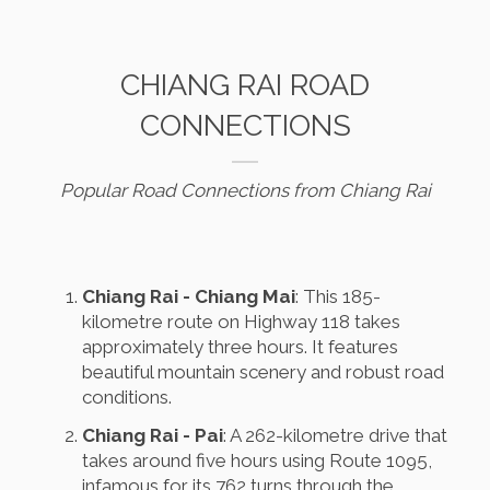
CHIANG RAI ROAD
CONNECTIONS
Popular Road Connections from Chiang Rai
Chiang Rai - Chiang Mai
: This 185-
kilometre route on Highway 118 takes
approximately three hours. It features
beautiful mountain scenery and robust road
conditions.
Chiang Rai - Pai
: A 262-kilometre drive that
takes around five hours using Route 1095,
infamous for its 762 turns through the