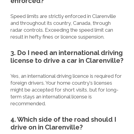
enforced?
Speed limits are strictly enforced in Clarenville
and throughout its country, Canada, through
radar controls. Exceeding the speed limit can
result in hefty fines or licence suspension.
3. Do I need an international driving
license to drive a car in Clarenville?
Yes, an international driving licence is required for
foreign drivers. Your home country's licenses
might be accepted for short visits, but for long-
term stays an international license is
recommended.
4. Which side of the road should I
drive on in Clarenville?