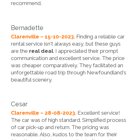
recommend.
Bernadette
Clarenville – 15-10-2023.
Finding a reliable car
rental service isn't always easy, but these guys
are the
real deal
. I appreciated their prompt
communication and excellent service. The price
was cheaper comparatively. They facilitated an
unforgettable road trip through Newfoundland's
beautiful scenery.
Cesar
Clarenville – 28-08-2023.
Excellent service!
The car was of high standard. Simplified process
of car pick-up and return. The pricing was
reasonable. Also, kudos to the team for their