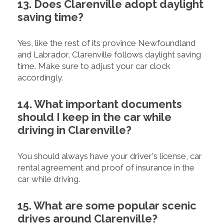
13. Does Clarenville adopt daylight
saving time?
Yes, like the rest of its province Newfoundland
and Labrador, Clarenville follows daylight saving
time. Make sure to adjust your car clock
accordingly.
14. What important documents
should I keep in the car while
driving in Clarenville?
You should always have your driver's license, car
rental agreement and proof of insurance in the
car while driving.
15. What are some popular scenic
drives around Clarenville?