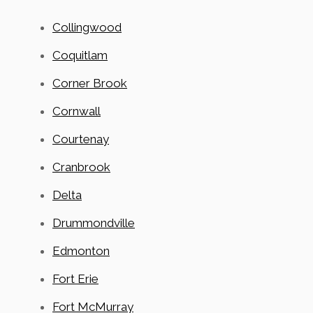
Collingwood
Coquitlam
Corner Brook
Cornwall
Courtenay
Cranbrook
Delta
Drummondville
Edmonton
Fort Erie
Fort McMurray