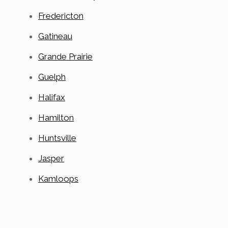
Fredericton
Gatineau
Grande Prairie
Guelph
Halifax
Hamilton
Huntsville
Jasper
Kamloops