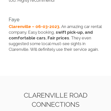
too. Highly recommend!
Faye
Clarenville – 06-03-2023.
An amazing car rental
company. Easy booking,
swift pick-up, and
comfortable cars. Fair prices
. They even
suggested some local must-see sights in
Clarenville. Will definitely use their service again.
CLARENVILLE ROAD
CONNECTIONS