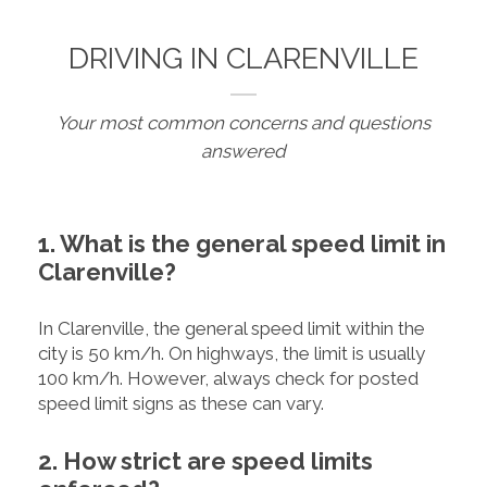
DRIVING IN CLARENVILLE
Your most common concerns and questions
answered
1. What is the general speed limit in
Clarenville?
In Clarenville, the general speed limit within the
city is 50 km/h. On highways, the limit is usually
100 km/h. However, always check for posted
speed limit signs as these can vary.
2. How strict are speed limits