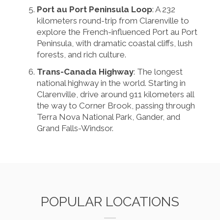
Port au Port Peninsula Loop
: A 232
kilometers round-trip from Clarenville to
explore the French-influenced Port au Port
Peninsula, with dramatic coastal cliffs, lush
forests, and rich culture.
Trans-Canada Highway
: The longest
national highway in the world. Starting in
Clarenville, drive around 911 kilometers all
the way to Corner Brook, passing through
Terra Nova National Park, Gander, and
Grand Falls-Windsor.
POPULAR LOCATIONS