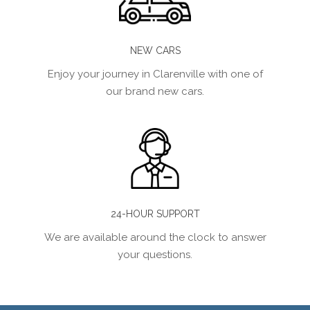
NEW CARS
Enjoy your journey in Clarenville with one of
our brand new cars.
24-HOUR SUPPORT
We are available around the clock to answer
your questions.