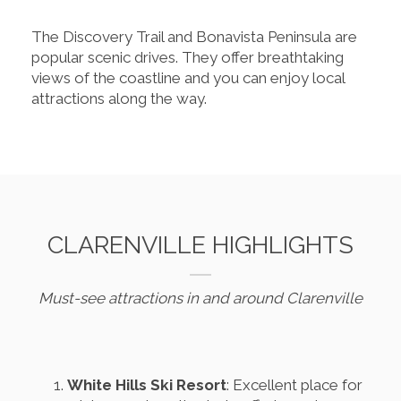
The Discovery Trail and Bonavista Peninsula are
popular scenic drives. They offer breathtaking
views of the coastline and you can enjoy local
attractions along the way.
CLARENVILLE HIGHLIGHTS
Must-see attractions in and around Clarenville
White Hills Ski Resort
: Excellent place for