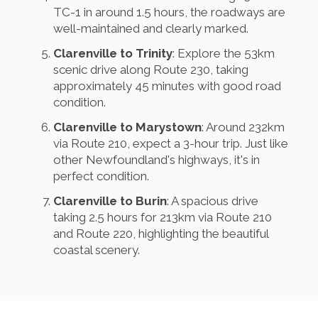
TC-1 in around 1.5 hours, the roadways are
well-maintained and clearly marked.
Clarenville to Trinity
: Explore the 53km
scenic drive along Route 230, taking
approximately 45 minutes with good road
condition.
Clarenville to Marystown
: Around 232km
via Route 210, expect a 3-hour trip. Just like
other Newfoundland's highways, it's in
perfect condition.
Clarenville to Burin
: A spacious drive
taking 2.5 hours for 213km via Route 210
and Route 220, highlighting the beautiful
coastal scenery.