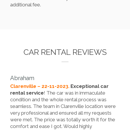
additional fee.
CAR RENTAL REVIEWS
Abraham
Clarenville – 22-11-2023.
Exceptional car
rental service
! The car was in immaculate
condition and the whole rental process was
seamless. The team in Clarenville location were
very professional and ensured all my requests
were met. The price was totally worth it for the
comfort and ease I got. Would highly