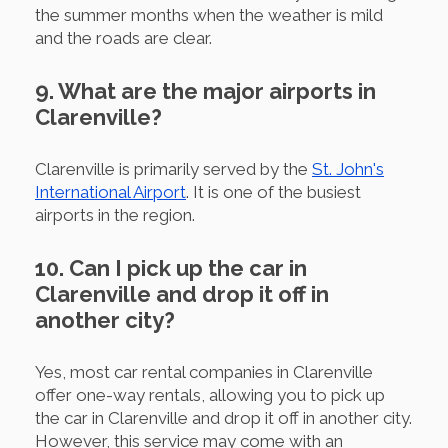
the summer months when the weather is mild
and the roads are clear.
9. What are the major airports in
Clarenville?
Clarenville is primarily served by the
St. John's
International Airport
. It is one of the busiest
airports in the region.
10. Can I pick up the car in
Clarenville and drop it off in
another city?
Yes, most car rental companies in Clarenville
offer one-way rentals, allowing you to pick up
the car in Clarenville and drop it off in another city.
However, this service may come with an