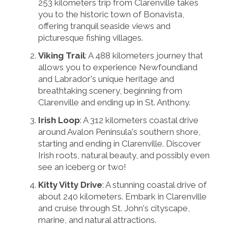
253 kilometers trip from Clarenville takes
you to the historic town of Bonavista,
offering tranquil seaside views and
picturesque fishing villages.
Viking Trail
: A 488 kilometers journey that
allows you to experience Newfoundland
and Labrador's unique heritage and
breathtaking scenery, beginning from
Clarenville and ending up in St. Anthony.
Irish Loop
: A 312 kilometers coastal drive
around Avalon Peninsula's southern shore,
starting and ending in Clarenville. Discover
Irish roots, natural beauty, and possibly even
see an iceberg or two!
Kitty Vitty Drive
: A stunning coastal drive of
about 240 kilometers. Embark in Clarenville
and cruise through St. John's cityscape,
marine, and natural attractions.