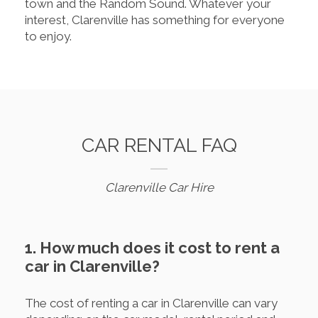
town and the Random Sound. Whatever your
interest, Clarenville has something for everyone
to enjoy.
CAR RENTAL FAQ
Clarenville Car Hire
1. How much does it cost to rent a
car in Clarenville?
The cost of renting a car in Clarenville can vary