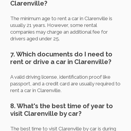
Clarenville?
The minimum age to rent a car in Clarenville is
usually 21 years. However, some rental
companies may charge an additional fee for
drivers aged under 25.
7. Which documents do I need to
rent or drive a car in Clarenville?
A valid driving license, identification proof like
passport, and a credit card are usually required to
rent a car in Clarenville.
8. What's the best time of year to
visit Clarenville by car?
The best time to visit Clarenville by car is during