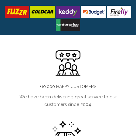
+10.000 HAPPY CUSTOMERS
We have been delivering great service to our
customers since 2004.