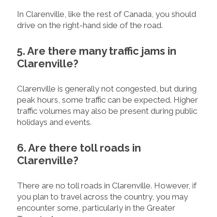
In Clarenville, like the rest of Canada, you should
drive on the right-hand side of the road.
5. Are there many traffic jams in
Clarenville?
Clarenville is generally not congested, but during
peak hours, some traffic can be expected. Higher
traffic volumes may also be present during public
holidays and events.
6. Are there toll roads in
Clarenville?
There are no toll roads in Clarenville. However, if
you plan to travel across the country, you may
encounter some, particularly in the Greater