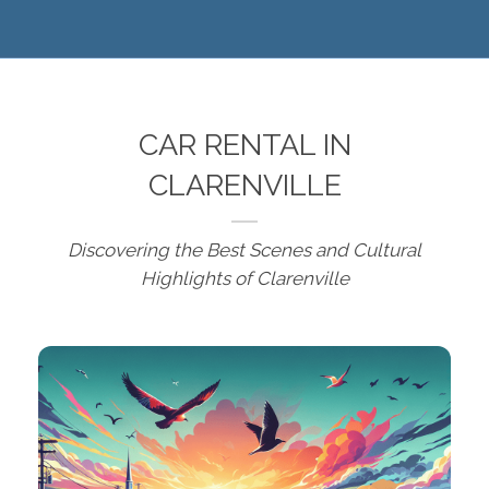
CAR RENTAL IN
CLARENVILLE
Discovering the Best Scenes and Cultural
Highlights of Clarenville