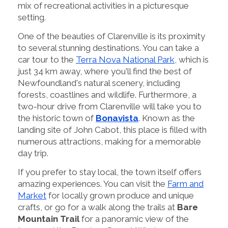
mix of recreational activities in a picturesque
setting.
One of the beauties of Clarenville is its proximity
to several stunning destinations. You can take a
car tour to the
Terra Nova National Park
, which is
just 34 km away, where you'll find the best of
Newfoundland's natural scenery, including
forests, coastlines and wildlife. Furthermore, a
two-hour drive from Clarenville will take you to
the historic town of
Bonavista
. Known as the
landing site of John Cabot, this place is filled with
numerous attractions, making for a memorable
day trip.
If you prefer to stay local, the town itself offers
amazing experiences. You can visit the
Farm and
Market
for locally grown produce and unique
crafts, or go for a walk along the trails at
Bare
Mountain Trail
for a panoramic view of the