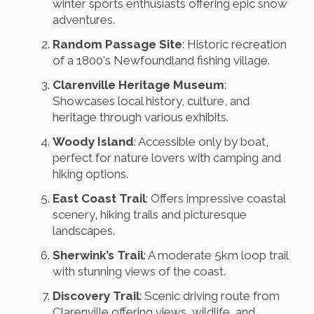
winter sports enthusiasts offering epic snow
adventures.
Random Passage Site
: Historic recreation
of a 1800's Newfoundland fishing village.
Clarenville Heritage Museum
:
Showcases local history, culture, and
heritage through various exhibits.
Woody Island
: Accessible only by boat,
perfect for nature lovers with camping and
hiking options.
East Coast Trail
: Offers impressive coastal
scenery, hiking trails and picturesque
landscapes.
Sherwink’s Trail
: A moderate 5km loop trail
with stunning views of the coast.
Discovery Trail
: Scenic driving route from
Clarenville offering views, wildlife, and