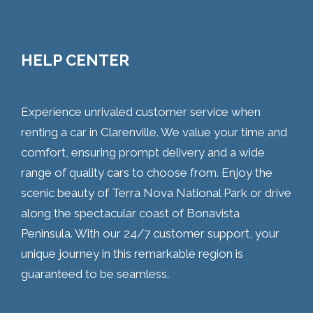
HELP CENTER
Experience unrivaled customer service when
renting a car in Clarenville. We value your time and
comfort, ensuring prompt delivery and a wide
range of quality cars to choose from. Enjoy the
scenic beauty of Terra Nova National Park or drive
along the spectacular coast of Bonavista
Peninsula. With our 24/7 customer support, your
unique journey in this remarkable region is
guaranteed to be seamless.