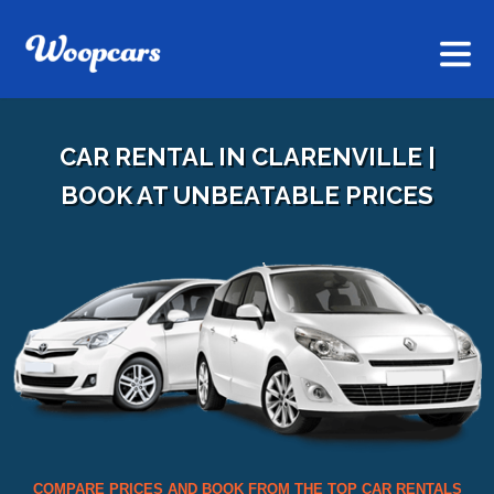
CAR RENTAL IN CLARENVILLE |
BOOK AT UNBEATABLE PRICES
COMPARE PRICES AND BOOK FROM THE TOP CAR RENTALS