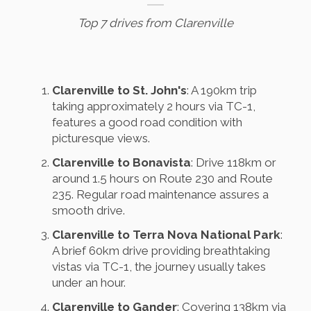
Top 7 drives from Clarenville
Clarenville to St. John's
: A 190km trip
taking approximately 2 hours via TC-1,
features a good road condition with
picturesque views.
Clarenville to Bonavista
: Drive 118km or
around 1.5 hours on Route 230 and Route
235. Regular road maintenance assures a
smooth drive.
Clarenville to Terra Nova National Park
:
A brief 60km drive providing breathtaking
vistas via TC-1, the journey usually takes
under an hour.
Clarenville to Gander
: Covering 138km via