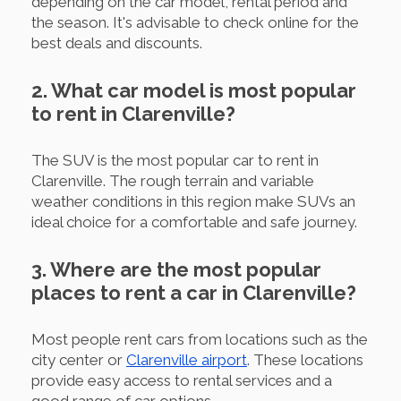
depending on the car model, rental period and
the season. It's advisable to check online for the
best deals and discounts.
2. What car model is most popular
to rent in Clarenville?
The SUV is the most popular car to rent in
Clarenville. The rough terrain and variable
weather conditions in this region make SUVs an
ideal choice for a comfortable and safe journey.
3. Where are the most popular
places to rent a car in Clarenville?
Most people rent cars from locations such as the
city center or
Clarenville airport
. These locations
provide easy access to rental services and a
good range of car options.