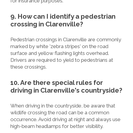
for insurance purposes.
9. How can I identify a pedestrian
crossing in Clarenville?
Pedestrian crossings in Clarenville are commonly
marked by white 'zebra stripes' on the road
surface and yellow flashing lights overhead.
Drivers are required to yield to pedestrians at
these crossings.
10. Are there special rules for
driving in Clarenville's countryside?
When driving in the countryside, be aware that
wildlife crossing the road can be a common
occurrence. Avoid driving at night and always use
high-beam headlamps for better visibility.