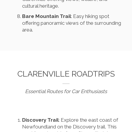
cultural heritage.
Bare Mountain Trail
: Easy hiking spot
offering panoramic views of the surrounding
area.
CLARENVILLE ROADTRIPS
Essential Routes for Car Enthusiasts
Discovery Trail
: Explore the east coast of
Newfoundland on the Discovery trail. This