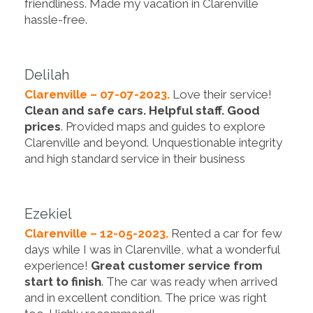
friendliness. Made my vacation in Clarenville
hassle-free.
Delilah
Clarenville – 07-07-2023.
Love their service!
Clean and safe cars. Helpful staff. Good
prices
. Provided maps and guides to explore
Clarenville and beyond. Unquestionable integrity
and high standard service in their business
Ezekiel
Clarenville – 12-05-2023.
Rented a car for few
days while I was in Clarenville, what a wonderful
experience!
Great customer service from
start to finish
. The car was ready when arrived
and in excellent condition. The price was right