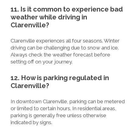
11. Is it common to experience bad
weather while driving in
Clarenville?
Clarenville experiences all four seasons. Winter
driving can be challenging due to snow and ice.
Always check the weather forecast before
setting off on your journey.
12. How is parking regulated in
Clarenville?
In downtown Clarenville, parking can be metered
or limited to certain hours. In residential areas,
parking is generally free unless otherwise
indicated by signs.