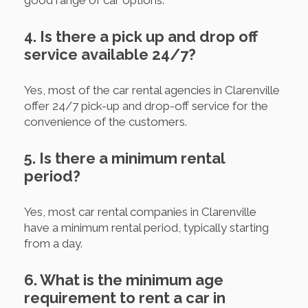
4. Is there a pick up and drop off
service available 24/7?
Yes, most of the car rental agencies in Clarenville
offer 24/7 pick-up and drop-off service for the
convenience of the customers.
5. Is there a minimum rental
period?
Yes, most car rental companies in Clarenville
have a minimum rental period, typically starting
from a day.
6. What is the minimum age
requirement to rent a car in