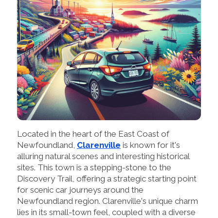
Located in the heart of the East Coast of
Newfoundland,
Clarenville
is known for it's
alluring natural scenes and interesting historical
sites. This town is a stepping-stone to the
Discovery Trail, offering a strategic starting point
for scenic car journeys around the
Newfoundland region. Clarenville's unique charm
lies in its small-town feel, coupled with a diverse