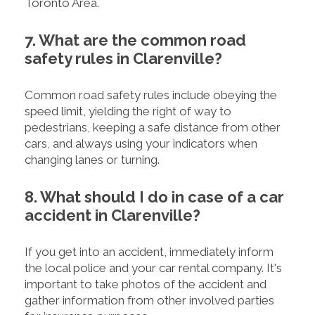
Toronto Area.
7. What are the common road
safety rules in Clarenville?
Common road safety rules include obeying the
speed limit, yielding the right of way to
pedestrians, keeping a safe distance from other
cars, and always using your indicators when
changing lanes or turning.
8. What should I do in case of a car
accident in Clarenville?
If you get into an accident, immediately inform
the local police and your car rental company. It's
important to take photos of the accident and
gather information from other involved parties