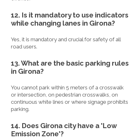
12. Is it mandatory to use indicators
while changing lanes in Girona?
Yes, it is mandatory and crucial for safety of all
road users.
13. What are the basic parking rules
in Girona?
You cannot park within 5 meters of a crosswalk
or intersection, on pedestrian crosswalks, on
continuous white lines or where signage prohibits
parking.
14. Does Girona city have a 'Low
Emission Zone'?