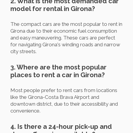
2. What is the most demanded car
model for rental in Girona?
The compact cars are the most popular to rent in
Girona due to their economic fuel consumption
and easy maneuvering. These cars are perfect
for navigating Girona's winding roads and narrow
city streets.
3. Where are the most popular
places to rent a car in Girona?
Most people prefer to rent cars from locations
like the Girona-Costa Brava Airport and
downtown district, due to their accessibility and
convenience.
4. Is there a 24-hour pick-up and