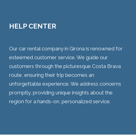
HELP CENTER
Our car rental company in Girona is renowned for
esteemed customer service. We guide our
customers through the picturesque Costa Brava
route, ensuring their trip becomes an
unforgettable experience. We address concerns
promptly, providing unique insights about the
region for a hands-on, personalized service.