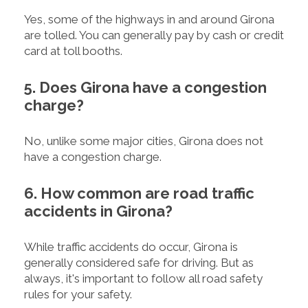
Yes, some of the highways in and around Girona
are tolled. You can generally pay by cash or credit
card at toll booths.
5. Does Girona have a congestion
charge?
No, unlike some major cities, Girona does not
have a congestion charge.
6. How common are road traffic
accidents in Girona?
While traffic accidents do occur, Girona is
generally considered safe for driving. But as
always, it's important to follow all road safety
rules for your safety.