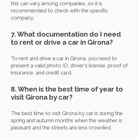
this can vary among companies, so it is
recommended to check with the specific
company.
7. What documentation do I need
to rent or drive a car in Girona?
To rent and drive a car in Girona, you need to
present a valid photo ID, driver's license, proof of
insurance, and credit card.
8. When is the best time of year to
visit Girona by car?
The best time to visit Girona by car is during the
spring and autumn months when the weather is
pleasant and the streets are less crowded.