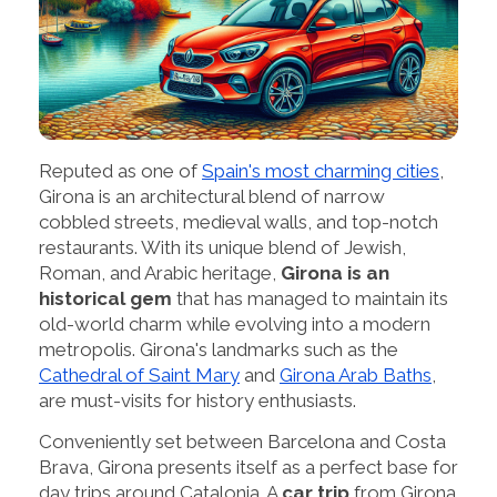
Reputed as one of
Spain's most charming cities
,
Girona is an architectural blend of narrow
cobbled streets, medieval walls, and top-notch
restaurants. With its unique blend of Jewish,
Roman, and Arabic heritage,
Girona is an
historical gem
that has managed to maintain its
old-world charm while evolving into a modern
metropolis. Girona's landmarks such as the
Cathedral of Saint Mary
and
Girona Arab Baths
,
are must-visits for history enthusiasts.
Conveniently set between Barcelona and Costa
Brava, Girona presents itself as a perfect base for
day trips around Catalonia. A
car trip
from Girona