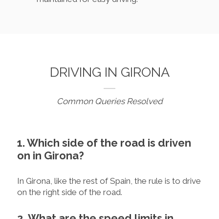
DRIVING IN GIRONA
Common Queries Resolved
1. Which side of the road is driven
on in Girona?
In Girona, like the rest of Spain, the rule is to drive
on the right side of the road.
2. What are the speed limits in