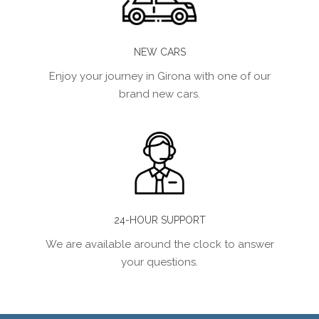
NEW CARS
Enjoy your journey in Girona with one of our
brand new cars.
24-HOUR SUPPORT
We are available around the clock to answer
your questions.