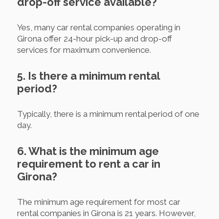
drop-off service available?
Yes, many car rental companies operating in
Girona offer 24-hour pick-up and drop-off
services for maximum convenience.
5. Is there a minimum rental
period?
Typically, there is a minimum rental period of one
day.
6. What is the minimum age
requirement to rent a car in
Girona?
The minimum age requirement for most car
rental companies in Girona is 21 years. However,