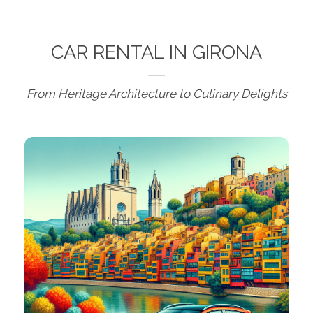
CAR RENTAL IN GIRONA
From Heritage Architecture to Culinary Delights