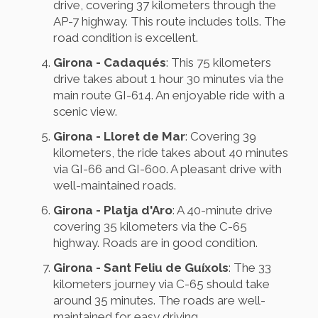
drive, covering 37 kilometers through the
AP-7 highway. This route includes tolls. The
road condition is excellent.
Girona - Cadaqués
: This 75 kilometers
drive takes about 1 hour 30 minutes via the
main route GI-614. An enjoyable ride with a
scenic view.
Girona - Lloret de Mar
: Covering 39
kilometers, the ride takes about 40 minutes
via GI-66 and GI-600. A pleasant drive with
well-maintained roads.
Girona - Platja d'Aro
: A 40-minute drive
covering 35 kilometers via the C-65
highway. Roads are in good condition.
Girona - Sant Feliu de Guíxols
: The 33
kilometers journey via C-65 should take
around 35 minutes. The roads are well-
maintained for easy driving.