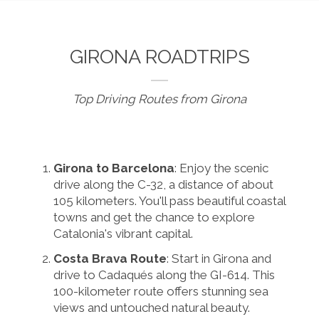
GIRONA ROADTRIPS
Top Driving Routes from Girona
Girona to Barcelona
: Enjoy the scenic
drive along the C-32, a distance of about
105 kilometers. You'll pass beautiful coastal
towns and get the chance to explore
Catalonia's vibrant capital.
Costa Brava Route
: Start in Girona and
drive to Cadaqués along the GI-614. This
100-kilometer route offers stunning sea
views and untouched natural beauty.