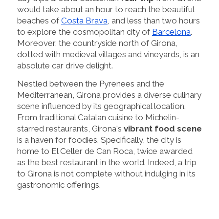
would take about an hour to reach the beautiful
beaches of
Costa Brava
, and less than two hours
to explore the cosmopolitan city of
Barcelona
.
Moreover, the countryside north of Girona,
dotted with medieval villages and vineyards, is an
absolute car drive delight.
Nestled between the Pyrenees and the
Mediterranean, Girona provides a diverse culinary
scene influenced by its geographical location.
From traditional Catalan cuisine to Michelin-
starred restaurants, Girona's
vibrant food scene
is a haven for foodies. Specifically, the city is
home to El Celler de Can Roca, twice awarded
as the best restaurant in the world. Indeed, a trip
to Girona is not complete without indulging in its
gastronomic offerings.