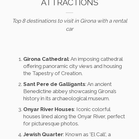
ATTRACTIONS
Top 8 destinations to visit in Girona with a rental
car
Girona Cathedral
: An imposing cathedral
offering panoramic city views and housing
the Tapestry of Creation.
Sant Pere de Galligants
: An ancient
Benedictine abbey showcasing Girona’s
history in its archaeological museum.
Onyar River Houses
: Iconic colorful
houses lined along the Onyar River, perfect
for picturesque photos.
Jewish Quarter
: Known as 'El Call', a