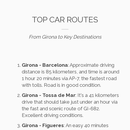
TOP CAR ROUTES
From Girona to Key Destinations
Girona - Barcelona
: Approximate driving
distance is 85 kilometers, and time is around
1 hour 20 minutes via AP-7, the fastest road
with tolls. Road is in good condition.
Girona - Tossa de Mar
: It's a 41 kilometers
drive that should take just under an hour via
the fast and scenic route of GI-682.
Excellent driving conditions.
Girona - Figueres
: An easy 40 minutes