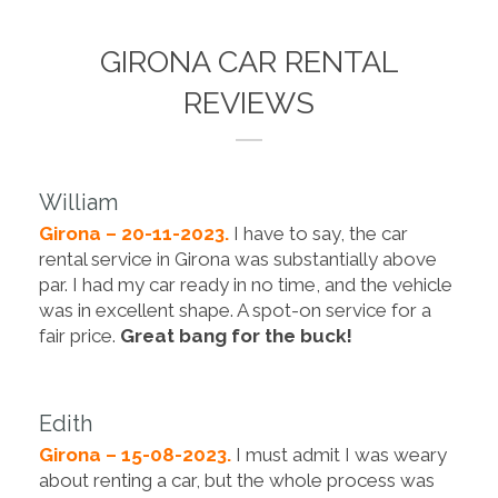
GIRONA CAR RENTAL
REVIEWS
William
Girona – 20-11-2023.
I have to say, the car
rental service in Girona was substantially above
par. I had my car ready in no time, and the vehicle
was in excellent shape. A spot-on service for a
fair price.
Great bang for the buck!
Edith
Girona – 15-08-2023.
I must admit I was weary
about renting a car, but the whole process was