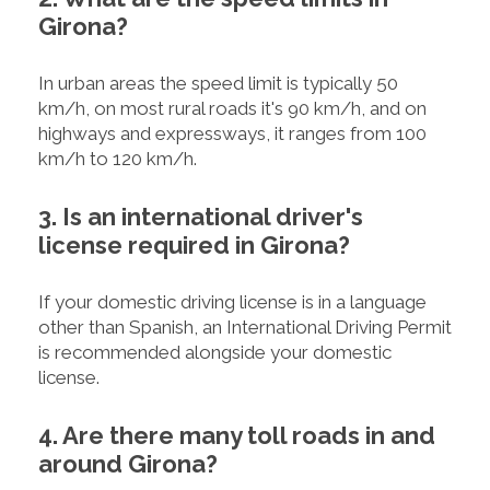
Girona?
In urban areas the speed limit is typically 50
km/h, on most rural roads it's 90 km/h, and on
highways and expressways, it ranges from 100
km/h to 120 km/h.
3. Is an international driver's
license required in Girona?
If your domestic driving license is in a language
other than Spanish, an International Driving Permit
is recommended alongside your domestic
license.
4. Are there many toll roads in and
around Girona?