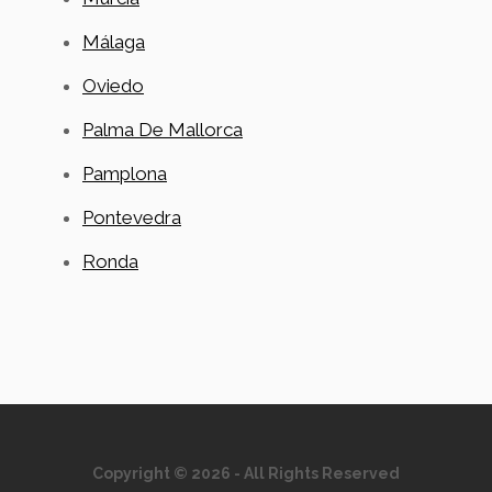
Málaga
Oviedo
Palma De Mallorca
Pamplona
Pontevedra
Ronda
Copyright © 2026 - All Rights Reserved