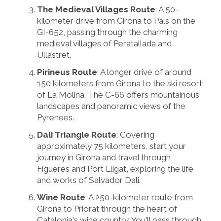
The Medieval Villages Route
: A 50-
kilometer drive from Girona to Pals on the
GI-652, passing through the charming
medieval villages of Peratallada and
Ullastret.
Pirineus Route
: A longer drive of around
150 kilometers from Girona to the ski resort
of La Molina. The C-66 offers mountainous
landscapes and panoramic views of the
Pyrenees.
Dali Triangle Route
: Covering
approximately 75 kilometers, start your
journey in Girona and travel through
Figueres and Port Lligat, exploring the life
and works of Salvador Dali.
Wine Route
: A 250-kilometer route from
Girona to Priorat through the heart of
Catalonia's wine country. You'll pass through