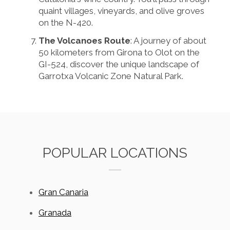
quaint villages, vineyards, and olive groves
on the N-420.
The Volcanoes Route
: A journey of about
50 kilometers from Girona to Olot on the
GI-524, discover the unique landscape of
Garrotxa Volcanic Zone Natural Park.
POPULAR LOCATIONS
Gran Canaria
Granada