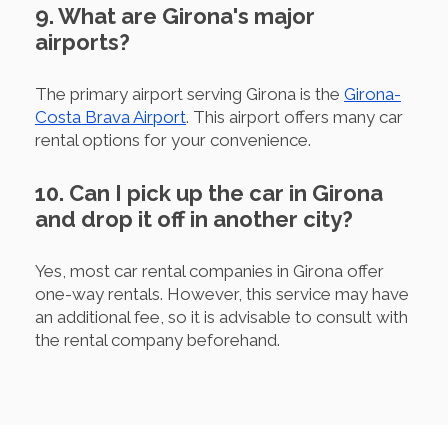
9. What are Girona's major
airports?
The primary airport serving Girona is the
Girona-
Costa Brava Airport
. This airport offers many car
rental options for your convenience.
10. Can I pick up the car in Girona
and drop it off in another city?
Yes, most car rental companies in Girona offer
one-way rentals. However, this service may have
an additional fee, so it is advisable to consult with
the rental company beforehand.