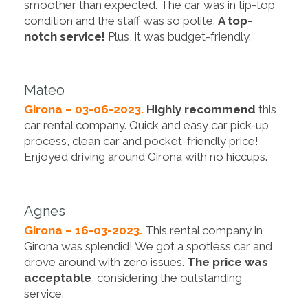
smoother than expected. The car was in tip-top
condition and the staff was so polite.
A top-
notch service!
Plus, it was budget-friendly.
Mateo
Girona – 03-06-2023.
Highly recommend
this
car rental company. Quick and easy car pick-up
process, clean car and pocket-friendly price!
Enjoyed driving around Girona with no hiccups.
Agnes
Girona – 16-03-2023.
This rental company in
Girona was splendid! We got a spotless car and
drove around with zero issues.
The price was
acceptable
, considering the outstanding
service.