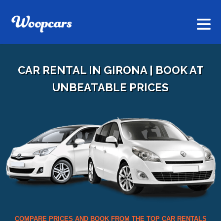
CAR RENTAL IN GIRONA | BOOK AT
UNBEATABLE PRICES
COMPARE PRICES AND BOOK FROM THE TOP CAR RENTALS