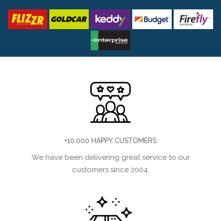
+10.000 HAPPY CUSTOMERS
We have been delivering great service to our
customers since 2004.