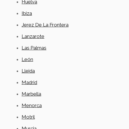
Huelva
Ibiza
Jerez De La Frontera
Lanzarote
Las Palmas
León
Lleida
Madrid
Marbella
Menorca
Motril
Murcia