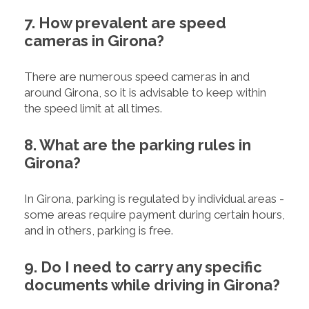
7. How prevalent are speed
cameras in Girona?
There are numerous speed cameras in and
around Girona, so it is advisable to keep within
the speed limit at all times.
8. What are the parking rules in
Girona?
In Girona, parking is regulated by individual areas -
some areas require payment during certain hours,
and in others, parking is free.
9. Do I need to carry any specific
documents while driving in Girona?