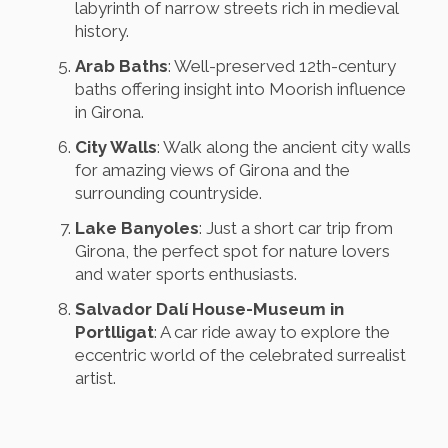
labyrinth of narrow streets rich in medieval
history.
Arab Baths
: Well-preserved 12th-century
baths offering insight into Moorish influence
in Girona.
City Walls
: Walk along the ancient city walls
for amazing views of Girona and the
surrounding countryside.
Lake Banyoles
: Just a short car trip from
Girona, the perfect spot for nature lovers
and water sports enthusiasts.
Salvador Dalí House-Museum in
Portlligat
: A car ride away to explore the
eccentric world of the celebrated surrealist
artist.