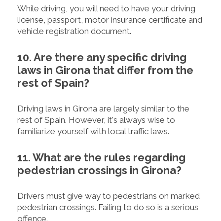
While driving, you will need to have your driving
license, passport, motor insurance certificate and
vehicle registration document.
10. Are there any specific driving
laws in Girona that differ from the
rest of Spain?
Driving laws in Girona are largely similar to the
rest of Spain. However, it's always wise to
familiarize yourself with local traffic laws.
11. What are the rules regarding
pedestrian crossings in Girona?
Drivers must give way to pedestrians on marked
pedestrian crossings. Failing to do so is a serious
offence.