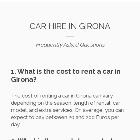
CAR HIRE IN GIRONA
Frequently Asked Questions
1. What is the cost to rent a car in
Girona?
The cost of renting a car in Girona can vary
depending on the season, length of rental, car
model, and extra services. On average, you can
expect to pay between 20 and 200 Euros per
day.