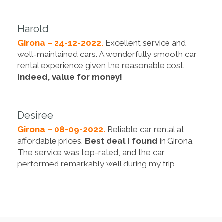
Harold
Girona – 24-12-2022.
Excellent service and
well-maintained cars. A wonderfully smooth car
rental experience given the reasonable cost.
Indeed, value for money!
Desiree
Girona – 08-09-2022.
Reliable car rental at
affordable prices.
Best deal I found
in Girona.
The service was top-rated, and the car
performed remarkably well during my trip.