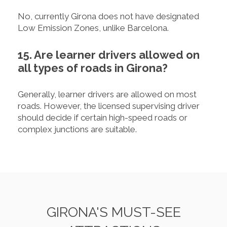
No, currently Girona does not have designated
Low Emission Zones, unlike Barcelona.
15. Are learner drivers allowed on
all types of roads in Girona?
Generally, learner drivers are allowed on most
roads. However, the licensed supervising driver
should decide if certain high-speed roads or
complex junctions are suitable.
GIRONA'S MUST-SEE