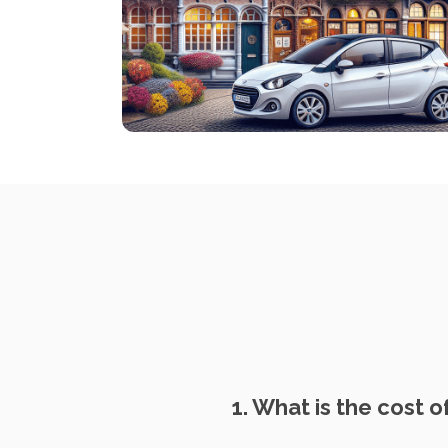
1. What is the cost of