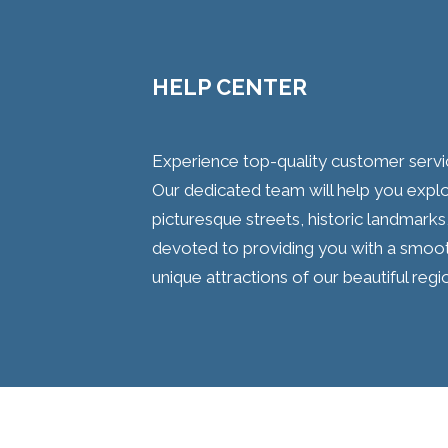
HELP CENTER
Experience top-quality customer service
Our dedicated team will help you explore
picturesque streets, historic landmarks
devoted to providing you with a smooth
unique attractions of our beautiful regi