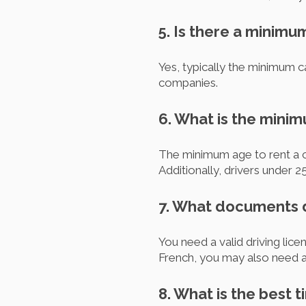
5. Is there a minimu
Yes, typically the minimum ca
companies.
6. What is the minim
The minimum age to rent a car
Additionally, drivers under 
7. What documents do
You need a valid driving licen
French, you may also need an
8. What is the best ti