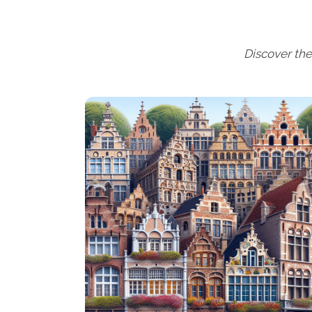
Discover the 