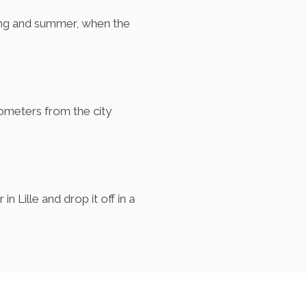
pring and summer, when the
ilometers from the city
n Lille and drop it off in a