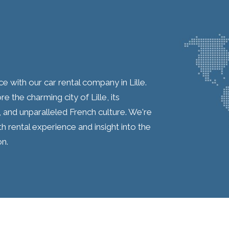
 with our car rental company in Lille.
 the charming city of Lille, its
, and unparalleled French culture. We're
 rental experience and insight into the
on.