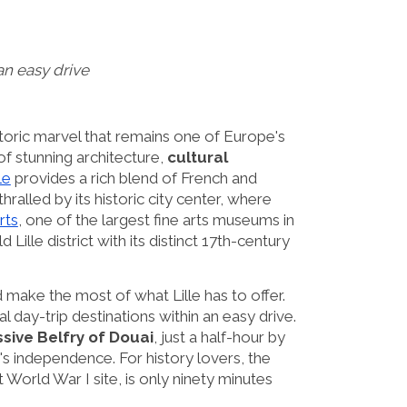
 an easy drive
istoric marvel that remains one of Europe's
f stunning architecture,
cultural
le
provides a rich blend of French and
hralled by its historic city center, where
rts
, one of the largest fine arts museums in
Lille district with its distinct 17th-century
d make the most of what Lille has to offer.
l day-trip destinations within an easy drive.
sive Belfry of Douai
, just a half-hour by
y's independence. For history lovers, the
World War I site, is only ninety minutes