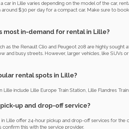
 car in Lille varies depending on the model of the car, rent
om around $30 per day for a compact car. Make sure to book
s most in-demand for rental in Lille?
as the Renault Clio and Peugeot 208 are highly sought after
arrow and busy streets. However, larger vehicles, like SUVs or
ular rental spots in Lille?
n Lille include Lille Europe Train Station, Lille Flandres Trai
r pick-up and drop-off service?
 in Lille offer 24-hour pickup and drop-off services for the
onfirm this with the service provider.