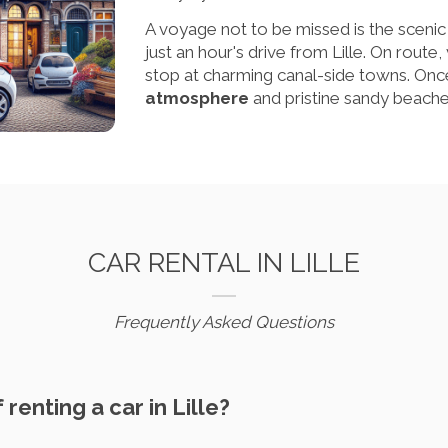
A voyage not to be missed is the scenic 
just an hour's drive from Lille. On route,
stop at charming canal-side towns. Once
atmosphere
and pristine sandy beaches
CAR RENTAL IN LILLE
Frequently Asked Questions
 renting a car in Lille?