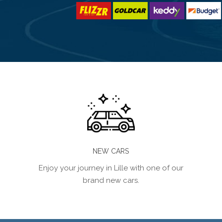
NEW CARS
Enjoy your journey in Lille with one of our
brand new cars.