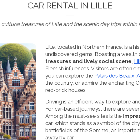
CAR RENTAL IN LILLE
cultural treasures of Lille and the scenic day trips within
Lille, located in Northern France, is a h
undiscovered gems. Boasting a wealth o
treasures and lively social scene
,
Lil
Flemish influences. Visitors are often ent
you can explore the
Palais des Beaux-A
the country, or admire the enchanting Old 
red-brick houses.
Driving is an efficient way to explore an
For car-based journeys, there are severa
Among the must-see sites is the
impres
car, which stands as a symbol of the cit
battlefields of the Somme, an important 
away by car.