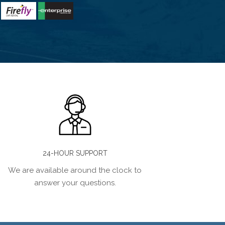
24-HOUR SUPPORT
We are available around the clock to
answer your questions.