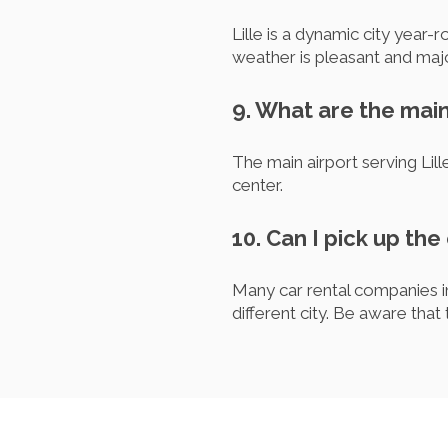
Lille is a dynamic city year
weather is pleasant and majo
9. What are the main 
The main airport serving Lill
center.
10. Can I pick up the 
Many car rental companies in 
different city. Be aware that