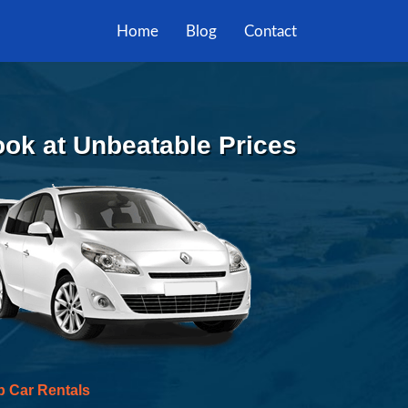
Home
Blog
Contact
Book at Unbeatable Prices
p Car Rentals