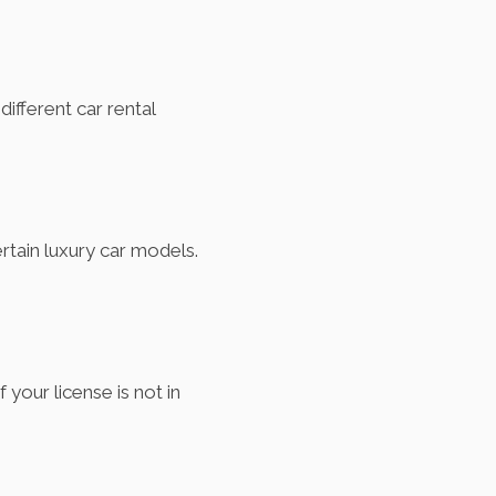
ifferent car rental
ertain luxury car models.
f your license is not in