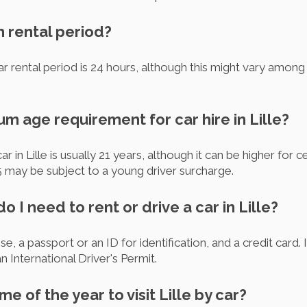
m rental period?
r rental period is 24 hours, although this might vary among d
um age requirement for car hire in Lille?
 in Lille is usually 21 years, although it can be higher for c
25 may be subject to a young driver surcharge.
 I need to rent or drive a car in Lille?
se, a passport or an ID for identification, and a credit card. I
 International Driver's Permit.
me of the year to visit Lille by car?