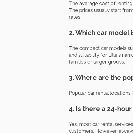
The average cost of renting a
The prices usually start fr
rates.
2. Which car model i
The compact car models such 
and suitability for Lille's n
families or larger groups.
3. Where are the pop
Popular car rental locations i
4. Is there a 24-hou
Yes, most car rental services
customers. However, always c