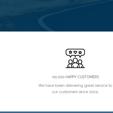
+10.000 HAPPY CUSTOMERS
We have been delivering great service to
our customers since 2004.