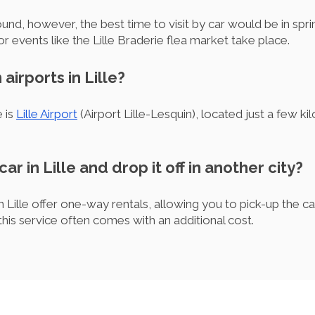
-round, however, the best time to visit by car would be in s
r events like the Lille Braderie flea market take place.
airports in Lille?
e is
Lille Airport
(Airport Lille-Lesquin), located just a few k
car in Lille and drop it off in another city?
Lille offer one-way rentals, allowing you to pick-up the car i
 this service often comes with an additional cost.