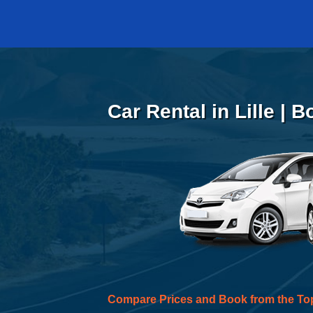
Car Rental in Lille | 
Compare Prices and Book from the To