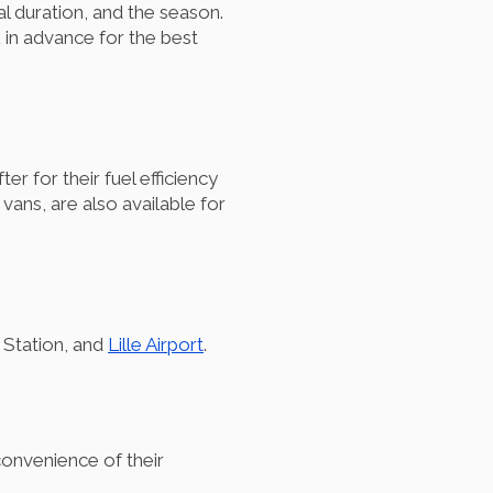
al duration, and the season.
 in advance for the best
 for their fuel efficiency
 vans, are also available for
n Station, and
Lille Airport
.
 convenience of their