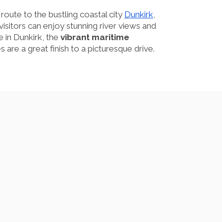
route to the bustling coastal city
Dunkirk
,
 visitors can enjoy stunning river views and
 in Dunkirk, the
vibrant maritime
 are a great finish to a picturesque drive.