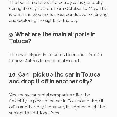
The best time to visit Toluca by car is generally
during the dry season, from October to May. This
is when the weather is most conducive for driving
and exploring the sights of the city.
9. What are the main airports in
Toluca?
The main airport in Toluca is Licenciado Adolfo
López Mateos International Airport.
10. Can I pick up the car in Toluca
and drop it off in another city?
Yes, many car rental companies offer the
flexibility to pick up the car in Toluca and drop it
off in another city. However, this option might be
subject to additional fees.