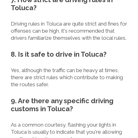
Toluca?
Driving rules in Toluca are quite strict and fines for
offenses can be high, it's recommended that
drivers familiarize themselves with the local rules.
8. Is it safe to drive in Toluca?
Yes, although the traffic can be heavy at times,
there are strict rules which contribute to making
the routes safer.
9. Are there any specific driving
customs in Toluca?
As a common courtesy, flashing your lights in
Toluca is usually to indicate that you're allowing