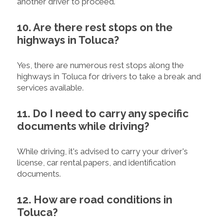
another driver to proceed.
10. Are there rest stops on the
highways in Toluca?
Yes, there are numerous rest stops along the
highways in Toluca for drivers to take a break and
services available.
11. Do I need to carry any specific
documents while driving?
While driving, it's advised to carry your driver's
license, car rental papers, and identification
documents.
12. How are road conditions in
Toluca?