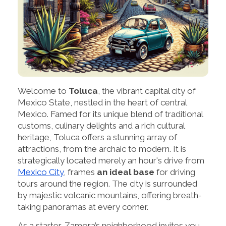
Welcome to
Toluca
, the vibrant capital city of
Mexico State, nestled in the heart of central
Mexico. Famed for its unique blend of traditional
customs, culinary delights and a rich cultural
heritage, Toluca offers a stunning array of
attractions, from the archaic to modern. It is
strategically located merely an hour's drive from
Mexico City
, frames
an ideal base
for driving
tours around the region. The city is surrounded
by majestic volcanic mountains, offering breath-
taking panoramas at every corner.
As a starter, Zamora’s neighborhood invites you