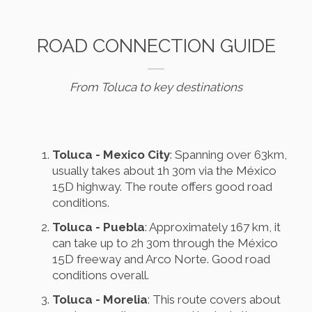
ROAD CONNECTION GUIDE
From Toluca to key destinations
Toluca - Mexico City
: Spanning over 63km,
usually takes about 1h 30m via the México
15D highway. The route offers good road
conditions.
Toluca - Puebla
: Approximately 167 km, it
can take up to 2h 30m through the México
15D freeway and Arco Norte. Good road
conditions overall.
Toluca - Morelia
: This route covers about