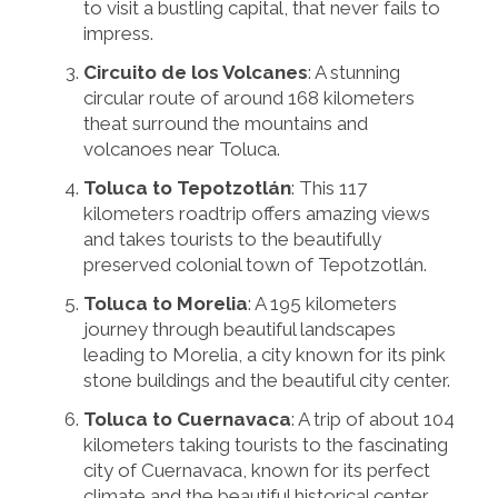
to visit a bustling capital, that never fails to
impress.
Circuito de los Volcanes
: A stunning
circular route of around 168 kilometers
theat surround the mountains and
volcanoes near Toluca.
Toluca to Tepotzotlán
: This 117
kilometers roadtrip offers amazing views
and takes tourists to the beautifully
preserved colonial town of Tepotzotlán.
Toluca to Morelia
: A 195 kilometers
journey through beautiful landscapes
leading to Morelia, a city known for its pink
stone buildings and the beautiful city center.
Toluca to Cuernavaca
: A trip of about 104
kilometers taking tourists to the fascinating
city of Cuernavaca, known for its perfect
climate and the beautiful historical center.