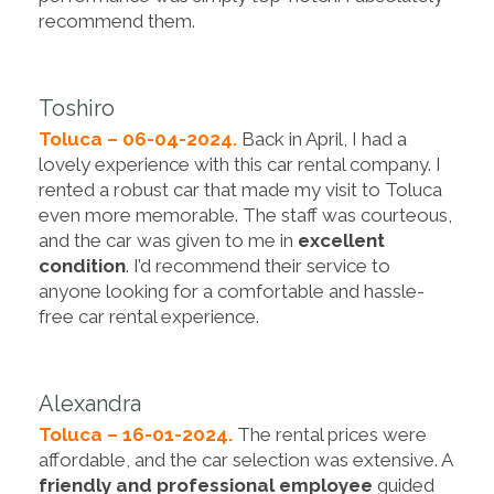
recommend them.
Toshiro
Toluca – 06-04-2024.
Back in April, I had a
lovely experience with this car rental company. I
rented a robust car that made my visit to Toluca
even more memorable. The staff was courteous,
and the car was given to me in
excellent
condition
. I’d recommend their service to
anyone looking for a comfortable and hassle-
free car rental experience.
Alexandra
Toluca – 16-01-2024.
The rental prices were
affordable, and the car selection was extensive. A
friendly and professional employee
guided