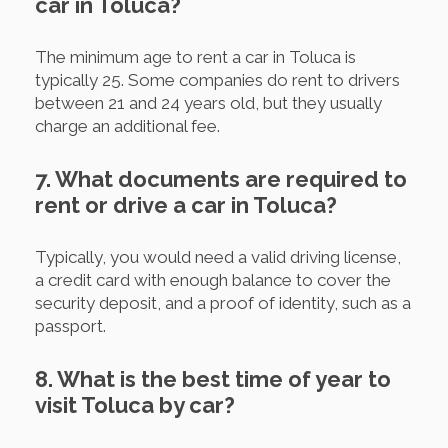
car in Toluca?
The minimum age to rent a car in Toluca is
typically 25. Some companies do rent to drivers
between 21 and 24 years old, but they usually
charge an additional fee.
7. What documents are required to
rent or drive a car in Toluca?
Typically, you would need a valid driving license,
a credit card with enough balance to cover the
security deposit, and a proof of identity, such as a
passport.
8. What is the best time of year to
visit Toluca by car?