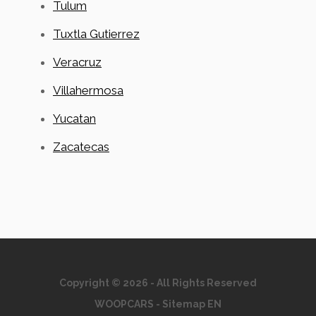
Tulum
Tuxtla Gutierrez
Veracruz
Villahermosa
Yucatan
Zacatecas
Copyright © 2026 - All Rights Reserved
WOOPCARS
-
Sitemap EN