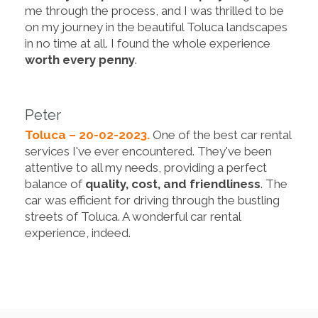
me through the process, and I was thrilled to be
on my journey in the beautiful Toluca landscapes
in no time at all. I found the whole experience
worth every penny
.
Peter
Toluca – 20-02-2023.
One of the best car rental
services I've ever encountered. They've been
attentive to all my needs, providing a perfect
balance of
quality, cost, and friendliness
. The
car was efficient for driving through the bustling
streets of Toluca. A wonderful car rental
experience, indeed.