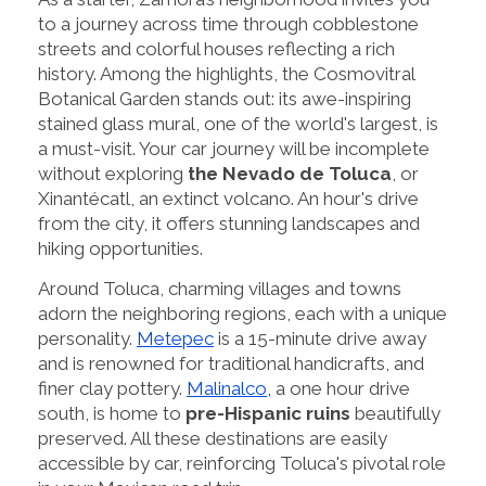
to a journey across time through cobblestone
streets and colorful houses reflecting a rich
history. Among the highlights, the Cosmovitral
Botanical Garden stands out: its awe-inspiring
stained glass mural, one of the world's largest, is
a must-visit. Your car journey will be incomplete
without exploring
the Nevado de Toluca
, or
Xinantécatl, an extinct volcano. An hour's drive
from the city, it offers stunning landscapes and
hiking opportunities.
Around Toluca, charming villages and towns
adorn the neighboring regions, each with a unique
personality.
Metepec
is a 15-minute drive away
and is renowned for traditional handicrafts, and
finer clay pottery.
Malinalco
, a one hour drive
south, is home to
pre-Hispanic ruins
beautifully
preserved. All these destinations are easily
accessible by car, reinforcing Toluca's pivotal role