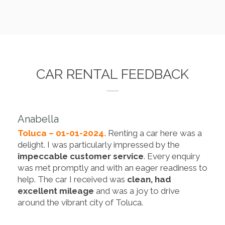
CAR RENTAL FEEDBACK
Anabella
Toluca – 01-01-2024.
Renting a car here was a
delight. I was particularly impressed by the
impeccable customer service
. Every enquiry
was met promptly and with an eager readiness to
help. The car I received was
clean, had
excellent mileage
and was a joy to drive
around the vibrant city of Toluca.