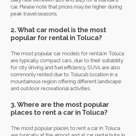
car. Please note that prices may be higher during
peak travel seasons.
2. What car model is the most
popular for rental in Toluca?
The most popular car models for rental in Toluca
are typically compact cars, due to their suitability
for city driving and fuel efficiency. SUVs are also
commonly rented due to Toluca’s location in a
mountainous region offering different landscape
and outdoor recreational activities.
3. Where are the most popular
places to rent a car in Toluca?
The most popular places to rent a car in Toluca
are typically at the airport and at car rental hubs in