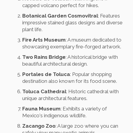
capped volcano perfect for hikes.
Botanical Garden Cosmovitral
: Features
impressive stained glass designs and diverse
plant life.
Fire Arts Museum
: A museum dedicated to
showcasing exemplary fire-forged artwork.
Two Rains Bridge
: A historical bridge with
beautiful architectural design.
Portales de Toluca
: Popular shopping
destination also known for its food scene.
Toluca Cathedral
: Historic cathedral with
unique architectural features.
Fauna Museum
: Exhibits a variety of
Mexico's indigenous wildlife.
Zacango Zoo
: A large zoo where you can
safely view many exotic animals.