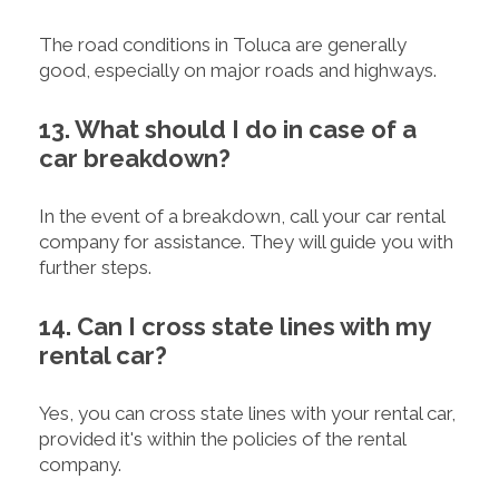
The road conditions in Toluca are generally
good, especially on major roads and highways.
13. What should I do in case of a
car breakdown?
In the event of a breakdown, call your car rental
company for assistance. They will guide you with
further steps.
14. Can I cross state lines with my
rental car?
Yes, you can cross state lines with your rental car,
provided it's within the policies of the rental
company.