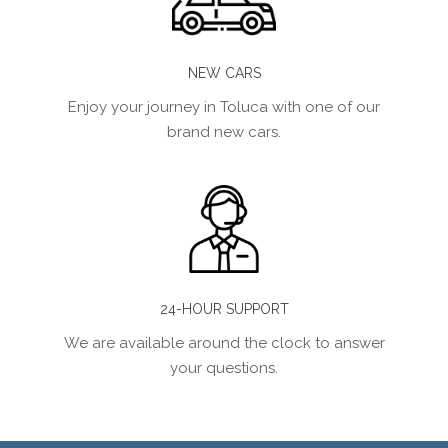
NEW CARS
Enjoy your journey in Toluca with one of our
brand new cars.
24-HOUR SUPPORT
We are available around the clock to answer
your questions.