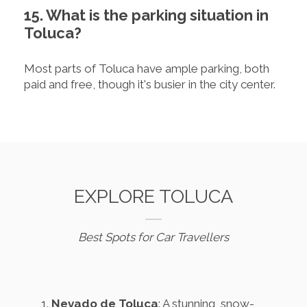
15. What is the parking situation in
Toluca?
Most parts of Toluca have ample parking, both
paid and free, though it's busier in the city center.
EXPLORE TOLUCA
Best Spots for Car Travellers
Nevado de Toluca
: A stunning, snow-