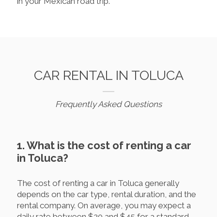
in your Mexican road trip.
CAR RENTAL IN TOLUCA
Frequently Asked Questions
1. What is the cost of renting a car
in Toluca?
The cost of renting a car in Toluca generally
depends on the car type, rental duration, and the
rental company. On average, you may expect a
daily rate between $20 and $45 for a standard