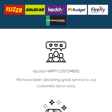
+10.000 HAPPY CUSTOMERS
We have been delivering great service to our
customers since 2004.