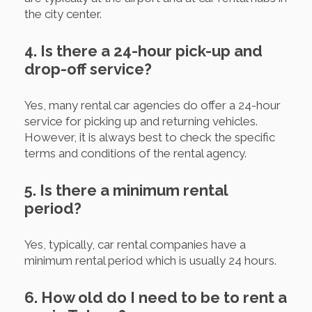
the city center.
4. Is there a 24-hour pick-up and
drop-off service?
Yes, many rental car agencies do offer a 24-hour
service for picking up and returning vehicles.
However, it is always best to check the specific
terms and conditions of the rental agency.
5. Is there a minimum rental
period?
Yes, typically, car rental companies have a
minimum rental period which is usually 24 hours.
6. How old do I need to be to rent a