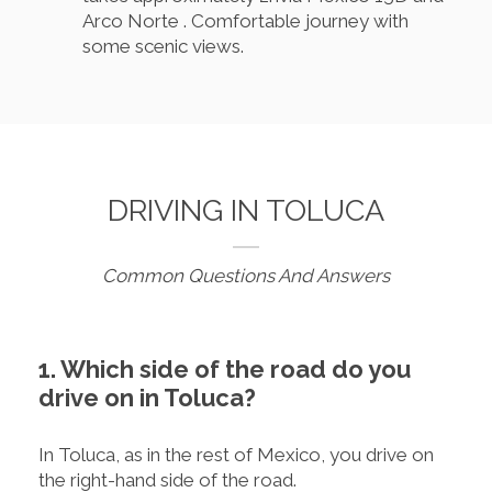
Arco Norte . Comfortable journey with
some scenic views.
DRIVING IN TOLUCA
Common Questions And Answers
1. Which side of the road do you
drive on in Toluca?
In Toluca, as in the rest of Mexico, you drive on
the right-hand side of the road.