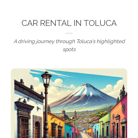
CAR RENTAL IN TOLUCA
A driving journey through Toluca's highlighted
spots