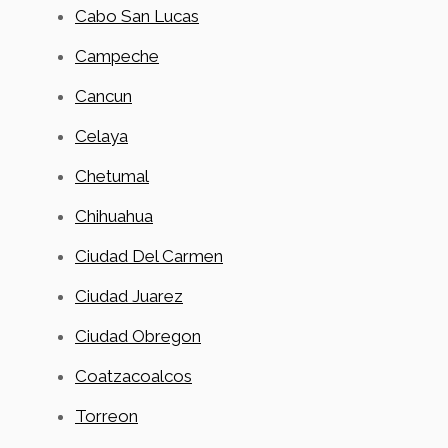
Cabo San Lucas
Campeche
Cancun
Celaya
Chetumal
Chihuahua
Ciudad Del Carmen
Ciudad Juarez
Ciudad Obregon
Coatzacoalcos
Torreon