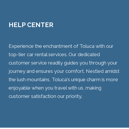
HELP CENTER
Experience the enchantment of Toluca with our
top-tier car rental services. Our dedicated
customer service readily guides you through your
journey and ensures your comfort. Nestled amidst
the lush mountains, Toluca's unique charm is more
enjoyable when you travel with us, making
customer satisfaction our priority.