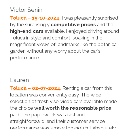
Victor Senin
Toluca – 15-10-2024.
I was pleasantly surprised
by the surprisingly
competitive prices
and the
high-end cars
available. I enjoyed driving around
Toluca in style and comfort, soaking in the
magnificent views of landmarks like the botanical
garden without any worry about the car's
performance.
Lauren
Toluca – 02-07-2024.
Renting a car from this
location was conveniently easy. The wide
selection of freshly serviced cars available made
the choice
well worth the reasonable price
paid. The paperwork was fast and
straightforward, and their customer service
performance was simply top-notch. I absolutely