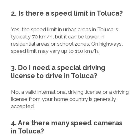
2. Is there a speed limit in Toluca?
Yes, the speed limit in urban areas in Toluca is
typically 70 km/h, but it can be lower in
residential areas or school zones. On highways,
speed limit may vary up to 110 km/h.
3. Do I need a special driving
license to drive in Toluca?
No, a valid international driving license or a driving
license from your home country is generally
accepted.
4. Are there many speed cameras
in Toluca?