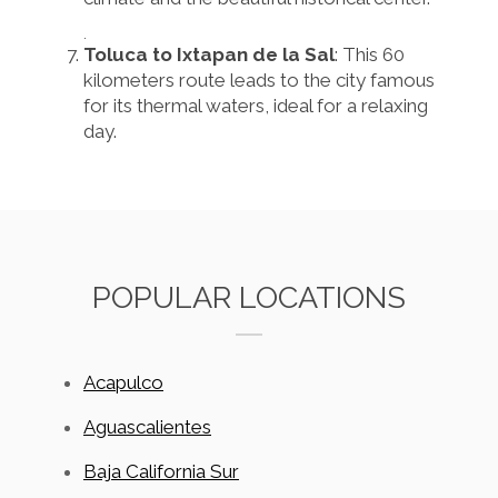
.
Toluca to Ixtapan de la Sal
: This 60
kilometers route leads to the city famous
for its thermal waters, ideal for a relaxing
day.
POPULAR LOCATIONS
Acapulco
Aguascalientes
Baja California Sur