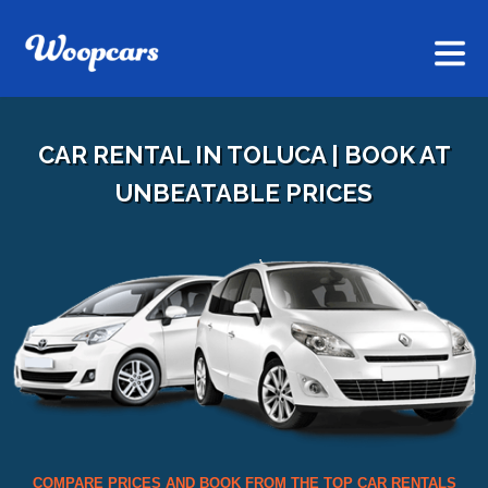
CAR RENTAL IN TOLUCA | BOOK AT
UNBEATABLE PRICES
COMPARE PRICES AND BOOK FROM THE TOP CAR RENTALS