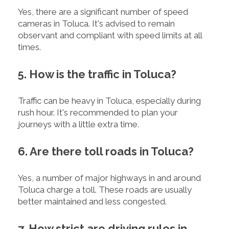
Yes, there are a significant number of speed
cameras in Toluca. It's advised to remain
observant and compliant with speed limits at all
times.
5. How is the traffic in Toluca?
Traffic can be heavy in Toluca, especially during
rush hour. It's recommended to plan your
journeys with a little extra time.
6. Are there toll roads in Toluca?
Yes, a number of major highways in and around
Toluca charge a toll. These roads are usually
better maintained and less congested.
7. How strict are driving rules in