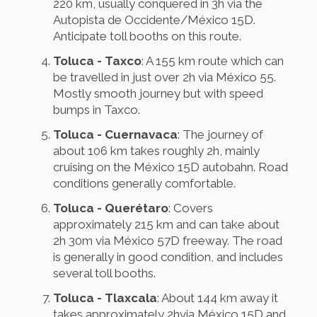
220 km, usually conquered in 3h via the
Autopista de Occidente/México 15D.
Anticipate toll booths on this route.
Toluca - Taxco
: A 155 km route which can
be travelled in just over 2h via México 55.
Mostly smooth journey but with speed
bumps in Taxco.
Toluca - Cuernavaca
: The journey of
about 106 km takes roughly 2h, mainly
cruising on the México 15D autobahn. Road
conditions generally comfortable.
Toluca - Querétaro
: Covers
approximately 215 km and can take about
2h 30m via México 57D freeway. The road
is generally in good condition, and includes
several toll booths.
Toluca - Tlaxcala
: About 144 km away it
takes approximately 2hvia México 15D and