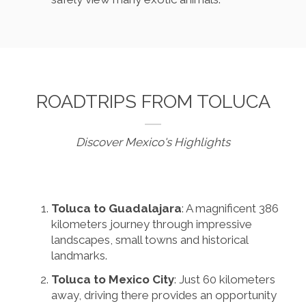
ROADTRIPS FROM TOLUCA
Discover Mexico's Highlights
Toluca to Guadalajara
: A magnificent 386
kilometers journey through impressive
landscapes, small towns and historical
landmarks.
Toluca to Mexico City
: Just 60 kilometers
away, driving there provides an opportunity