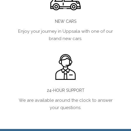
NEW CARS
Enjoy your journey in Uppsala with one of our
brand new cars.
24-HOUR SUPPORT
We are available around the clock to answer
your questions.