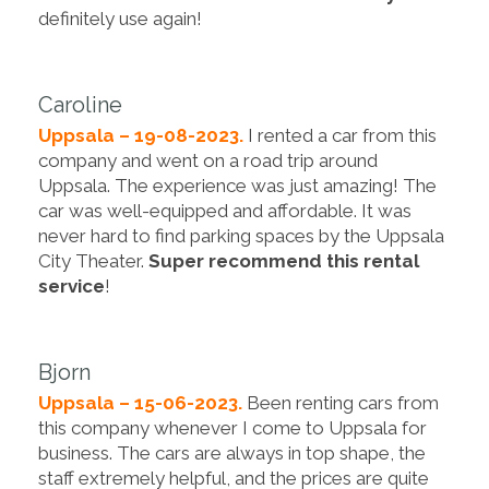
definitely use again!
Caroline
Uppsala – 19-08-2023.
I rented a car from this
company and went on a road trip around
Uppsala. The experience was just amazing! The
car was well-equipped and affordable. It was
never hard to find parking spaces by the Uppsala
City Theater.
Super recommend this rental
service
!
Bjorn
Uppsala – 15-06-2023.
Been renting cars from
this company whenever I come to Uppsala for
business. The cars are always in top shape, the
staff extremely helpful, and the prices are quite