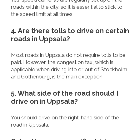
roads within the city, so it is essential to stick to
the speed limit at all times.
4. Are there tolls to drive on certain
roads in Uppsala?
Most roads in Uppsala do not require tolls to be
paid. However, the congestion tax, which is
applicable when driving into or out of Stockholm
and Gothenburg, is the main exception.
5. What side of the road should I
drive on in Uppsala?
You should drive on the right-hand side of the
road in Uppsala.