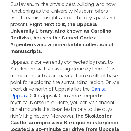
Gustavianum, the city’s oldest building, and now
functioning as the University Museum offers
worth learning insights about the city's past and
present.
Right next to it, the Uppsala
University Library, also known as Carolina
Rediviva, houses the famed Codex
Argenteus and a remarkable collection of
manuscripts.
Uppsala is conveniently connected by road to
Stockholm, with an average journey time of just
under an hour by car, making it an excellent base
point for exploring the surrounding region. Only a
short drive north of Uppsala lies the
Gamla
Uppsala
(Old Uppsala), an area steeped in
mythical Norse lore. Here, you can visit ancient
burial mounds that bear testimony to the city’s
rich Viking history. Moreover,
the Skokloster
Castle, an impressive Baroque masterpiece
located a 40-minute car drive from Uppsala,