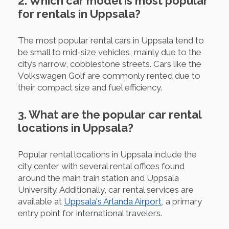
2. Which car model is most popular
for rentals in Uppsala?
The most popular rental cars in Uppsala tend to
be small to mid-size vehicles, mainly due to the
city’s narrow, cobblestone streets. Cars like the
Volkswagen Golf are commonly rented due to
their compact size and fuel efficiency.
3. What are the popular car rental
locations in Uppsala?
Popular rental locations in Uppsala include the
city center with several rental offices found
around the main train station and Uppsala
University. Additionally, car rental services are
available at
Uppsala's Arlanda Airport
, a primary
entry point for international travelers.