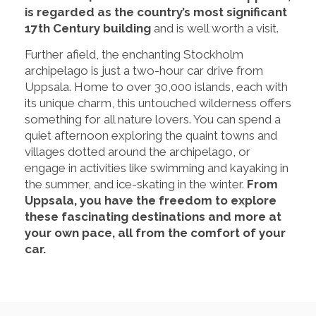
is regarded as the country’s most significant
17th Century building
and is well worth a visit.
Further afield, the enchanting Stockholm
archipelago is just a two-hour car drive from
Uppsala. Home to over 30,000 islands, each with
its unique charm, this untouched wilderness offers
something for all nature lovers. You can spend a
quiet afternoon exploring the quaint towns and
villages dotted around the archipelago, or
engage in activities like swimming and kayaking in
the summer, and ice-skating in the winter.
From
Uppsala, you have the freedom to explore
these fascinating destinations and more at
your own pace, all from the comfort of your
car.