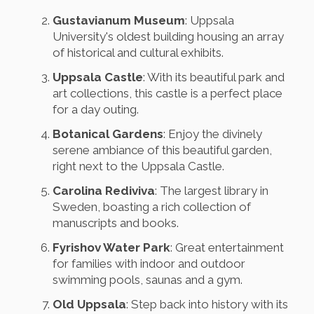
Gustavianum Museum
: Uppsala
University's oldest building housing an array
of historical and cultural exhibits.
Uppsala Castle
: With its beautiful park and
art collections, this castle is a perfect place
for a day outing.
Botanical Gardens
: Enjoy the divinely
serene ambiance of this beautiful garden,
right next to the Uppsala Castle.
Carolina Rediviva
: The largest library in
Sweden, boasting a rich collection of
manuscripts and books.
Fyrishov Water Park
: Great entertainment
for families with indoor and outdoor
swimming pools, saunas and a gym.
Old Uppsala
: Step back into history with its