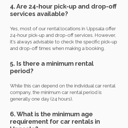
4. Are 24-hour pick-up and drop-off
services available?
Yes, most of our rental locations in Uppsala offer
24-hour pick-up and drop-off services. However,
it's always advisable to check the specific pick-up
and drop-off times when making a booking.
5. Is there a minimum rental
period?
While this can depend on the individual car rental
company, the minimum car rental period is
generally one day (24 hours).
6. What is the minimum age
requirement for car rentals in