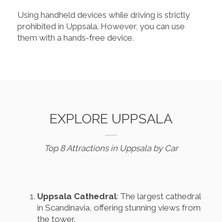
Using handheld devices while driving is strictly
prohibited in Uppsala. However, you can use
them with a hands-free device.
EXPLORE UPPSALA
Top 8 Attractions in Uppsala by Car
Uppsala Cathedral
: The largest cathedral
in Scandinavia, offering stunning views from
the tower.