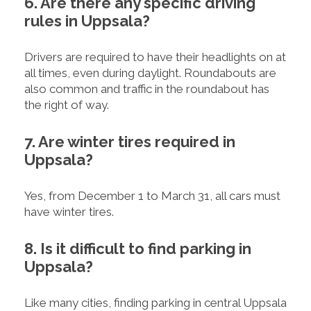
6. Are there any specific driving
rules in Uppsala?
Drivers are required to have their headlights on at
all times, even during daylight. Roundabouts are
also common and traffic in the roundabout has
the right of way.
7. Are winter tires required in
Uppsala?
Yes, from December 1 to March 31, all cars must
have winter tires.
8. Is it difficult to find parking in
Uppsala?
Like many cities, finding parking in central Uppsala