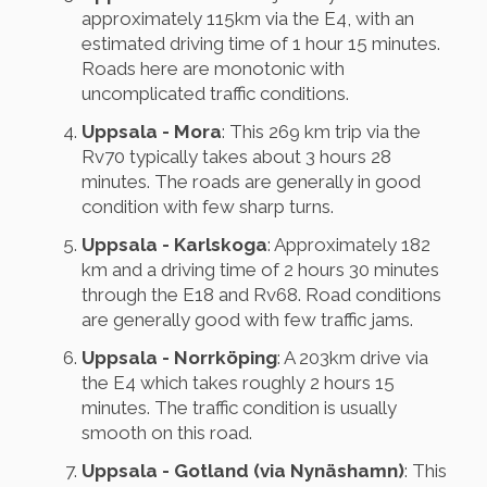
approximately 115km via the E4, with an
estimated driving time of 1 hour 15 minutes.
Roads here are monotonic with
uncomplicated traffic conditions.
Uppsala - Mora
: This 269 km trip via the
Rv70 typically takes about 3 hours 28
minutes. The roads are generally in good
condition with few sharp turns.
Uppsala - Karlskoga
: Approximately 182
km and a driving time of 2 hours 30 minutes
through the E18 and Rv68. Road conditions
are generally good with few traffic jams.
Uppsala - Norrköping
: A 203km drive via
the E4 which takes roughly 2 hours 15
minutes. The traffic condition is usually
smooth on this road.
Uppsala - Gotland (via Nynäshamn)
: This