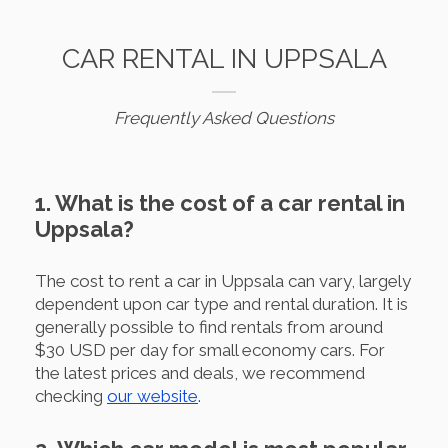
CAR RENTAL IN UPPSALA
Frequently Asked Questions
1. What is the cost of a car rental in
Uppsala?
The cost to rent a car in Uppsala can vary, largely
dependent upon car type and rental duration. It is
generally possible to find rentals from around
$30 USD per day for small economy cars. For
the latest prices and deals, we recommend
checking
our website
.