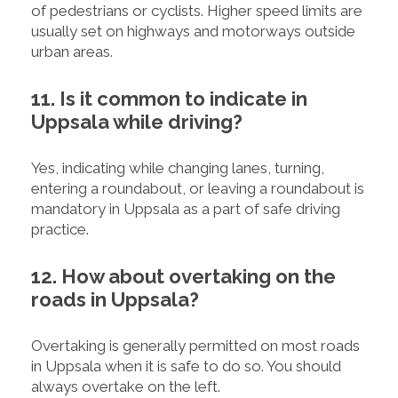
of pedestrians or cyclists. Higher speed limits are
usually set on highways and motorways outside
urban areas.
11. Is it common to indicate in
Uppsala while driving?
Yes, indicating while changing lanes, turning,
entering a roundabout, or leaving a roundabout is
mandatory in Uppsala as a part of safe driving
practice.
12. How about overtaking on the
roads in Uppsala?
Overtaking is generally permitted on most roads
in Uppsala when it is safe to do so. You should
always overtake on the left.