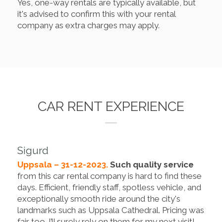
Yes, one-way rentals are typically available, but
it's advised to confirm this with your rental
company as extra charges may apply.
CAR RENT EXPERIENCE
Sigurd
Uppsala – 31-12-2023.
Such quality service
from this car rental company is hard to find these
days. Efficient, friendly staff, spotless vehicle, and
exceptionally smooth ride around the city's
landmarks such as Uppsala Cathedral. Pricing was
fair too. I’ll surely rely on them for my next visit!