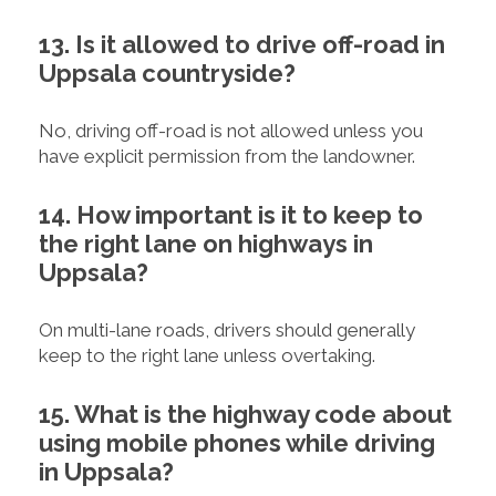
13. Is it allowed to drive off-road in
Uppsala countryside?
No, driving off-road is not allowed unless you
have explicit permission from the landowner.
14. How important is it to keep to
the right lane on highways in
Uppsala?
On multi-lane roads, drivers should generally
keep to the right lane unless overtaking.
15. What is the highway code about
using mobile phones while driving
in Uppsala?