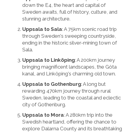
down the E4, the heart and capital of
Sweden awaits, full of history, culture, and
stunning architecture.
Uppsala to Sala
: A 75km scenic road trip
through Sweden's sweeping countryside,
ending in the historic silver-mining town of
Sala.
Uppsala to Linköping
: A 200km journey
bringing magnificent landscapes, the Göta
kanal, and Linköping's charming old town.
Uppsala to Gothenburg
: A long but
rewarding 470km journey through rural
Sweden, leading to the coastal and eclectic
city of Gothenburg.
Uppsala to Mora
: A 280km trip into the
Swedish heartland, offering the chance to
explore Dalarna County and its breathtaking