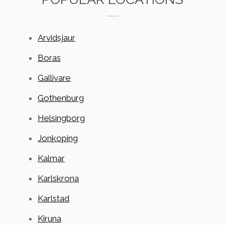
Arvidsjaur
Boras
Gallivare
Gothenburg
Helsingborg
Jonkoping
Kalmar
Karlskrona
Karlstad
Kiruna