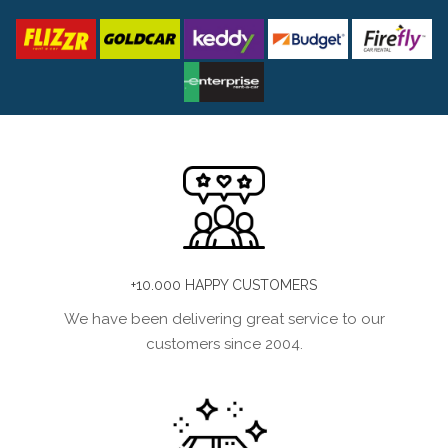
+10.000 HAPPY CUSTOMERS
We have been delivering great service to our
customers since 2004.