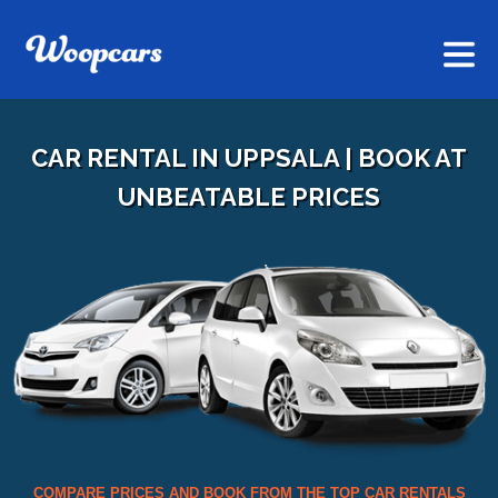
CAR RENTAL IN UPPSALA | BOOK AT
UNBEATABLE PRICES
COMPARE PRICES AND BOOK FROM THE TOP CAR RENTALS