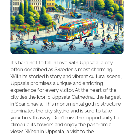
It's hard not to fall in love with Uppsala, a city
often described as Sweden's most charming.
With its storied history and vibrant cultural scene,
Uppsala promises a unique and enriching
experience for every visitor. At the heart of the
city lies the iconic Uppsala Cathedral, the largest
in Scandinavia. This monumental gothic structure
dominates the city skyline and is sure to take
your breath away. Don’t miss the opportunity to
climb up its towers and enjoy the panoramic
views. When in Uppsala, a visit to the