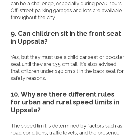
can be a challenge, especially during peak hours.
Off-street parking garages and lots are available
throughout the city.
9. Can children sit in the front seat
in Uppsala?
Yes, but they must use a child car seat or booster
seat until they are 135 cm tall. It's also advised
that children under 140 cm sit in the back seat for
safety reasons.
10. Why are there different rules
for urban and rural speed limits in
Uppsala?
The speed limit is determined by factors such as
road conditions, traffic levels, and the presence