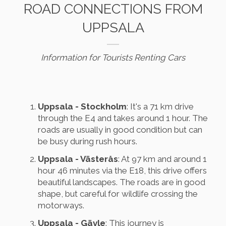
ROAD CONNECTIONS FROM
UPPSALA
Information for Tourists Renting Cars
Uppsala - Stockholm
: It's a 71 km drive
through the E4 and takes around 1 hour. The
roads are usually in good condition but can
be busy during rush hours.
Uppsala - Västerås
: At 97 km and around 1
hour 46 minutes via the E18, this drive offers
beautiful landscapes. The roads are in good
shape, but careful for wildlife crossing the
motorways.
Uppsala - Gävle
: This journey is