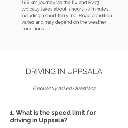
188 km journey via the E4 and Rv73
typically takes about 3 hours 30 minutes,
including a short ferry trip. Road condition
varies and may depend on the weather
conditions.
DRIVING IN UPPSALA
Frequently Asked Questions
1. What is the speed limit for
driving in Uppsala?