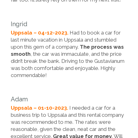
Ingrid
Uppsala – 04-12-2023.
Had to book a car for
last minute vacation in Uppsala and stumbled
upon this gem of a company.
The process was
smooth
, the car was immaculate, and the price
didn’t break the bank. Driving to the Gustavianum
was both comfortable and enjoyable. Highly
commendable!
Adam
Uppsala – 01-10-2023.
I needed a car for a
business trip to Uppsala and this rental company
was recommended to me. The rates were
reasonable, given the clean, neat car and the
excellent service.
Great value for money
. Will