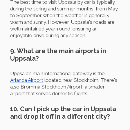
The best time to visit Uppsala by car is typically
during the spring and summer months, from May
to September when the weather is generally
warm and sunny. However, Uppsala's roads are
well maintained year-round, ensuring an
enjoyable drive during any season.
9. What are the main airports in
Uppsala?
Uppsala's main international gateway is the
Arlanda Airport
located near Stockholm. There's
also Bromma Stockholm Airport, a smaller
airport that serves domestic flights.
10. Can I pick up the car in Uppsala
and drop it off in a different city?