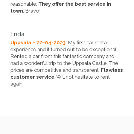
reasonable.
They offer the best service in
town
. Bravo!
Frida
Uppsala – 22-04-2023.
My first car rental
experience and it turned out to be exceptional!
Rented a car from this fantastic company and
had a wonderful trip to the Uppsala Castle. The
prices are competitive and transparent.
Flawless
customer service
. Will not hesitate to rent
again.