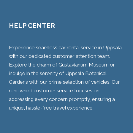
HELP CENTER
Experience seamless car rental service in Uppsala
with our dedicated customer attention team.
Explore the charm of Gustavianum Museum or
indulge in the serenity of Uppsala Botanical
Gardens with our prime selection of vehicles. Our
renowned customer service focuses on
addressing every concern promptly, ensuring a
unique, hassle-free travel experience.