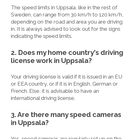
The speed limits in Uppsala, like in the rest of
Sweden, can range from 30 km/h to 120 km/h,
depending on the road and area you are driving
in. It is always advised to look out for the signs
indicating the speed limits.
2. Does my home country's driving
license work in Uppsala?
Your driving license is valid if it is issued in an EU
or EEA country, or if it is in English, German or
French. Else, it is advisable to have an
international driving license.
3. Are there many speed cameras
in Uppsala?
Yes, speed cameras are regularly set up on the