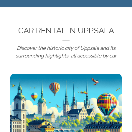
CAR RENTAL IN UPPSALA
Discover the historic city of Uppsala and its
surrounding highlights, all accessible by car