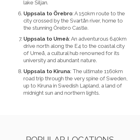
lake Siljan.
Uppsala to Örebro
: A 150km route to the
city crossed by the Svartån river, home to
the stunning Örebro Castle.
Uppsala to Umeå
: An adventurous 640km
drive north along the E4 to the coastal city
of Umeå, a cultural hub renowned for its
university and abundant nature.
Uppsala to Kiruna
: The ultimate 1160km
road trip through the very spine of Sweden,
up to Kiruna in Swedish Lapland, a land of
midnight sun and northern lights.
POPULAR LOCATIONS