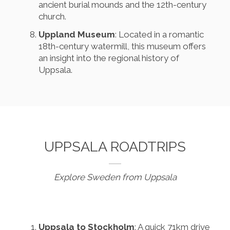
ancient burial mounds and the 12th-century
church.
Uppland Museum
: Located in a romantic
18th-century watermill, this museum offers
an insight into the regional history of
Uppsala.
UPPSALA ROADTRIPS
Explore Sweden from Uppsala
Uppsala to Stockholm
: A quick 71km drive