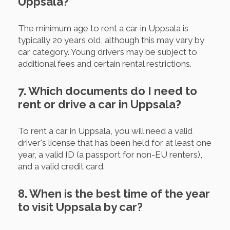
Uppsala?
The minimum age to rent a car in Uppsala is
typically 20 years old, although this may vary by
car category. Young drivers may be subject to
additional fees and certain rental restrictions.
7. Which documents do I need to
rent or drive a car in Uppsala?
To rent a car in Uppsala, you will need a valid
driver's license that has been held for at least one
year, a valid ID (a passport for non-EU renters),
and a valid credit card.
8. When is the best time of the year
to visit Uppsala by car?