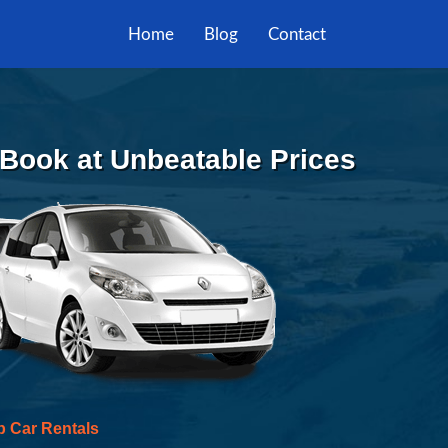
Home
Blog
Contact
 Book at Unbeatable Prices
p Car Rentals