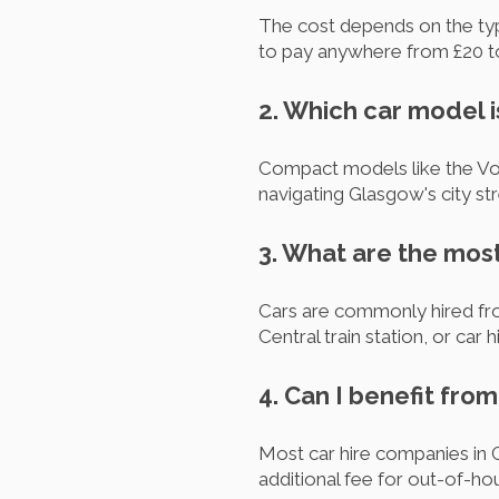
The cost depends on the type
to pay anywhere from £20 to 
2. Which car model i
Compact models like the Volk
navigating Glasgow's city st
3. What are the most
Cars are commonly hired fro
Central train station, or car
4. Can I benefit fro
Most car hire companies in 
additional fee for out-of-hou