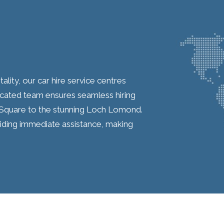
ality, our car hire service centres
icated team ensures seamless hiring
Square to the stunning Loch Lomond.
iding immediate assistance, making