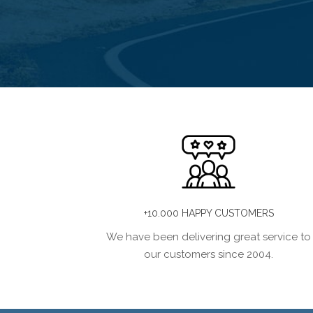
+10.000 HAPPY CUSTOMERS
We have been delivering great service to
our customers since 2004.