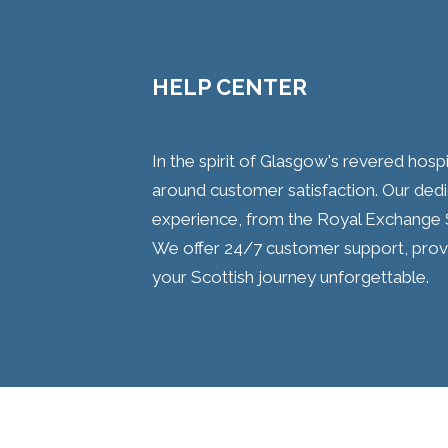
HELP CENTER
In the spirit of Glasgow's revered hospit
around customer satisfaction. Our ded
experience, from the Royal Exchange 
We offer 24/7 customer support, prov
your Scottish journey unforgettable.