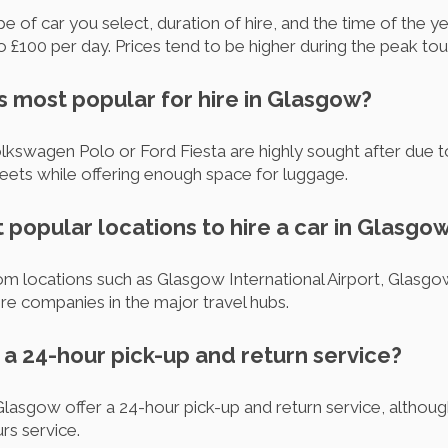
 of car you select, duration of hire, and the time of the ye
£100 per day. Prices tend to be higher during the peak tou
s most popular for hire in Glasgow?
swagen Polo or Ford Fiesta are highly sought after due to 
reets while offering enough space for luggage.
 popular locations to hire a car in Glasgo
m locations such as Glasgow International Airport, Glasgo
 hire companies in the major travel hubs.
m a 24-hour pick-up and return service?
Glasgow offer a 24-hour pick-up and return service, altho
rs service.