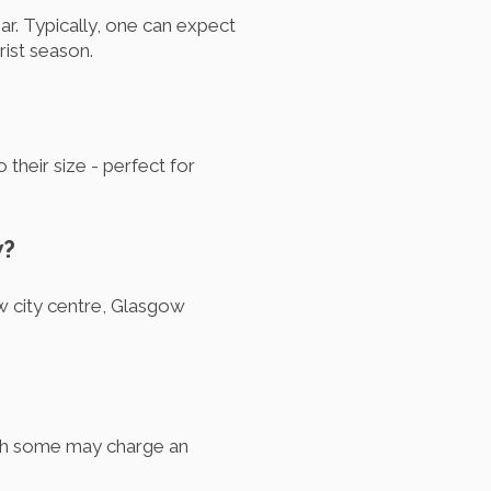
ar. Typically, one can expect
rist season.
their size - perfect for
w?
w city centre, Glasgow
ugh some may charge an