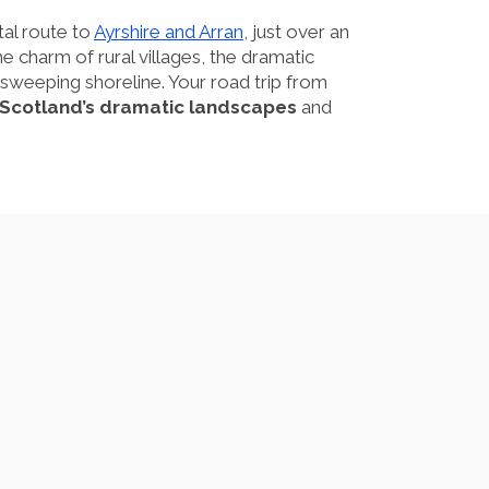
tal route to
Ayrshire and Arran
, just over an
 charm of rural villages, the dramatic
the sweeping shoreline. Your road trip from
f Scotland’s dramatic landscapes
and