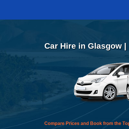
Car Hire in Glasgow |
Compare Prices and Book from the To