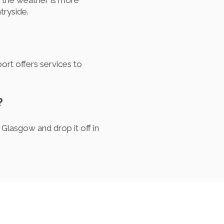
 the weather is more
tryside.
port offers services to
?
 Glasgow and drop it off in