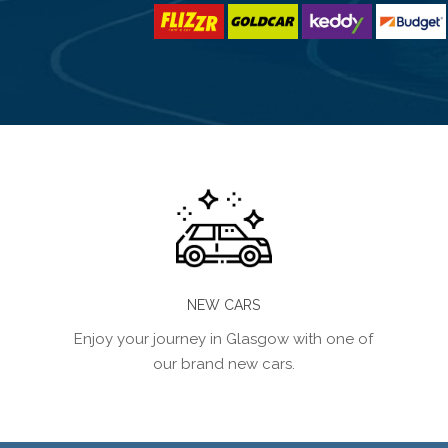
NEW CARS
Enjoy your journey in Glasgow with one of
our brand new cars.