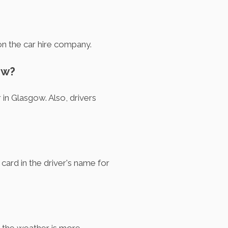
on the car hire company.
ow?
 in Glasgow. Also, drivers
?
 card in the driver's name for