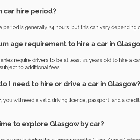
m car hire period?
 period is generally 24 hours, but this can vary depending 
mum age requirement to hire a car in Glasg
es require drivers to be at least 21 years old to hire a car
ubject to additional fees.
 I need to hire or drive a car in Glasgow
 you will need a valid driving licence, passport, and a credit
time to explore Glasgow by car?