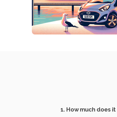
1. How much does it 