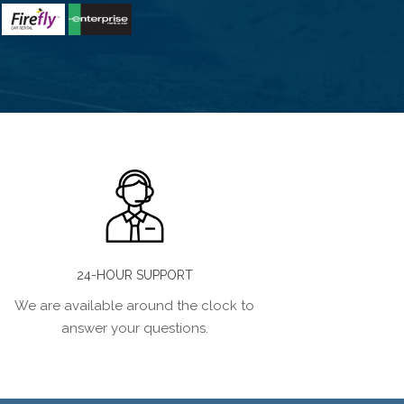
24-HOUR SUPPORT
We are available around the clock to
answer your questions.