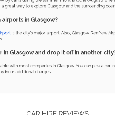
gow by car is during the summer months (June-August) when
es a great way to explore Glasgow and the surrounding coun
 airports in Glasgow?
irport
is the city's major airport. Also, Glasgow Renfrew Air
s.
ar in Glasgow and drop it off in another city
ilable with most companies in Glasgow. You can pick a car in
ay incur additional charges.
CAR HIRE REVIEWS