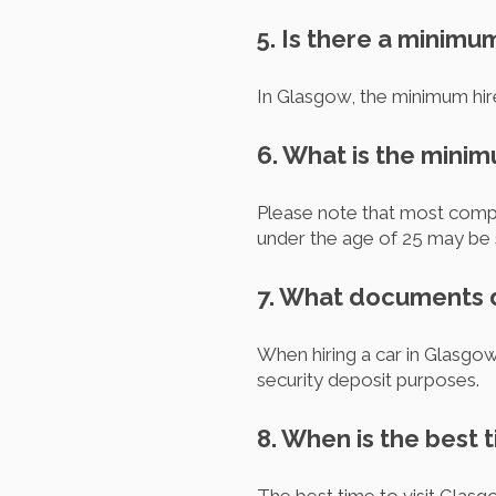
5. Is there a minimu
In Glasgow, the minimum hire
6. What is the mini
Please note that most compani
under the age of 25 may be s
7. What documents do
When hiring a car in Glasgow,
security deposit purposes.
8. When is the best 