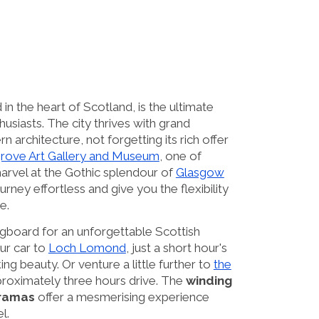
in the heart of Scotland, is the ultimate
thusiasts. The city thrives with grand
n architecture, not forgetting its rich offer
grove Art Gallery and Museum
, one of
marvel at the Gothic splendour of
Glasgow
urney effortless and give you the flexibility
e.
gboard for an unforgettable Scottish
ur car to
Loch Lomond
, just a short hour's
ing beauty. Or venture a little further to
the
proximately three hours drive. The
winding
oramas
offer a mesmerising experience
l.