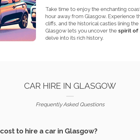
Take time to enjoy the enchanting coas
hour away from Glasgow. Experience the
cliffs, and the historical castles lining 
Glasgow lets you uncover the
spirit o
delve into its rich history.
CAR HIRE IN GLASGOW
Frequently Asked Questions
cost to hire a car in Glasgow?