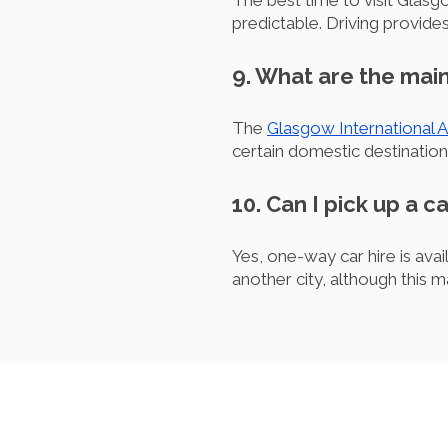
The best time to visit Glas
predictable. Driving provid
9. What are the main
The
Glasgow International A
certain domestic destination
10. Can I pick up a c
Yes, one-way car hire is ava
another city, although this m