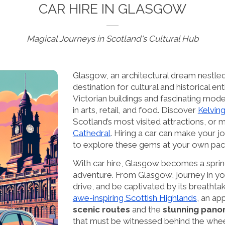
CAR HIRE IN GLASGOW
Magical Journeys in Scotland's Cultural Hub
Glasgow, an architectural dream nestled 
destination for cultural and historical en
Victorian buildings and fascinating moder
in arts, retail, and food. Discover
Kelvin
Scotland’s most visited attractions, or 
Cathedral
. Hiring a car can make your jo
to explore these gems at your own pac
With car hire, Glasgow becomes a sprin
adventure. From Glasgow, journey in yo
drive, and be captivated by its breathtak
awe-inspiring Scottish Highlands
, an ap
scenic routes
and the
stunning pan
that must be witnessed behind the whee