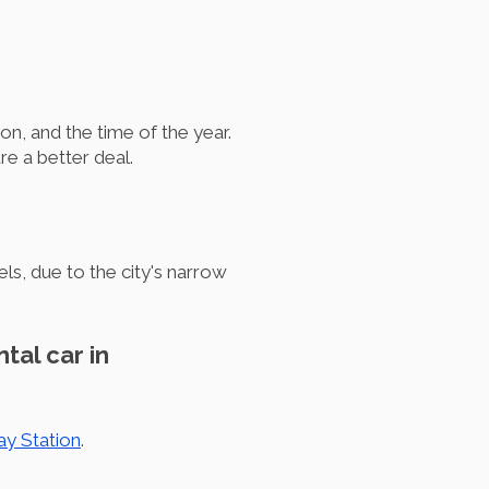
on, and the time of the year.
e a better deal.
s, due to the city's narrow
tal car in
ay Station
.