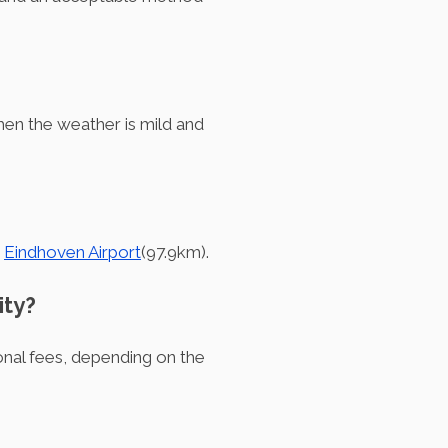
en the weather is mild and
d
Eindhoven Airport
(97.9km).
ity?
ional fees, depending on the