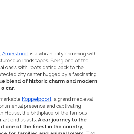
,
Amersfoort
is a vibrant city brimming with
icturesque landscapes. Being one of the
l oasis with roots dating back to the
otected city center hugged by a fascinating
que blend of historic charm and modern
a car.
remarkable
Koppelpoort
, a grand medieval
 monumental presence and captivating
an House, the birthplace of the famous
r art enthusiasts.
A car journey to the
one of the finest in the country,
e for families and animal lovers.
The