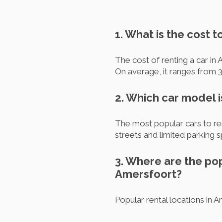
1. What is the cost t
The cost of renting a car in
On average, it ranges from 3
2. Which car model 
The most popular cars to re
streets and limited parking 
3. Where are the pop
Amersfoort?
Popular rental locations in 