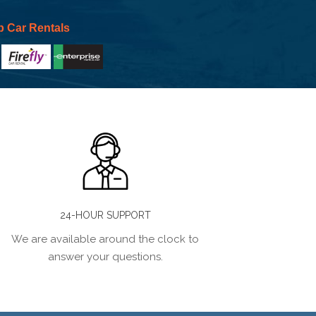
p Car Rentals
24-HOUR SUPPORT
We are available around the clock to
answer your questions.