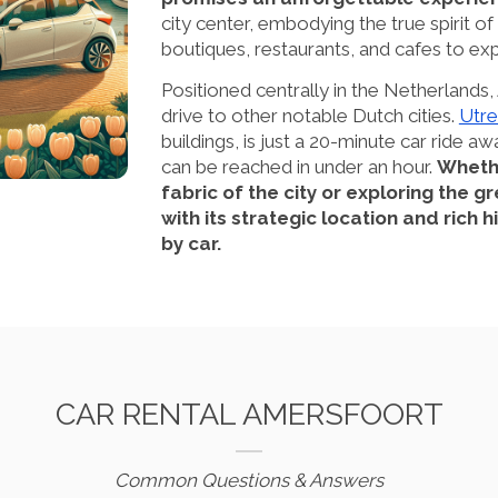
city center, embodying the true spirit of
boutiques, restaurants, and cafes to exp
Positioned centrally in the Netherlands
drive to other notable Dutch cities.
Utre
buildings, is just a 20-minute car ride aw
can be reached in under an hour.
Whethe
fabric of the city or exploring the 
with its strategic location and rich
by car.
CAR RENTAL AMERSFOORT
Common Questions & Answers