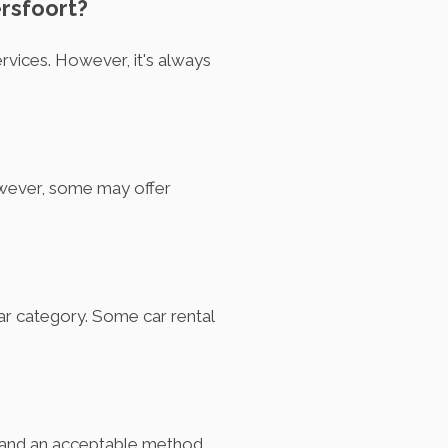
ersfoort?
rvices. However, it's always
owever, some may offer
car category. Some car rental
rd, and an acceptable method