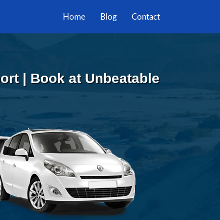
Home
Blog
Contact
ort | Book at Unbeatable