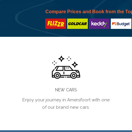
Compare Prices and Book from the To
NEW CARS
Enjoy your journey in Amersfoort with one
of our brand new cars.