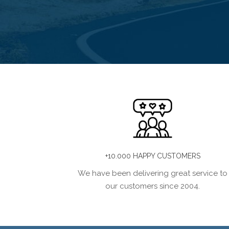
+10.000 HAPPY CUSTOMERS
We have been delivering great service to
our customers since 2004.