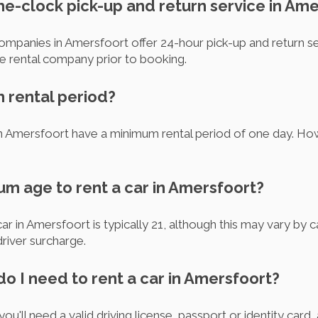
the-clock pick-up and return service in Am
companies in Amersfoort offer 24-hour pick-up and return se
he rental company prior to booking.
m rental period?
in Amersfoort have a minimum rental period of one day. H
um age to rent a car in Amersfoort?
r in Amersfoort is typically 21, although this may vary by 
river surcharge.
o I need to rent a car in Amersfoort?
you'll need a valid driving license, passport or identity ca