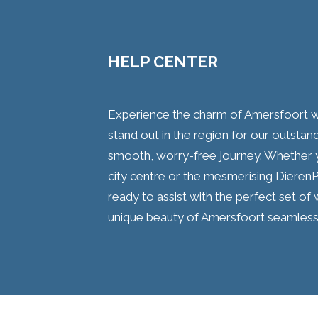
HELP CENTER
Experience the charm of Amersfoort wi
stand out in the region for our outstan
smooth, worry-free journey. Whether y
city centre or the mesmerising Dieren
ready to assist with the perfect set of
unique beauty of Amersfoort seamlessl