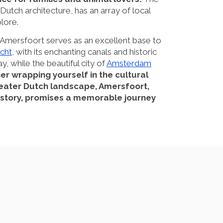
 Dutch architecture, has an array of local
lore.
, Amersfoort serves as an excellent base to
cht
, with its enchanting canals and historic
ay, while the beautiful city of
Amsterdam
r wrapping yourself in the cultural
greater Dutch landscape, Amersfoort,
 history, promises a memorable journey