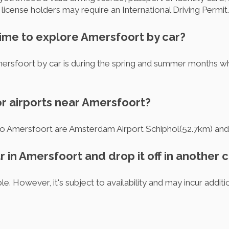
icense holders may require an International Driving Permit.
time to explore Amersfoort by car?
ersfoort by car is during the spring and summer months wh
or airports near Amersfoort?
 to Amersfoort are Amsterdam Airport Schiphol(52.7km) an
ar in Amersfoort and drop it off in another c
le. However, it's subject to availability and may incur addit