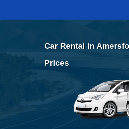
Car Rental in Amersfo
Prices