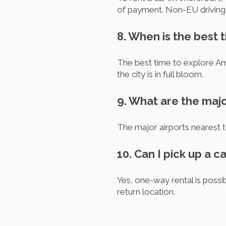
of payment. Non-EU driving l
8. When is the best 
The best time to explore Am
the city is in full bloom.
9. What are the maj
The major airports nearest
10. Can I pick up a c
Yes, one-way rental is possib
return location.