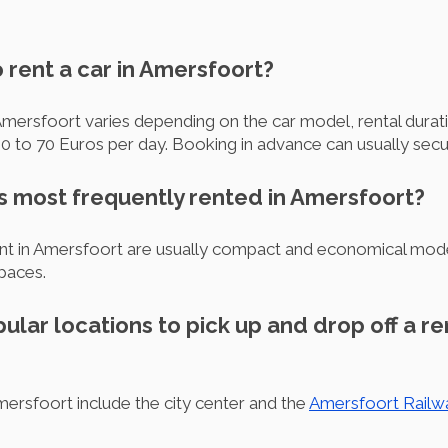
o rent a car in Amersfoort?
 Amersfoort varies depending on the car model, rental durati
0 to 70 Euros per day. Booking in advance can usually secur
is most frequently rented in Amersfoort?
nt in Amersfoort are usually compact and economical model
spaces.
ular locations to pick up and drop off a ren
Amersfoort include the city center and the
Amersfoort Railw