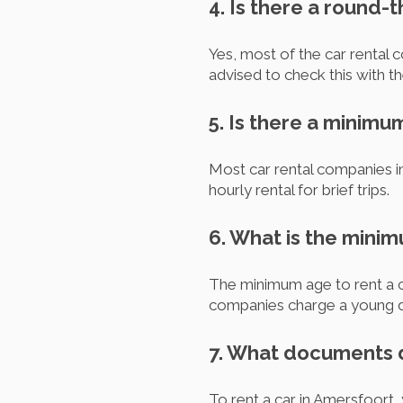
4. Is there a round-
Yes, most of the car rental 
advised to check this with t
5. Is there a minimu
Most car rental companies 
hourly rental for brief trips.
6. What is the minim
The minimum age to rent a ca
companies charge a young d
7. What documents d
To rent a car in Amersfoort, 