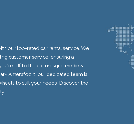
th our top-rated car rental service. We
ding customer service, ensuring a
ou're off to the picturesque medieval
Park Amersfoort, our dedicated team is
 wheels to suit your needs. Discover the
y.