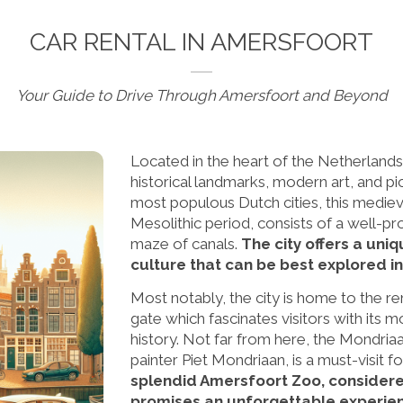
CAR RENTAL IN AMERSFOORT
Your Guide to Drive Through Amersfoort and Beyond
Located in the heart of the Netherlands
historical landmarks, modern art, and p
most populous Dutch cities, this medieva
Mesolithic period, consists of a well-pr
maze of canals.
The city offers a uni
culture that can be best explored in 
Most notably, the city is home to the 
gate which fascinates visitors with its
history. Not far from here, the Mondria
painter Piet Mondriaan, is a must-visit fo
splendid Amersfoort Zoo, considered 
promises an unforgettable experienc