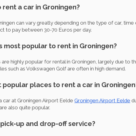
o rent a car in Groningen?
ningen can vary greatly depending on the type of car, time o
ct to pay between 30-70 Euros per day.
s most popular to rent in Groningen?
 highly popular for rental in Groningen, largely due to th
cles such as Volkswagen Golf are often in high demand.
 popular places to rent a car in Groningen
a car at Groningen Airport Eelde
Groningen Airport Eelde
du
are also quite popular.
r pick-up and drop-off service?