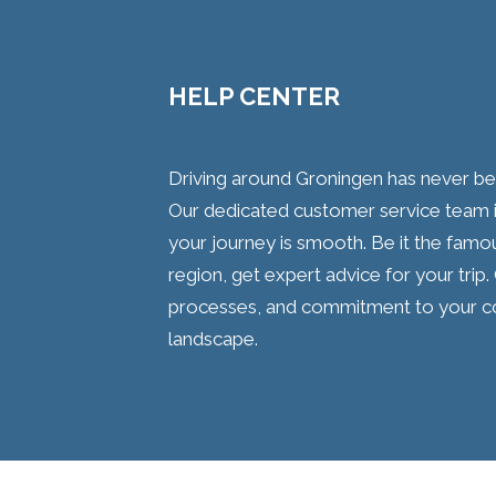
HELP CENTER
Driving around Groningen has never been
Our dedicated customer service team i
your journey is smooth. Be it the famo
region, get expert advice for your trip.
processes, and commitment to your comf
landscape.