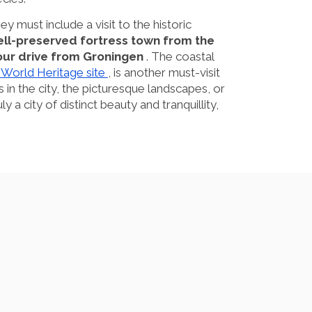
ey must include a visit to the historic
well-preserved fortress town from the
hour drive from Groningen
. The coastal
orld Heritage site
, is another must-visit
s in the city, the picturesque landscapes, or
y a city of distinct beauty and tranquillity,