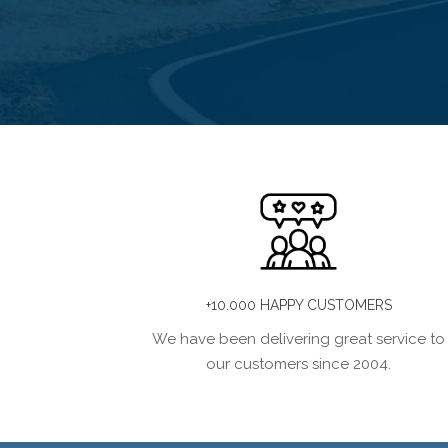
+10.000 HAPPY CUSTOMERS
We have been delivering great service to
our customers since 2004.