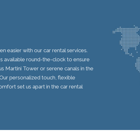
 easier with our car rental services.
s available round-the-clock to ensure
us Martini Tower or serene canals in the
 Our personalized touch, flexible
ort set us apart in the car rental