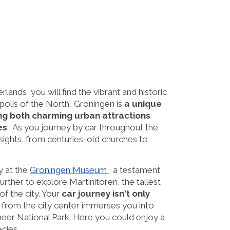
ands, you will find the vibrant and historic
olis of the North', Groningen is
a unique
ing both charming urban attractions
es
. As you journey by car throughout the
 sights, from centuries-old churches to
ty at the
Groningen Museum
, a testament
 further to explore Martinitoren, the tallest
f the city. Your
car journey isn't only
s from the city center immerses you into
meer National Park. Here you could enjoy a
ecies.