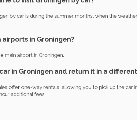
time to visit Groningen by car?
ngen by car is during the summer months, when the weather 
 airports in Groningen?
he main airport in Groningen.
 car in Groningen and return it in a different
s offer one-way rentals, allowing you to pick up the car in 
ncur additional fees.