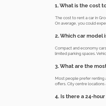
1. What is the cost t
The cost to rent a car in Gro
On average, you could expe
2. Which car model i
Compact and economy cars are
limited parking spaces. Vehi
3. What are the most
Most people prefer renting 
offers. City centre locations 
4. Is there a 24-hou