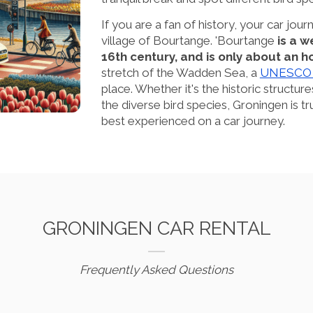
If you are a fan of history, your car journ
village of Bourtange. 'Bourtange
is a 
16th century, and is only about an 
stretch of the Wadden Sea, a
UNESCO W
place. Whether it's the historic structure
the diverse bird species, Groningen is trul
best experienced on a car journey.
GRONINGEN CAR RENTAL
Frequently Asked Questions