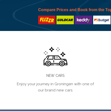
Compare Prices and Book from the To
NEW CARS
Enjoy your journey in Groningen with one of
our brand new cars.