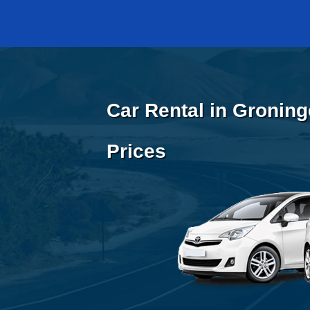
Car Rental in Groning
Prices