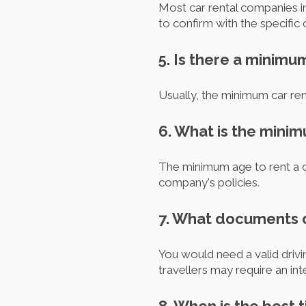
Most car rental companies in
to confirm with the specific
5. Is there a minimu
Usually, the minimum car rent
6. What is the minim
The minimum age to rent a car
company's policies.
7. What documents do
You would need a valid drivin
travellers may require an int