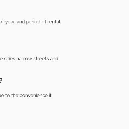
f year, and period of rental.
e cities narrow streets and
?
e to the convenience it