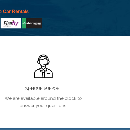
p Car Rentals
24-HOUR SUPPORT
We are available around the clock to
answer your questions.