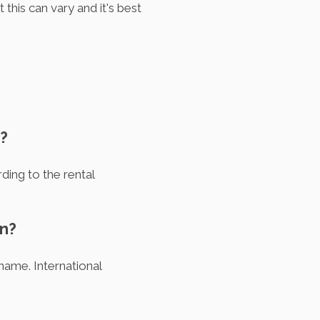
this can vary and it's best
n?
ding to the rental
en?
 name. International