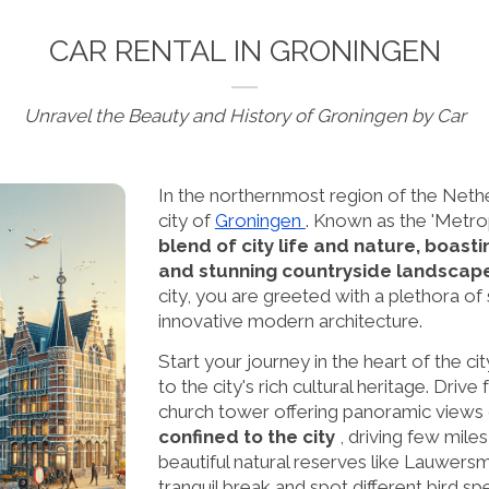
CAR RENTAL IN GRONINGEN
Unravel the Beauty and History of Groningen by Car
In the northernmost region of the Netherl
city of
Groningen
. Known as the 'Metrop
blend of city life and nature, boast
and stunning countryside landscap
city, you are greeted with a plethora of
innovative modern architecture.
Start your journey in the heart of the ci
to the city's rich cultural heritage. Drive
church tower offering panoramic views o
confined to the city
, driving few mile
beautiful natural reserves like Lauwers
tranquil break and spot different bird sp