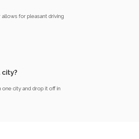
allows for pleasant driving
 city?
one city and drop it off in