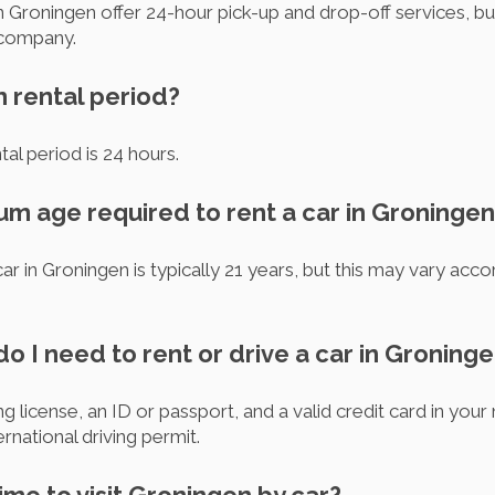
 Groningen offer 24-hour pick-up and drop-off services, but 
 company.
m rental period?
al period is 24 hours.
um age required to rent a car in Groninge
 in Groningen is typically 21 years, but this may vary accor
 I need to rent or drive a car in Groning
g license, an ID or passport, and a valid credit card in your
ernational driving permit.