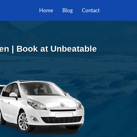
Home
Blog
Contact
en | Book at Unbeatable