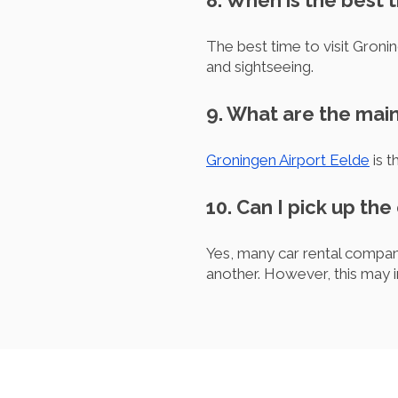
8. When is the best 
The best time to visit Groni
and sightseeing.
9. What are the main
Groningen Airport Eelde
is t
10. Can I pick up the
Yes, many car rental companie
another. However, this may i