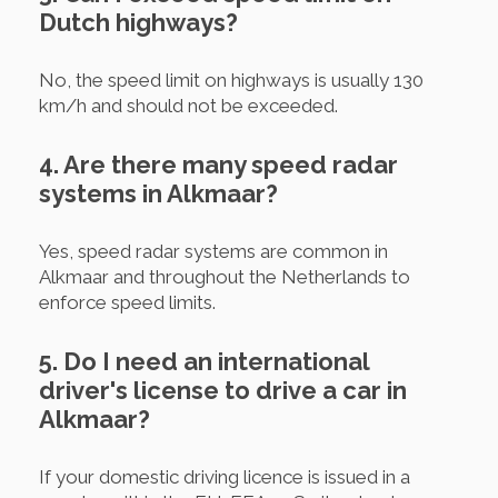
Dutch highways?
No, the speed limit on highways is usually 130
km/h and should not be exceeded.
4. Are there many speed radar
systems in Alkmaar?
Yes, speed radar systems are common in
Alkmaar and throughout the Netherlands to
enforce speed limits.
5. Do I need an international
driver's license to drive a car in
Alkmaar?
If your domestic driving licence is issued in a