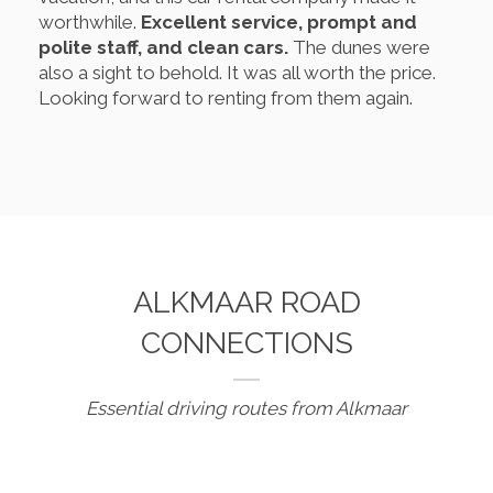
worthwhile.
Excellent service, prompt and
polite staff, and clean cars.
The dunes were
also a sight to behold. It was all worth the price.
Looking forward to renting from them again.
ALKMAAR ROAD
CONNECTIONS
Essential driving routes from Alkmaar