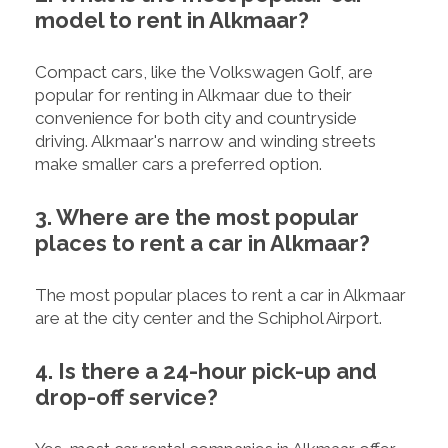
model to rent in Alkmaar?
Compact cars, like the Volkswagen Golf, are
popular for renting in Alkmaar due to their
convenience for both city and countryside
driving. Alkmaar's narrow and winding streets
make smaller cars a preferred option.
3. Where are the most popular
places to rent a car in Alkmaar?
The most popular places to rent a car in Alkmaar
are at the city center and the Schiphol Airport.
4. Is there a 24-hour pick-up and
drop-off service?