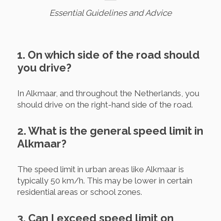
Essential Guidelines and Advice
1. On which side of the road should
you drive?
In Alkmaar, and throughout the Netherlands, you
should drive on the right-hand side of the road.
2. What is the general speed limit in
Alkmaar?
The speed limit in urban areas like Alkmaar is
typically 50 km/h. This may be lower in certain
residential areas or school zones.
3. Can I exceed speed limit on