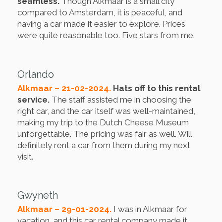
seamless.
Though Alkmaar is a small city
compared to Amsterdam, it is peaceful, and
having a car made it easier to explore. Prices
were quite reasonable too. Five stars from me.
Orlando
Alkmaar – 21-02-2024.
Hats off to this rental
service.
The staff assisted me in choosing the
right car, and the car itself was well-maintained,
making my trip to the Dutch Cheese Museum
unforgettable. The pricing was fair as well. Will
definitely rent a car from them during my next
visit.
Gwyneth
Alkmaar – 29-01-2024.
I was in Alkmaar for
vacation, and this car rental company made it