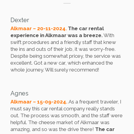
Dexter
Alkmaar – 20-11-2024.
The car rental
experience in Alkmaar was a breeze.
With
swift procedures and a friendly staff that knew
the ins and outs of their job, it was worry-free.
Despite being somewhat pricey, the service was
excellent. Got a new car, which enhanced the
whole journey. Will surely recommend!
Agnes
Alkmaar – 15-09-2024.
As a frequent traveler, I
must say this car rental company really stands
out. The process was smooth, and the staff were
helpful. The cheese market of Alkmaar was
amazing, and so was the drive there!
The car