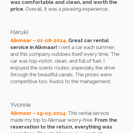
was comfortable and clean, and worth the
price.
Overall, it was a pleasing experience.
Haruki
Alkmaar – 01-08-2024.
Great car rental
service in Alkmaar!
I rent a car each summer,
and this company outdoes itself every time. The
car was top-notch, clean, and full of fuel. I
enjoyed the scenic routes, especially the drive
through the beautiful canals. The prices were
competitive too. Kudos to the management.
Yvonne
Alkmaar – 19-05-2024.
This rental service
made my trip to Alkmaar worry-free.
From the
reservation to the return, everything was