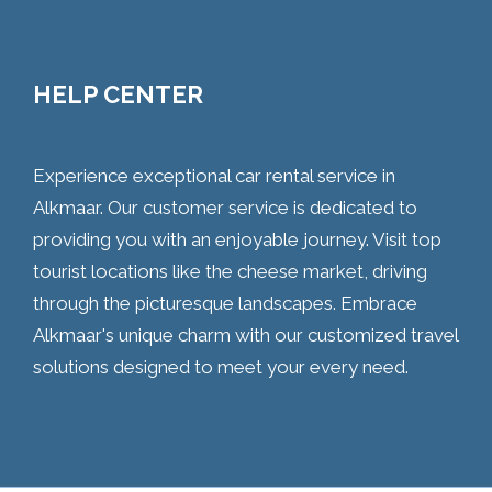
HELP CENTER
Experience exceptional car rental service in
Alkmaar. Our customer service is dedicated to
providing you with an enjoyable journey. Visit top
tourist locations like the cheese market, driving
through the picturesque landscapes. Embrace
Alkmaar's unique charm with our customized travel
solutions designed to meet your every need.