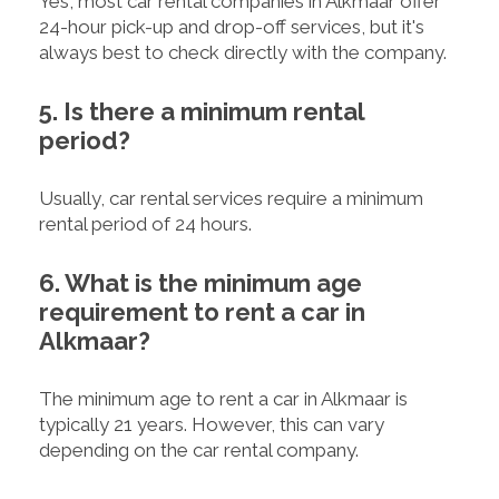
Yes, most car rental companies in Alkmaar offer
24-hour pick-up and drop-off services, but it's
always best to check directly with the company.
5. Is there a minimum rental
period?
Usually, car rental services require a minimum
rental period of 24 hours.
6. What is the minimum age
requirement to rent a car in
Alkmaar?
The minimum age to rent a car in Alkmaar is
typically 21 years. However, this can vary
depending on the car rental company.