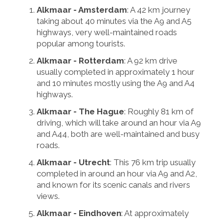
Alkmaar - Amsterdam
: A 42 km journey
taking about 40 minutes via the A9 and A5
highways, very well-maintained roads
popular among tourists.
Alkmaar - Rotterdam
: A 92 km drive
usually completed in approximately 1 hour
and 10 minutes mostly using the A9 and A4
highways.
Alkmaar - The Hague
: Roughly 81 km of
driving, which will take around an hour via A9
and A44, both are well-maintained and busy
roads.
Alkmaar - Utrecht
: This 76 km trip usually
completed in around an hour via A9 and A2,
and known for its scenic canals and rivers
views.
Alkmaar - Eindhoven
: At approximately