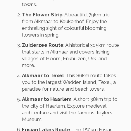
towns.
The Flower Strip
: A beautiful 79km trip
from Alkmaar to Keukenhof. Enjoy the
enthralling sight of colourful blooming
flowers in spring.
Zuiderzee Route
: A historical 305km route
that starts in Alkmaar and covers fishing
villages of Hoorn, Enkhuizen, Urk, and
more.
Alkmaar to Texel
: This 86km route takes
you to the largest Wadden Island, Texel, a
paradise for nature and beach lovers.
Alkmaar to Haarlem
: A short 38km trip to
the city of Haarlem. Explore medieval
architecture and visit the famous Teylers
Museum.
Frisian Lakes Route
: The 150km Frisian