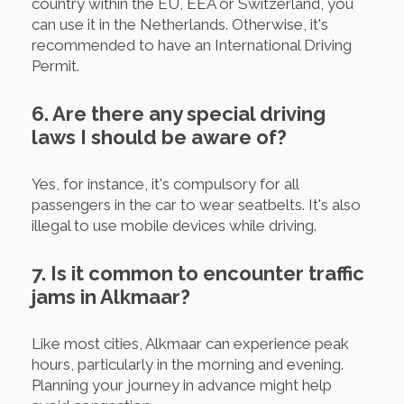
country within the EU, EEA or Switzerland, you
can use it in the Netherlands. Otherwise, it's
recommended to have an International Driving
Permit.
6. Are there any special driving
laws I should be aware of?
Yes, for instance, it's compulsory for all
passengers in the car to wear seatbelts. It's also
illegal to use mobile devices while driving.
7. Is it common to encounter traffic
jams in Alkmaar?
Like most cities, Alkmaar can experience peak
hours, particularly in the morning and evening.
Planning your journey in advance might help