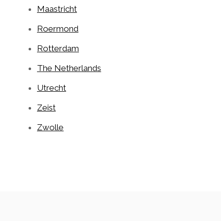
Maastricht
Roermond
Rotterdam
The Netherlands
Utrecht
Zeist
Zwolle