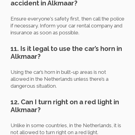
accident in Alkmaar?
Ensure everyone's safety first, then call the police
if necessary. Inform your car rental company and
insurance as soon as possible.
11. Is it legal to use the car’s horn in
Alkmaar?
Using the car’s horn in built-up areas is not
allowed in the Netherlands unless there’s a
dangerous situation.
12. Can I turn right on a red light in
Alkmaar?
Unlike in some countries, in the Netherlands, it is
not allowed to turn right on a red light.