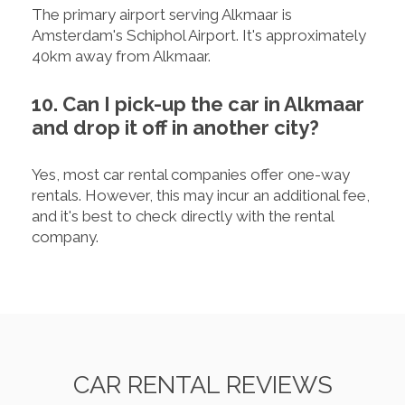
The primary airport serving Alkmaar is
Amsterdam's Schiphol Airport. It's approximately
40km away from Alkmaar.
10. Can I pick-up the car in Alkmaar
and drop it off in another city?
Yes, most car rental companies offer one-way
rentals. However, this may incur an additional fee,
and it's best to check directly with the rental
company.
CAR RENTAL REVIEWS