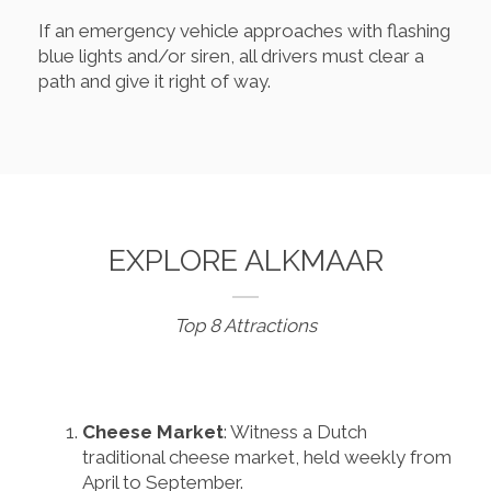
If an emergency vehicle approaches with flashing
blue lights and/or siren, all drivers must clear a
path and give it right of way.
EXPLORE ALKMAAR
Top 8 Attractions
Cheese Market
: Witness a Dutch
traditional cheese market, held weekly from
April to September.