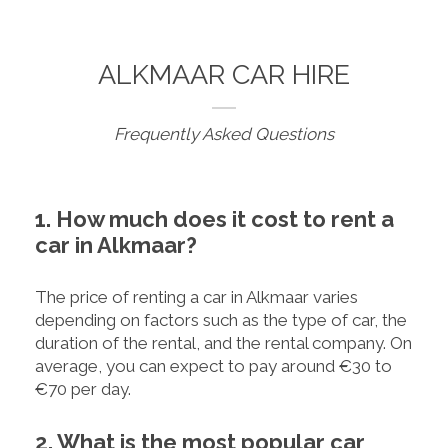
ALKMAAR CAR HIRE
Frequently Asked Questions
1. How much does it cost to rent a
car in Alkmaar?
The price of renting a car in Alkmaar varies
depending on factors such as the type of car, the
duration of the rental, and the rental company. On
average, you can expect to pay around €30 to
€70 per day.
2. What is the most popular car