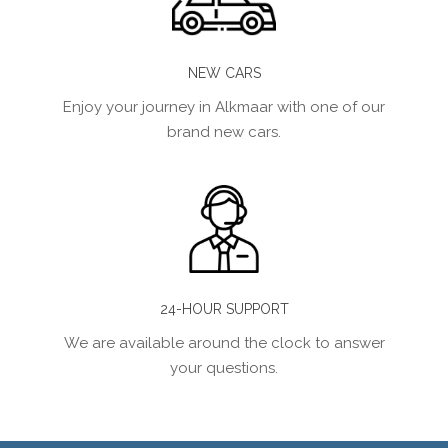
NEW CARS
Enjoy your journey in Alkmaar with one of our
brand new cars.
24-HOUR SUPPORT
We are available around the clock to answer
your questions.