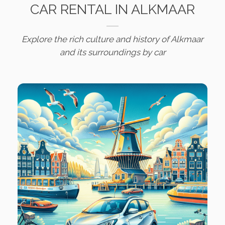
CAR RENTAL IN ALKMAAR
Explore the rich culture and history of Alkmaar
and its surroundings by car