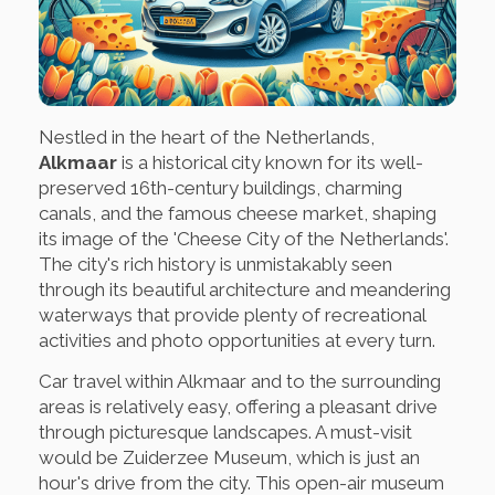
Nestled in the heart of the Netherlands,
Alkmaar
is a historical city known for its well-
preserved 16th-century buildings, charming
canals, and the famous cheese market, shaping
its image of the 'Cheese City of the Netherlands'.
The city's rich history is unmistakably seen
through its beautiful architecture and meandering
waterways that provide plenty of recreational
activities and photo opportunities at every turn.
Car travel within Alkmaar and to the surrounding
areas is relatively easy, offering a pleasant drive
through picturesque landscapes. A must-visit
would be Zuiderzee Museum, which is just an
hour's drive from the city. This open-air museum