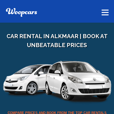
CAR RENTAL IN ALKMAAR | BOOK AT
UNBEATABLE PRICES
COMPARE PRICES AND BOOK FROM THE TOP CAR RENTALS