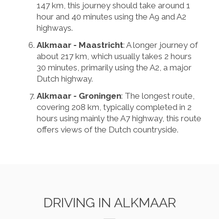
147 km, this journey should take around 1
hour and 40 minutes using the A9 and A2
highways.
Alkmaar - Maastricht
: A longer journey of
about 217 km, which usually takes 2 hours
30 minutes, primarily using the A2, a major
Dutch highway.
Alkmaar - Groningen
: The longest route,
covering 208 km, typically completed in 2
hours using mainly the A7 highway, this route
offers views of the Dutch countryside.
DRIVING IN ALKMAAR