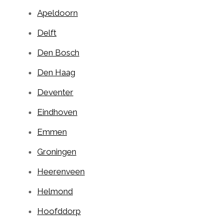
Apeldoorn
Delft
Den Bosch
Den Haag
Deventer
Eindhoven
Emmen
Groningen
Heerenveen
Helmond
Hoofddorp