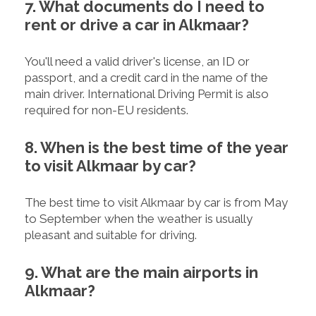
7. What documents do I need to
rent or drive a car in Alkmaar?
You'll need a valid driver's license, an ID or
passport, and a credit card in the name of the
main driver. International Driving Permit is also
required for non-EU residents.
8. When is the best time of the year
to visit Alkmaar by car?
The best time to visit Alkmaar by car is from May
to September when the weather is usually
pleasant and suitable for driving.
9. What are the main airports in
Alkmaar?