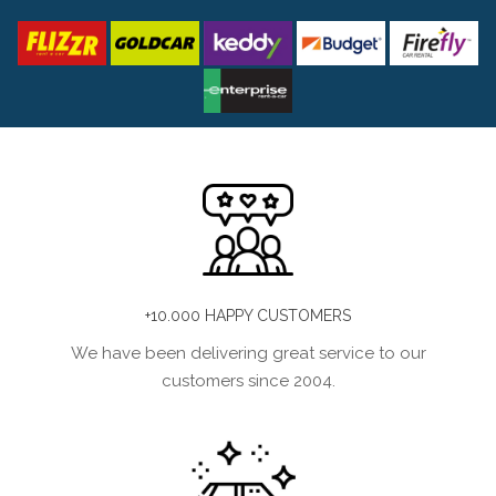
+10.000 HAPPY CUSTOMERS
We have been delivering great service to our
customers since 2004.