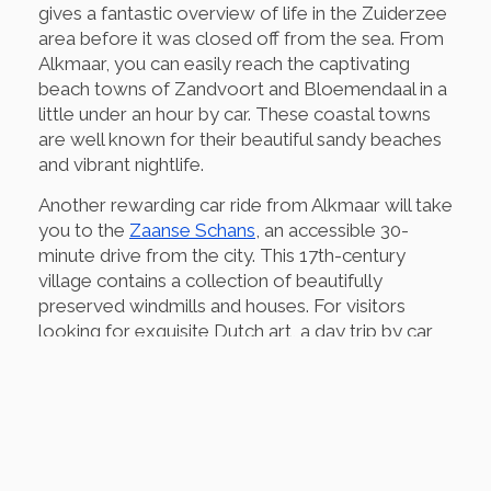
gives a fantastic overview of life in the Zuiderzee
area before it was closed off from the sea. From
Alkmaar, you can easily reach the captivating
beach towns of Zandvoort and Bloemendaal in a
little under an hour by car. These coastal towns
are well known for their beautiful sandy beaches
and vibrant nightlife.
Another rewarding car ride from Alkmaar will take
you to the
Zaanse Schans
, an accessible 30-
minute drive from the city. This 17th-century
village contains a collection of beautifully
preserved windmills and houses. For visitors
looking for exquisite Dutch art, a day trip by car
to the city of Haarlem, home to the
Frans Hals
Museum
, is highly recommended and takes only
30 minutes.