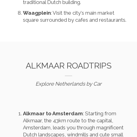
traditional Dutch building.
Waagplein
: Visit the city's main market
square surrounded by cafes and restaurants.
ALKMAAR ROADTRIPS
Explore Netherlands by Car
Alkmaar to Amsterdam
: Starting from
Alkmaar, the 43km route to the capital,
Amsterdam, leads you through magnificent
Dutch landscapes, windmills and cute small