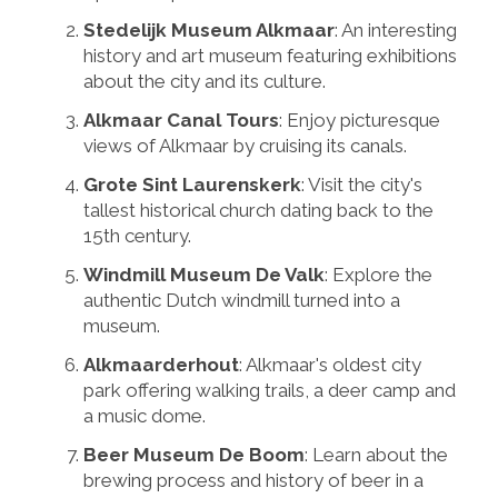
Stedelijk Museum Alkmaar
: An interesting
history and art museum featuring exhibitions
about the city and its culture.
Alkmaar Canal Tours
: Enjoy picturesque
views of Alkmaar by cruising its canals.
Grote Sint Laurenskerk
: Visit the city's
tallest historical church dating back to the
15th century.
Windmill Museum De Valk
: Explore the
authentic Dutch windmill turned into a
museum.
Alkmaarderhout
: Alkmaar's oldest city
park offering walking trails, a deer camp and
a music dome.
Beer Museum De Boom
: Learn about the
brewing process and history of beer in a