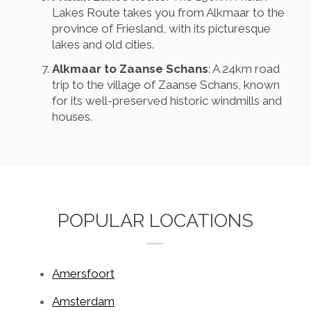
Lakes Route takes you from Alkmaar to the
province of Friesland, with its picturesque
lakes and old cities.
Alkmaar to Zaanse Schans
: A 24km road
trip to the village of Zaanse Schans, known
for its well-preserved historic windmills and
houses.
POPULAR LOCATIONS
Amersfoort
Amsterdam