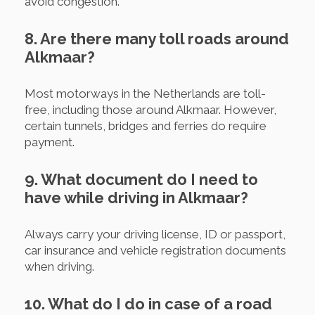
avoid congestion.
8. Are there many toll roads around
Alkmaar?
Most motorways in the Netherlands are toll-
free, including those around Alkmaar. However,
certain tunnels, bridges and ferries do require
payment.
9. What document do I need to
have while driving in Alkmaar?
Always carry your driving license, ID or passport,
car insurance and vehicle registration documents
when driving.
10. What do I do in case of a road