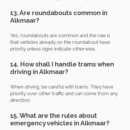
13. Are roundabouts common in
Alkmaar?
Yes, roundabouts are common and the rule is
that vehicles already on the roundabout have
priority unless signs indicate otherwise.
14. How shall I handle trams when
driving in Alkmaar?
When driving, be careful with trams. They have
priority over other traffic and can come from any
direction.
15. What are the rules about
emergency vehicles in Alkmaar?