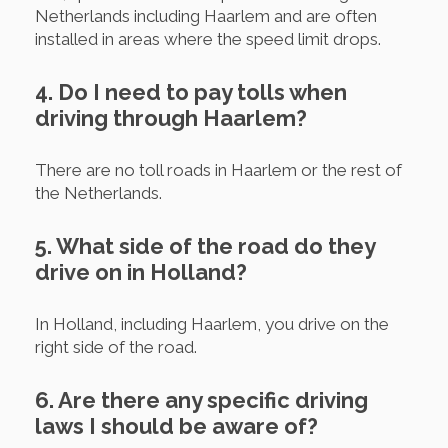
Netherlands including Haarlem and are often
installed in areas where the speed limit drops.
4. Do I need to pay tolls when
driving through Haarlem?
There are no toll roads in Haarlem or the rest of
the Netherlands.
5. What side of the road do they
drive on in Holland?
In Holland, including Haarlem, you drive on the
right side of the road.
6. Are there any specific driving
laws I should be aware of?