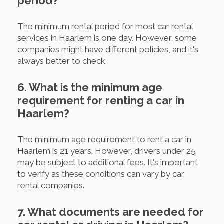
period?
The minimum rental period for most car rental
services in Haarlem is one day. However, some
companies might have different policies, and it's
always better to check.
6. What is the minimum age
requirement for renting a car in
Haarlem?
The minimum age requirement to rent a car in
Haarlem is 21 years. However, drivers under 25
may be subject to additional fees. It's important
to verify as these conditions can vary by car
rental companies.
7. What documents are needed for