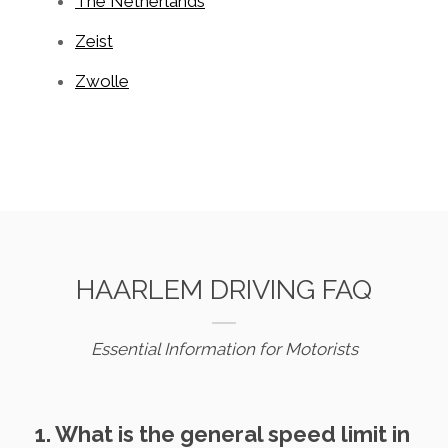
The Netherlands
Zeist
Zwolle
HAARLEM DRIVING FAQ
Essential Information for Motorists
1. What is the general speed limit in