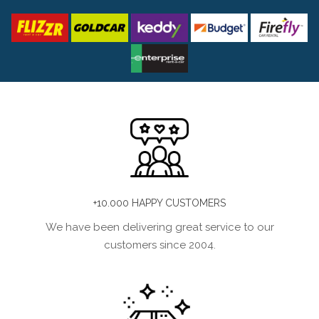
+10.000 HAPPY CUSTOMERS
We have been delivering great service to our
customers since 2004.