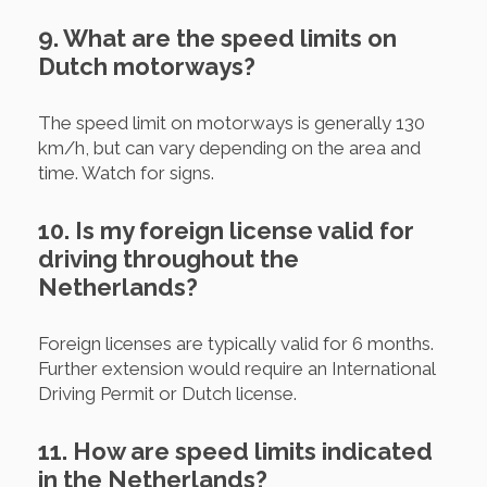
9. What are the speed limits on
Dutch motorways?
The speed limit on motorways is generally 130
km/h, but can vary depending on the area and
time. Watch for signs.
10. Is my foreign license valid for
driving throughout the
Netherlands?
Foreign licenses are typically valid for 6 months.
Further extension would require an International
Driving Permit or Dutch license.
11. How are speed limits indicated
in the Netherlands?