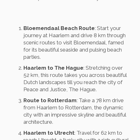
Bloemendaal Beach Route
: Start your
journey at Haarlem and drive 8 km through
scenic routes to visit Bloemendaal, famed
for its beautiful seaside and pulsing beach
parties.
Haarlem to The Hague
: Stretching over
52 km, this route takes you across beautiful
Dutch landscapes till you reach the city of
Peace and Justice, The Hague.
Route to Rotterdam
: Take a 78 km drive
from Haarlem to Rotterdam, the dynamic
city with an impressive skyline and beautiful
architecture.
Haarlem to Utrecht
: Travel for 62 km to