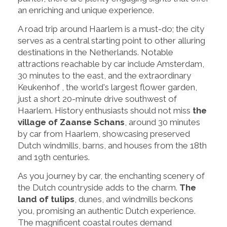
an enriching and unique experience.
A road trip around Haarlem is a must-do; the city
serves as a central starting point to other alluring
destinations in the Netherlands. Notable
attractions reachable by car include Amsterdam,
30 minutes to the east, and the extraordinary
Keukenhof , the world's largest flower garden,
just a short 20-minute drive southwest of
Haarlem. History enthusiasts should not miss
the
village of Zaanse Schans
, around 30 minutes
by car from Haarlem, showcasing preserved
Dutch windmills, barns, and houses from the 18th
and 19th centuries.
As you journey by car, the enchanting scenery of
the Dutch countryside adds to the charm.
The
land of tulips
, dunes, and windmills beckons
you, promising an authentic Dutch experience.
The magnificent coastal routes demand