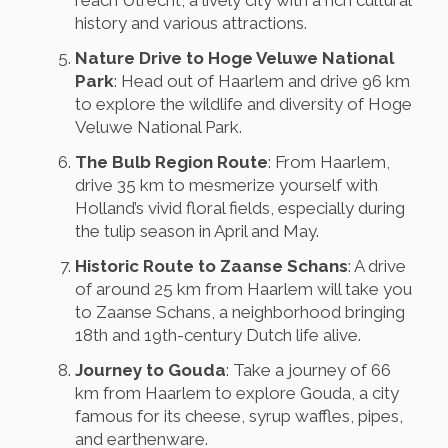
reach Utrecht, a lively city with a rich cultural
history and various attractions.
Nature Drive to Hoge Veluwe National
Park
: Head out of Haarlem and drive 96 km
to explore the wildlife and diversity of Hoge
Veluwe National Park.
The Bulb Region Route
: From Haarlem,
drive 35 km to mesmerize yourself with
Holland’s vivid floral fields, especially during
the tulip season in April and May.
Historic Route to Zaanse Schans
: A drive
of around 25 km from Haarlem will take you
to Zaanse Schans, a neighborhood bringing
18th and 19th-century Dutch life alive.
Journey to Gouda
: Take a journey of 66
km from Haarlem to explore Gouda, a city
famous for its cheese, syrup waffles, pipes,
and earthenware.