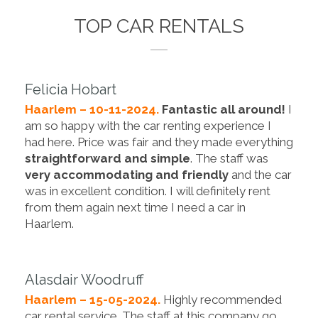
TOP CAR RENTALS
Felicia Hobart
Haarlem – 10-11-2024.
Fantastic all around!
I
am so happy with the car renting experience I
had here. Price was fair and they made everything
straightforward and simple
. The staff was
very accommodating and friendly
and the car
was in excellent condition. I will definitely rent
from them again next time I need a car in
Haarlem.
Alasdair Woodruff
Haarlem – 15-05-2024.
Highly recommended
car rental service. The staff at this company go