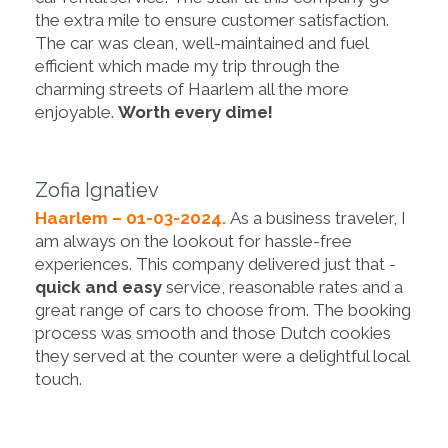
the extra mile to ensure customer satisfaction.
The car was clean, well-maintained and fuel
efficient which made my trip through the
charming streets of Haarlem all the more
enjoyable.
Worth every dime!
Zofia Ignatiev
Haarlem – 01-03-2024.
As a business traveler, I
am always on the lookout for hassle-free
experiences. This company delivered just that -
quick and easy
service, reasonable rates and a
great range of cars to choose from. The booking
process was smooth and those Dutch cookies
they served at the counter were a delightful local
touch.