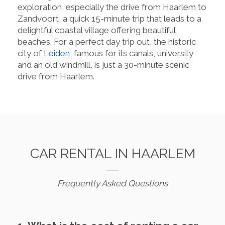
exploration, especially the drive from Haarlem to
Zandvoort, a quick 15-minute trip that leads to a
delightful coastal village offering beautiful
beaches. For a perfect day trip out, the historic
city of
Leiden
, famous for its canals, university
and an old windmill, is just a 30-minute scenic
drive from Haarlem.
CAR RENTAL IN HAARLEM
Frequently Asked Questions