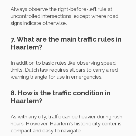
Always observe the right-before-left rule at
uncontrolled intersections, except where road
signs indicate otherwise.
7. What are the main traffic rules in
Haarlem?
In addition to basic rules like observing speed
limits, Dutch law requires all cars to carry a red
warning triangle for use in emergencies.
8. How is the traffic condition in
Haarlem?
As with any city, traffic can be heavier during rush
hours. However, Haarlem's historic city center is
compact and easy to navigate.