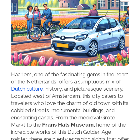
Haarlem, one of the fascinating gems in the heart
of the Netherlands, offers a sumptuous mix of
Dutch culture
, history, and picturesque scenery.
Located west of Amsterdam, this city caters to
travelers who love the charm of old town with its
cobbled streets, monumental buildings, and
enchanting canals. From the medieval Grote
Markt to the
Frans Hals Museum
, home of the
incredible works of this Dutch Golden Age
painter, there are plenty engaging sights that offer