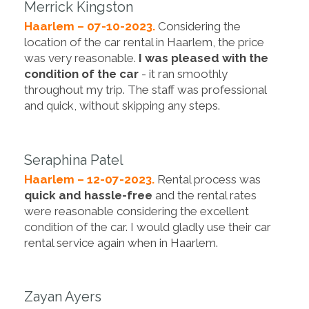
Merrick Kingston
Haarlem – 07-10-2023.
Considering the
location of the car rental in Haarlem, the price
was very reasonable.
I was pleased with the
condition of the car
- it ran smoothly
throughout my trip. The staff was professional
and quick, without skipping any steps.
Seraphina Patel
Haarlem – 12-07-2023.
Rental process was
quick and hassle-free
and the rental rates
were reasonable considering the excellent
condition of the car. I would gladly use their car
rental service again when in Haarlem.
Zayan Ayers