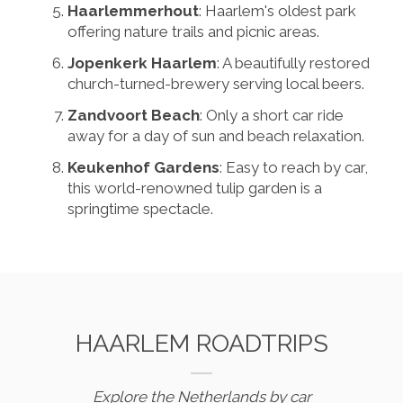
Haarlemmerhout
: Haarlem's oldest park
offering nature trails and picnic areas.
Jopenkerk Haarlem
: A beautifully restored
church-turned-brewery serving local beers.
Zandvoort Beach
: Only a short car ride
away for a day of sun and beach relaxation.
Keukenhof Gardens
: Easy to reach by car,
this world-renowned tulip garden is a
springtime spectacle.
HAARLEM ROADTRIPS
Explore the Netherlands by car