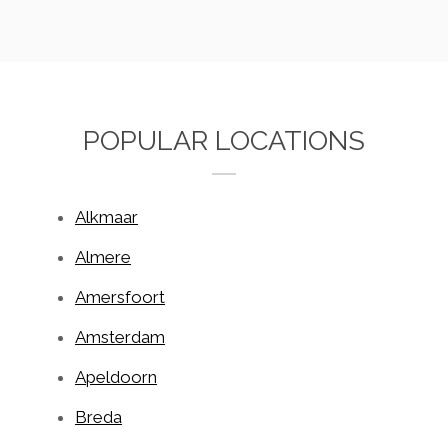
POPULAR LOCATIONS
Alkmaar
Almere
Amersfoort
Amsterdam
Apeldoorn
Breda