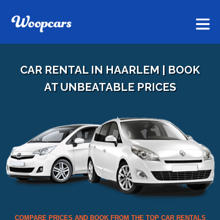
CAR RENTAL IN HAARLEM | BOOK
AT UNBEATABLE PRICES
COMPARE PRICES AND BOOK FROM THE TOP CAR RENTALS