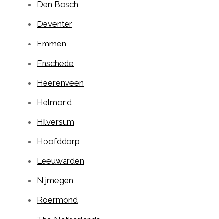
Den Bosch
Deventer
Emmen
Enschede
Heerenveen
Helmond
Hilversum
Hoofddorp
Leeuwarden
Nijmegen
Roermond