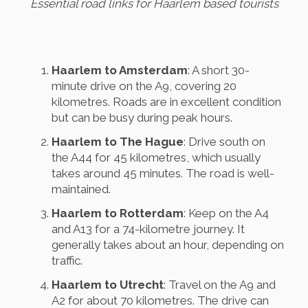
Essential road links for Haarlem based tourists
Haarlem to Amsterdam
: A short 30-
minute drive on the A9, covering 20
kilometres. Roads are in excellent condition
but can be busy during peak hours.
Haarlem to The Hague
: Drive south on
the A44 for 45 kilometres, which usually
takes around 45 minutes. The road is well-
maintained.
Haarlem to Rotterdam
: Keep on the A4
and A13 for a 74-kilometre journey. It
generally takes about an hour, depending on
traffic.
Haarlem to Utrecht
: Travel on the A9 and
A2 for about 70 kilometres. The drive can