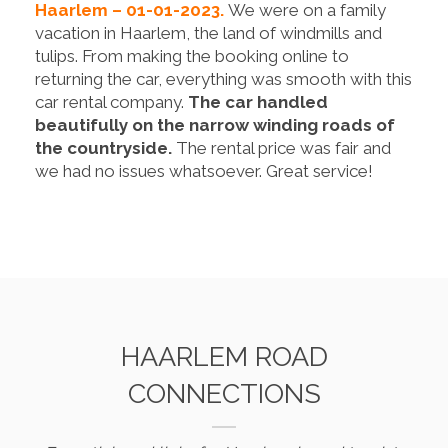
Haarlem – 01-01-2023.
We were on a family
vacation in Haarlem, the land of windmills and
tulips. From making the booking online to
returning the car, everything was smooth with this
car rental company.
The car handled
beautifully on the narrow winding roads of
the countryside.
The rental price was fair and
we had no issues whatsoever. Great service!
HAARLEM ROAD
CONNECTIONS