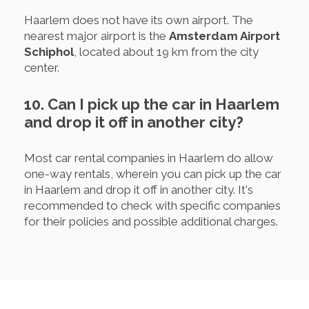
Haarlem does not have its own airport. The
nearest major airport is the
Amsterdam Airport
Schiphol
, located about 19 km from the city
center.
10. Can I pick up the car in Haarlem
and drop it off in another city?
Most car rental companies in Haarlem do allow
one-way rentals, wherein you can pick up the car
in Haarlem and drop it off in another city. It's
recommended to check with specific companies
for their policies and possible additional charges.