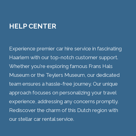
HELP CENTER
Experience premier car hire service in fascinating
Haarlem with our top-notch customer support.
Whether you're exploring famous Frans Hals
Museum or the Teylers Museum, our dedicated
team ensures a hassle-free journey. Our unique
approach focuses on personalizing your travel
experience, addressing any concerns promptly.
Rediscover the charm of this Dutch region with
our stellar car rental service.