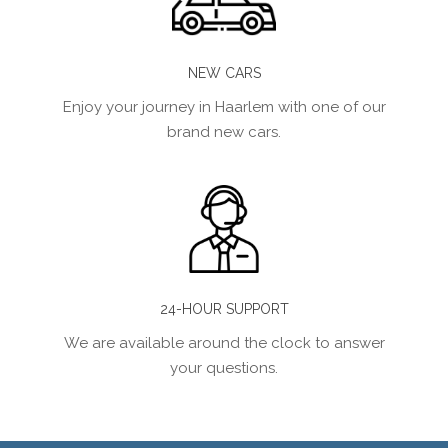
NEW CARS
Enjoy your journey in Haarlem with one of our
brand new cars.
24-HOUR SUPPORT
We are available around the clock to answer
your questions.