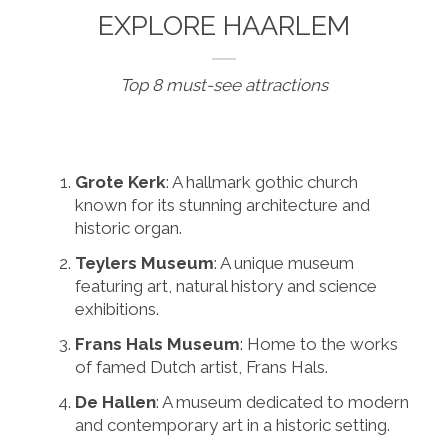
EXPLORE HAARLEM
Top 8 must-see attractions
Grote Kerk
: A hallmark gothic church
known for its stunning architecture and
historic organ.
Teylers Museum
: A unique museum
featuring art, natural history and science
exhibitions.
Frans Hals Museum
: Home to the works
of famed Dutch artist, Frans Hals.
De Hallen
: A museum dedicated to modern
and contemporary art in a historic setting.