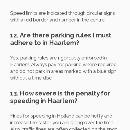
Speed limits are indicated through circular signs
with a red border and number in the centre.
12. Are there parking rules I must
adhere to in Haarlem?
Yes, parking rules are rigorously enforced in
Haarlem. Always pay for parking where required
and do not park in areas marked with a blue sign
without a time disc.
13. How severe is the penalty for
speeding in Haarlem?
Fines for speeding in Holland can be hefty and
increase the faster you are going over the limit.
Also, traffic fines are often collected on the spot.