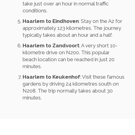
take just over an hour in normal traffic
conditions.
Haarlem to Eindhoven
: Stay on the A2 for
approximately 123 kilometres. The journey
typically takes about an hour and a half.
Haarlem to Zandvoort
: A very short 10-
kilometre drive on N200. This popular
beach location can be reached in just 20
minutes.
Haarlem to Keukenhof
: Visit these famous
gardens by driving 24 kilometres south on
N208. The trip normally takes about 30
minutes.