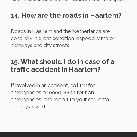
14. How are the roads in Haarlem?
Roads in Haarlem and the Netherlands are
generally in great condition, especially major
highways and city streets.
15. What should I do in case of a
traffic accident in Haarlem?
If involved in an accident, call 112 for
emergencies or 0900-8844 for non-
emergencies, and report to your car rental
agency as well.