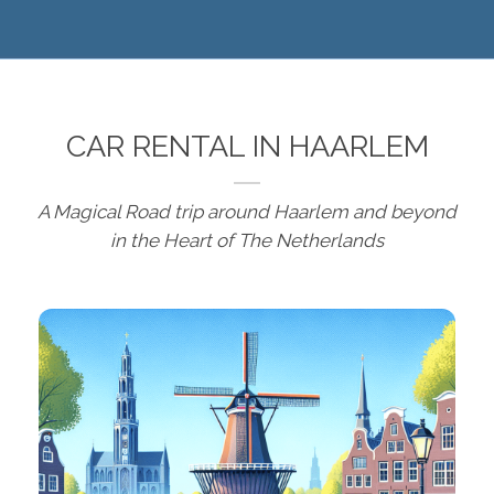
CAR RENTAL IN HAARLEM
A Magical Road trip around Haarlem and beyond
in the Heart of The Netherlands