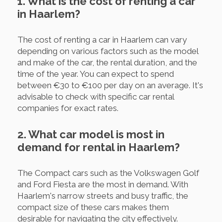
1. What is the cost of renting a car
in Haarlem?
The cost of renting a car in Haarlem can vary
depending on various factors such as the model
and make of the car, the rental duration, and the
time of the year. You can expect to spend
between €30 to €100 per day on an average. It's
advisable to check with specific car rental
companies for exact rates.
2. What car model is most in
demand for rental in Haarlem?
The Compact cars such as the Volkswagen Golf
and Ford Fiesta are the most in demand. With
Haarlem's narrow streets and busy traffic, the
compact size of these cars makes them
desirable for navigating the city effectively.