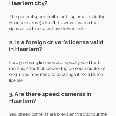
Haarlem city?
The general speed limit in built-up areas including
Haarlem city is 50 km/h; however, watch for
signs as certain roads have lower limits.
2. Is a foreign driver's license valid
in Haarlem?
Foreign driving licenses are typically valid for 6
months. After that, depending on your country of
origin, you may need to exchange it for a Dutch
license.
3. Are there speed cameras in
Haarlem?
Yes, speed cameras are prevalent throughout the