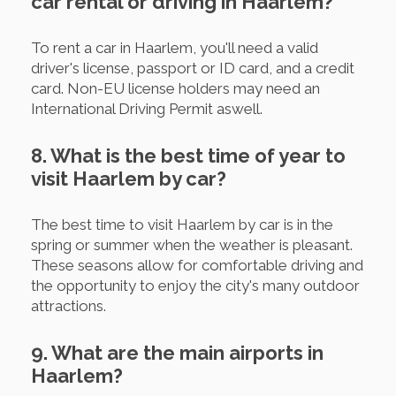
car rental or driving in Haarlem?
To rent a car in Haarlem, you'll need a valid
driver's license, passport or ID card, and a credit
card. Non-EU license holders may need an
International Driving Permit aswell.
8. What is the best time of year to
visit Haarlem by car?
The best time to visit Haarlem by car is in the
spring or summer when the weather is pleasant.
These seasons allow for comfortable driving and
the opportunity to enjoy the city's many outdoor
attractions.
9. What are the main airports in
Haarlem?