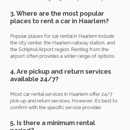
3. Where are the most popular
places to rent a car in Haarlem?
Popular places for car rental in Haarlem include
the city center, the Haarlem railway station, and
the Schiphol Airport region. Renting from the
airport often provides a wider range of options.
4. Are pickup and return services
available 24/7?
Most car rental services in Haarlem offer 24/7
pick-up and return services. However, it's best to
confirm with the specific service provider.
5. Is there a minimum rental