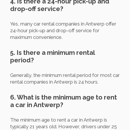
4. Is there a 24-hour pick-up and
drop-off service?
Yes, many car rental companies in Antwerp offer
24-hour pick-up and drop-off service for
maximum convenience.
5. Is there a minimum rental
period?
Generally, the minimum rental period for most car
rental companies in Antwerp is 24 hours.
6. What is the minimum age to rent
a car in Antwerp?
The minimum age to rent a car in Antwerp is
typically 21 years old. However, drivers under 25