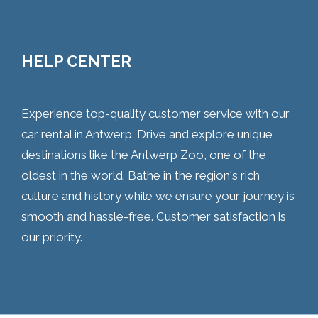
HELP CENTER
Experience top-quality customer service with our
car rental in Antwerp. Drive and explore unique
destinations like the Antwerp Zoo, one of the
oldest in the world. Bathe in the region's rich
culture and history while we ensure your journey is
smooth and hassle-free. Customer satisfaction is
our priority.