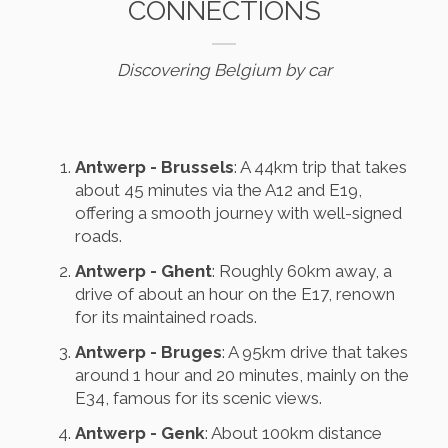
CONNECTIONS
Discovering Belgium by car
Antwerp - Brussels
: A 44km trip that takes
about 45 minutes via the A12 and E19,
offering a smooth journey with well-signed
roads.
Antwerp - Ghent
: Roughly 60km away, a
drive of about an hour on the E17, renown
for its maintained roads.
Antwerp - Bruges
: A 95km drive that takes
around 1 hour and 20 minutes, mainly on the
E34, famous for its scenic views.
Antwerp - Genk
: About 100km distance