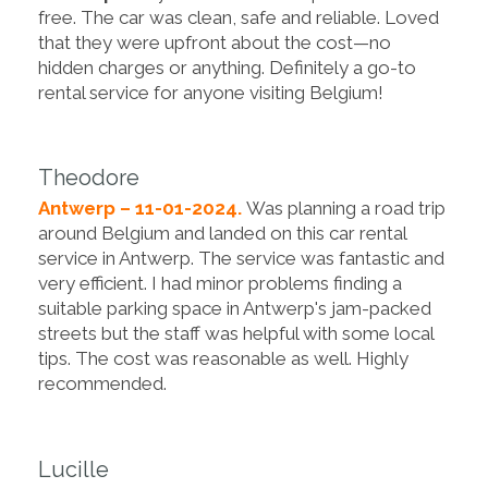
free. The car was clean, safe and reliable. Loved
that they were upfront about the cost—no
hidden charges or anything. Definitely a go-to
rental service for anyone visiting Belgium!
Theodore
Antwerp – 11-01-2024.
Was planning a road trip
around Belgium and landed on this car rental
service in Antwerp. The service was fantastic and
very efficient. I had minor problems finding a
suitable parking space in Antwerp's jam-packed
streets but the staff was helpful with some local
tips. The cost was reasonable as well. Highly
recommended.
Lucille