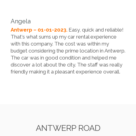
Angela
Antwerp – 01-01-2023.
Easy, quick and reliable!
That's what sums up my car rental experience
with this company. The cost was within my
budget considering the prime location in Antwerp.
The car was in good condition and helped me
discover a lot about the city. The staff was really
friendly making it a pleasant experience overall.
ANTWERP ROAD