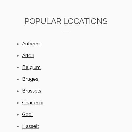
POPULAR LOCATIONS
Antwerp
Arlon
Belgium
Bruges
Brussels
Charleroi
Geel
Hasselt