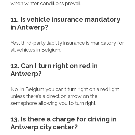
when winter conditions prevail.
11. Is vehicle insurance mandatory
in Antwerp?
Yes, third-party liability insurance is mandatory for
all vehicles in Belgium.
12. Can I turn right on red in
Antwerp?
No, in Belgium you can't turn right on a red light
unless there’s a direction arrow on the
semaphore allowing you to turn right.
13. Is there a charge for driving in
Antwerp city center?