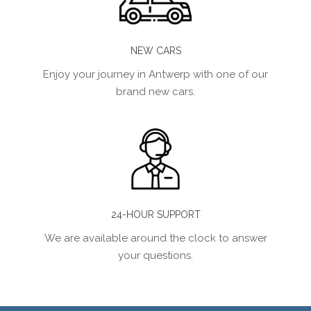
NEW CARS
Enjoy your journey in Antwerp with one of our
brand new cars.
24-HOUR SUPPORT
We are available around the clock to answer
your questions.