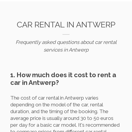
CAR RENTAL IN ANTWERP
Frequently asked questions about car rental
services in Antwerp
1. How much does it cost to rent a
car in Antwerp?
The cost of car rental in Antwerp varies
depending on the model of the car, rental
duration, and the timing of the booking. The
average price is usually around 30 to 50 euros
per day for a basic car model. It's recommended
to compare prices from different car rental