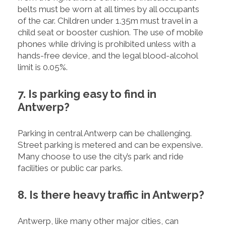
belts must be worn at all times by all occupants
of the car. Children under 1.35m must travel in a
child seat or booster cushion. The use of mobile
phones while driving is prohibited unless with a
hands-free device, and the legal blood-alcohol
limit is 0.05%.
7. Is parking easy to find in
Antwerp?
Parking in central Antwerp can be challenging.
Street parking is metered and can be expensive.
Many choose to use the city’s park and ride
facilities or public car parks.
8. Is there heavy traffic in Antwerp?
Antwerp, like many other major cities, can