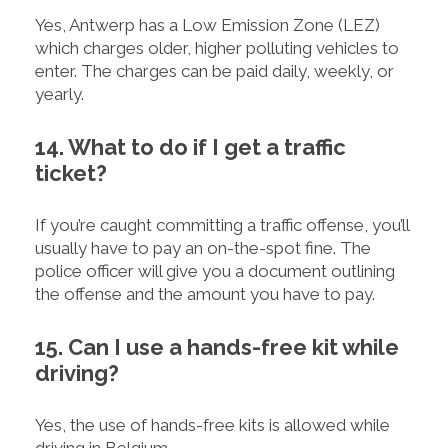
Yes, Antwerp has a Low Emission Zone (LEZ)
which charges older, higher polluting vehicles to
enter. The charges can be paid daily, weekly, or
yearly.
14. What to do if I get a traffic
ticket?
If you’re caught committing a traffic offense, you’ll
usually have to pay an on-the-spot fine. The
police officer will give you a document outlining
the offense and the amount you have to pay.
15. Can I use a hands-free kit while
driving?
Yes, the use of hands-free kits is allowed while