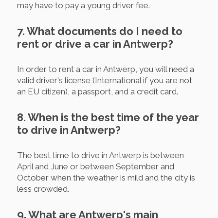
may have to pay a young driver fee.
7. What documents do I need to
rent or drive a car in Antwerp?
In order to rent a car in Antwerp, you will need a
valid driver's license (International if you are not
an EU citizen), a passport, and a credit card.
8. When is the best time of the year
to drive in Antwerp?
The best time to drive in Antwerp is between
April and June or between September and
October when the weather is mild and the city is
less crowded.
9. What are Antwerp's main