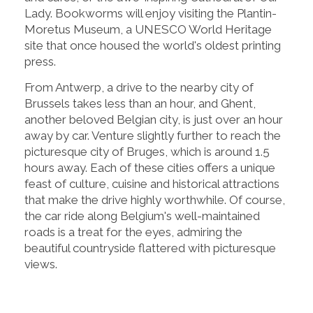
Lady. Bookworms will enjoy visiting the Plantin-
Moretus Museum, a UNESCO World Heritage
site that once housed the world's oldest printing
press.
From Antwerp, a drive to the nearby city of
Brussels takes less than an hour, and Ghent,
another beloved Belgian city, is just over an hour
away by car. Venture slightly further to reach the
picturesque city of Bruges, which is around 1.5
hours away. Each of these cities offers a unique
feast of culture, cuisine and historical attractions
that make the drive highly worthwhile. Of course,
the car ride along Belgium's well-maintained
roads is a treat for the eyes, admiring the
beautiful countryside flattered with picturesque
views.