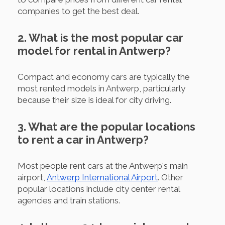
companies to get the best deal.
2. What is the most popular car
model for rental in Antwerp?
Compact and economy cars are typically the
most rented models in Antwerp, particularly
because their size is ideal for city driving.
3. What are the popular locations
to rent a car in Antwerp?
Most people rent cars at the Antwerp's main
airport,
Antwerp International Airport
. Other
popular locations include city center rental
agencies and train stations.