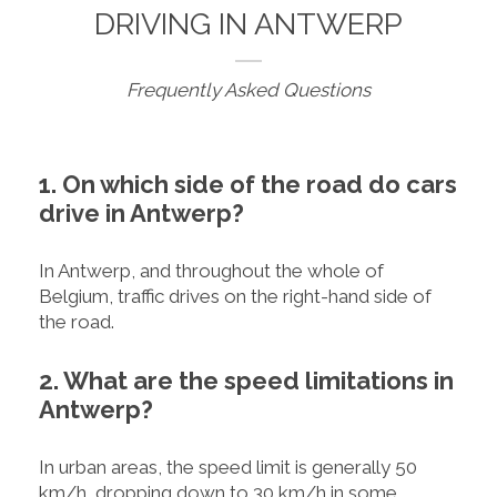
DRIVING IN ANTWERP
Frequently Asked Questions
1. On which side of the road do cars
drive in Antwerp?
In Antwerp, and throughout the whole of
Belgium, traffic drives on the right-hand side of
the road.
2. What are the speed limitations in
Antwerp?
In urban areas, the speed limit is generally 50
km/h, dropping down to 30 km/h in some