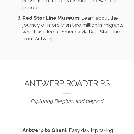
house from the Renaissance and Baroque
periods.
Red Star Line Museum
: Learn about the
journey of more than two million immigrants
who travelled to America via Red Star Line
from Antwerp.
ANTWERP ROADTRIPS
Exploring Belgium and beyond
Antwerp to Ghent
: Easy day trip taking