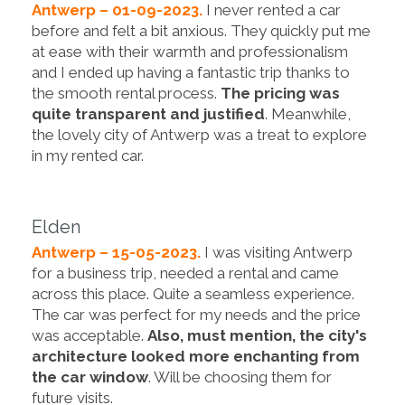
Antwerp – 01-09-2023.
I never rented a car
before and felt a bit anxious. They quickly put me
at ease with their warmth and professionalism
and I ended up having a fantastic trip thanks to
the smooth rental process.
The pricing was
quite transparent and justified
. Meanwhile,
the lovely city of Antwerp was a treat to explore
in my rented car.
Elden
Antwerp – 15-05-2023.
I was visiting Antwerp
for a business trip, needed a rental and came
across this place. Quite a seamless experience.
The car was perfect for my needs and the price
was acceptable.
Also, must mention, the city's
architecture looked more enchanting from
the car window
. Will be choosing them for
future visits.