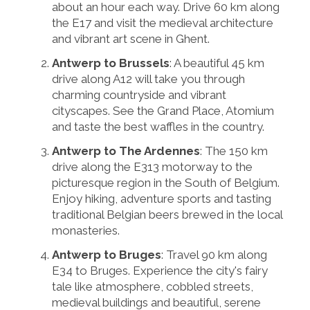
about an hour each way. Drive 60 km along
the E17 and visit the medieval architecture
and vibrant art scene in Ghent.
Antwerp to Brussels
: A beautiful 45 km
drive along A12 will take you through
charming countryside and vibrant
cityscapes. See the Grand Place, Atomium
and taste the best waffles in the country.
Antwerp to The Ardennes
: The 150 km
drive along the E313 motorway to the
picturesque region in the South of Belgium.
Enjoy hiking, adventure sports and tasting
traditional Belgian beers brewed in the local
monasteries.
Antwerp to Bruges
: Travel 90 km along
E34 to Bruges. Experience the city's fairy
tale like atmosphere, cobbled streets,
medieval buildings and beautiful, serene