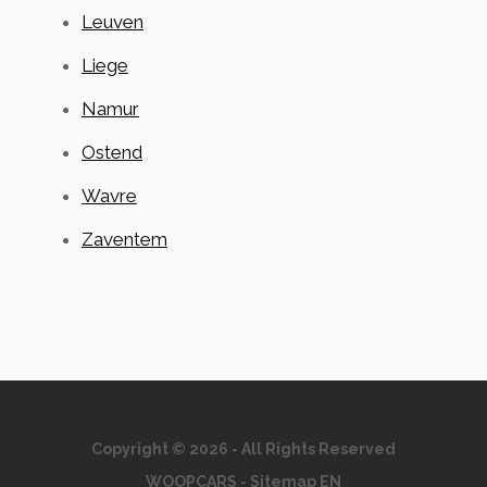
Leuven
Liege
Namur
Ostend
Wavre
Zaventem
Copyright © 2026 - All Rights Reserved
WOOPCARS
-
Sitemap EN