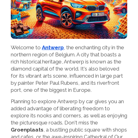
Welcome to
Antwerp
, the enchanting city in the
northern region of Belgium. A city that boasts a
rich historical heritage, Antwerp is known as the
diamond capital of the world. It's also beloved
for its vibrant arts scene, influenced in large part
by painter Peter Paul Rubens, and its riverfront
port, one of the biggest in Europe.
Planning to explore Antwerp by car gives you an
added advantage of liberating freedom to
explore its nooks and corners, as well as enjoying
the picturesque roads. Don't miss the
Groenplaats
, a bustling public square with shops
and cafes, or the awe-inspiring Cathedral of Our