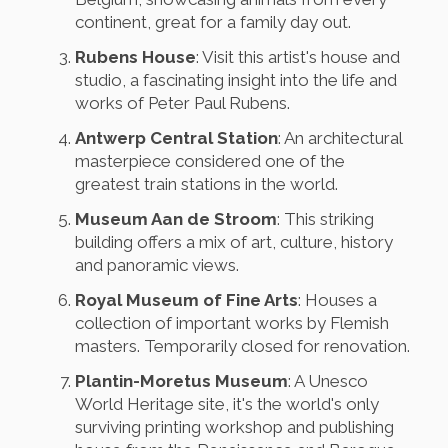
continent, great for a family day out.
Rubens House
: Visit this artist's house and
studio, a fascinating insight into the life and
works of Peter Paul Rubens.
Antwerp Central Station
: An architectural
masterpiece considered one of the
greatest train stations in the world.
Museum Aan de Stroom
: This striking
building offers a mix of art, culture, history
and panoramic views.
Royal Museum of Fine Arts
: Houses a
collection of important works by Flemish
masters. Temporarily closed for renovation.
Plantin-Moretus Museum
: A Unesco
World Heritage site, it's the world's only
surviving printing workshop and publishing