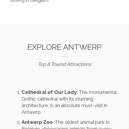
driving in Belgium.
EXPLORE ANTWERP
Top 8 Tourist Attractions
Cathedral of Our Lady
: This monumental
Gothic cathedral with its stunning
architecture, is an absolute must-visit in
Antwerp.
Antwerp Zoo
: The oldest animal park in
Belgium, showcasing animals from every