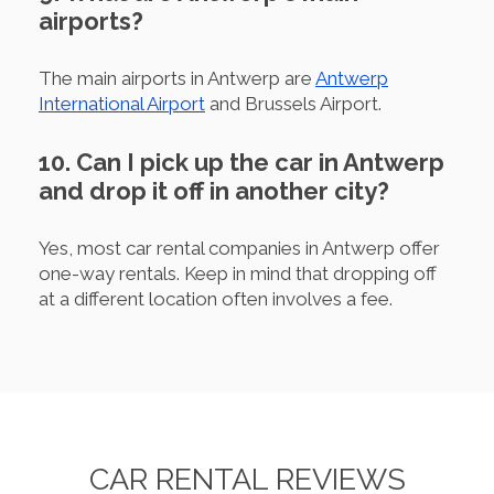
airports?
The main airports in Antwerp are
Antwerp
International Airport
and Brussels Airport.
10. Can I pick up the car in Antwerp
and drop it off in another city?
Yes, most car rental companies in Antwerp offer
one-way rentals. Keep in mind that dropping off
at a different location often involves a fee.
CAR RENTAL REVIEWS