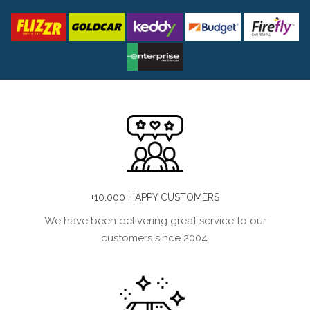
+10.000 HAPPY CUSTOMERS
We have been delivering great service to our
customers since 2004.