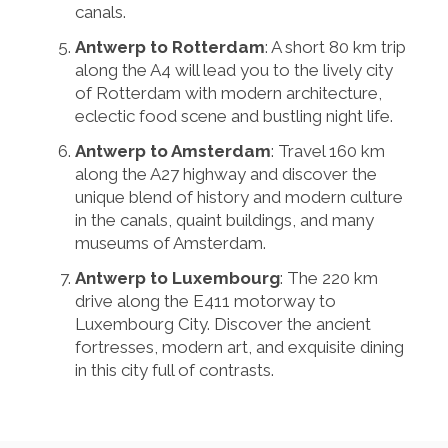
canals.
Antwerp to Rotterdam
: A short 80 km trip
along the A4 will lead you to the lively city
of Rotterdam with modern architecture,
eclectic food scene and bustling night life.
Antwerp to Amsterdam
: Travel 160 km
along the A27 highway and discover the
unique blend of history and modern culture
in the canals, quaint buildings, and many
museums of Amsterdam.
Antwerp to Luxembourg
: The 220 km
drive along the E411 motorway to
Luxembourg City. Discover the ancient
fortresses, modern art, and exquisite dining
in this city full of contrasts.