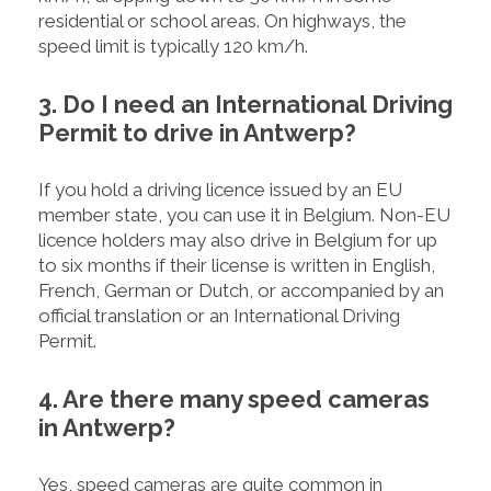
residential or school areas. On highways, the
speed limit is typically 120 km/h.
3. Do I need an International Driving
Permit to drive in Antwerp?
If you hold a driving licence issued by an EU
member state, you can use it in Belgium. Non-EU
licence holders may also drive in Belgium for up
to six months if their license is written in English,
French, German or Dutch, or accompanied by an
official translation or an International Driving
Permit.
4. Are there many speed cameras
in Antwerp?
Yes, speed cameras are quite common in