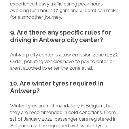
experience heavy traffic during peak hours.
Avoiding rush hours (7-9am and 4-6pm) can make
for a smoother journey.
9. Are there any specific rules for
driving in Antwerp city center?
Antwerp city center is a low emission zone (LEZ).
Older, polluting vehicles have to pay to enter or
aren’t allowed to enter the zone at all.
10. Are winter tyres required in
Antwerp?
Winter tyres are not mandatory in Belgium, but
they are recommended in cold conditions. From
1st of January 2022, passenger cars registered in
Belgium must be equipped with winter tyres