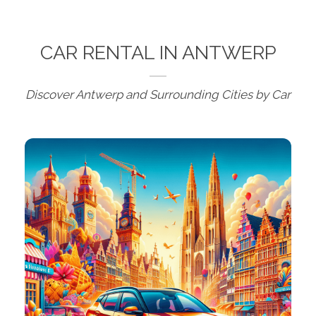
CAR RENTAL IN ANTWERP
Discover Antwerp and Surrounding Cities by Car