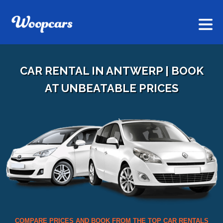
CAR RENTAL IN ANTWERP | BOOK
AT UNBEATABLE PRICES
COMPARE PRICES AND BOOK FROM THE TOP CAR RENTALS