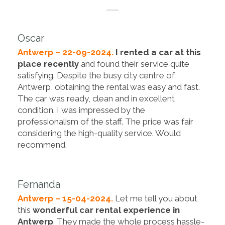
Oscar
Antwerp – 22-09-2024.
I rented a car at this
place recently
and found their service quite
satisfying. Despite the busy city centre of
Antwerp, obtaining the rental was easy and fast.
The car was ready, clean and in excellent
condition. I was impressed by the
professionalism of the staff. The price was fair
considering the high-quality service. Would
recommend.
Fernanda
Antwerp – 15-04-2024.
Let me tell you about
this
wonderful car rental experience in
Antwerp
. They made the whole process hassle-