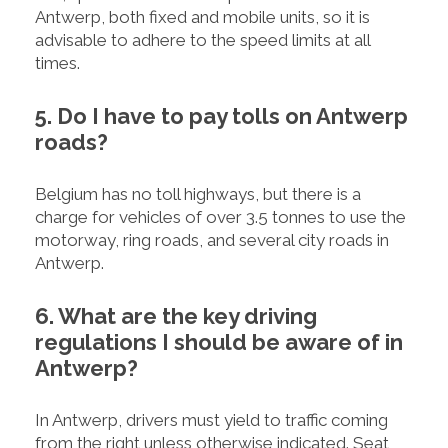
Antwerp, both fixed and mobile units, so it is
advisable to adhere to the speed limits at all
times.
5. Do I have to pay tolls on Antwerp
roads?
Belgium has no toll highways, but there is a
charge for vehicles of over 3.5 tonnes to use the
motorway, ring roads, and several city roads in
Antwerp.
6. What are the key driving
regulations I should be aware of in
Antwerp?
In Antwerp, drivers must yield to traffic coming
from the right unless otherwise indicated. Seat