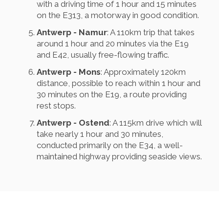
with a driving time of 1 hour and 15 minutes
on the E313, a motorway in good condition.
Antwerp - Namur
: A 110km trip that takes
around 1 hour and 20 minutes via the E19
and E42, usually free-flowing traffic.
Antwerp - Mons
: Approximately 120km
distance, possible to reach within 1 hour and
30 minutes on the E19, a route providing
rest stops.
Antwerp - Ostend
: A 115km drive which will
take nearly 1 hour and 30 minutes,
conducted primarily on the E34, a well-
maintained highway providing seaside views.