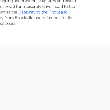
riguing underwater sculptures and also a
 in mood for a leisurely drive, head to the
wn as the
Gateway to the Thousand
ey from Brockville and is famous for its
at tours.