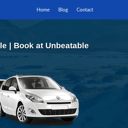
Home
Blog
Contact
lle | Book at Unbeatable