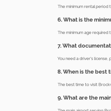
The minimum rental period ty
6. What is the minim
The minimum age required to r
7. What documentatio
You need a driver's license, 
8. When is the best t
The best time to visit Brock
9. What are the main
The main airport serving Bro