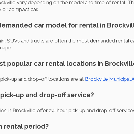
Brockville vary depending on the model and time of rental. T
 or compact car.
 demanded car model for rental in Brockvil
rrain, SUVs and trucks are often the most demanded rental c
scape.
t popular car rental locations in Brockvill
pick-up and drop-off locations are at
Brockville Municipal A
r pick-up and drop-off service?
es in Brockville offer 24-hour pick-up and drop-off service
m rental period?