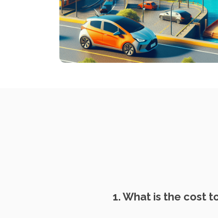
1. What is the cost t