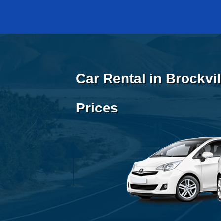
Car Rental in Brockvi
Prices