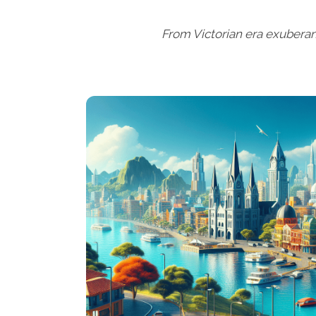
From Victorian era exuberan