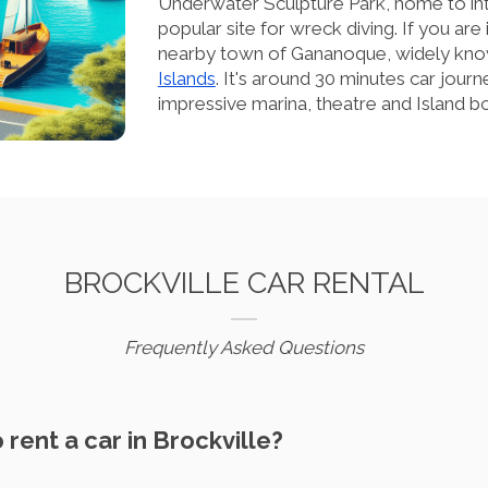
Underwater Sculpture Park, home to int
popular site for wreck diving. If you are
nearby town of Gananoque, widely kno
Islands
. It's around 30 minutes car journ
impressive marina, theatre and Island bo
BROCKVILLE CAR RENTAL
Frequently Asked Questions
o rent a car in Brockville?