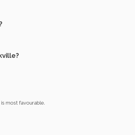
?
ville?
 is most favourable.