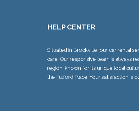
HELP CENTER
Situated in Brockville, our car rental 
care. Our responsive team is always re
region, known for its unique local cultu
the Fulford Place. Your satisfaction is