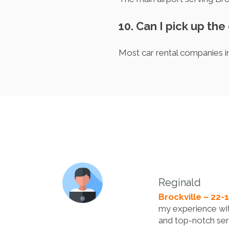
10. Can I pick up the 
Most car rental companies in
Reginald
Brockville – 22-
my experience with
and top-notch ser