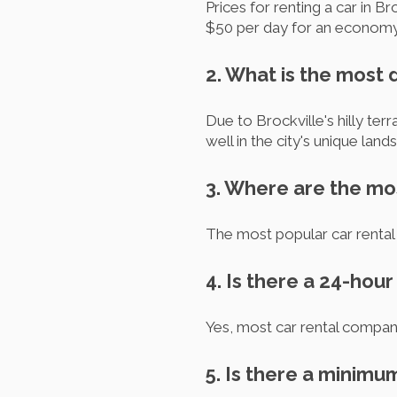
Prices for renting a car in 
$50 per day for an economy
2. What is the most
Due to Brockville's hilly te
well in the city's unique land
3. Where are the mos
The most popular car rental 
4. Is there a 24-hou
Yes, most car rental compani
5. Is there a minimu