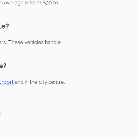
he average is from $30 to
le?
ars. These vehicles handle
e?
irport
and in the city centre.
s.