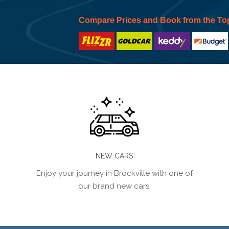
Compare Prices and Book from the To
NEW CARS
Enjoy your journey in Brockville with one of
our brand new cars.