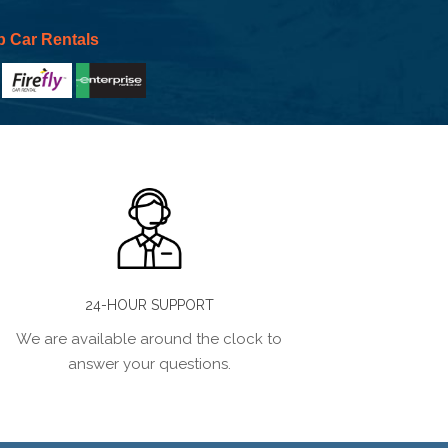
p Car Rentals
24-HOUR SUPPORT
We are available around the clock to
answer your questions.