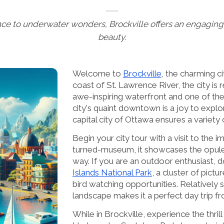
ce to underwater wonders, Brockville offers an engaging 
beauty.
Welcome to
Brockville
, the charming c
coast of St. Lawrence River, the city is 
awe-inspiring waterfront and one of the 
city's quaint downtown is a joy to expl
capital city of Ottawa ensures a variety
Begin your city tour with a visit to the 
turned-museum, it showcases the opulen
way. If you are an outdoor enthusiast, d
Islands National Park
, a cluster of pict
bird watching opportunities. Relatively s
landscape makes it a perfect day trip fr
While in Brockville, experience the thril