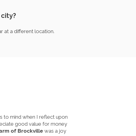
 city?
at a different location.
s to mind when I reflect upon
ppreciate good value for money
harm of Brockville
was a joy