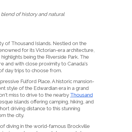
blend of history and natural
ity of Thousand Islands. Nestled on the
renowned for its Victorian-era architecture,
highlights being the Riverside Park. The
ore and with close proximity to Canada's
 of day trips to choose from.
impressive Fulford Place. A historic mansion-
t style of the Edwardian era in a grand
on't miss to drive to the nearby
Thousand
uresque islands offering camping, hiking, and
hort driving distance to this stunning
om the city.
l of diving in the world-famous Brockville