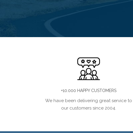
+10.000 HAPPY CUSTOMERS
We have been delivering great service to
our customers since 2004.