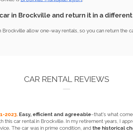
car in Brockville and return it in a different
 Brockville allow one-way rentals, so you can return the car 
CAR RENTAL REVIEWS
11-2023.
Easy, efficient and agreeable
–that's what come
 this car rental in Brockville. In my retirement years, I a
vice. The car was in prime condition, and
the historical c