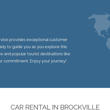
service provides exceptional customer
ady to guide you as you explore this
re and popular tourist destinations like
 our commitment. Enjoy your journey!
CAR RENTAL IN BROCKVILLE