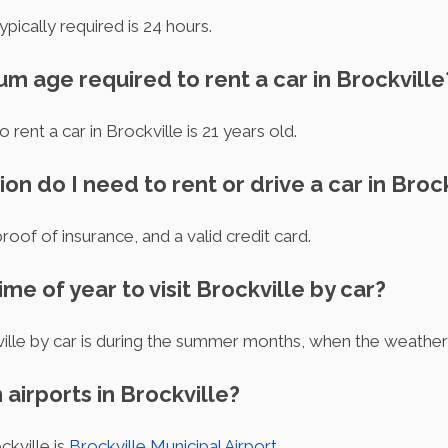
pically required is 24 hours.
um age required to rent a car in Brockville
ent a car in Brockville is 21 years old.
n do I need to rent or drive a car in Brock
proof of insurance, and a valid credit card.
ime of year to visit Brockville by car?
ville by car is during the summer months, when the weather
 airports in Brockville?
ckville is
Brockville Municipal Airport
.