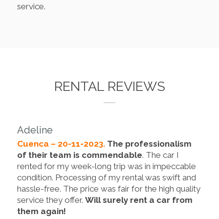
service.
RENTAL REVIEWS
Adeline
Cuenca – 20-11-2023.
The professionalism
of their team is commendable
. The car I
rented for my week-long trip was in impeccable
condition. Processing of my rental was swift and
hassle-free. The price was fair for the high quality
service they offer.
Will surely rent a car from
them again!