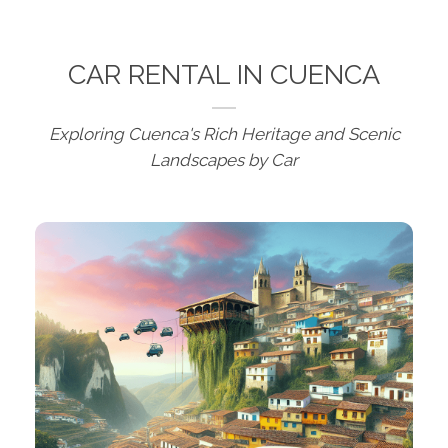
CAR RENTAL IN CUENCA
Exploring Cuenca's Rich Heritage and Scenic
Landscapes by Car