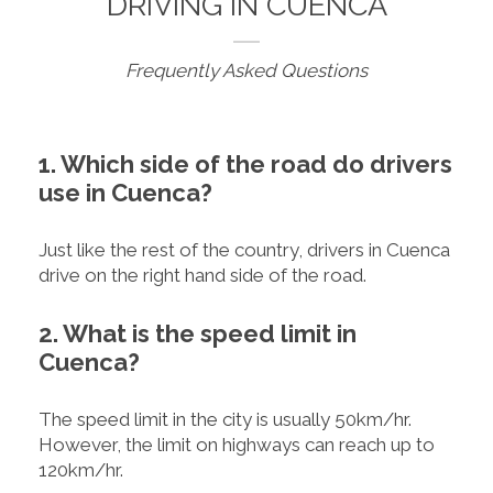
DRIVING IN CUENCA
Frequently Asked Questions
1. Which side of the road do drivers
use in Cuenca?
Just like the rest of the country, drivers in Cuenca
drive on the right hand side of the road.
2. What is the speed limit in
Cuenca?
The speed limit in the city is usually 50km/hr.
However, the limit on highways can reach up to
120km/hr.