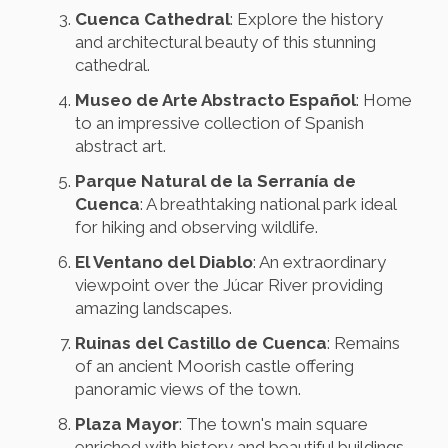
Cuenca Cathedral
: Explore the history
and architectural beauty of this stunning
cathedral.
Museo de Arte Abstracto Español
: Home
to an impressive collection of Spanish
abstract art.
Parque Natural de la Serranía de
Cuenca
: A breathtaking national park ideal
for hiking and observing wildlife.
El Ventano del Diablo
: An extraordinary
viewpoint over the Júcar River providing
amazing landscapes.
Ruinas del Castillo de Cuenca
: Remains
of an ancient Moorish castle offering
panoramic views of the town.
Plaza Mayor
: The town's main square
enriched with history and beautiful buildings.