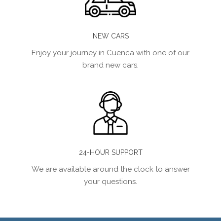
NEW CARS
Enjoy your journey in Cuenca with one of our
brand new cars.
24-HOUR SUPPORT
We are available around the clock to answer
your questions.