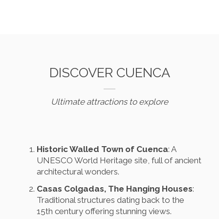
DISCOVER CUENCA
Ultimate attractions to explore
Historic Walled Town of Cuenca
: A
UNESCO World Heritage site, full of ancient
architectural wonders.
Casas Colgadas, The Hanging Houses
:
Traditional structures dating back to the
15th century offering stunning views.