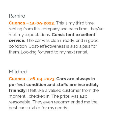
Ramiro
Cuenca – 15-09-2023.
This is my third time
renting from this company and each time, they've
met my expectations.
Consistent excellent
service
. The car was clean, ready, and in good
condition. Cost-effectiveness is also a plus for
them. Looking forward to my next rental.
Mildred
Cuenca – 26-04-2023.
Cars are always in
perfect condition and staffs are incredibly
friendly!
I felt like a valued customer from the
moment I checked in. The price was also
reasonable. They even recommended me the
best car suitable for my needs.