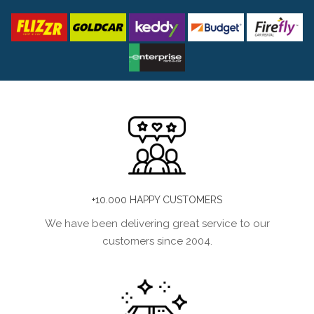
+10.000 HAPPY CUSTOMERS
We have been delivering great service to our
customers since 2004.