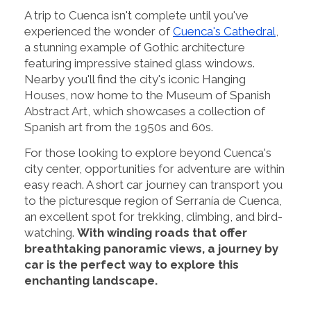
A trip to Cuenca isn't complete until you've
experienced the wonder of
Cuenca's Cathedral
,
a stunning example of Gothic architecture
featuring impressive stained glass windows.
Nearby you'll find the city's iconic Hanging
Houses, now home to the Museum of Spanish
Abstract Art, which showcases a collection of
Spanish art from the 1950s and 60s.
For those looking to explore beyond Cuenca's
city center, opportunities for adventure are within
easy reach. A short car journey can transport you
to the picturesque region of Serranía de Cuenca,
an excellent spot for trekking, climbing, and bird-
watching.
With winding roads that offer
breathtaking panoramic views, a journey by
car is the perfect way to explore this
enchanting landscape.