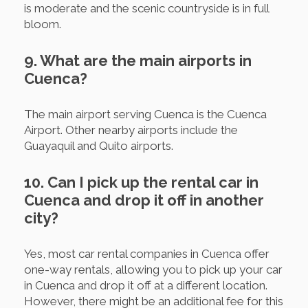
is moderate and the scenic countryside is in full
bloom.
9. What are the main airports in
Cuenca?
The main airport serving Cuenca is the Cuenca
Airport. Other nearby airports include the
Guayaquil and Quito airports.
10. Can I pick up the rental car in
Cuenca and drop it off in another
city?
Yes, most car rental companies in Cuenca offer
one-way rentals, allowing you to pick up your car
in Cuenca and drop it off at a different location.
However, there might be an additional fee for this