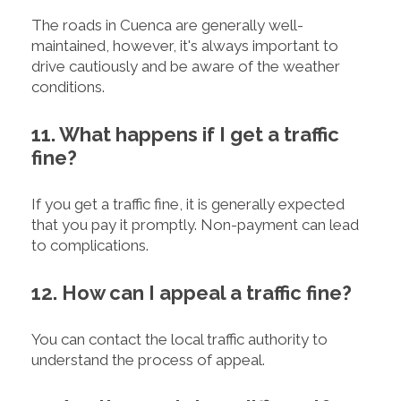
The roads in Cuenca are generally well-
maintained, however, it's always important to
drive cautiously and be aware of the weather
conditions.
11. What happens if I get a traffic
fine?
If you get a traffic fine, it is generally expected
that you pay it promptly. Non-payment can lead
to complications.
12. How can I appeal a traffic fine?
You can contact the local traffic authority to
understand the process of appeal.