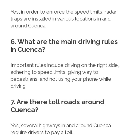
Yes, in order to enforce the speed limits, radar
traps are installed in various locations in and
around Cuenca.
6. What are the main driving rules
in Cuenca?
Important rules include driving on the right side,
adhering to speed limits, giving way to
pedestrians, and not using your phone while
driving.
7. Are there toll roads around
Cuenca?
Yes, several highways in and around Cuenca
require drivers to pay a toll.