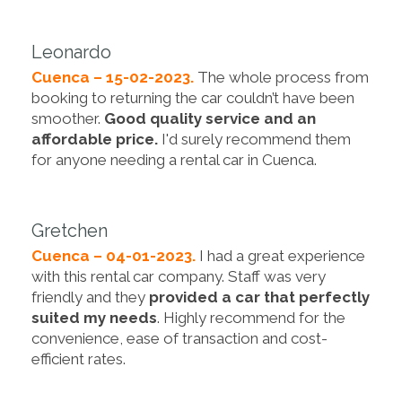
Leonardo
Cuenca – 15-02-2023.
The whole process from
booking to returning the car couldn’t have been
smoother.
Good quality service and an
affordable price.
I'd surely recommend them
for anyone needing a rental car in Cuenca.
Gretchen
Cuenca – 04-01-2023.
I had a great experience
with this rental car company. Staff was very
friendly and they
provided a car that perfectly
suited my needs
. Highly recommend for the
convenience, ease of transaction and cost-
efficient rates.