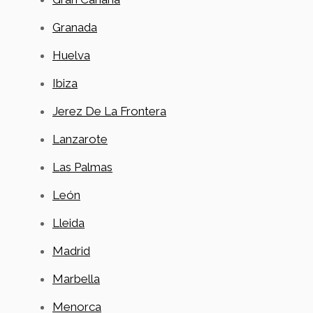
Granada
Huelva
Ibiza
Jerez De La Frontera
Lanzarote
Las Palmas
León
Lleida
Madrid
Marbella
Menorca