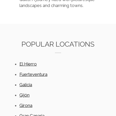
landscapes and charming towns.
POPULAR LOCATIONS
El Hierro
Fuerteventura
Galicia
Gijón
Girona
Gran Canaria