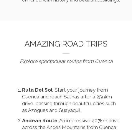
AMAZING ROAD TRIPS
Explore spectacular routes from Cuenca
Ruta Del Sol
: Start your journey from
Cuenca and reach Salinas after a 259km
drive, passing through beautiful cities such
as Azogues and Guayaquil.
Andean Route
: An impressive 407km drive
across the Andes Mountains from Cuenca