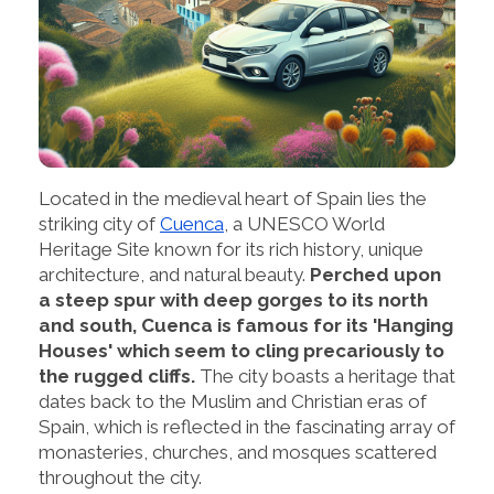
Located in the medieval heart of Spain lies the
striking city of
Cuenca
, a UNESCO World
Heritage Site known for its rich history, unique
architecture, and natural beauty.
Perched upon
a steep spur with deep gorges to its north
and south, Cuenca is famous for its 'Hanging
Houses' which seem to cling precariously to
the rugged cliffs.
The city boasts a heritage that
dates back to the Muslim and Christian eras of
Spain, which is reflected in the fascinating array of
monasteries, churches, and mosques scattered
throughout the city.