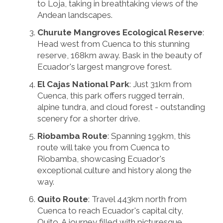
to Loja, taking in breathtaking views of the
Andean landscapes.
Churute Mangroves Ecological Reserve
:
Head west from Cuenca to this stunning
reserve, 168km away. Bask in the beauty of
Ecuador's largest mangrove forest.
El Cajas National Park
: Just 31km from
Cuenca, this park offers rugged terrain,
alpine tundra, and cloud forest - outstanding
scenery for a shorter drive.
Riobamba Route
: Spanning 199km, this
route will take you from Cuenca to
Riobamba, showcasing Ecuador's
exceptional culture and history along the
way.
Quito Route
: Travel 443km north from
Cuenca to reach Ecuador's capital city,
Quito. A journey filled with picturesque