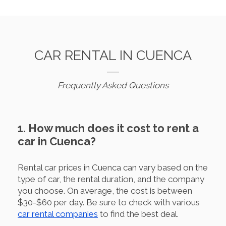
CAR RENTAL IN CUENCA
Frequently Asked Questions
1. How much does it cost to rent a
car in Cuenca?
Rental car prices in Cuenca can vary based on the
type of car, the rental duration, and the company
you choose. On average, the cost is between
$30-$60 per day. Be sure to check with various
car rental companies
to find the best deal.