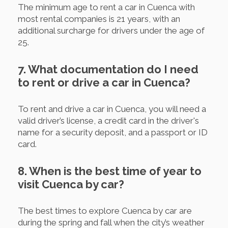
The minimum age to rent a car in Cuenca with
most rental companies is 21 years, with an
additional surcharge for drivers under the age of
25.
7. What documentation do I need
to rent or drive a car in Cuenca?
To rent and drive a car in Cuenca, you will need a
valid driver’s license, a credit card in the driver's
name for a security deposit, and a passport or ID
card.
8. When is the best time of year to
visit Cuenca by car?
The best times to explore Cuenca by car are
during the spring and fall when the city’s weather