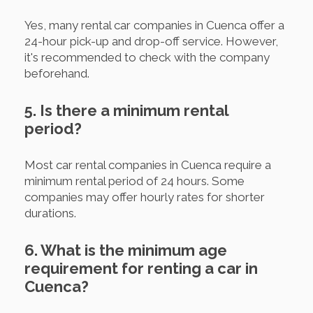
Yes, many rental car companies in Cuenca offer a
24-hour pick-up and drop-off service. However,
it's recommended to check with the company
beforehand.
5. Is there a minimum rental
period?
Most car rental companies in Cuenca require a
minimum rental period of 24 hours. Some
companies may offer hourly rates for shorter
durations.
6. What is the minimum age
requirement for renting a car in
Cuenca?