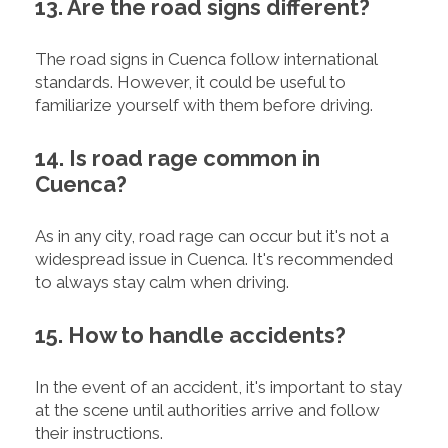
13. Are the road signs different?
The road signs in Cuenca follow international
standards. However, it could be useful to
familiarize yourself with them before driving.
14. Is road rage common in
Cuenca?
As in any city, road rage can occur but it's not a
widespread issue in Cuenca. It's recommended
to always stay calm when driving.
15. How to handle accidents?
In the event of an accident, it's important to stay
at the scene until authorities arrive and follow
their instructions.