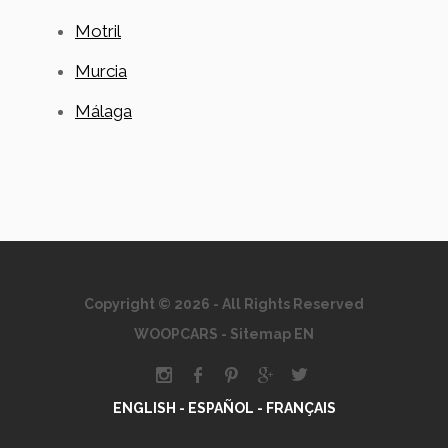
Motril
Murcia
Málaga
Copyright © 2026 - All Rights Reserved
WOOPCARS
-
Sitemap EN
ENGLISH -
ESPAÑOL -
FRANÇAIS