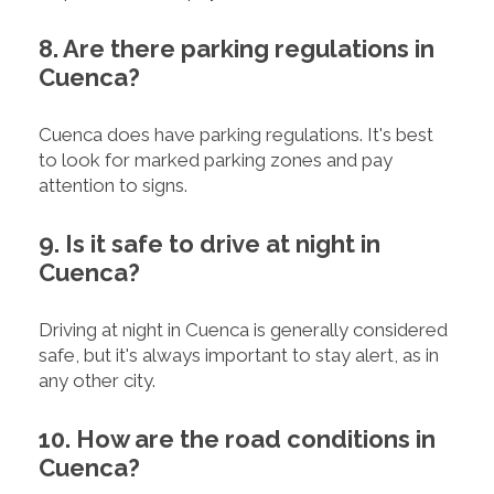
8. Are there parking regulations in
Cuenca?
Cuenca does have parking regulations. It's best
to look for marked parking zones and pay
attention to signs.
9. Is it safe to drive at night in
Cuenca?
Driving at night in Cuenca is generally considered
safe, but it's always important to stay alert, as in
any other city.
10. How are the road conditions in
Cuenca?