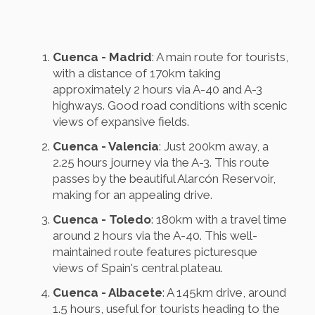
Cuenca - Madrid
: A main route for tourists,
with a distance of 170km taking
approximately 2 hours via A-40 and A-3
highways. Good road conditions with scenic
views of expansive fields.
Cuenca - Valencia
: Just 200km away, a
2.25 hours journey via the A-3. This route
passes by the beautiful Alarcón Reservoir,
making for an appealing drive.
Cuenca - Toledo
: 180km with a travel time
around 2 hours via the A-40. This well-
maintained route features picturesque
views of Spain's central plateau.
Cuenca - Albacete
: A 145km drive, around
1.5 hours, useful for tourists heading to the