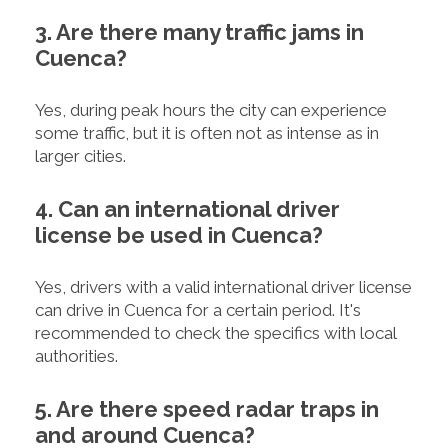
3. Are there many traffic jams in
Cuenca?
Yes, during peak hours the city can experience
some traffic, but it is often not as intense as in
larger cities.
4. Can an international driver
license be used in Cuenca?
Yes, drivers with a valid international driver license
can drive in Cuenca for a certain period. It's
recommended to check the specifics with local
authorities.
5. Are there speed radar traps in
and around Cuenca?