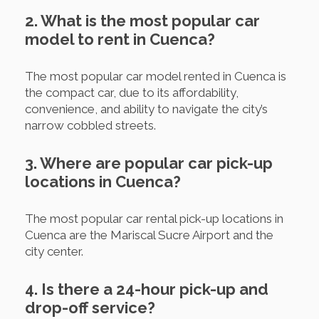
2. What is the most popular car
model to rent in Cuenca?
The most popular car model rented in Cuenca is
the compact car, due to its affordability,
convenience, and ability to navigate the city’s
narrow cobbled streets.
3. Where are popular car pick-up
locations in Cuenca?
The most popular car rental pick-up locations in
Cuenca are the Mariscal Sucre Airport and the
city center.
4. Is there a 24-hour pick-up and
drop-off service?