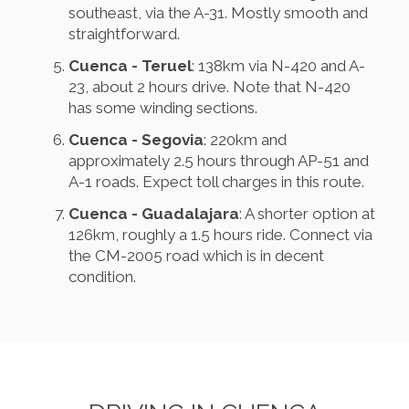
southeast, via the A-31. Mostly smooth and
straightforward.
Cuenca - Teruel
: 138km via N-420 and A-
23, about 2 hours drive. Note that N-420
has some winding sections.
Cuenca - Segovia
: 220km and
approximately 2.5 hours through AP-51 and
A-1 roads. Expect toll charges in this route.
Cuenca - Guadalajara
: A shorter option at
126km, roughly a 1.5 hours ride. Connect via
the CM-2005 road which is in decent
condition.