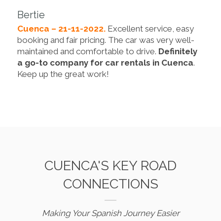
Bertie
Cuenca – 21-11-2022.
Excellent service, easy
booking and fair pricing. The car was very well-
maintained and comfortable to drive.
Definitely
a go-to company for car rentals in Cuenca
.
Keep up the great work!
CUENCA'S KEY ROAD
CONNECTIONS
Making Your Spanish Journey Easier