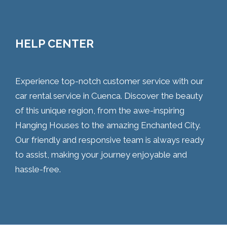
HELP CENTER
Experience top-notch customer service with our
car rental service in Cuenca. Discover the beauty
of this unique region, from the awe-inspiring
Hanging Houses to the amazing Enchanted City.
Our friendly and responsive team is always ready
to assist, making your journey enjoyable and
hassle-free.