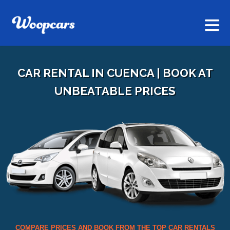
CAR RENTAL IN CUENCA | BOOK AT
UNBEATABLE PRICES
COMPARE PRICES AND BOOK FROM THE TOP CAR RENTALS