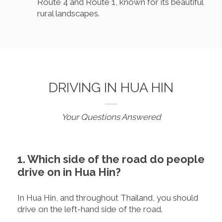
Route 4 and Route 1, known for its beautiful
rural landscapes.
DRIVING IN HUA HIN
Your Questions Answered
1. Which side of the road do people
drive on in Hua Hin?
In Hua Hin, and throughout Thailand, you should
drive on the left-hand side of the road.