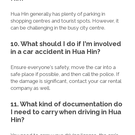
Hua Hin generally has plenty of parking in
shopping centres and tourist spots. However, it
can be challenging in the busy city centre.
10. What should I do if I'm involved
in a car accident in Hua Hin?
Ensure everyone's safety, move the car into a
safe place if possible, and then call the police. If
the damage is significant, contact your car rental
company as well.
11. What kind of documentation do
I need to carry when driving in Hua
Hin?