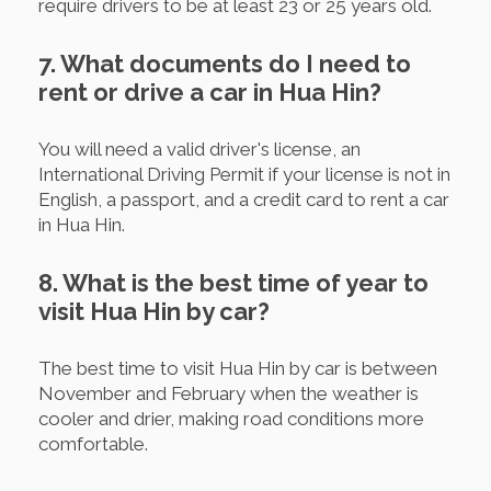
require drivers to be at least 23 or 25 years old.
7. What documents do I need to
rent or drive a car in Hua Hin?
You will need a valid driver's license, an
International Driving Permit if your license is not in
English, a passport, and a credit card to rent a car
in Hua Hin.
8. What is the best time of year to
visit Hua Hin by car?
The best time to visit Hua Hin by car is between
November and February when the weather is
cooler and drier, making road conditions more
comfortable.