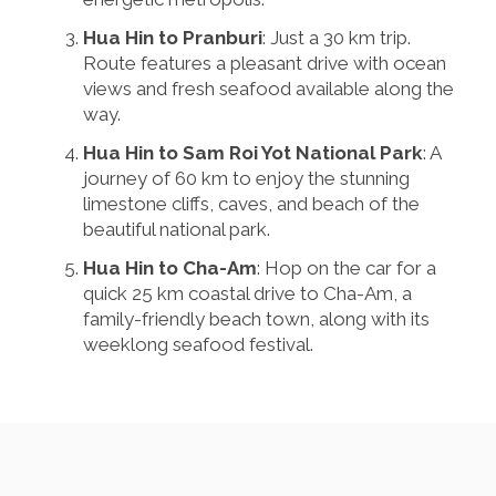
Hua Hin to Pranburi
: Just a 30 km trip.
Route features a pleasant drive with ocean
views and fresh seafood available along the
way.
Hua Hin to Sam Roi Yot National Park
: A
journey of 60 km to enjoy the stunning
limestone cliffs, caves, and beach of the
beautiful national park.
Hua Hin to Cha-Am
: Hop on the car for a
quick 25 km coastal drive to Cha-Am, a
family-friendly beach town, along with its
weeklong seafood festival.