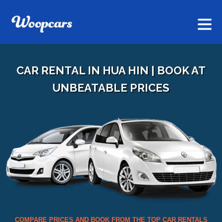
CAR RENTAL IN HUA HIN | BOOK AT
UNBEATABLE PRICES
COMPARE PRICES AND BOOK FROM THE TOP CAR RENTALS