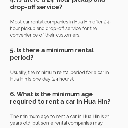
drop-off service?
Most car rental companies in Hua Hin offer 24-
hour pickup and drop-off service for the
convenience of their customers.
5. Is there a minimum rental
period?
Usually, the minimum rental period for a car in
Hua Hin is one day (24 hours).
6. What is the minimum age
required to rent a car in Hua Hin?
The minimum age to rent a car in Hua Hin is 21
years old, but some rental companies may