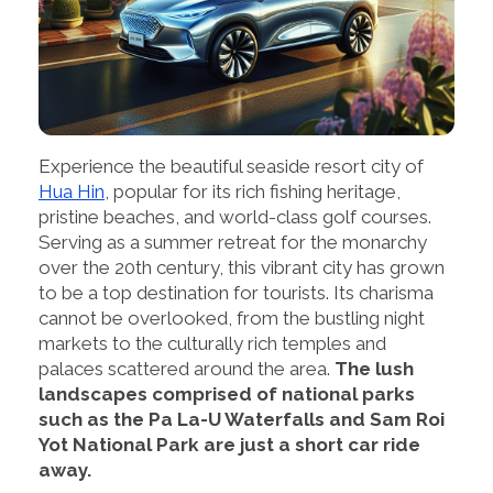
Experience the beautiful seaside resort city of
Hua Hin
, popular for its rich fishing heritage,
pristine beaches, and world-class golf courses.
Serving as a summer retreat for the monarchy
over the 20th century, this vibrant city has grown
to be a top destination for tourists. Its charisma
cannot be overlooked, from the bustling night
markets to the culturally rich temples and
palaces scattered around the area.
The lush
landscapes comprised of national parks
such as the Pa La-U Waterfalls and Sam Roi
Yot National Park are just a short car ride
away.