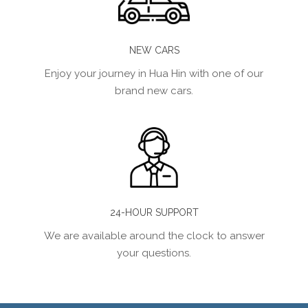
NEW CARS
Enjoy your journey in Hua Hin with one of our
brand new cars.
24-HOUR SUPPORT
We are available around the clock to answer
your questions.