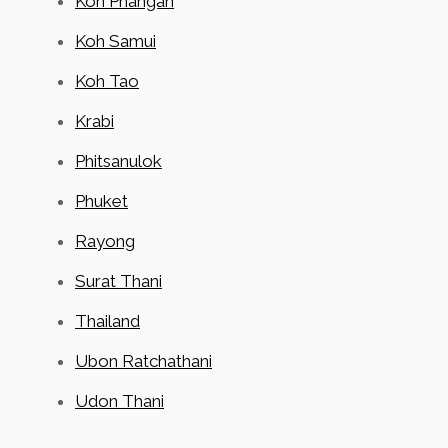
Koh Phangan
Koh Samui
Koh Tao
Krabi
Phitsanulok
Phuket
Rayong
Surat Thani
Thailand
Ubon Ratchathani
Udon Thani