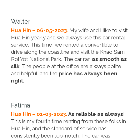
Walter
Hua Hin – 06-05-2023.
My wife and I like to visit
Hua Hin yearly and we always use this car rental
service. This time, we rented a convertible to
drive along the coastline and visit the Khao Sam
Roi Yot National Park. The car ran
as smooth as
silk
. The people at the office are always polite
and helpful, and the
price has always been
right
.
Fatima
Hua Hin – 01-03-2023.
As reliable as always
!
This is my fourth time renting from these folks in
Hua Hin, and the standard of service has
consistently been top-notch. The car was