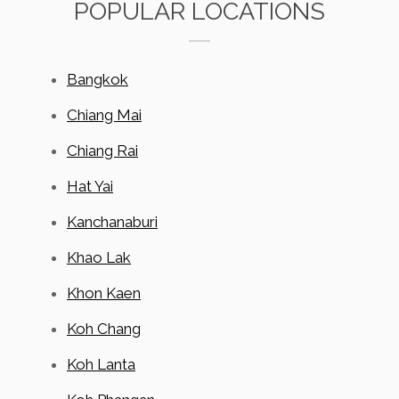
POPULAR LOCATIONS
Bangkok
Chiang Mai
Chiang Rai
Hat Yai
Kanchanaburi
Khao Lak
Khon Kaen
Koh Chang
Koh Lanta