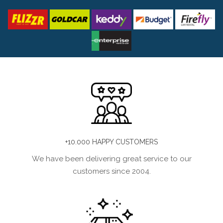
+10.000 HAPPY CUSTOMERS
We have been delivering great service to our
customers since 2004.