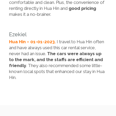
comfortable and clean. Plus, the convenience of
renting directly in Hua Hin and
good pricing
makes it a no-brainer.
Ezekiel
Hua Hin – 01-01-2023.
I travel to Hua Hin often
and have always used this car rental service,
never had an issue.
The cars were always up
to the mark, and the staffs are efficient and
friendly
. They also recommended some little-
known local spots that enhanced our stay in Hua
Hin.