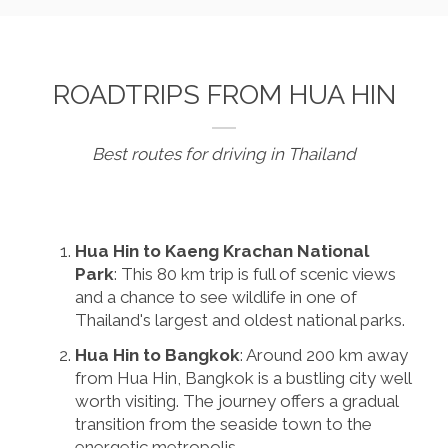
ROADTRIPS FROM HUA HIN
Best routes for driving in Thailand
Hua Hin to Kaeng Krachan National
Park
: This 80 km trip is full of scenic views
and a chance to see wildlife in one of
Thailand's largest and oldest national parks.
Hua Hin to Bangkok
: Around 200 km away
from Hua Hin, Bangkok is a bustling city well
worth visiting. The journey offers a gradual
transition from the seaside town to the
energetic metropolis.