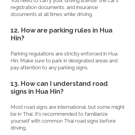
You need to carry your driving license, the car's
registration documents, and insurance
documents at all times while driving.
12. How are parking rules in Hua
Hin?
Parking regulations are strictly enforced in Hua
Hin. Make sure to park in designated areas and
pay attention to any parking signs.
13. How can I understand road
signs in Hua Hin?
Most road signs are international, but some might
be in Thai. It's recommended to familiarize
yourself with common Thai road signs before
driving.