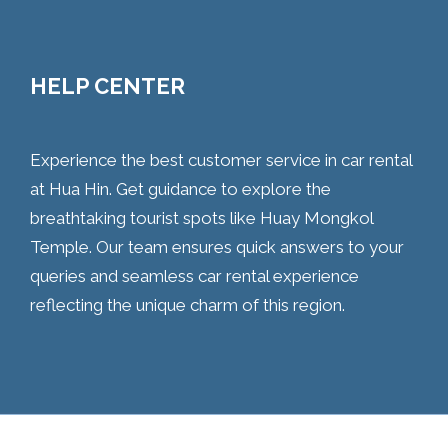
HELP CENTER
Experience the best customer service in car rental
at Hua Hin. Get guidance to explore the
breathtaking tourist spots like Huay Mongkol
Temple. Our team ensures quick answers to your
queries and seamless car rental experience
reflecting the unique charm of this region.