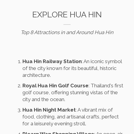
EXPLORE HUA HIN
Top 8 Attractions in and Around Hua Hin
Hua Hin Railway Station
: An iconic symbol
of the city known for its beautiful, historic
architecture.
Royal Hua Hin Golf Course
: Thailand's first
golf course, offering stunning vistas of the
city and the ocean.
Hua Hin Night Market
: A vibrant mix of
food, clothing, and artisanal crafts, perfect
for a leisurely evening stroll.