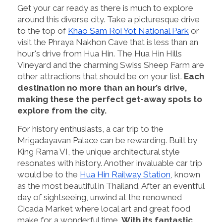
Get your car ready as there is much to explore
around this diverse city. Take a picturesque drive
to the top of
Khao Sam Roi Yot National Park
or
visit the Phraya Nakhon Cave that is less than an
hour's drive from Hua Hin. The Hua Hin Hills
Vineyard and the charming Swiss Sheep Farm are
other attractions that should be on your list.
Each
destination no more than an hour’s drive,
making these the perfect get-away spots to
explore from the city.
For history enthusiasts, a car trip to the
Mrigadayavan Palace can be rewarding. Built by
King Rama VI, the unique architectural style
resonates with history. Another invaluable car trip
would be to the
Hua Hin Railway Station
, known
as the most beautiful in Thailand. After an eventful
day of sightseeing, unwind at the renowned
Cicada Market where local art and great food
make for a wonderful time.
With its fantastic