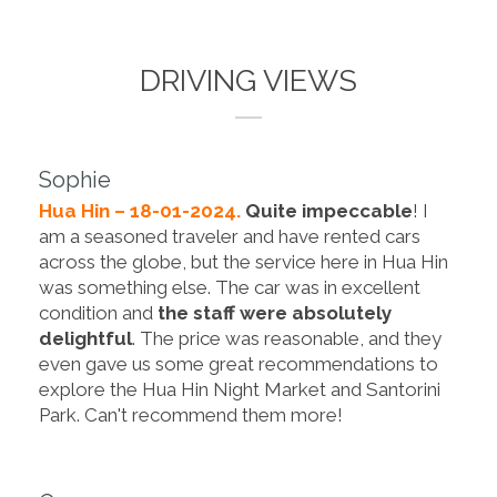
DRIVING VIEWS
Sophie
Hua Hin – 18-01-2024.
Quite impeccable
! I
am a seasoned traveler and have rented cars
across the globe, but the service here in Hua Hin
was something else. The car was in excellent
condition and
the staff were absolutely
delightful
. The price was reasonable, and they
even gave us some great recommendations to
explore the Hua Hin Night Market and Santorini
Park. Can't recommend them more!