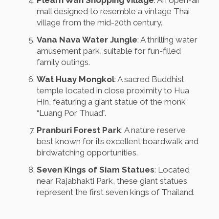
Plearn Wan Shopping Village
: An open-air
mall designed to resemble a vintage Thai
village from the mid-20th century.
Vana Nava Water Jungle
: A thrilling water
amusement park, suitable for fun-filled
family outings.
Wat Huay Mongkol
: A sacred Buddhist
temple located in close proximity to Hua
Hin, featuring a giant statue of the monk
“Luang Por Thuad”.
Pranburi Forest Park
: A nature reserve
best known for its excellent boardwalk and
birdwatching opportunities.
Seven Kings of Siam Statues
: Located
near Rajabhakti Park, these giant statues
represent the first seven kings of Thailand.