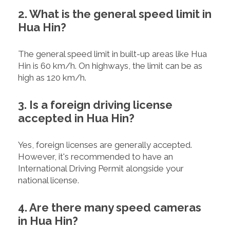
2. What is the general speed limit in
Hua Hin?
The general speed limit in built-up areas like Hua
Hin is 60 km/h. On highways, the limit can be as
high as 120 km/h.
3. Is a foreign driving license
accepted in Hua Hin?
Yes, foreign licenses are generally accepted.
However, it's recommended to have an
International Driving Permit alongside your
national license.
4. Are there many speed cameras
in Hua Hin?