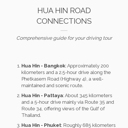
HUA HIN ROAD
CONNECTIONS
Comprehensive guide for your driving tour
Hua Hin - Bangkok
: Approximately 200
kilometers and a 2.5-hour drive along the
Phetkasem Road (Highway 4), a well-
maintained and scenic route.
Hua Hin - Pattaya
: About 345 kilometers
and a 5-hour drive mainly via Route 35 and
Route 34, offering views of the Gulf of
Thailand.
Hua Hin - Phuket
: Roughly 685 kilometers