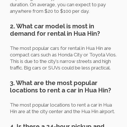
duration. On average, you can expect to pay
anywhere from $20 to $100 per day.
2. What car model is most in
demand for rental in Hua Hin?
The most popular cars for rental in Hua Hin are
compact cars such as Honda City or Toyota Vios.
This is due to the city's narrow streets and high
traffic. Big cars or SUVs could be less practical.
3. What are the most popular
locations to rent a car in Hua Hin?
The most popular locations to rent a car in Hua
Hin are at the city center and the Hua Hin airport.
4. Is there a 24-hour pickup and