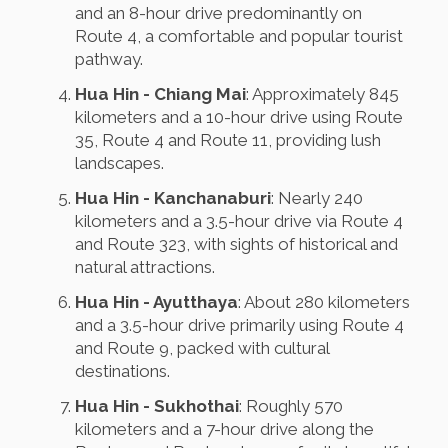
and an 8-hour drive predominantly on
Route 4, a comfortable and popular tourist
pathway.
Hua Hin - Chiang Mai
: Approximately 845
kilometers and a 10-hour drive using Route
35, Route 4 and Route 11, providing lush
landscapes.
Hua Hin - Kanchanaburi
: Nearly 240
kilometers and a 3.5-hour drive via Route 4
and Route 323, with sights of historical and
natural attractions.
Hua Hin - Ayutthaya
: About 280 kilometers
and a 3.5-hour drive primarily using Route 4
and Route 9, packed with cultural
destinations.
Hua Hin - Sukhothai
: Roughly 570
kilometers and a 7-hour drive along the