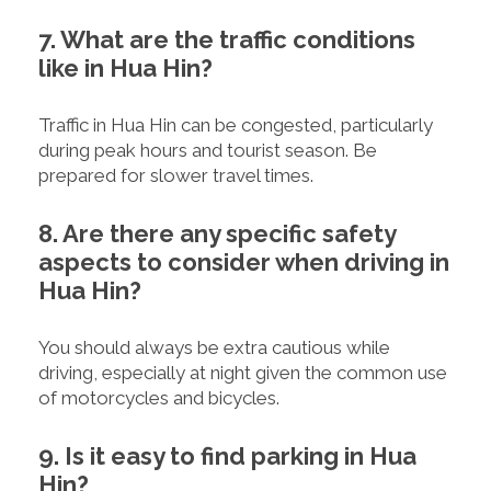
7. What are the traffic conditions
like in Hua Hin?
Traffic in Hua Hin can be congested, particularly
during peak hours and tourist season. Be
prepared for slower travel times.
8. Are there any specific safety
aspects to consider when driving in
Hua Hin?
You should always be extra cautious while
driving, especially at night given the common use
of motorcycles and bicycles.
9. Is it easy to find parking in Hua
Hin?