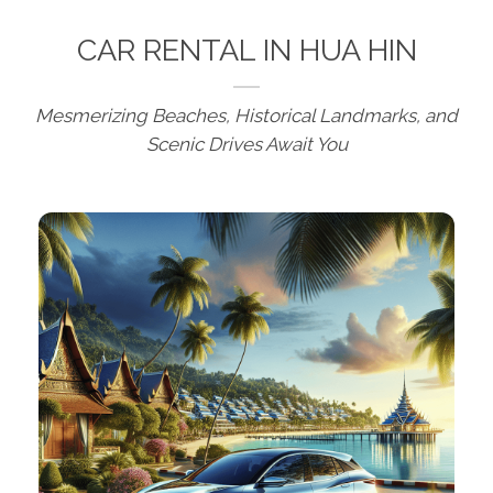
CAR RENTAL IN HUA HIN
Mesmerizing Beaches, Historical Landmarks, and
Scenic Drives Await You