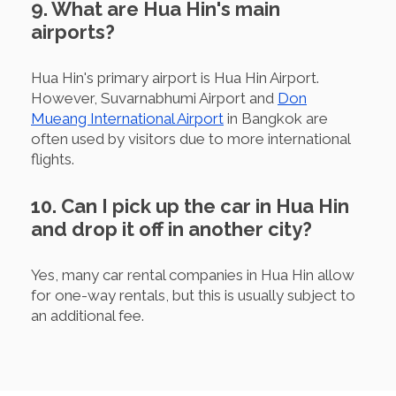
9. What are Hua Hin's main
airports?
Hua Hin's primary airport is Hua Hin Airport.
However, Suvarnabhumi Airport and
Don
Mueang International Airport
in Bangkok are
often used by visitors due to more international
flights.
10. Can I pick up the car in Hua Hin
and drop it off in another city?
Yes, many car rental companies in Hua Hin allow
for one-way rentals, but this is usually subject to
an additional fee.