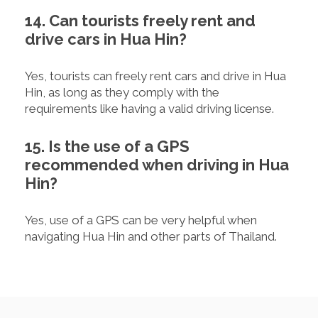
14. Can tourists freely rent and
drive cars in Hua Hin?
Yes, tourists can freely rent cars and drive in Hua
Hin, as long as they comply with the
requirements like having a valid driving license.
15. Is the use of a GPS
recommended when driving in Hua
Hin?
Yes, use of a GPS can be very helpful when
navigating Hua Hin and other parts of Thailand.