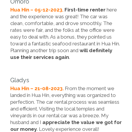
Omoro
Hua Hin – 05-12-2023.
First-time renter
here
and the experience was great! The car was
clean, comfortable, and drove smoothly. The
rates were fair, and the folks at the office were
easy to deal with. As a bonus, they pointed us
toward a fantastic seafood restaurant in Hua Hin.
Planning another trip soon and
will definitely
use their services again
.
Gladys
Hua Hin – 21-08-2023.
From the moment we
landed in Hua Hin, everything was organized to
perfection. The car rental process was seamless
and efficient. Visiting the local temples and
vineyards in our rental car was a breeze. My
husband and I
appreciate the value we got for
our money
. Lovely experience overall!