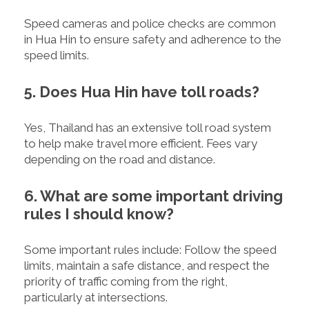
Speed cameras and police checks are common
in Hua Hin to ensure safety and adherence to the
speed limits.
5. Does Hua Hin have toll roads?
Yes, Thailand has an extensive toll road system
to help make travel more efficient. Fees vary
depending on the road and distance.
6. What are some important driving
rules I should know?
Some important rules include: Follow the speed
limits, maintain a safe distance, and respect the
priority of traffic coming from the right,
particularly at intersections.