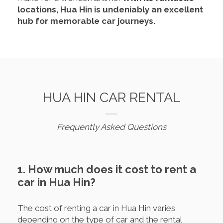
locations, Hua Hin is undeniably an excellent
hub for memorable car journeys.
HUA HIN CAR RENTAL
Frequently Asked Questions
1. How much does it cost to rent a
car in Hua Hin?
The cost of renting a car in Hua Hin varies
depending on the type of car and the rental