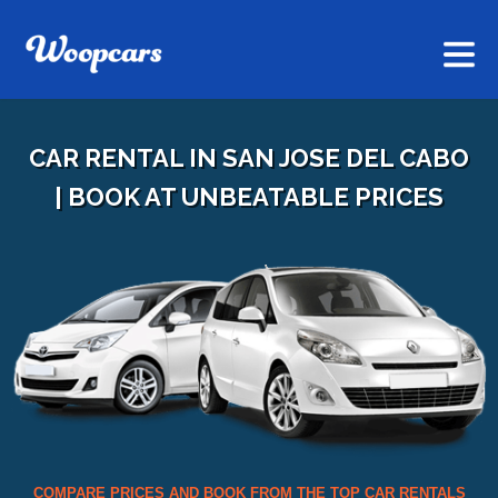
CAR RENTAL IN SAN JOSE DEL CABO
| BOOK AT UNBEATABLE PRICES
COMPARE PRICES AND BOOK FROM THE TOP CAR RENTALS