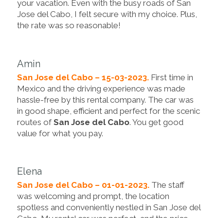
your vacation. Even with the busy roads of San
Jose del Cabo, I felt secure with my choice. Plus,
the rate was so reasonable!
Amin
San Jose del Cabo – 15-03-2023.
First time in
Mexico and the driving experience was made
hassle-free by this rental company. The car was
in good shape, efficient and perfect for the scenic
routes of
San Jose del Cabo
. You get good
value for what you pay.
Elena
San Jose del Cabo – 01-01-2023.
The staff
was welcoming and prompt, the location
spotless and conveniently nestled in San Jose del