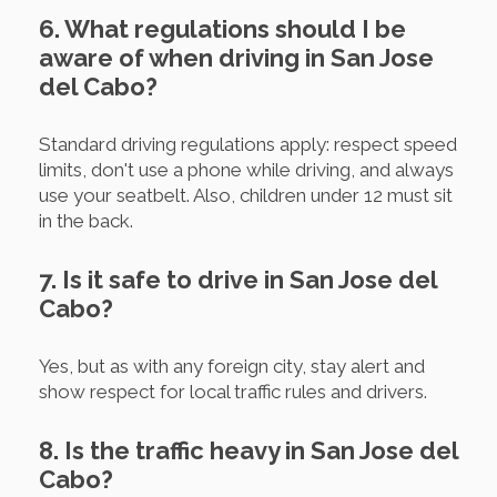
6. What regulations should I be
aware of when driving in San Jose
del Cabo?
Standard driving regulations apply: respect speed
limits, don't use a phone while driving, and always
use your seatbelt. Also, children under 12 must sit
in the back.
7. Is it safe to drive in San Jose del
Cabo?
Yes, but as with any foreign city, stay alert and
show respect for local traffic rules and drivers.
8. Is the traffic heavy in San Jose del
Cabo?