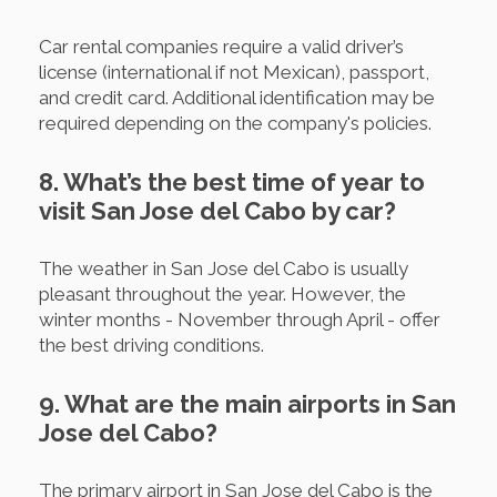
Car rental companies require a valid driver’s
license (international if not Mexican), passport,
and credit card. Additional identification may be
required depending on the company's policies.
8. What’s the best time of year to
visit San Jose del Cabo by car?
The weather in San Jose del Cabo is usually
pleasant throughout the year. However, the
winter months - November through April - offer
the best driving conditions.
9. What are the main airports in San
Jose del Cabo?
The primary airport in San Jose del Cabo is the