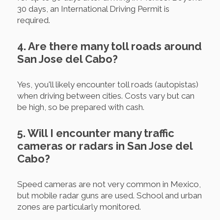
30 days, an International Driving Permit is
required.
4. Are there many toll roads around
San Jose del Cabo?
Yes, you'll likely encounter toll roads (autopistas)
when driving between cities. Costs vary but can
be high, so be prepared with cash.
5. Will I encounter many traffic
cameras or radars in San Jose del
Cabo?
Speed cameras are not very common in Mexico,
but mobile radar guns are used. School and urban
zones are particularly monitored.