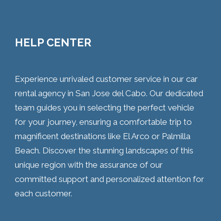
HELP CENTER
Experience unrivaled customer service in our car
rental agency in San Jose del Cabo. Our dedicated
team guides you in selecting the perfect vehicle
for your journey, ensuring a comfortable trip to
magnificent destinations like El Arco or Palmilla
Beach. Discover the stunning landscapes of this
unique region with the assurance of our
committed support and personalized attention for
each customer.