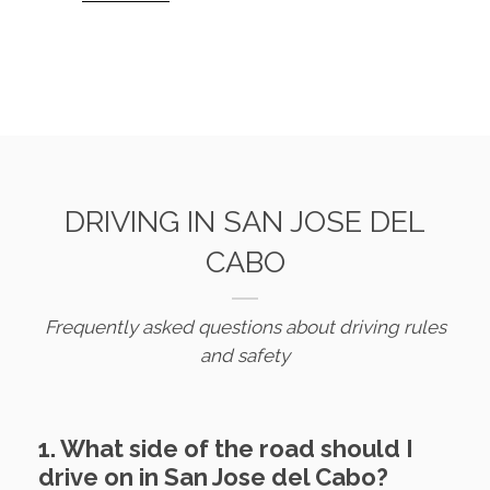
DRIVING IN SAN JOSE DEL
CABO
Frequently asked questions about driving rules
and safety
1. What side of the road should I
drive on in San Jose del Cabo?