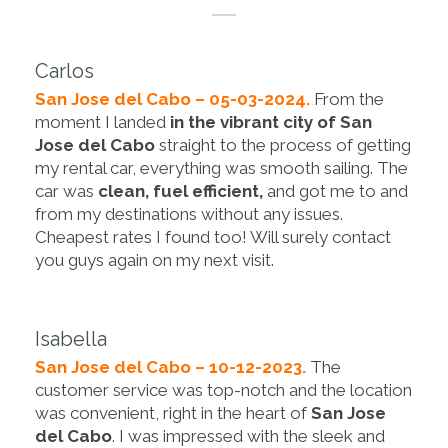
Carlos
San Jose del Cabo – 05-03-2024.
From the
moment I landed
in the vibrant city of San
Jose del Cabo
straight to the process of getting
my rental car, everything was smooth sailing. The
car was
clean, fuel efficient,
and got me to and
from my destinations without any issues.
Cheapest rates I found too! Will surely contact
you guys again on my next visit.
Isabella
San Jose del Cabo – 10-12-2023.
The
customer service was top-notch and the location
was convenient, right in the heart of
San Jose
del Cabo
. I was impressed with the sleek and