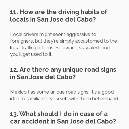
11. How are the driving habits of
locals in San Jose del Cabo?
Local drivers might seem aggressive to
foreigners, but they're simply accustomed to the
local traffic patterns. Be aware, stay alert, and
you'll get used to it.
12. Are there any unique road signs
in San Jose del Cabo?
Mexico has some unique road signs. It's a good
idea to familiarize yourself with them beforehand.
13. What should I do in case of a
car accident in San Jose del Cabo?