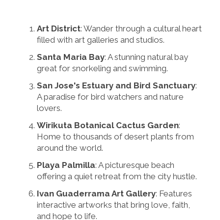
Art District
: Wander through a cultural heart
filled with art galleries and studios.
Santa Maria Bay
: A stunning natural bay
great for snorkeling and swimming.
San Jose's Estuary and Bird Sanctuary
:
A paradise for bird watchers and nature
lovers.
Wirikuta Botanical Cactus Garden
:
Home to thousands of desert plants from
around the world.
Playa Palmilla
: A picturesque beach
offering a quiet retreat from the city hustle.
Ivan Guaderrama Art Gallery
: Features
interactive artworks that bring love, faith,
and hope to life.