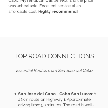
Cabo. My rental car was perfect, and the price
was unbeatable. Excellent service at an
affordable cost.
Highly recommend!
TOP ROAD CONNECTIONS
Essential Routes from San Jose del Cabo
San Jose del Cabo - Cabo San Lucas
: A
42km route on Highway 1. Approximate
driving time: 50 minutes. The road is well-