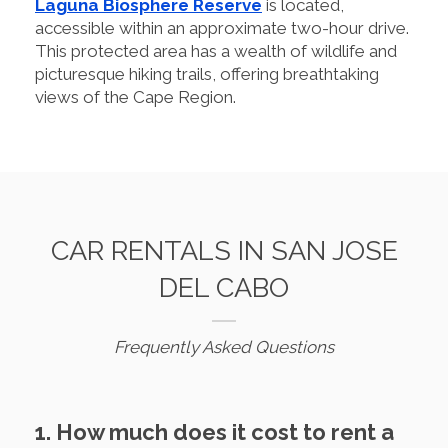
Laguna Biosphere Reserve
is located,
accessible within an approximate two-hour drive.
This protected area has a wealth of wildlife and
picturesque hiking trails, offering breathtaking
views of the Cape Region.
CAR RENTALS IN SAN JOSE
DEL CABO
Frequently Asked Questions
1. How much does it cost to rent a