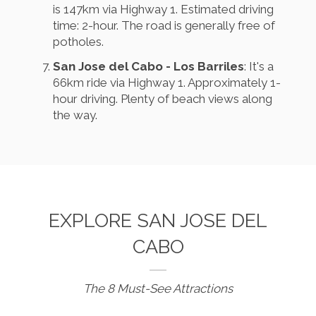
is 147km via Highway 1. Estimated driving
time: 2-hour. The road is generally free of
potholes.
San Jose del Cabo - Los Barriles
: It's a
66km ride via Highway 1. Approximately 1-
hour driving. Plenty of beach views along
the way.
EXPLORE SAN JOSE DEL
CABO
The 8 Must-See Attractions