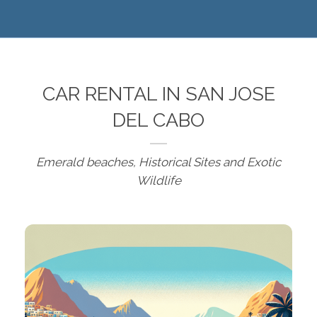
CAR RENTAL IN SAN JOSE
DEL CABO
Emerald beaches, Historical Sites and Exotic
Wildlife