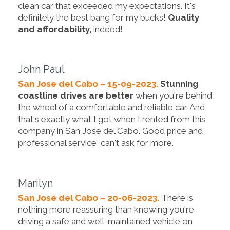
clean car that exceeded my expectations. It's
definitely the best bang for my bucks!
Quality
and affordability,
indeed!
John Paul
San Jose del Cabo – 15-09-2023.
Stunning
coastline drives are better
when you're behind
the wheel of a comfortable and reliable car. And
that's exactly what I got when I rented from this
company in San Jose del Cabo. Good price and
professional service, can't ask for more.
Marilyn
San Jose del Cabo – 20-06-2023.
There is
nothing more reassuring than knowing you're
driving a safe and well-maintained vehicle on