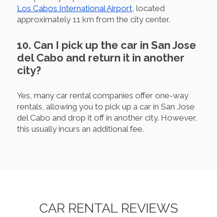
Los Cabos International Airport
, located
approximately 11 km from the city center.
10. Can I pick up the car in San Jose
del Cabo and return it in another
city?
Yes, many car rental companies offer one-way
rentals, allowing you to pick up a car in San Jose
del Cabo and drop it off in another city. However,
this usually incurs an additional fee.
CAR RENTAL REVIEWS