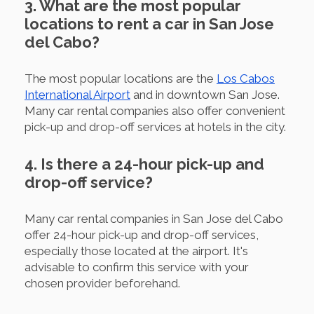
3. What are the most popular
locations to rent a car in San Jose
del Cabo?
The most popular locations are the
Los Cabos
International Airport
and in downtown San Jose.
Many car rental companies also offer convenient
pick-up and drop-off services at hotels in the city.
4. Is there a 24-hour pick-up and
drop-off service?
Many car rental companies in San Jose del Cabo
offer 24-hour pick-up and drop-off services,
especially those located at the airport. It's
advisable to confirm this service with your
chosen provider beforehand.