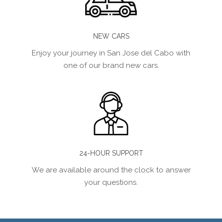
NEW CARS
Enjoy your journey in San Jose del Cabo with
one of our brand new cars.
24-HOUR SUPPORT
We are available around the clock to answer
your questions.