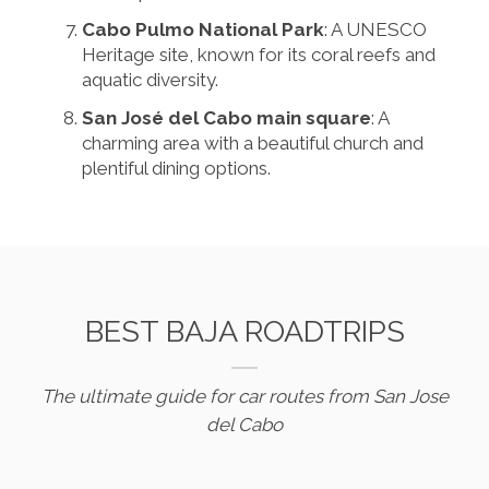
Cabo Pulmo National Park
: A UNESCO
Heritage site, known for its coral reefs and
aquatic diversity.
San José del Cabo main square
: A
charming area with a beautiful church and
plentiful dining options.
BEST BAJA ROADTRIPS
The ultimate guide for car routes from San Jose
del Cabo