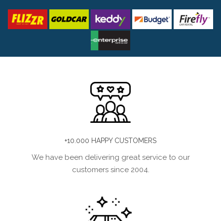
+10.000 HAPPY CUSTOMERS
We have been delivering great service to our
customers since 2004.