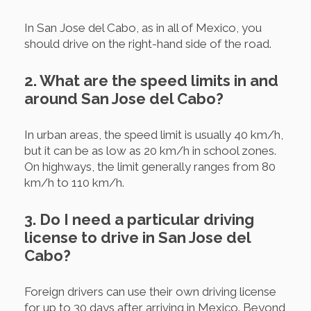
In San Jose del Cabo, as in all of Mexico, you
should drive on the right-hand side of the road.
2. What are the speed limits in and
around San Jose del Cabo?
In urban areas, the speed limit is usually 40 km/h,
but it can be as low as 20 km/h in school zones.
On highways, the limit generally ranges from 80
km/h to 110 km/h.
3. Do I need a particular driving
license to drive in San Jose del
Cabo?
Foreign drivers can use their own driving license
for up to 30 days after arriving in Mexico. Beyond