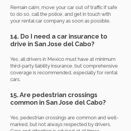
Remain calm, move your car out of traffic if safe
to do so, call the police, and get in touch with
your rental car company as soon as possible.
14. Do I need a car insurance to
drive in San Jose del Cabo?
Yes, all drivers in Mexico must have at minimum
third-party liability insurance, but comprehensive
coverage is recommended, especially for rental
cars.
15. Are pedestrian crossings
common in San Jose del Cabo?
Yes, pedestrian crossings are common and well-
marked, but not always respected by drivers.