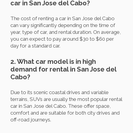
car in San Jose del Cabo?
The cost of renting a car in San Jose del Cabo
can vary significantly depending on the time of
year, type of car, and rental duration. On average,
you can expect to pay around $30 to $60 per
day for a standard car.
2. What car model is in high
demand for rental in San Jose del
Cabo?
Due to its scenic coastal drives and variable
terrains, SUVs are usually the most popular rental
car in San Jose del Cabo. These offer space,
comfort and are suitable for both city drives and
off-road journeys.