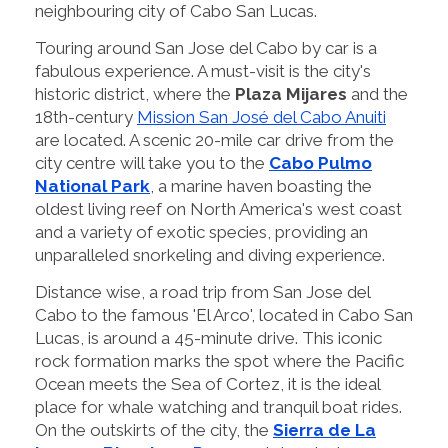
neighbouring city of Cabo San Lucas.
Touring around San Jose del Cabo by car is a
fabulous experience. A must-visit is the city's
historic district, where the
Plaza Mijares
and the
18th-century
Mission San José del Cabo Anuiti
are located. A scenic 20-mile car drive from the
city centre will take you to the
Cabo Pulmo
National Park
, a marine haven boasting the
oldest living reef on North America's west coast
and a variety of exotic species, providing an
unparalleled snorkeling and diving experience.
Distance wise, a road trip from San Jose del
Cabo to the famous 'El Arco', located in Cabo San
Lucas, is around a 45-minute drive. This iconic
rock formation marks the spot where the Pacific
Ocean meets the Sea of Cortez, it is the ideal
place for whale watching and tranquil boat rides.
On the outskirts of the city, the
Sierra de La