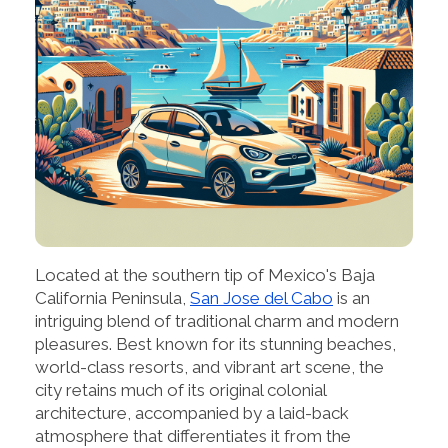
Located at the southern tip of Mexico's Baja
California Peninsula,
San Jose del Cabo
is an
intriguing blend of traditional charm and modern
pleasures. Best known for its stunning beaches,
world-class resorts, and vibrant art scene, the
city retains much of its original colonial
architecture, accompanied by a laid-back
atmosphere that differentiates it from the