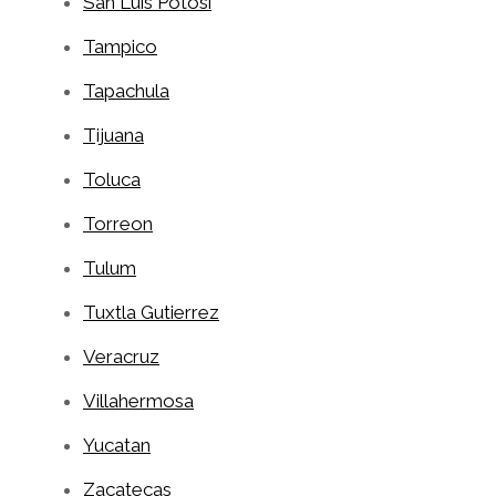
San Luis Potosi
Tampico
Tapachula
Tijuana
Toluca
Torreon
Tulum
Tuxtla Gutierrez
Veracruz
Villahermosa
Yucatan
Zacatecas