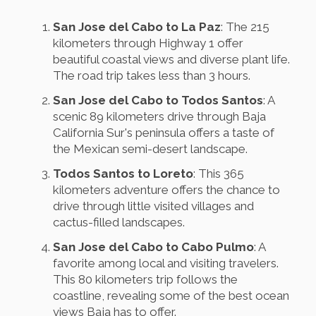
San Jose del Cabo to La Paz
: The 215
kilometers through Highway 1 offer
beautiful coastal views and diverse plant life.
The road trip takes less than 3 hours.
San Jose del Cabo to Todos Santos
: A
scenic 89 kilometers drive through Baja
California Sur's peninsula offers a taste of
the Mexican semi-desert landscape.
Todos Santos to Loreto
: This 365
kilometers adventure offers the chance to
drive through little visited villages and
cactus-filled landscapes.
San Jose del Cabo to Cabo Pulmo
: A
favorite among local and visiting travelers.
This 80 kilometers trip follows the
coastline, revealing some of the best ocean
views Baja has to offer.