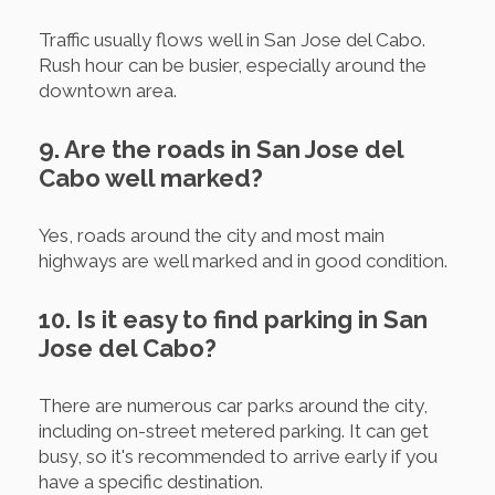
Traffic usually flows well in San Jose del Cabo.
Rush hour can be busier, especially around the
downtown area.
9. Are the roads in San Jose del
Cabo well marked?
Yes, roads around the city and most main
highways are well marked and in good condition.
10. Is it easy to find parking in San
Jose del Cabo?
There are numerous car parks around the city,
including on-street metered parking. It can get
busy, so it's recommended to arrive early if you
have a specific destination.