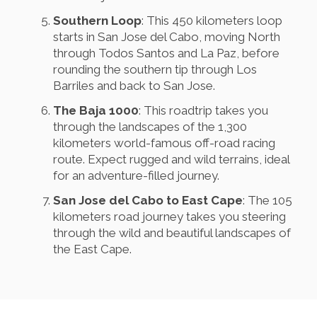
Southern Loop
: This 450 kilometers loop
starts in San Jose del Cabo, moving North
through Todos Santos and La Paz, before
rounding the southern tip through Los
Barriles and back to San Jose.
The Baja 1000
: This roadtrip takes you
through the landscapes of the 1,300
kilometers world-famous off-road racing
route. Expect rugged and wild terrains, ideal
for an adventure-filled journey.
San Jose del Cabo to East Cape
: The 105
kilometers road journey takes you steering
through the wild and beautiful landscapes of
the East Cape.