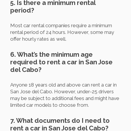
5. Is there a minimum rental
period?
Most car rental companies require a minimum
rental period of 24 hours. However, some may
offer hourly rates as well.
6. What’s the minimum age
required to rent a car in San Jose
del Cabo?
Anyone 18 years old and above can rent a car in
San Jose del Cabo. However, under-25 drivers
may be subject to additional fees and might have
limited car models to choose from.
7. What documents do I need to
rent a car in San Jose del Cabo?