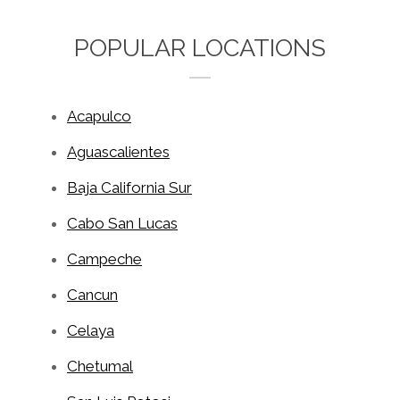
POPULAR LOCATIONS
Acapulco
Aguascalientes
Baja California Sur
Cabo San Lucas
Campeche
Cancun
Celaya
Chetumal