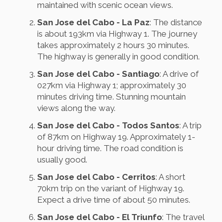
maintained with scenic ocean views.
San Jose del Cabo - La Paz
: The distance
is about 193km via Highway 1. The journey
takes approximately 2 hours 30 minutes.
The highway is generally in good condition.
San Jose del Cabo - Santiago
: A drive of
027km via Highway 1; approximately 30
minutes driving time. Stunning mountain
views along the way.
San Jose del Cabo - Todos Santos
: A trip
of 87km on Highway 19. Approximately 1-
hour driving time. The road condition is
usually good.
San Jose del Cabo - Cerritos
: A short
70km trip on the variant of Highway 19.
Expect a drive time of about 50 minutes.
San Jose del Cabo - El Triunfo
: The travel