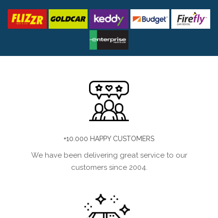
+10.000 HAPPY CUSTOMERS
We have been delivering great service to our
customers since 2004.