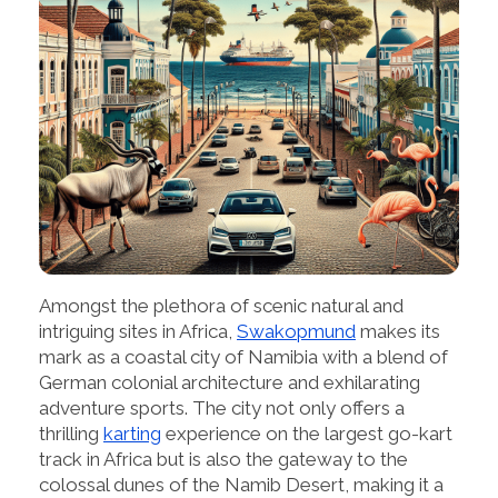
Amongst the plethora of scenic natural and
intriguing sites in Africa,
Swakopmund
makes its
mark as a coastal city of Namibia with a blend of
German colonial architecture and exhilarating
adventure sports. The city not only offers a
thrilling
karting
experience on the largest go-kart
track in Africa but is also the gateway to the
colossal dunes of the Namib Desert, making it a