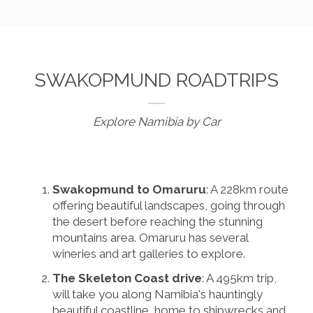
SWAKOPMUND ROADTRIPS
Explore Namibia by Car
Swakopmund to Omaruru
: A 228km route
offering beautiful landscapes, going through
the desert before reaching the stunning
mountains area. Omaruru has several
wineries and art galleries to explore.
The Skeleton Coast drive
: A 495km trip,
will take you along Namibia's hauntingly
beautiful coastline, home to shipwrecks and