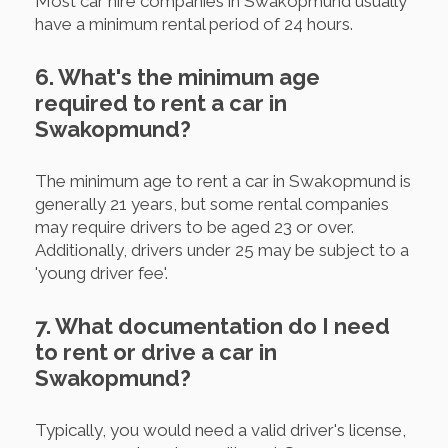
Most car hire companies in Swakopmund usually
have a minimum rental period of 24 hours.
6. What's the minimum age
required to rent a car in
Swakopmund?
The minimum age to rent a car in Swakopmund is
generally 21 years, but some rental companies
may require drivers to be aged 23 or over.
Additionally, drivers under 25 may be subject to a
'young driver fee'.
7. What documentation do I need
to rent or drive a car in
Swakopmund?
Typically, you would need a valid driver's license,