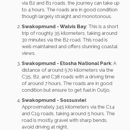
via B2 and B1 roads, the journey can take up
to 4 hours. The roads are in good condition
though largely straight and monotonous.
Swakopmund - Walvis Bay
: This is a short
trip of roughly 35 kilometers, taking around
30 minutes via the B2 road. This road is
well-maintained and offers stunning coastal
views.
Swakopmund - Etosha National Park
: A
distance of around 570 kilometers via the
C35, B2, and C38 roads with a driving time
of around 7 hours. The roads are in good
condition but ensure to get fuel in Outjo.
Swakopmund - Sossusvlei
:
Approximately 345 kilometers via the C14
and C19 roads, taking around 5 hours. The
road is mostly gravel with sharp bends,
avoid driving at night.