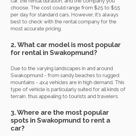
car, the rental duration, and the company you
choose. The cost could range from $25 to $55
per day for standard cars. However, it's always
best to check with the rental company for the
most accurate pricing.
2. What car model is most popular
for rental in Swakopmund?
Due to the varying landscapes in and around
Swakopmund - from sandy beaches to rugged
mountains - 4x4 vehicles are in high demand. This
type of vehicle is particularly suited for all kinds of
terrain, thus appealing to tourists and travelers.
3. Where are the most popular
spots in Swakopmund to rent a
car?