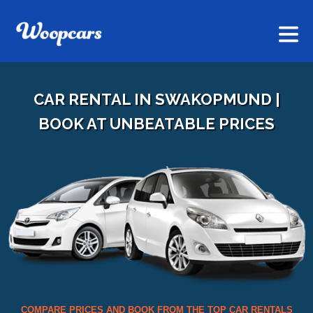
CAR RENTAL IN SWAKOPMUND |
BOOK AT UNBEATABLE PRICES
COMPARE PRICES AND BOOK FROM THE TOP CAR RENTALS