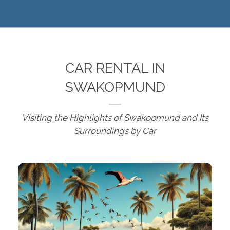
CAR RENTAL IN
SWAKOPMUND
Visiting the Highlights of Swakopmund and Its
Surroundings by Car