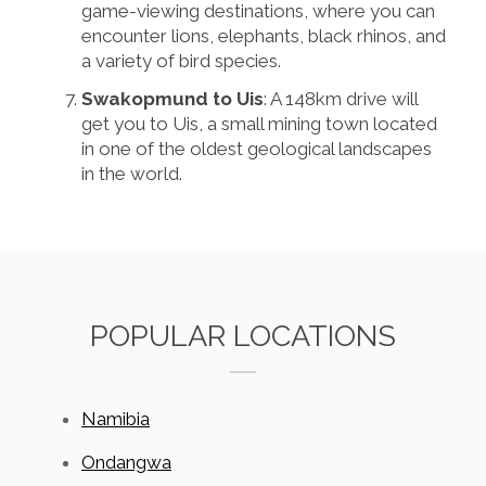
game-viewing destinations, where you can
encounter lions, elephants, black rhinos, and
a variety of bird species.
Swakopmund to Uis
: A 148km drive will
get you to Uis, a small mining town located
in one of the oldest geological landscapes
in the world.
POPULAR LOCATIONS
Namibia
Ondangwa