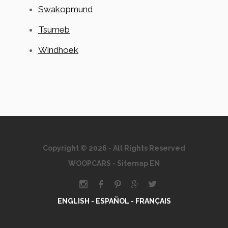
Swakopmund
Tsumeb
Windhoek
Copyright © 2026 - All Rights Reserved
WOOPCARS
-
Sitemap EN
ENGLISH -
ESPAÑOL -
FRANÇAIS