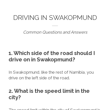
DRIVING IN SWAKOPMUND
Common Questions and Answers
1. Which side of the road should I
drive on in Swakopmund?
In Swakopmund, like the rest of Namibia, you
drive on the left side of the road.
2. What is the speed limit in the
city?