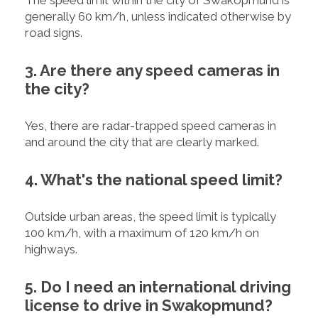
The speed limit within the city of Swakopmund is
generally 60 km/h, unless indicated otherwise by
road signs.
3. Are there any speed cameras in
the city?
Yes, there are radar-trapped speed cameras in
and around the city that are clearly marked.
4. What's the national speed limit?
Outside urban areas, the speed limit is typically
100 km/h, with a maximum of 120 km/h on
highways.
5. Do I need an international driving
license to drive in Swakopmund?