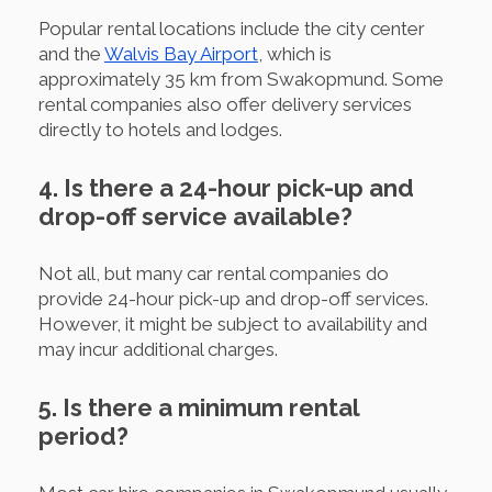
Popular rental locations include the city center
and the
Walvis Bay Airport
, which is
approximately 35 km from Swakopmund. Some
rental companies also offer delivery services
directly to hotels and lodges.
4. Is there a 24-hour pick-up and
drop-off service available?
Not all, but many car rental companies do
provide 24-hour pick-up and drop-off services.
However, it might be subject to availability and
may incur additional charges.
5. Is there a minimum rental
period?