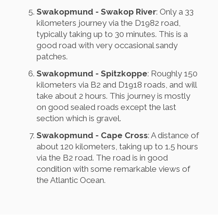
Swakopmund - Swakop River
: Only a 33
kilometers journey via the D1982 road,
typically taking up to 30 minutes. This is a
good road with very occasional sandy
patches.
Swakopmund - Spitzkoppe
: Roughly 150
kilometers via B2 and D1918 roads, and will
take about 2 hours. This journey is mostly
on good sealed roads except the last
section which is gravel.
Swakopmund - Cape Cross
: A distance of
about 120 kilometers, taking up to 1.5 hours
via the B2 road. The road is in good
condition with some remarkable views of
the Atlantic Ocean.