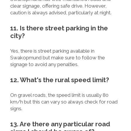
clear signage, offering safe drive. However,
caution is always advised, particularly at night.
11. Is there street parking in the
city?
Yes, there is street parking available in
Swakopmund but make sure to follow the
signage to avoid any penalties.
12. What's the rural speed limit?
On gravel roads, the speed limit is usually 80
km/h but this can vary so always check for road
signs.
13. Are there any particular road