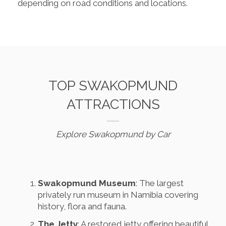
depending on road conditions and locations.
TOP SWAKOPMUND
ATTRACTIONS
Explore Swakopmund by Car
Swakopmund Museum
: The largest
privately run museum in Namibia covering
history, flora and fauna.
The Jetty
: A restored jetty offering beautiful