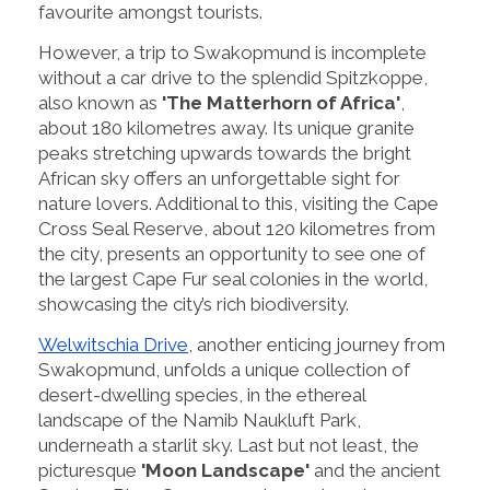
favourite amongst tourists.
However, a trip to Swakopmund is incomplete
without a car drive to the splendid Spitzkoppe,
also known as
'The Matterhorn of Africa'
,
about 180 kilometres away. Its unique granite
peaks stretching upwards towards the bright
African sky offers an unforgettable sight for
nature lovers. Additional to this, visiting the Cape
Cross Seal Reserve, about 120 kilometres from
the city, presents an opportunity to see one of
the largest Cape Fur seal colonies in the world,
showcasing the city’s rich biodiversity.
Welwitschia Drive
, another enticing journey from
Swakopmund, unfolds a unique collection of
desert-dwelling species, in the ethereal
landscape of the Namib Naukluft Park,
underneath a starlit sky. Last but not least, the
picturesque
'Moon Landscape'
and the ancient