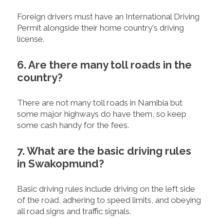
Foreign drivers must have an International Driving
Permit alongside their home country's driving
license.
6. Are there many toll roads in the
country?
There are not many toll roads in Namibia but
some major highways do have them, so keep
some cash handy for the fees.
7. What are the basic driving rules
in Swakopmund?
Basic driving rules include driving on the left side
of the road, adhering to speed limits, and obeying
all road signs and traffic signals.