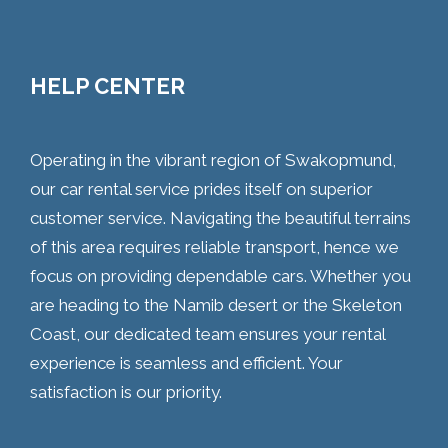
HELP CENTER
Operating in the vibrant region of Swakopmund,
our car rental service prides itself on superior
customer service. Navigating the beautiful terrains
of this area requires reliable transport, hence we
focus on providing dependable cars. Whether you
are heading to the Namib desert or the Skeleton
Coast, our dedicated team ensures your rental
experience is seamless and efficient. Your
satisfaction is our priority.