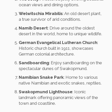
ocean views and dining options.
Welwitschia Mirabilis
: An old desert plant,
a true survivor of arid conditions.
Namib Desert
: Drive around the oldest
desert in the world, home to unique wildlife.
German Evangelical Lutheran Church
:
Historic church built in 1911, showcases
German colonial architecture.
Sandboarding
: Enjoy sandboarding on the
spectacular dunes of Swakopmund.
Namibian Snake Park
: Home to various
native Namibian and exotic snakes, reptiles.
Swakopmund Lighthouse
: Iconic
landmark offering panoramic views of the
town and coastline.