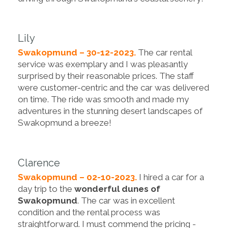
Lily
Swakopmund – 30-12-2023.
The car rental
service was exemplary and I was pleasantly
surprised by their reasonable prices. The staff
were customer-centric and the car was delivered
on time. The ride was smooth and made my
adventures in the stunning desert landscapes of
Swakopmund a breeze!
Clarence
Swakopmund – 02-10-2023.
I hired a car for a
day trip to the
wonderful dunes of
Swakopmund
. The car was in excellent
condition and the rental process was
straightforward. I must commend the pricing -