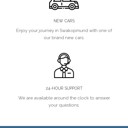
NEW CARS
Enjoy your journey in Swakopmund with one of
our brand new cars.
24-HOUR SUPPORT
We are available around the clock to answer
your questions.