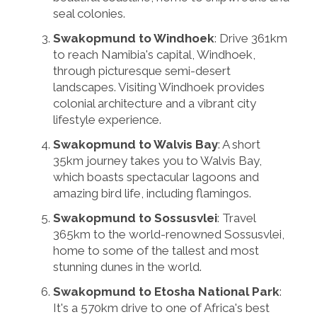
seal colonies.
Swakopmund to Windhoek
: Drive 361km
to reach Namibia's capital, Windhoek,
through picturesque semi-desert
landscapes. Visiting Windhoek provides
colonial architecture and a vibrant city
lifestyle experience.
Swakopmund to Walvis Bay
: A short
35km journey takes you to Walvis Bay,
which boasts spectacular lagoons and
amazing bird life, including flamingos.
Swakopmund to Sossusvlei
: Travel
365km to the world-renowned Sossusvlei,
home to some of the tallest and most
stunning dunes in the world.
Swakopmund to Etosha National Park
:
It's a 570km drive to one of Africa's best