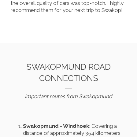
the overall quality of cars was top-notch. I highly
recommend them for your next trip to Swakop!
SWAKOPMUND ROAD
CONNECTIONS
Important routes from Swakopmund
Swakopmund - Windhoek
: Covering a
distance of approximately 354 kilometers