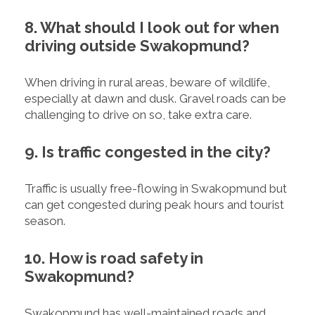
8. What should I look out for when
driving outside Swakopmund?
When driving in rural areas, beware of wildlife,
especially at dawn and dusk. Gravel roads can be
challenging to drive on so, take extra care.
9. Is traffic congested in the city?
Traffic is usually free-flowing in Swakopmund but
can get congested during peak hours and tourist
season.
10. How is road safety in
Swakopmund?
Swakopmund has well-maintained roads and