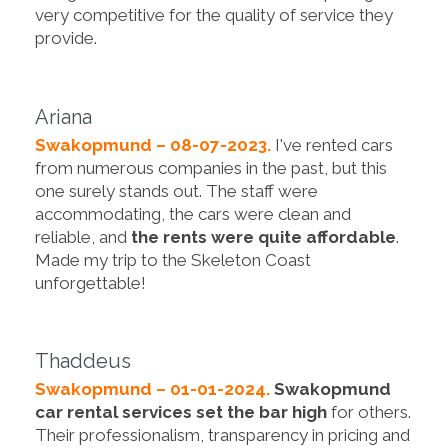
very competitive for the quality of service they
provide.
Ariana
Swakopmund – 08-07-2023.
I've rented cars
from numerous companies in the past, but this
one surely stands out. The staff were
accommodating, the cars were clean and
reliable, and
the rents were quite affordable
.
Made my trip to the Skeleton Coast
unforgettable!
Thaddeus
Swakopmund – 01-01-2024.
Swakopmund
car rental services set the bar high
for others.
Their professionalism, transparency in pricing and