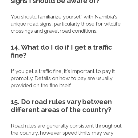
signs I should be aware of?
You should familiarize yourself with Namibia's
unique road signs, particularly those for wildlife
crossings and gravel road conditions.
14. What do I do if I get a traffic
fine?
If you get a traffic fine, it's important to pay it
promptly. Details on how to pay are usually
provided on the fine itself.
15. Do road rules vary between
different areas of the country?
Road rules are generally consistent throughout
the country, however speed limits may vary