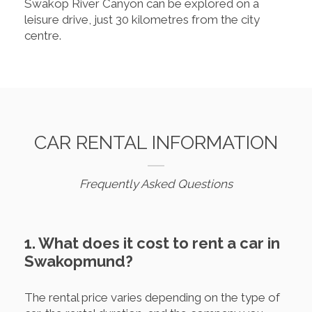
Swakop River Canyon can be explored on a
leisure drive, just 30 kilometres from the city
centre.
CAR RENTAL INFORMATION
Frequently Asked Questions
1. What does it cost to rent a car in
Swakopmund?
The rental price varies depending on the type of