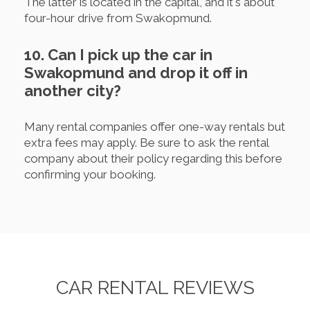
The latter is located in the capital, and it's about
four-hour drive from Swakopmund.
10. Can I pick up the car in
Swakopmund and drop it off in
another city?
Many rental companies offer one-way rentals but
extra fees may apply. Be sure to ask the rental
company about their policy regarding this before
confirming your booking.
CAR RENTAL REVIEWS