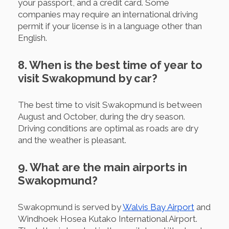
your passport, and a credit card. Some
companies may require an international driving
permit if your license is in a language other than
English.
8. When is the best time of year to
visit Swakopmund by car?
The best time to visit Swakopmund is between
August and October, during the dry season.
Driving conditions are optimal as roads are dry
and the weather is pleasant.
9. What are the main airports in
Swakopmund?
Swakopmund is served by
Walvis Bay Airport
and
Windhoek Hosea Kutako International Airport.