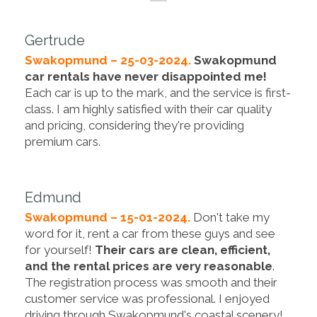
Gertrude
Swakopmund – 25-03-2024.
Swakopmund
car rentals have never disappointed me!
Each car is up to the mark, and the service is first-
class. I am highly satisfied with their car quality
and pricing, considering they're providing
premium cars.
Edmund
Swakopmund – 15-01-2024.
Don't take my
word for it, rent a car from these guys and see
for yourself!
Their cars are clean, efficient,
and the rental prices are very reasonable
.
The registration process was smooth and their
customer service was professional. I enjoyed
driving through Swakopmund's coastal scenery!