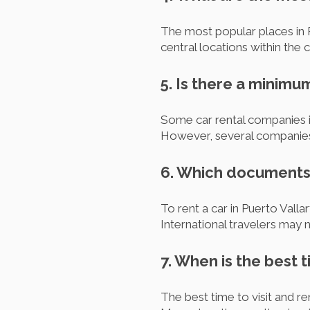
The most popular places in P
central locations within the 
5. Is there a minimu
Some car rental companies in
However, several companies 
6. Which documents d
To rent a car in Puerto Vallar
International travelers may n
7. When is the best t
The best time to visit and r