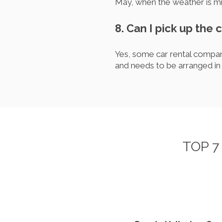
May, when the weather is mil
8. Can I pick up the 
Yes, some car rental compani
and needs to be arranged in
TOP 7