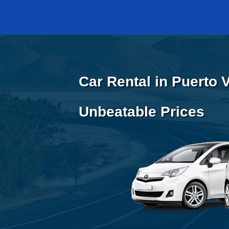
Car Rental in Puerto V
Unbeatable Prices