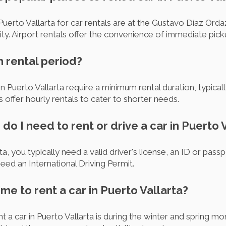
uerto Vallarta for car rentals are at the Gustavo Díaz Ordaz
city. Airport rentals offer the convenience of immediate pic
m rental period?
 Puerto Vallarta require a minimum rental duration, typically
offer hourly rentals to cater to shorter needs.
o I need to rent or drive a car in Puerto 
ta, you typically need a valid driver's license, an ID or passp
eed an International Driving Permit.
ime to rent a car in Puerto Vallarta?
ent a car in Puerto Vallarta is during the winter and spring