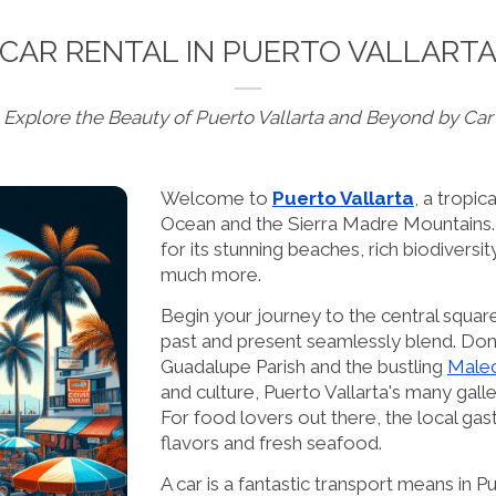
CAR RENTAL IN PUERTO VALLART
Explore the Beauty of Puerto Vallarta and Beyond by Car
Welcome to
Puerto Vallarta
, a tropic
Ocean and the Sierra Madre Mountains. 
for its stunning beaches, rich biodiversity
much more.
Begin your journey to the central squa
past and present seamlessly blend. Don'
Guadalupe Parish and the bustling
Male
and culture, Puerto Vallarta's many galler
For food lovers out there, the local gas
flavors and fresh seafood.
A car is a fantastic transport means in P