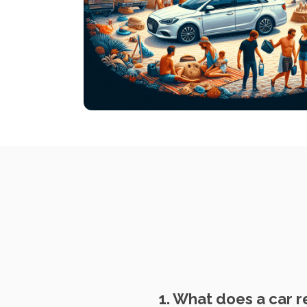
1. What does a car r