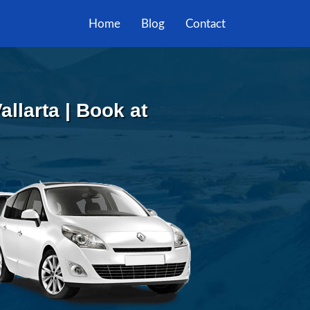
Home
Blog
Contact
allarta | Book at