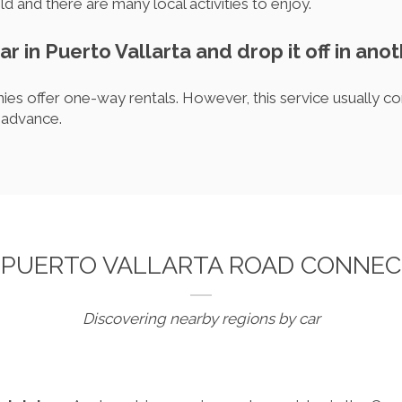
d and there are many local activities to enjoy.
car in Puerto Vallarta and drop it off in anot
es offer one-way rentals. However, this service usually co
 advance.
 PUERTO VALLARTA ROAD CONNEC
Discovering nearby regions by car