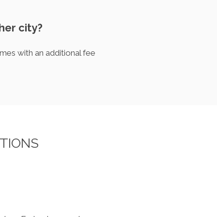
her city?
mes with an additional fee
TIONS