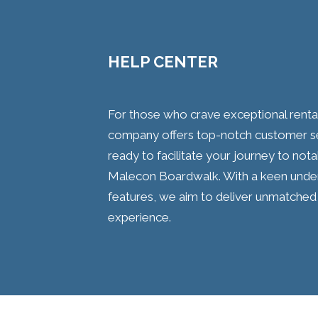
HELP CENTER
For those who crave exceptional rental 
company offers top-notch customer se
ready to facilitate your journey to not
Malecon Boardwalk. With a keen unders
features, we aim to deliver unmatched 
experience.