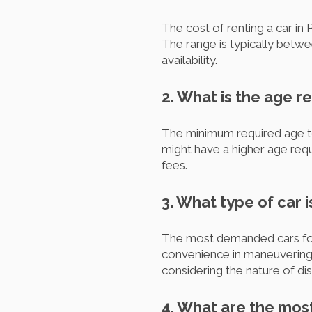
The cost of renting a car in 
The range is typically betw
availability.
2. What is the age r
The minimum required age to 
might have a higher age requ
fees.
3. What type of car i
The most demanded cars for 
convenience in maneuvering a
considering the nature of dis
4. What are the most