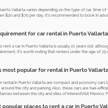
Puerto Vallarta varies depending on the type of car, time of
een $20 and $70 per day. It's recommended to book in adva
equirement for car rental in Puerto Vallart
rent a car in Puerto Vallarta is usually 21 years old, alth
irement. It's worth noting that renters under the age of 25
s most popular for rental in Puerto Vallart
rental in Puerto Vallarta are compact and economy cars b
round the city and parking. Also, these cars are fuel-efficie
tances between the city and sites of interestVisit Mexico: P
 popular places to rent a car in Puerto Val