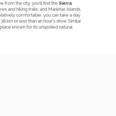
e from the city, you'll find the
Sierra
iews and hiking trails, and Marietas Islands,
relatively comfortable, you can take a day
t 38 km or less than an hour's drive. Similar
place known for its unspoiled natural