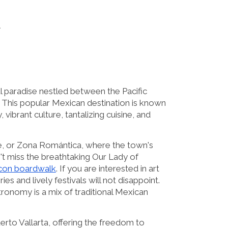
A
al paradise nestled between the Pacific
This popular Mexican destination is known
, vibrant culture, tantalizing cuisine, and
re, or Zona Romántica, where the town's
t miss the breathtaking Our Lady of
con boardwalk
. If you are interested in art
ies and lively festivals will not disappoint.
tronomy is a mix of traditional Mexican
uerto Vallarta, offering the freedom to