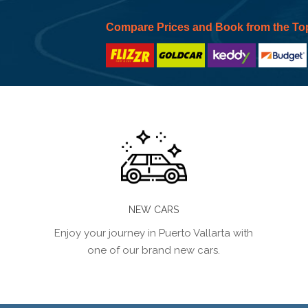
Compare Prices and Book from the To
NEW CARS
Enjoy your journey in Puerto Vallarta with
one of our brand new cars.