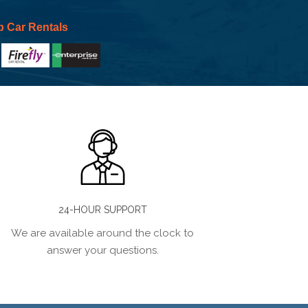
p Car Rentals
24-HOUR SUPPORT
We are available around the clock to
answer your questions.