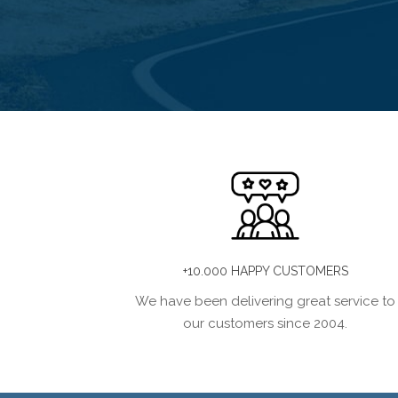
+10.000 HAPPY CUSTOMERS
We have been delivering great service to
our customers since 2004.