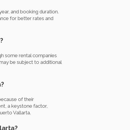
 year, and booking duration.
nce for better rates and
a?
ough some rental companies
 may be subject to additional
a?
ecause of their
nt, a keystone factor,
uerto Vallarta.
larta?