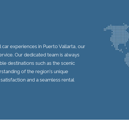
car experiences in Puerto Vallarta, our
rvice. Our dedicated team is always
able destinations such as the scenic
tanding of the region's unique
satisfaction and a seamless rental