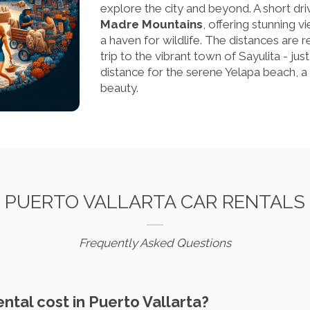
explore the city and beyond. A short driv
Madre Mountains
, offering stunning v
a haven for wildlife. The distances are 
trip to the vibrant town of Sayulita - jus
distance for the serene Yelapa beach, a 
beauty.
PUERTO VALLARTA CAR RENTALS
Frequently Asked Questions
ental cost in Puerto Vallarta?