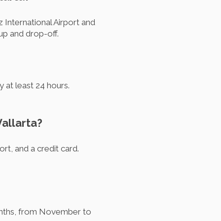
 International Airport and
kup and drop-off.
 at least 24 hours.
Vallarta?
ort, and a credit card.
 months, from November to