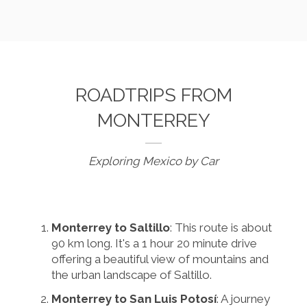
ROADTRIPS FROM
MONTERREY
Exploring Mexico by Car
Monterrey to Saltillo
: This route is about
90 km long. It's a 1 hour 20 minute drive
offering a beautiful view of mountains and
the urban landscape of Saltillo.
Monterrey to San Luis Potosí
: A journey