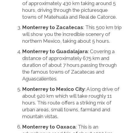
of approximately 430 km taking around 5
hours, driving through the picturesque
towns of Matehuala and Real de Catorce.
Monterrey to Zacatecas
: This 500 km trip
will show you the incredible scenery of
northern Mexico, taking about 5 hours.
Monterrey to Guadalajara
: Covering a
distance of approximately 675 km and
duration of about 7 hours,passing through
the famous towns of Zacatecas and
Aguascalientes.
Monterrey to Mexico City
: A long drive of
about 920 km which will take roughly 11
hours. This route offers a striking mix of
urban areas, small towns, farmland and
mountain vistas.
Monterrey to Oaxaca
: This is an