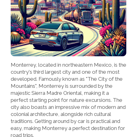
Monterrey, located in northeastern Mexico, is the
country's third largest city and one of the most
developed. Famously known as "The City of the
Mountains", Monterrey is surrounded by the
majestic Sierra Madre Oriental, making it a
perfect starting point for nature excursions. The
city also boasts an impressive mix of modern and
colonial architecture, alongside rich cultural
traditions. Getting around by car is practical and
easy, making Monterrey a perfect destination for
road trips.