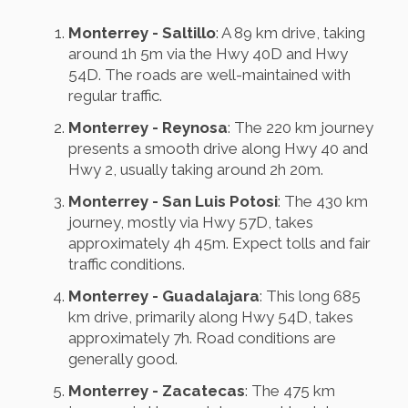
Monterrey - Saltillo
: A 89 km drive, taking
around 1h 5m via the Hwy 40D and Hwy
54D. The roads are well-maintained with
regular traffic.
Monterrey - Reynosa
: The 220 km journey
presents a smooth drive along Hwy 40 and
Hwy 2, usually taking around 2h 20m.
Monterrey - San Luis Potosi
: The 430 km
journey, mostly via Hwy 57D, takes
approximately 4h 45m. Expect tolls and fair
traffic conditions.
Monterrey - Guadalajara
: This long 685
km drive, primarily along Hwy 54D, takes
approximately 7h. Road conditions are
generally good.
Monterrey - Zacatecas
: The 475 km