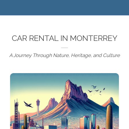
CAR RENTAL IN MONTERREY
A Journey Through Nature, Heritage, and Culture