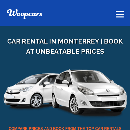
CAR RENTAL IN MONTERREY | BOOK
AT UNBEATABLE PRICES
COMPARE PRICES AND BOOK FROM THE TOP CAR RENTALS