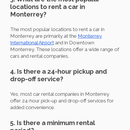
locations to rent a car in
Monterrey?
The most popular locations to rent a car in
Monterrey are primarily at the
Monterrey
International Airport
and in Downtown
Monterrey. These locations offer a wide range of
cars and rental companies.
4. Is there a 24-hour pickup and
drop-off service?
Yes, most car rental companies in Monterrey
offer 24-hour pick-up and drop-off services for
added convenience.
5. Is there a minimum rental