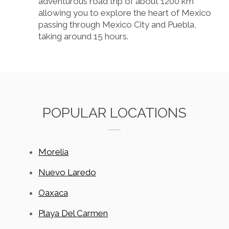
adventurous road trip of about 1200 km
allowing you to explore the heart of Mexico
passing through Mexico City and Puebla,
taking around 15 hours.
POPULAR LOCATIONS
Morelia
Nuevo Laredo
Oaxaca
Playa Del Carmen