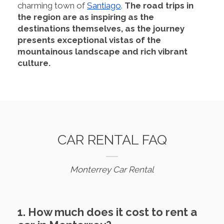
charming town of
Santiago
.
The road trips in
the region are as inspiring as the
destinations themselves, as the journey
presents exceptional vistas of the
mountainous landscape and rich vibrant
culture.
CAR RENTAL FAQ
Monterrey Car Rental
1. How much does it cost to rent a