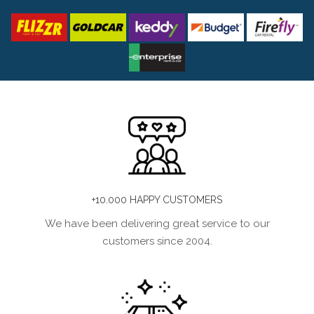
+10.000 HAPPY CUSTOMERS
We have been delivering great service to our
customers since 2004.