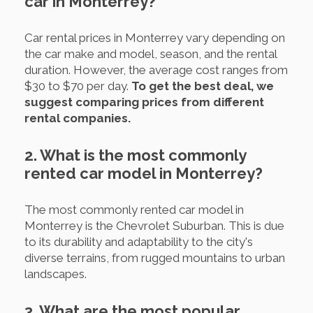
car in Monterrey?
Car rental prices in Monterrey vary depending on
the car make and model, season, and the rental
duration. However, the average cost ranges from
$30 to $70 per day.
To get the best deal, we
suggest comparing prices from different
rental companies.
2. What is the most commonly
rented car model in Monterrey?
The most commonly rented car model in
Monterrey is the Chevrolet Suburban. This is due
to its durability and adaptability to the city's
diverse terrains, from rugged mountains to urban
landscapes.
3. What are the most popular