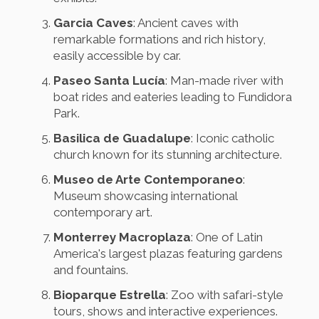
Garcia Caves
: Ancient caves with
remarkable formations and rich history,
easily accessible by car.
Paseo Santa Lucía
: Man-made river with
boat rides and eateries leading to Fundidora
Park.
Basilica de Guadalupe
: Iconic catholic
church known for its stunning architecture.
Museo de Arte Contemporaneo
:
Museum showcasing international
contemporary art.
Monterrey Macroplaza
: One of Latin
America's largest plazas featuring gardens
and fountains.
Bioparque Estrella
: Zoo with safari-style
tours, shows and interactive experiences.