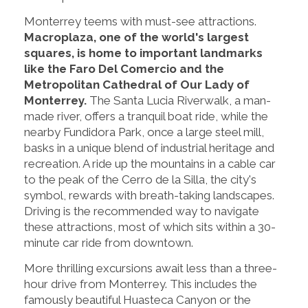
Monterrey teems with must-see attractions.
Macroplaza, one of the world's largest
squares, is home to important landmarks
like the Faro Del Comercio and the
Metropolitan Cathedral of Our Lady of
Monterrey.
The Santa Lucia Riverwalk, a man-
made river, offers a tranquil boat ride, while the
nearby Fundidora Park, once a large steel mill,
basks in a unique blend of industrial heritage and
recreation. A ride up the mountains in a cable car
to the peak of the Cerro de la Silla, the city's
symbol, rewards with breath-taking landscapes.
Driving is the recommended way to navigate
these attractions, most of which sits within a 30-
minute car ride from downtown.
More thrilling excursions await less than a three-
hour drive from Monterrey. This includes the
famously beautiful Huasteca Canyon or the