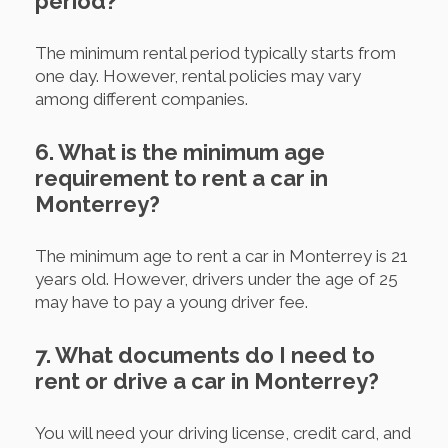
period?
The minimum rental period typically starts from
one day. However, rental policies may vary
among different companies.
6. What is the minimum age
requirement to rent a car in
Monterrey?
The minimum age to rent a car in Monterrey is 21
years old. However, drivers under the age of 25
may have to pay a young driver fee.
7. What documents do I need to
rent or drive a car in Monterrey?
You will need your driving license, credit card, and