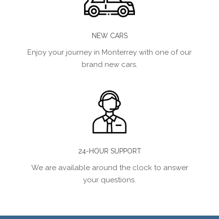
NEW CARS
Enjoy your journey in Monterrey with one of our
brand new cars.
24-HOUR SUPPORT
We are available around the clock to answer
your questions.