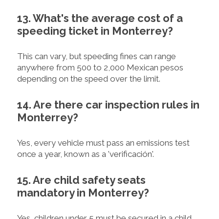
13. What's the average cost of a
speeding ticket in Monterrey?
This can vary, but speeding fines can range
anywhere from 500 to 2,000 Mexican pesos
depending on the speed over the limit.
14. Are there car inspection rules in
Monterrey?
Yes, every vehicle must pass an emissions test
once a year, known as a 'verificación'.
15. Are child safety seats
mandatory in Monterrey?
Yes, children under 5 must be secured in a child