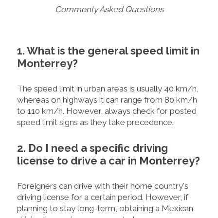
Commonly Asked Questions
1. What is the general speed limit in
Monterrey?
The speed limit in urban areas is usually 40 km/h,
whereas on highways it can range from 80 km/h
to 110 km/h. However, always check for posted
speed limit signs as they take precedence.
2. Do I need a specific driving
license to drive a car in Monterrey?
Foreigners can drive with their home country's
driving license for a certain period. However, if
planning to stay long-term, obtaining a Mexican