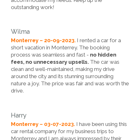
outstanding work!
Wilma
Monterrey – 20-09-2023.
I rented a car for a
short vacation in Monterrey. The booking
process was seamless and fast -
no hidden
fees, no unnecessary upsells.
The car was
clean and well-maintained, making my drive
around the city and its stunning surrounding
nature a joy. The price was fair and was worth the
drive.
Harry
Monterrey – 03-07-2023.
I have been using this
car rental company for my business trips to
Monterrey and I am always impressed by their