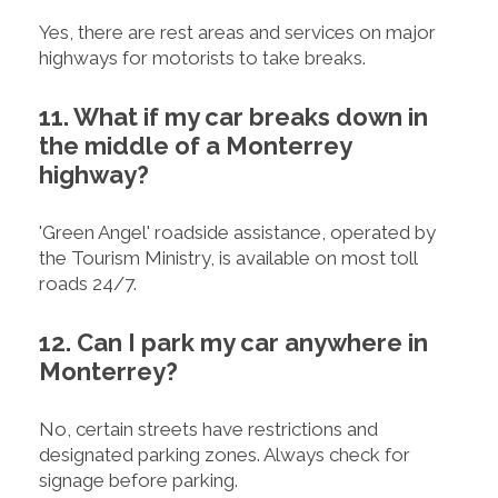
Yes, there are rest areas and services on major
highways for motorists to take breaks.
11. What if my car breaks down in
the middle of a Monterrey
highway?
'Green Angel' roadside assistance, operated by
the Tourism Ministry, is available on most toll
roads 24/7.
12. Can I park my car anywhere in
Monterrey?
No, certain streets have restrictions and
designated parking zones. Always check for
signage before parking.