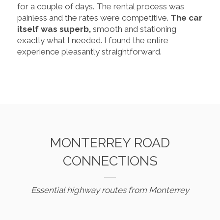
for a couple of days. The rental process was
painless and the rates were competitive.
The car
itself was superb,
smooth and stationing
exactly what I needed. I found the entire
experience pleasantly straightforward.
MONTERREY ROAD
CONNECTIONS
Essential highway routes from Monterrey