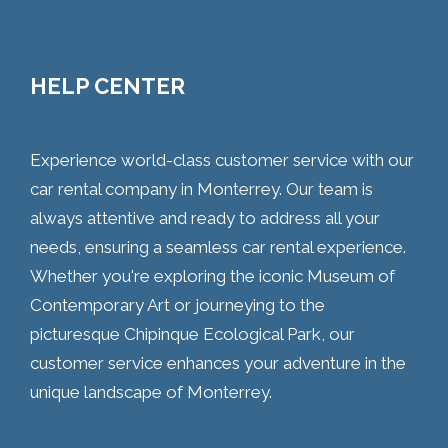
HELP CENTER
Experience world-class customer service with our
car rental company in Monterrey. Our team is
always attentive and ready to address all your
needs, ensuring a seamless car rental experience.
Whether you're exploring the iconic Museum of
Contemporary Art or journeying to the
picturesque Chipinque Ecological Park, our
customer service enhances your adventure in the
unique landscape of Monterrey.