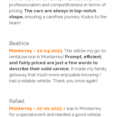
professionalism and competitiveness in terms of
pricing.
The cars are always in top-notch
shape,
ensuring a carefree journey. Kudos to the
team!
Beatrice
Monterrey – 22-04-2023.
This will be my go-to
rental service in Monterrey!
Prompt, efficient,
and fairly priced are just a few words to
describe their solid service.
It made my family
getaway that much more enjoyable knowing I
had a reliable vehicle. Thank you once again!
Rafael
Monterrey – 07-01-2023.
I was in Monterrey
for a special event and needed a good vehicle