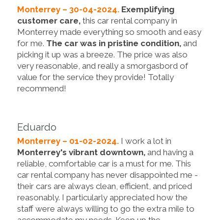
Monterrey – 30-04-2024.
Exemplifying
customer care,
this car rental company in
Monterrey made everything so smooth and easy
for me.
The car was in pristine condition,
and
picking it up was a breeze. The price was also
very reasonable, and really a smorgasbord of
value for the service they provide! Totally
recommend!
Eduardo
Monterrey – 01-02-2024.
I work a lot in
Monterrey's vibrant downtown,
and having a
reliable, comfortable car is a must for me. This
car rental company has never disappointed me -
their cars are always clean, efficient, and priced
reasonably. I particularly appreciated how the
staff were always willing to go the extra mile to
accommodate my needs. Keep up the