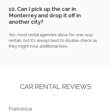
10. Can I pick up the car in
Monterrey and drop it off in
another city?
Yes, most rental agencies allow for one-way
rentals, but it's always best to double-check as
they might incur additional fees.
CAR RENTAL REVIEWS
Francesca