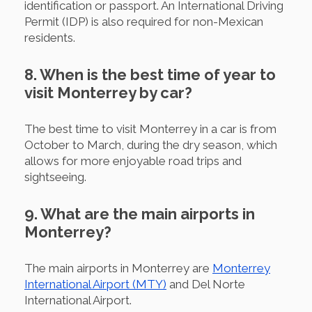
identification or passport. An International Driving
Permit (IDP) is also required for non-Mexican
residents.
8. When is the best time of year to
visit Monterrey by car?
The best time to visit Monterrey in a car is from
October to March, during the dry season, which
allows for more enjoyable road trips and
sightseeing.
9. What are the main airports in
Monterrey?
The main airports in Monterrey are
Monterrey
International Airport (MTY)
and Del Norte
International Airport.