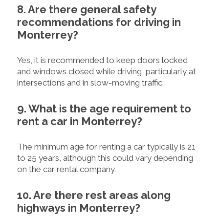
8. Are there general safety
recommendations for driving in
Monterrey?
Yes, it is recommended to keep doors locked
and windows closed while driving, particularly at
intersections and in slow-moving traffic.
9. What is the age requirement to
rent a car in Monterrey?
The minimum age for renting a car typically is 21
to 25 years, although this could vary depending
on the car rental company.
10. Are there rest areas along
highways in Monterrey?