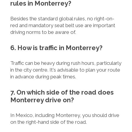
rules in Monterrey?
Besides the standard global rules, no right-on-
red and mandatory seat belt use are important
driving norms to be aware of.
6. How is traffic in Monterrey?
Traffic can be heavy during rush hours, particularly
in the city centre. It's advisable to plan your route
in advance during peak times.
7. On which side of the road does
Monterrey drive on?
In Mexico, including Monterrey, you should drive
on the right-hand side of the road.