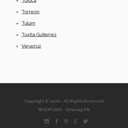
Toluca
Torreon
Tulum
Tuxtla Gutierrez
Veracruz
Copyright © 2026 - All Rights Reserved
WOOPCARS
-
Sitemap EN