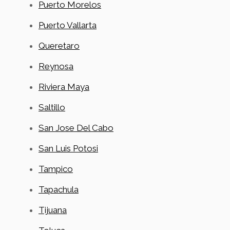
Puerto Morelos
Puerto Vallarta
Queretaro
Reynosa
Riviera Maya
Saltillo
San Jose Del Cabo
San Luis Potosi
Tampico
Tapachula
Tijuana