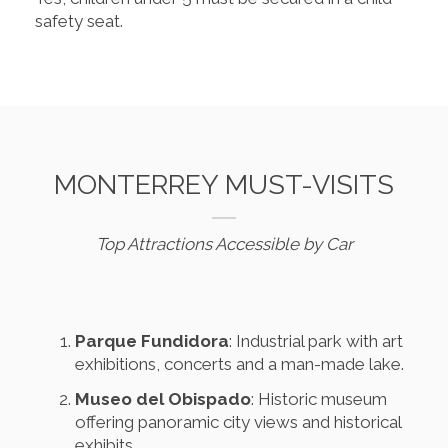
safety seat.
MONTERREY MUST-VISITS
Top Attractions Accessible by Car
Parque Fundidora
: Industrial park with art
exhibitions, concerts and a man-made lake.
Museo del Obispado
: Historic museum
offering panoramic city views and historical
exhibits.