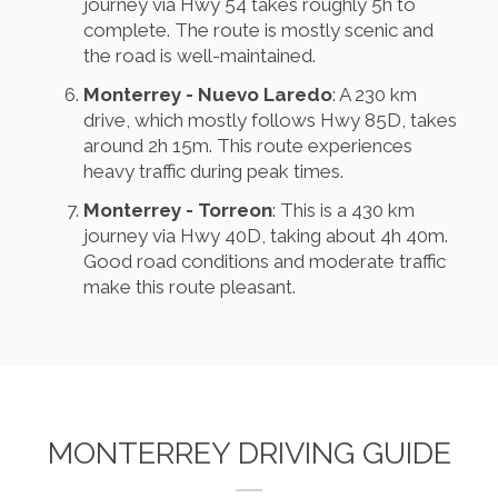
journey via Hwy 54 takes roughly 5h to
complete. The route is mostly scenic and
the road is well-maintained.
Monterrey - Nuevo Laredo
: A 230 km
drive, which mostly follows Hwy 85D, takes
around 2h 15m. This route experiences
heavy traffic during peak times.
Monterrey - Torreon
: This is a 430 km
journey via Hwy 40D, taking about 4h 40m.
Good road conditions and moderate traffic
make this route pleasant.
MONTERREY DRIVING GUIDE