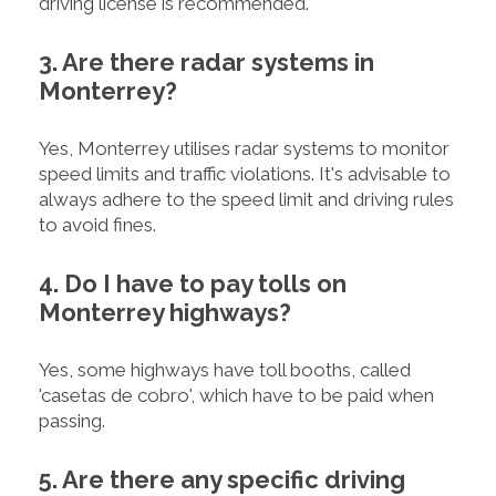
driving license is recommended.
3. Are there radar systems in
Monterrey?
Yes, Monterrey utilises radar systems to monitor
speed limits and traffic violations. It's advisable to
always adhere to the speed limit and driving rules
to avoid fines.
4. Do I have to pay tolls on
Monterrey highways?
Yes, some highways have toll booths, called
'casetas de cobro', which have to be paid when
passing.
5. Are there any specific driving