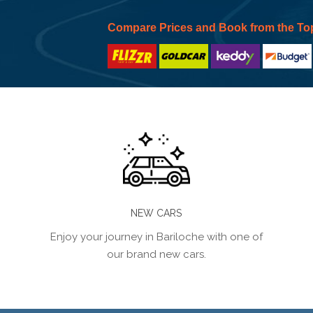
Compare Prices and Book from the To
NEW CARS
Enjoy your journey in Bariloche with one of
our brand new cars.