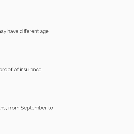
ay have different age
d proof of insurance.
onths, from September to