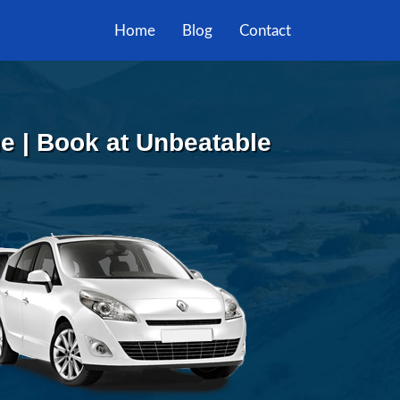
Home
Blog
Contact
he | Book at Unbeatable