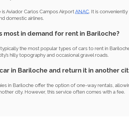
e is Aviador Carlos Campos Airport
ANAC
. It is convenientl
nd domestic airlines.
is most in demand for rent in Bariloche?
pically the most popular types of cars to rent in Bariloche
ity’s hilly topography and occasional gravel roads.
 car in Bariloche and return it in another ci
es in Bariloche offer the option of one-way rentals, allowin
another city. However, this service often comes with a fee.