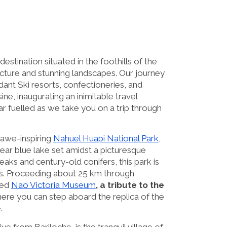
destination situated in the foothills of the
ecture and stunning landscapes. Our journey
ant Ski resorts, confectioneries, and
ne, inaugurating an inimitable travel
r fuelled as we take you on a trip through
e awe-inspiring
Nahuel Huapi National Park
,
clear blue lake set amidst a picturesque
s and century-old conifers, this park is
sts. Proceeding about 25 km through
ned
Nao Victoria Museum
, a tribute to the
ere you can step aboard the replica of the
.