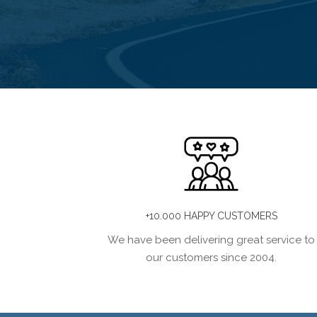
+10.000 HAPPY CUSTOMERS
We have been delivering great service to
our customers since 2004.