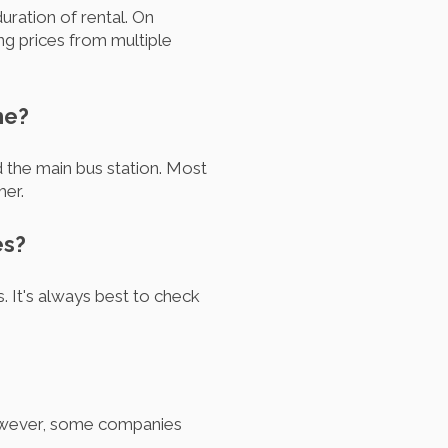
uration of rental. On
 prices from multiple
he?
nd the main bus station. Most
mer.
es?
. It's always best to check
However, some companies