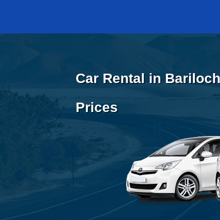
Car Rental in Bariloc
Prices