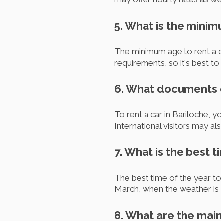
5. What is the minim
The minimum age to rent a c
requirements, so it's best t
6. What documents do
To rent a car in Bariloche, yo
International visitors may al
7. What is the best t
The best time of the year t
March, when the weather is 
8. What are the main