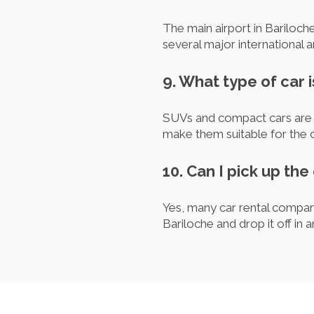
The main airport in Bariloch
several major international a
9. What type of car 
SUVs and compact cars are ty
make them suitable for the c
10. Can I pick up the
Yes, many car rental compani
Bariloche and drop it off in 