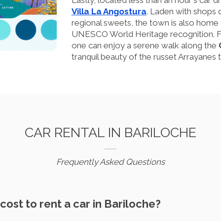
Lastly, located less than an hour's car dr
Villa La Angostura
. Laden with shops d
regional sweets, the town is also home t
UNESCO World Heritage recognition. Fol
one can enjoy a serene walk along the
tranquil beauty of the russet Arrayanes t
CAR RENTAL IN BARILOCHE
Frequently Asked Questions
cost to rent a car in Bariloche?