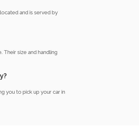
y located and is served by
. Their size and handling
ty?
g you to pick up your car in