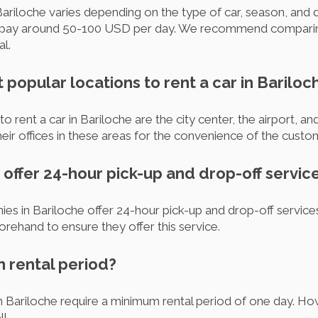
Bariloche varies depending on the type of car, season, and d
 pay around 50-100 USD per day. We recommend comparing
al.
 popular locations to rent a car in Bariloc
 rent a car in Bariloche are the city center, the airport, a
eir offices in these areas for the convenience of the custo
offer 24-hour pick-up and drop-off servic
es in Bariloche offer 24-hour pick-up and drop-off services
rehand to ensure they offer this service.
m rental period?
n Bariloche require a minimum rental period of one day. 
l.