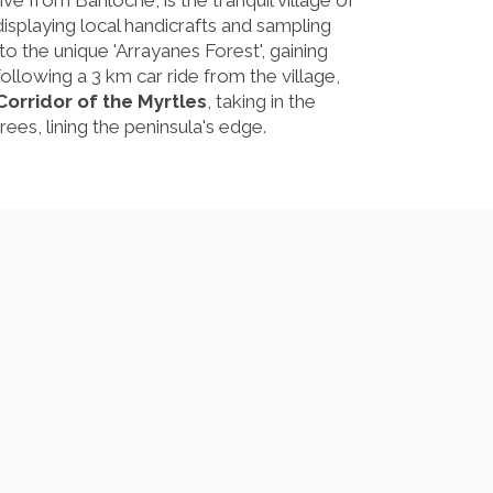
ive from Bariloche, is the tranquil village of
isplaying local handicrafts and sampling
o the unique 'Arrayanes Forest', gaining
lowing a 3 km car ride from the village,
Corridor of the Myrtles
, taking in the
rees, lining the peninsula's edge.