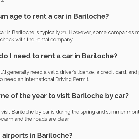
um age to rent a car in Bariloche?
ar in Bariloche is typically 21. However, some companies m
o check with the rental company.
 I need to rent a car in Bariloche?
u’ll generally need a valid driver’s license, a credit card, an
so need an International Driving Permit.
ime of the year to visit Bariloche by car?
o visit Bariloche by car is during the spring and summer m
warm and the roads are clear.
 airports in Bariloche?