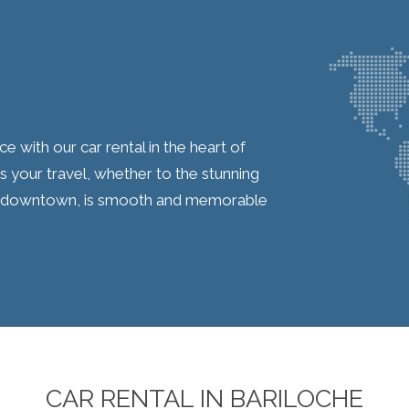
with our car rental in the heart of
 your travel, whether to the stunning
ng downtown, is smooth and memorable
CAR RENTAL IN BARILOCHE