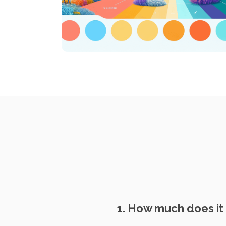
1. How much does it 