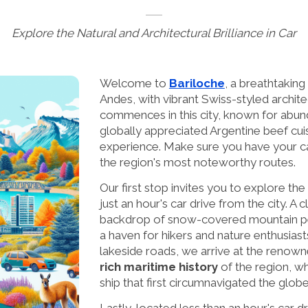
Explore the Natural and Architectural Brilliance in Car
Welcome to
Bariloche
, a breathtaking 
Andes, with vibrant Swiss-styled archit
commences in this city, known for abund
globally appreciated Argentine beef cuisi
experience. Make sure you have your ca
the region's most noteworthy routes.
Our first stop invites you to explore th
just an hour's car drive from the city. A 
backdrop of snow-covered mountain peak
a haven for hikers and nature enthusia
lakeside roads, we arrive at the renow
rich maritime history
of the region, wh
ship that first circumnavigated the globe