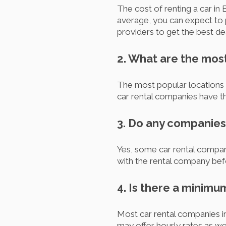
The cost of renting a car in 
average, you can expect to
providers to get the best de
2. What are the most
The most popular locations to
car rental companies have th
3. Do any companies 
Yes, some car rental compani
with the rental company befo
4. Is there a minimu
Most car rental companies i
may offer hourly rates as wel