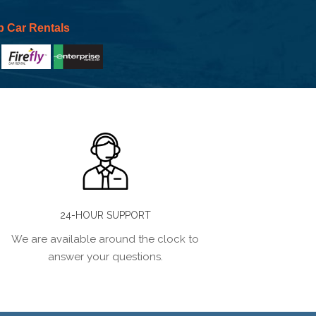
p Car Rentals
24-HOUR SUPPORT
We are available around the clock to
answer your questions.