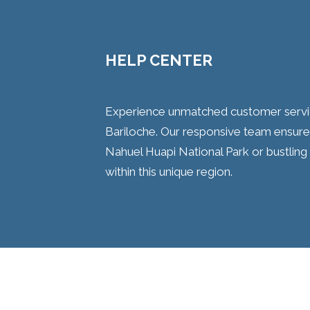
HELP CENTER
Experience unmatched customer service 
Bariloche. Our responsive team ensures
Nahuel Huapi National Park or bustli
within this unique region.