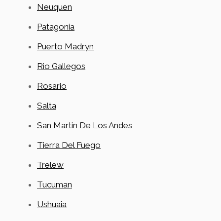
Neuquen
Patagonia
Puerto Madryn
Rio Gallegos
Rosario
Salta
San Martin De Los Andes
Tierra Del Fuego
Trelew
Tucuman
Ushuaia