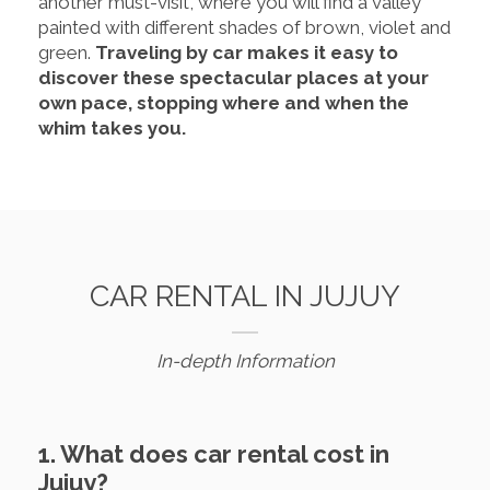
another must-visit, where you will find a valley
painted with different shades of brown, violet and
green.
Traveling by car makes it easy to
discover these spectacular places at your
own pace, stopping where and when the
whim takes you.
CAR RENTAL IN JUJUY
In-depth Information
1. What does car rental cost in
Jujuy?