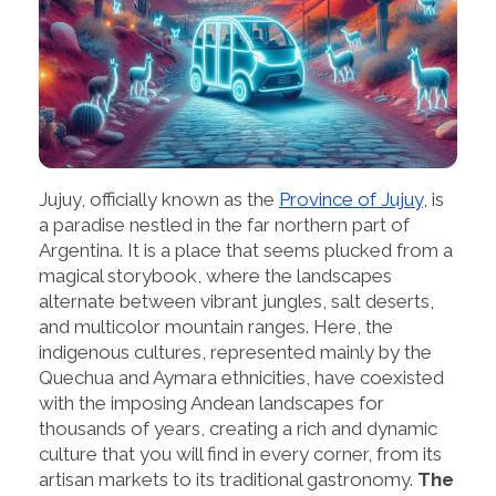
Jujuy, officially known as the
Province of Jujuy
, is
a paradise nestled in the far northern part of
Argentina. It is a place that seems plucked from a
magical storybook, where the landscapes
alternate between vibrant jungles, salt deserts,
and multicolor mountain ranges. Here, the
indigenous cultures, represented mainly by the
Quechua and Aymara ethnicities, have coexisted
with the imposing Andean landscapes for
thousands of years, creating a rich and dynamic
culture that you will find in every corner, from its
artisan markets to its traditional gastronomy.
The