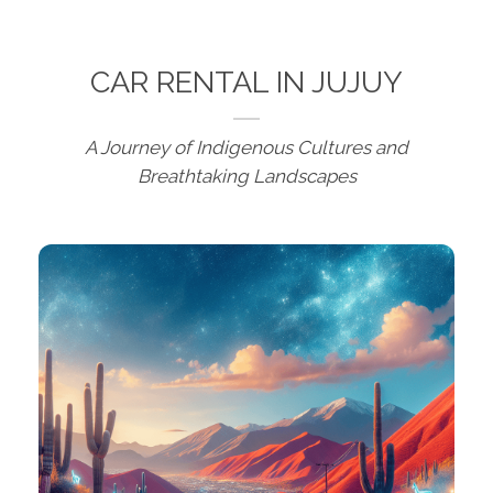
CAR RENTAL IN JUJUY
A Journey of Indigenous Cultures and
Breathtaking Landscapes