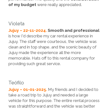
of my budget
were really appreciated.
Violeta
Jujuy – 22-11-2024.
Smooth and professional
is how I'd describe my car rental experience in
Jujuy. The staff were courteous, the vehicle was
clean and in top shape, and the scenic beauty of
Jujuy made the experience all the more
memorable. Hats off to this rental company for
providing such great service.
Teófilo
Jujuy – 01-01-2025.
My friends and I decided to
take a road trip to Jujuy and needed a large
vehicle for this purpose. The entire rental process
was straightforward and the vehicle was better