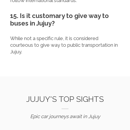
follow international standards.
15. Is it customary to give way to
buses in Jujuy?
While not a specific rule, it is considered
courteous to give way to public transportation in
Jujuy.
JUJUY'S TOP SIGHTS
Epic car journeys await in Jujuy