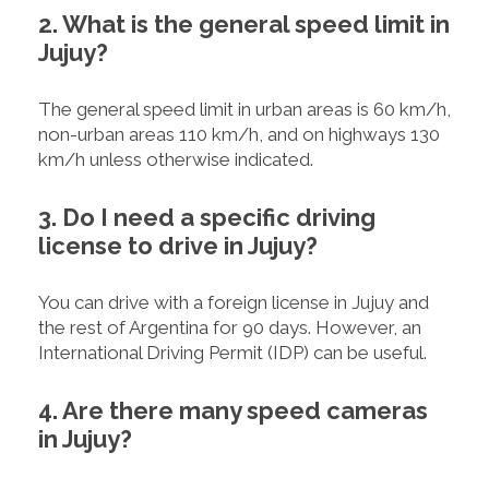
2. What is the general speed limit in
Jujuy?
The general speed limit in urban areas is 60 km/h,
non-urban areas 110 km/h, and on highways 130
km/h unless otherwise indicated.
3. Do I need a specific driving
license to drive in Jujuy?
You can drive with a foreign license in Jujuy and
the rest of Argentina for 90 days. However, an
International Driving Permit (IDP) can be useful.
4. Are there many speed cameras
in Jujuy?