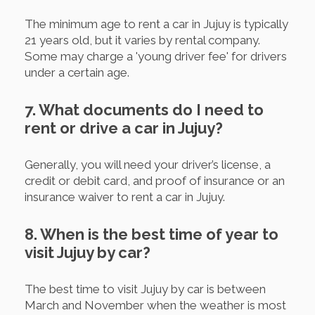
The minimum age to rent a car in Jujuy is typically
21 years old, but it varies by rental company.
Some may charge a 'young driver fee' for drivers
under a certain age.
7. What documents do I need to
rent or drive a car in Jujuy?
Generally, you will need your driver’s license, a
credit or debit card, and proof of insurance or an
insurance waiver to rent a car in Jujuy.
8. When is the best time of year to
visit Jujuy by car?
The best time to visit Jujuy by car is between
March and November when the weather is most