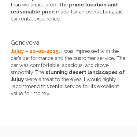
than we anticipated. The
prime location and
reasonable price
made for an overall fantastic
car rental experience.
Genoveva
Jujuy – 20-01-2025.
I was impressed with the
car's performance and the customer service. The
car was comfortable, spacious, and drove
smoothly. The
stunning desert landscapes of
Jujuy
were a treat to the eyes. I would highly
recommend this rental service for its excellent
value for money.