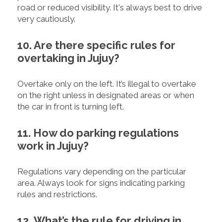
road or reduced visibility. It's always best to drive
very cautiously.
10. Are there specific rules for
overtaking in Jujuy?
Overtake only on the left. It’s illegal to overtake
on the right unless in designated areas or when
the car in front is turning left.
11. How do parking regulations
work in Jujuy?
Regulations vary depending on the particular
area. Always look for signs indicating parking
rules and restrictions.
12. What’s the rule for driving in