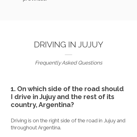
DRIVING IN JUJUY
Frequently Asked Questions
1. On which side of the road should
I drive in Jujuy and the rest of its
country, Argentina?
Driving is on the right side of the road in Jujuy and
throughout Argentina.