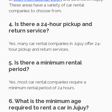
These areas have a variety of car rental
companies to choose from.
4. Is there a 24-hour pickup and
return service?
Yes, many car rental companies in Jujuy offer 24-
hour pickup and return services.
5. Is there a minimum rental
period?
Yes, most car rental companies require a
minimum rental period of 24 hours.
6. What is the minimum age
required to rent a car in Jujuy?