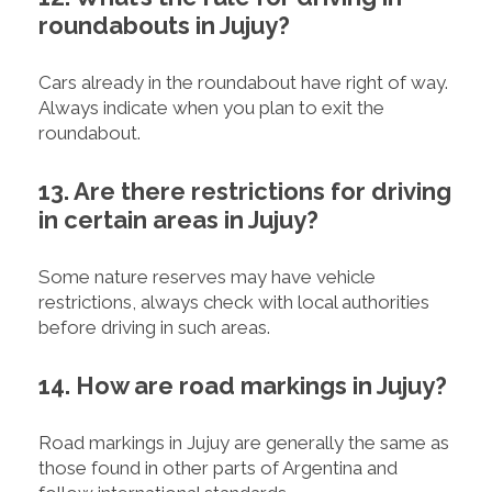
roundabouts in Jujuy?
Cars already in the roundabout have right of way.
Always indicate when you plan to exit the
roundabout.
13. Are there restrictions for driving
in certain areas in Jujuy?
Some nature reserves may have vehicle
restrictions, always check with local authorities
before driving in such areas.
14. How are road markings in Jujuy?
Road markings in Jujuy are generally the same as
those found in other parts of Argentina and