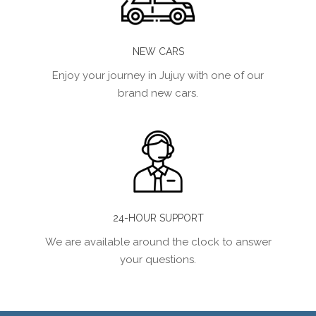
NEW CARS
Enjoy your journey in Jujuy with one of our
brand new cars.
24-HOUR SUPPORT
We are available around the clock to answer
your questions.