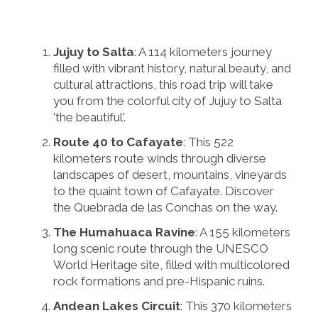
Jujuy to Salta
: A 114 kilometers journey
filled with vibrant history, natural beauty, and
cultural attractions, this road trip will take
you from the colorful city of Jujuy to Salta
'the beautiful'.
Route 40 to Cafayate
: This 522
kilometers route winds through diverse
landscapes of desert, mountains, vineyards
to the quaint town of Cafayate. Discover
the Quebrada de las Conchas on the way.
The Humahuaca Ravine
: A 155 kilometers
long scenic route through the UNESCO
World Heritage site, filled with multicolored
rock formations and pre-Hispanic ruins.
Andean Lakes Circuit
: This 370 kilometers