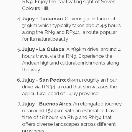
RN9. Enjoy the captivating sight of Seven
Colours Hill.
Jujuy - Tucuman
: Covering a distance of
319km which typically takes about 4.5 hours
along the RN9 and RP341, a route popular
for its natural beauty.
Jujuy - La Quiaca
: A 289km drive, around 4
hours travel via the RN9. Experience the
Andean highland cultural enrichments along
the way.
Jujuy - San Pedro
: 63km, roughly an hour
drive via RN34, a road that showcases the
agricultural pearl of Jujuy province.
Jujuy - Buenos Aires
: An elongated journey
of around 1544km with an estimated travel
time of 18 hours via RN9 and RN34 that
offers diverse landscapes across different
provinces.