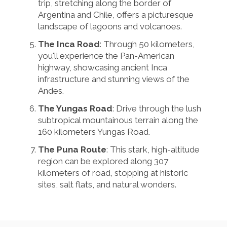
trip, stretching along the border of
Argentina and Chile, offers a picturesque
landscape of lagoons and volcanoes.
The Inca Road
: Through 50 kilometers,
you'll experience the Pan-American
highway, showcasing ancient Inca
infrastructure and stunning views of the
Andes.
The Yungas Road
: Drive through the lush
subtropical mountainous terrain along the
160 kilometers Yungas Road.
The Puna Route
: This stark, high-altitude
region can be explored along 307
kilometers of road, stopping at historic
sites, salt flats, and natural wonders.