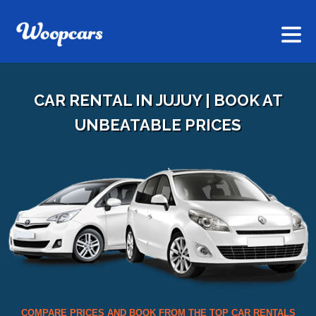
CAR RENTAL IN JUJUY | BOOK AT
UNBEATABLE PRICES
COMPARE PRICES AND BOOK FROM THE TOP CAR RENTALS