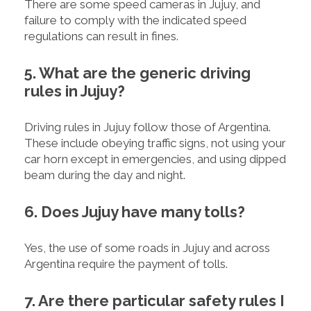
There are some speed cameras in Jujuy, and
failure to comply with the indicated speed
regulations can result in fines.
5. What are the generic driving
rules in Jujuy?
Driving rules in Jujuy follow those of Argentina.
These include obeying traffic signs, not using your
car horn except in emergencies, and using dipped
beam during the day and night.
6. Does Jujuy have many tolls?
Yes, the use of some roads in Jujuy and across
Argentina require the payment of tolls.
7. Are there particular safety rules I