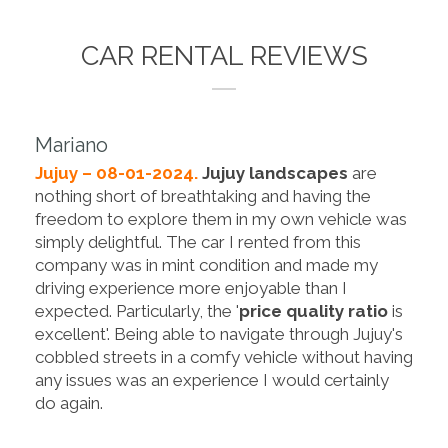
CAR RENTAL REVIEWS
Mariano
Jujuy – 08-01-2024.
Jujuy landscapes
are
nothing short of breathtaking and having the
freedom to explore them in my own vehicle was
simply delightful. The car I rented from this
company was in mint condition and made my
driving experience more enjoyable than I
expected. Particularly, the '
price quality ratio
is
excellent'. Being able to navigate through Jujuy's
cobbled streets in a comfy vehicle without having
any issues was an experience I would certainly
do again.