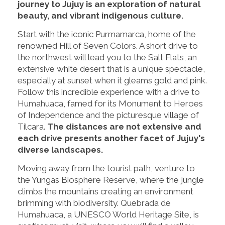
journey to Jujuy is an exploration of natural
beauty, and vibrant indigenous culture.
Start with the iconic Purmamarca, home of the
renowned Hill of Seven Colors. A short drive to
the northwest will lead you to the Salt Flats, an
extensive white desert that is a unique spectacle,
especially at sunset when it gleams gold and pink.
Follow this incredible experience with a drive to
Humahuaca, famed for its Monument to Heroes
of Independence and the picturesque village of
Tilcara.
The distances are not extensive and
each drive presents another facet of Jujuy's
diverse landscapes.
Moving away from the tourist path, venture to
the Yungas Biosphere Reserve, where the jungle
climbs the mountains creating an environment
brimming with biodiversity. Quebrada de
Humahuaca, a UNESCO World Heritage Site, is