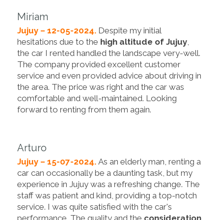
Miriam
Jujuy – 12-05-2024.
Despite my initial
hesitations due to the
high altitude of Jujuy
,
the car I rented handled the landscape very-well.
The company provided excellent customer
service and even provided advice about driving in
the area. The price was right and the car was
comfortable and well-maintained. Looking
forward to renting from them again.
Arturo
Jujuy – 15-07-2024.
As an elderly man, renting a
car can occasionally be a daunting task, but my
experience in Jujuy was a refreshing change. The
staff was patient and kind, providing a top-notch
service. I was quite satisfied with the car's
performance. The quality and the
consideration