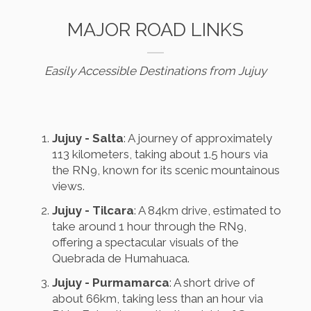
MAJOR ROAD LINKS
Easily Accessible Destinations from Jujuy
Jujuy - Salta
: A journey of approximately
113 kilometers, taking about 1.5 hours via
the RN9, known for its scenic mountainous
views.
Jujuy - Tilcara
: A 84km drive, estimated to
take around 1 hour through the RN9,
offering a spectacular visuals of the
Quebrada de Humahuaca.
Jujuy - Purmamarca
: A short drive of
about 66km, taking less than an hour via