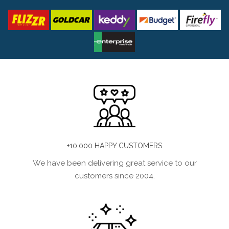
+10.000 HAPPY CUSTOMERS
We have been delivering great service to our
customers since 2004.