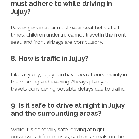
must adhere to while driving in
Jujuy?
Passengers in a car must wear seat belts at all
times, children under 10 cannot travel in the front
seat, and front airbags are compulsory.
8. How is traffic in Jujuy?
Like any city, Jujuy can have peak hours, mainly in
the morning and evening. Always plan your
travels considering possible delays due to traffic.
9. Is it safe to drive at night in Jujuy
and the surrounding areas?
While it is generally safe, driving at night
possesses different risks, such as animals on the