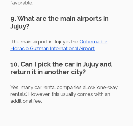
favorable.
9. What are the main airports in
Jujuy?
The main airport in Jujuy is the
Gobernador
Horacio Guzman International Airport
.
10. Can I pick the car in Jujuy and
return it in another city?
Yes, many car rental companies allow 'one-way
rentals'. However, this usually comes with an
additional fee.