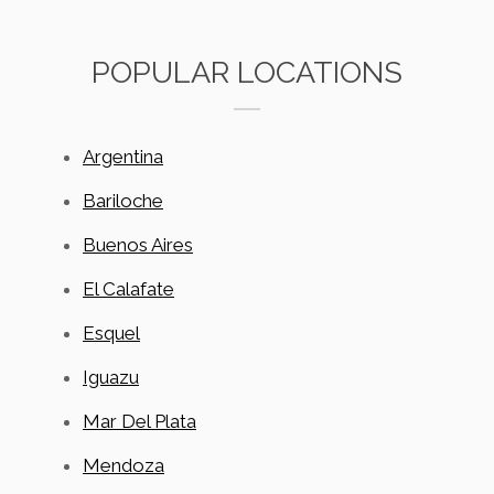
POPULAR LOCATIONS
Argentina
Bariloche
Buenos Aires
El Calafate
Esquel
Iguazu
Mar Del Plata
Mendoza