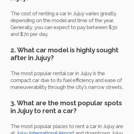
The cost of renting a car in Jujuy varies greatly
depending on the model and time of the year.
Generally, you can expect to pay between $30
and $70 per day.
2. What car model is highly sought
after in Jujuy?
The most popular rental car in Jujuy is the
compact car due to its fuel efficiency and ease of
maneuverability through the city's narrow streets.
3. What are the most popular spots
in Jujuy to rent a car?
The most popular places to rent a car in Jujuy are
at
Jujuy International Airport
and downtown Jujuy.