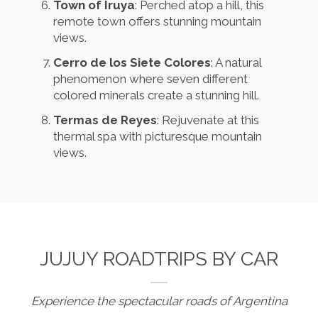
Town of Iruya
: Perched atop a hill, this
remote town offers stunning mountain
views.
Cerro de los Siete Colores
: A natural
phenomenon where seven different
colored minerals create a stunning hill.
Termas de Reyes
: Rejuvenate at this
thermal spa with picturesque mountain
views.
JUJUY ROADTRIPS BY CAR
Experience the spectacular roads of Argentina