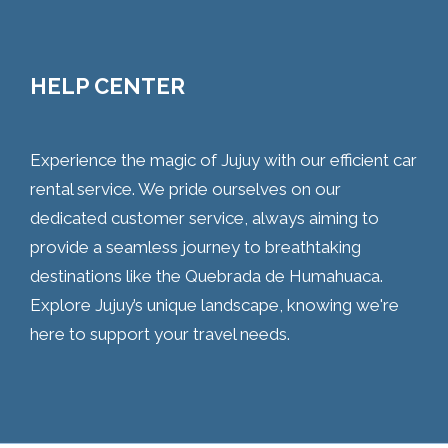
HELP CENTER
Experience the magic of Jujuy with our efficient car
rental service. We pride ourselves on our
dedicated customer service, always aiming to
provide a seamless journey to breathtaking
destinations like the Quebrada de Humahuaca.
Explore Jujuy’s unique landscape, knowing we're
here to support your travel needs.