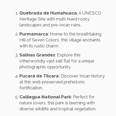
Quebrada de Humahuaca
: A UNESCO
Heritage Site with multi-hued rocky
landscapes and pre-Incan ruins.
Purmamarca
: Home to the breathtaking
Hill of Seven Colors, this village enchants
with its rustic charm.
Salinas Grandes
: Explore this
otherworldly vast salt flat for a unique
photographic opportunity.
Pucará de Tilcara
: Discover Incan history
at this well-preserved prehistoric
fortification.
Calilegua National Park
: Perfect for
nature lovers, this park is teeming with
diverse wildlife and tropical vegetation.