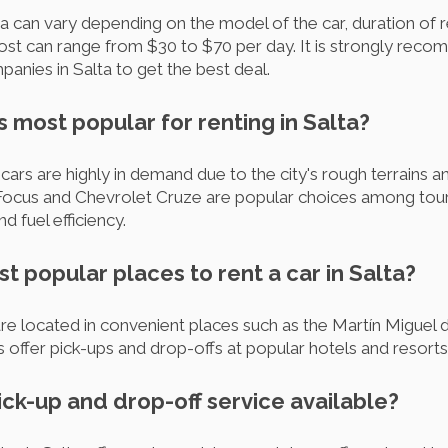
ta can vary depending on the model of the car, duration of r
st can range from $30 to $70 per day. It is strongly rec
panies in Salta to get the best deal.
s most popular for renting in Salta?
ars are highly in demand due to the city's rough terrains an
 Focus and Chevrolet Cruze are popular choices among touri
nd fuel efficiency.
t popular places to rent a car in Salta?
re located in convenient places such as the Martín Miguel
offer pick-ups and drop-offs at popular hotels and resorts 
pick-up and drop-off service available?