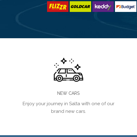
NEW CARS
Enjoy your journey in Salta with one of our
brand new cars.