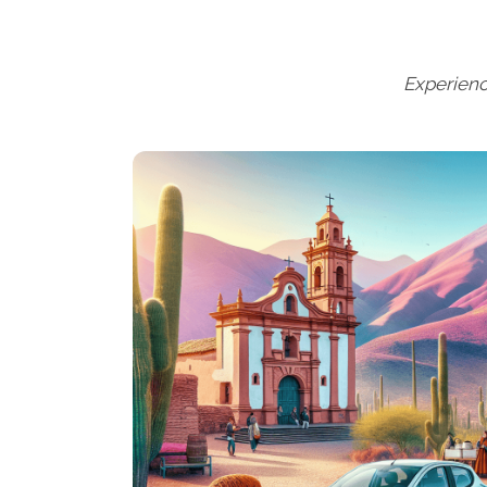
Experienc