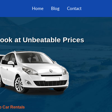
Home
Blog
Contact
 Book at Unbeatable Prices
p Car Rentals