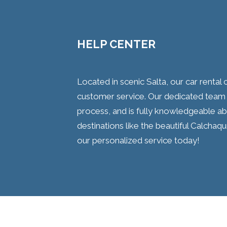
HELP CENTER
Located in scenic Salta, our car renta
customer service. Our dedicated team
process, and is fully knowledgeable abo
destinations like the beautiful Calchaqu
our personalized service today!