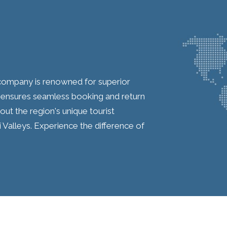
l company is renowned for superior
 ensures seamless booking and return
ut the region's unique tourist
í Valleys. Experience the difference of