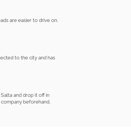
ads are easier to drive on.
nected to the city and has
alta and drop it off in
tal company beforehand.