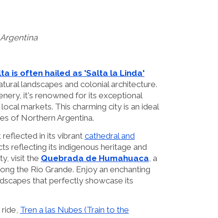
 Argentina
ta is often hailed as 'Salta la Linda'
natural landscapes and colonial architecture.
nery, it's renowned for its exceptional
 local markets. This charming city is an ideal
es of Northern Argentina.
 reflected in its vibrant
cathedral and
ts reflecting its indigenous heritage and
ty, visit the
Quebrada de Humahuaca
, a
long the Rio Grande. Enjoy an enchanting
ndscapes that perfectly showcase its
 ride,
Tren a las Nubes (Train to the