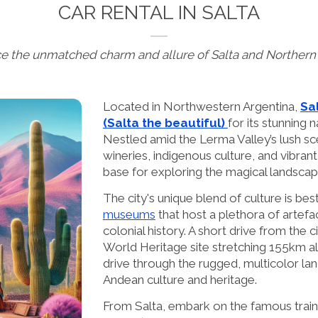
CAR RENTAL IN SALTA
e the unmatched charm and allure of Salta and Northern
Located in Northwestern Argentina,
Sal
(Salta the beautiful)
for its stunning 
Nestled amid the Lerma Valley’s lush sce
wineries, indigenous culture, and vibrant
base for exploring the magical landscap
The city's unique blend of culture is best
museums
that host a plethora of artefac
colonial history. A short drive from the ci
World Heritage site stretching 155km a
drive through the rugged, multicolor la
Andean culture and heritage.
From Salta, embark on the famous train