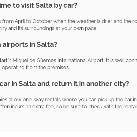
ime to visit Salta by car?
is from April to October when the weather is drier and the ro
city and its surroundings at your own pace.
 airports in Salta?
Martín Miguel de Güemes International Airport. It is well con
s operating from the premises.
car in Salta and return it in another city?
es allow one-way rentals where you can pick up the car in S
often incurs an extra fee, so be sure to check with the ren