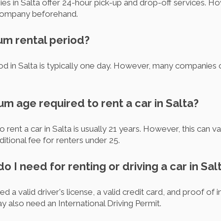
es in Salta offer 24-hour pick-up and drop-off services. How
l company beforehand.
um rental period?
d in Salta is typically one day. However, many companies o
um age required to rent a car in Salta?
rent a car in Salta is usually 21 years. However, this can
tional fee for renters under 25.
 I need for renting or driving a car in Sal
ed a valid driver's license, a valid credit card, and proof of 
ay also need an International Driving Permit.