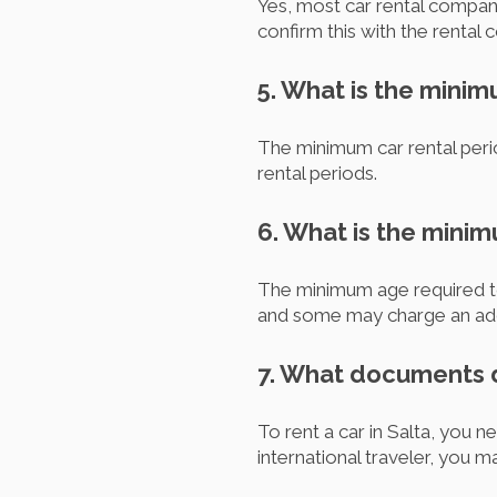
Yes, most car rental compani
confirm this with the renta
5. What is the minim
The minimum car rental perio
rental periods.
6. What is the minim
The minimum age required to 
and some may charge an addi
7. What documents do
To rent a car in Salta, you ne
international traveler, you m