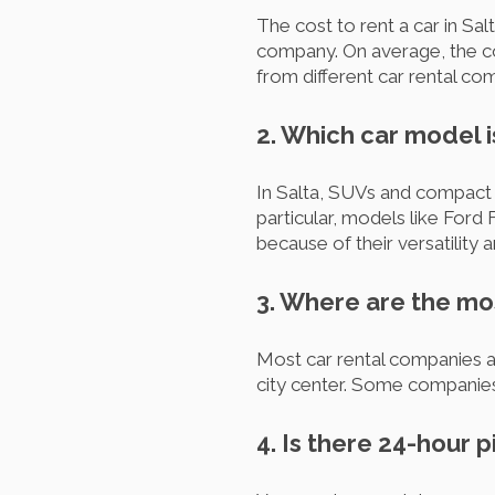
The cost to rent a car in Sal
company. On average, the co
from different car rental com
2. Which car model i
In Salta, SUVs and compact c
particular, models like Ford
because of their versatility a
3. Where are the mos
Most car rental companies a
city center. Some companies 
4. Is there 24-hour 