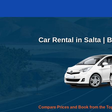
Car Rental in Salta |
Compare Prices and Book from the To