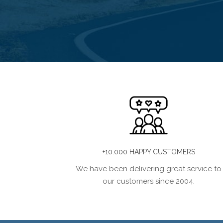
+10.000 HAPPY CUSTOMERS
We have been delivering great service to
our customers since 2004.