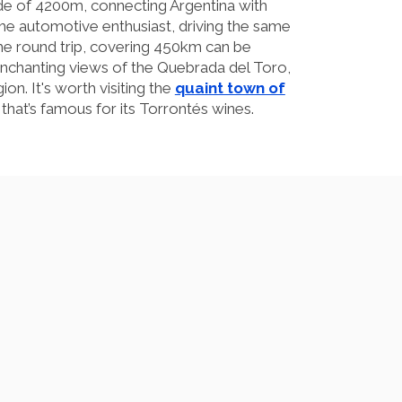
tude of 4200m, connecting Argentina with
he automotive enthusiast, driving the same
he round trip, covering 450km can be
enchanting views of the Quebrada del Toro,
on. It's worth visiting the
quaint town of
 that’s famous for its Torrontés wines.