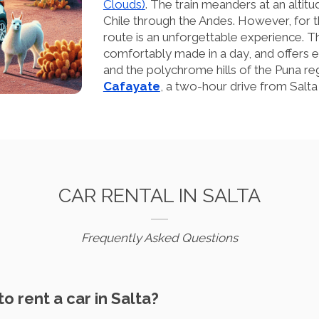
Clouds)
. The train meanders at an alti
Chile through the Andes. However, for t
route is an unforgettable experience. T
comfortably made in a day, and offers 
and the polychrome hills of the Puna regi
Cafayate
, a two-hour drive from Salta
CAR RENTAL IN SALTA
Frequently Asked Questions
to rent a car in Salta?