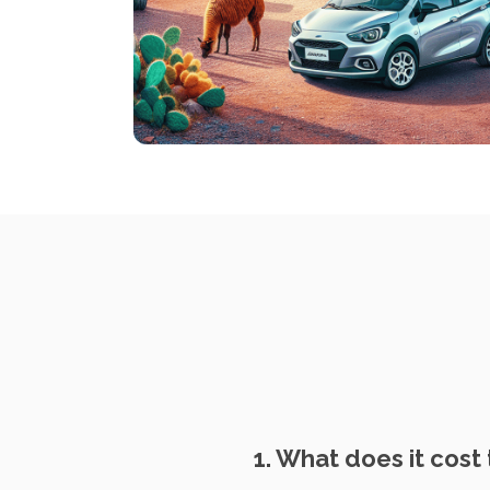
1. What does it cost 