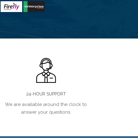
24-HOUR SUPPORT
We are available around the clock to
answer your questions.