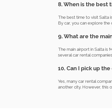
8. When is the best t
The best time to visit Salta 
By car, you can explore the 
9. What are the main
The main airport in Salta is 
several car rental companie
10. Can I pick up the 
Yes, many car rental compani
another city. However, this 