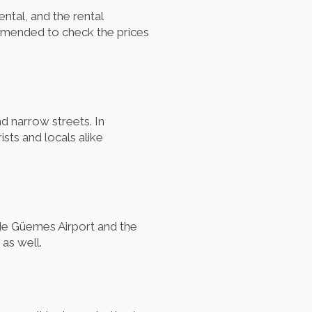
ental, and the rental
ommended to check the prices
d narrow streets. In
sts and locals alike
 de Güemes Airport and the
as well.