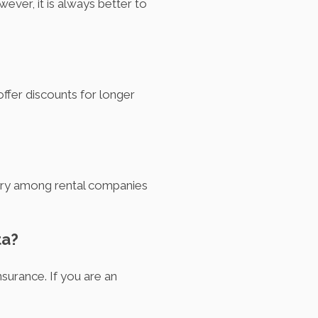
ever, it is always better to
ffer discounts for longer
 vary among rental companies
ta?
insurance. If you are an