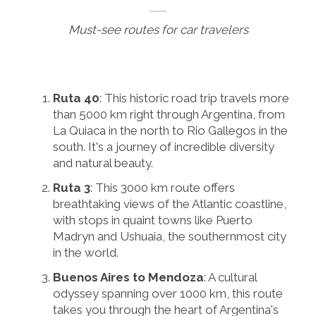
Must-see routes for car travelers
Ruta 40
: This historic road trip travels more
than 5000 km right through Argentina, from
La Quiaca in the north to Rio Gallegos in the
south. It's a journey of incredible diversity
and natural beauty.
Ruta 3
: This 3000 km route offers
breathtaking views of the Atlantic coastline,
with stops in quaint towns like Puerto
Madryn and Ushuaia, the southernmost city
in the world.
Buenos Aires to Mendoza
: A cultural
odyssey spanning over 1000 km, this route
takes you through the heart of Argentina's