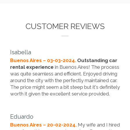
CUSTOMER REVIEWS
Isabella
Buenos Aires – 03-03-2024.
Outstanding car
rental experience
in Buenos Aires! The process
was quite seamless and efficient. Enjoyed driving
around the city with the perfectly maintained car.
The price might seem a bit steep but it's definitely
worth it given the excellent service provided.
Eduardo
Buenos Aires – 20-02-2024.
My wife and I hired