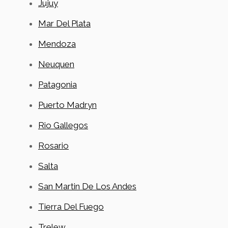
Jujuy
Mar Del Plata
Mendoza
Neuquen
Patagonia
Puerto Madryn
Rio Gallegos
Rosario
Salta
San Martin De Los Andes
Tierra Del Fuego
Trelew