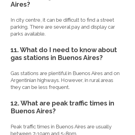
Aires?
In city centre, it can be difficult to find a street
parking. There are several pay and display car
parks available.
11. What do I need to know about
gas stations in Buenos Aires?
Gas stations are plentiful in Buenos Aires and on
Argentinian highways. However, in rural areas
they can be less frequent.
12. What are peak traffic times in
Buenos Aires?
Peak traffic times in Buenos Aires are usually
between 7-10am and 5-8pm.