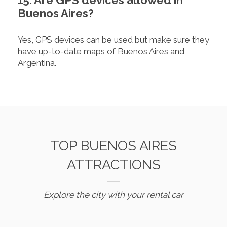
15. Are GPS devices allowed in
Buenos Aires?
Yes, GPS devices can be used but make sure they
have up-to-date maps of Buenos Aires and
Argentina.
TOP BUENOS AIRES
ATTRACTIONS
Explore the city with your rental car