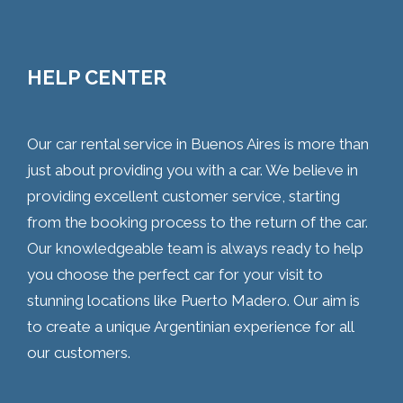
HELP CENTER
Our car rental service in Buenos Aires is more than
just about providing you with a car. We believe in
providing excellent customer service, starting
from the booking process to the return of the car.
Our knowledgeable team is always ready to help
you choose the perfect car for your visit to
stunning locations like Puerto Madero. Our aim is
to create a unique Argentinian experience for all
our customers.