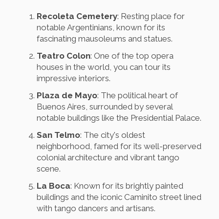
Recoleta Cemetery
: Resting place for
notable Argentinians, known for its
fascinating mausoleums and statues.
Teatro Colon
: One of the top opera
houses in the world, you can tour its
impressive interiors.
Plaza de Mayo
: The political heart of
Buenos Aires, surrounded by several
notable buildings like the Presidential Palace.
San Telmo
: The city's oldest
neighborhood, famed for its well-preserved
colonial architecture and vibrant tango
scene.
La Boca
: Known for its brightly painted
buildings and the iconic Caminito street lined
with tango dancers and artisans.