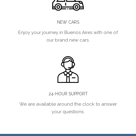
NEW CARS
Enjoy your journey in Buenos Aires with one of
our brand new cars.
24-HOUR SUPPORT
We are available around the clock to answer
your questions.