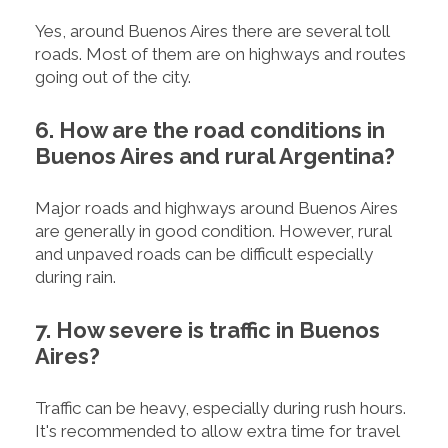
Yes, around Buenos Aires there are several toll
roads. Most of them are on highways and routes
going out of the city.
6. How are the road conditions in
Buenos Aires and rural Argentina?
Major roads and highways around Buenos Aires
are generally in good condition. However, rural
and unpaved roads can be difficult especially
during rain.
7. How severe is traffic in Buenos
Aires?
Traffic can be heavy, especially during rush hours.
It's recommended to allow extra time for travel