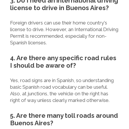
3. Do I need an international driving
license to drive in Buenos Aires?
Foreign drivers can use their home country's
license to drive. However, an International Driving
Permit is recommended, especially for non-
Spanish licenses.
4. Are there any specific road rules
I should be aware of?
Yes, road signs are in Spanish, so understanding
basic Spanish road vocabulary can be useful.
Also, at junctions, the vehicle on the right has
right of way unless clearly marked otherwise.
5. Are there many toll roads around
Buenos Aires?