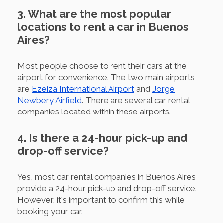
3. What are the most popular
locations to rent a car in Buenos
Aires?
Most people choose to rent their cars at the
airport for convenience. The two main airports
are
Ezeiza International Airport
and
Jorge
Newbery Airfield
. There are several car rental
companies located within these airports.
4. Is there a 24-hour pick-up and
drop-off service?
Yes, most car rental companies in Buenos Aires
provide a 24-hour pick-up and drop-off service.
However, it's important to confirm this while
booking your car.