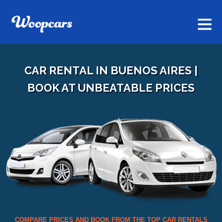
CAR RENTAL IN BUENOS AIRES |
BOOK AT UNBEATABLE PRICES
COMPARE PRICES AND BOOK FROM THE TOP CAR RENTALS