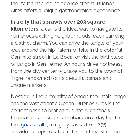
the Italian inspired helado ice cream, Buenos
Aires offers a unique gastronomical experience.
In a
city that sprawls over 203 square
kilometers
, a car is the ideal way to navigate its
numerous exciting neighborhoods, each carrying
a distinct charm. You can drive the tangle of your
way around the hip Palermo, take in the colorful
Caminito street in La Boca, or visit the birthplace
of tango in San Telmo. An hour's drive northeast
from the city center will take you to the town of
Tigre, renowned for its beautiful canals and
unique markets.
Nestled in the proximity of Andes mountain range
and the vast Atlantic Ocean, Buenos Aires is the
perfect base to branch out into Argentina's
fascinating landscapes. Embark on a day trip to
the
Iguazu Falls
, a mighty cascade of 275
individual drops located in the northwest of the