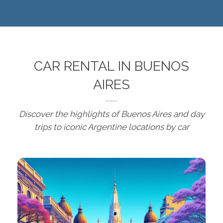
CAR RENTAL IN BUENOS
AIRES
Discover the highlights of Buenos Aires and day
trips to iconic Argentine locations by car