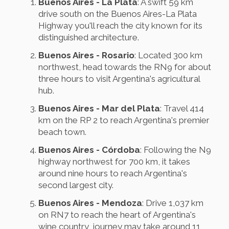
Buenos Aires - La Plata
: A swift 59 km
drive south on the Buenos Aires-La Plata
Highway you'll reach the city known for its
distinguished architecture.
Buenos Aires - Rosario
: Located 300 km
northwest, head towards the RN9 for about
three hours to visit Argentina's agricultural
hub.
Buenos Aires - Mar del Plata
: Travel 414
km on the RP 2 to reach Argentina's premier
beach town.
Buenos Aires - Córdoba
: Following the N9
highway northwest for 700 km, it takes
around nine hours to reach Argentina's
second largest city.
Buenos Aires - Mendoza
: Drive 1,037 km
on RN7 to reach the heart of Argentina's
wine country, journey may take around 11