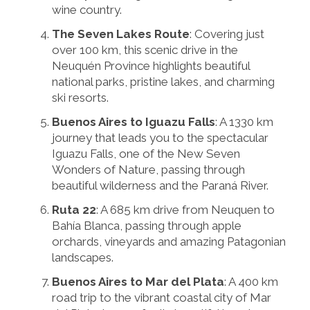
wine country.
The Seven Lakes Route
: Covering just
over 100 km, this scenic drive in the
Neuquén Province highlights beautiful
national parks, pristine lakes, and charming
ski resorts.
Buenos Aires to Iguazu Falls
: A 1330 km
journey that leads you to the spectacular
Iguazu Falls, one of the New Seven
Wonders of Nature, passing through
beautiful wilderness and the Paraná River.
Ruta 22
: A 685 km drive from Neuquen to
Bahía Blanca, passing through apple
orchards, vineyards and amazing Patagonian
landscapes.
Buenos Aires to Mar del Plata
: A 400 km
road trip to the vibrant coastal city of Mar