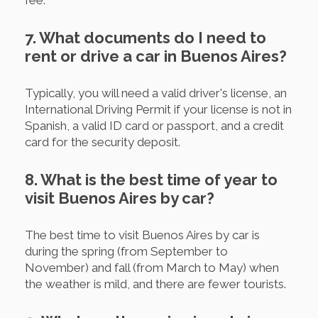
7. What documents do I need to
rent or drive a car in Buenos Aires?
Typically, you will need a valid driver's license, an
International Driving Permit if your license is not in
Spanish, a valid ID card or passport, and a credit
card for the security deposit.
8. What is the best time of year to
visit Buenos Aires by car?
The best time to visit Buenos Aires by car is
during the spring (from September to
November) and fall (from March to May) when
the weather is mild, and there are fewer tourists.