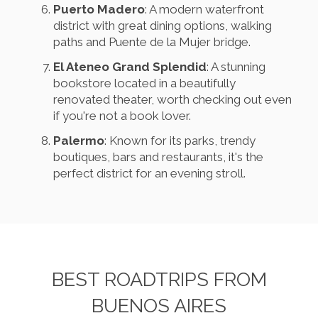
Puerto Madero
: A modern waterfront
district with great dining options, walking
paths and Puente de la Mujer bridge.
El Ateneo Grand Splendid
: A stunning
bookstore located in a beautifully
renovated theater, worth checking out even
if you're not a book lover.
Palermo
: Known for its parks, trendy
boutiques, bars and restaurants, it's the
perfect district for an evening stroll.
BEST ROADTRIPS FROM
BUENOS AIRES