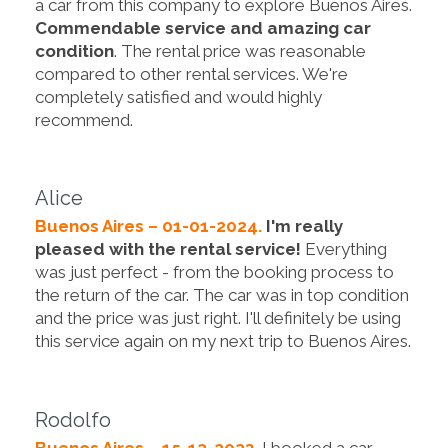
a car from this company to explore Buenos Aires.
Commendable service and amazing car
condition
. The rental price was reasonable
compared to other rental services. We're
completely satisfied and would highly
recommend.
Alice
Buenos Aires – 01-01-2024.
I'm really
pleased with the rental service!
Everything
was just perfect - from the booking process to
the return of the car. The car was in top condition
and the price was just right. I'll definitely be using
this service again on my next trip to Buenos Aires.
Rodolfo
Buenos Aires – 15-12-2023.
I booked a car