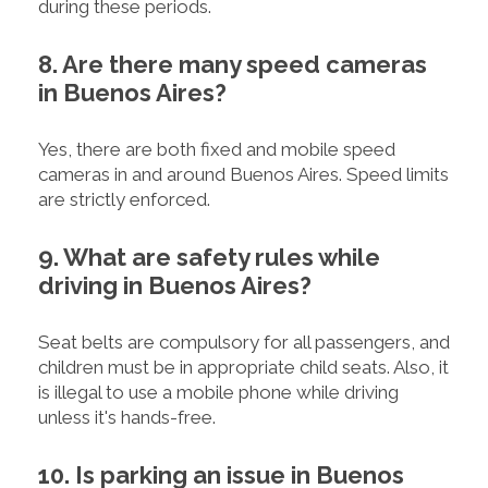
during these periods.
8. Are there many speed cameras
in Buenos Aires?
Yes, there are both fixed and mobile speed
cameras in and around Buenos Aires. Speed limits
are strictly enforced.
9. What are safety rules while
driving in Buenos Aires?
Seat belts are compulsory for all passengers, and
children must be in appropriate child seats. Also, it
is illegal to use a mobile phone while driving
unless it's hands-free.
10. Is parking an issue in Buenos