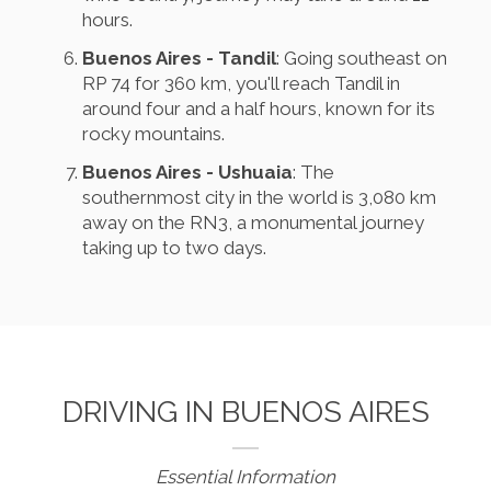
hours.
Buenos Aires - Tandil
: Going southeast on
RP 74 for 360 km, you'll reach Tandil in
around four and a half hours, known for its
rocky mountains.
Buenos Aires - Ushuaia
: The
southernmost city in the world is 3,080 km
away on the RN3, a monumental journey
taking up to two days.
DRIVING IN BUENOS AIRES
Essential Information