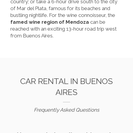
country; or take a 6-hour drive south to the city
of Mar del Plata, famous for its beaches and
bustling nightlife. For the wine connoisseur, the
famed wine region of Mendoza
can be
reached with an exciting 13-hour road trip west
from Buenos Aires.
CAR RENTAL IN BUENOS
AIRES
Frequently Asked Questions