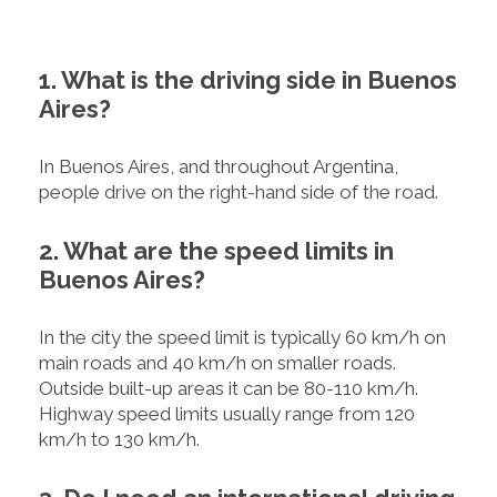
1. What is the driving side in Buenos
Aires?
In Buenos Aires, and throughout Argentina,
people drive on the right-hand side of the road.
2. What are the speed limits in
Buenos Aires?
In the city the speed limit is typically 60 km/h on
main roads and 40 km/h on smaller roads.
Outside built-up areas it can be 80-110 km/h.
Highway speed limits usually range from 120
km/h to 130 km/h.