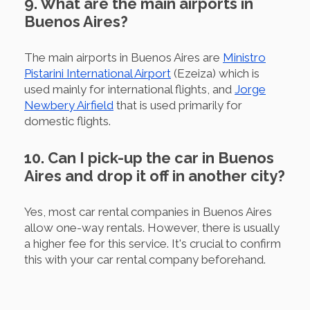
9. What are the main airports in
Buenos Aires?
The main airports in Buenos Aires are
Ministro
Pistarini International Airport
(Ezeiza) which is
used mainly for international flights, and
Jorge
Newbery Airfield
that is used primarily for
domestic flights.
10. Can I pick-up the car in Buenos
Aires and drop it off in another city?
Yes, most car rental companies in Buenos Aires
allow one-way rentals. However, there is usually
a higher fee for this service. It's crucial to confirm
this with your car rental company beforehand.