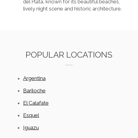
del Plata, known for its beautiful beaches,
lively night scene and historic architecture.
POPULAR LOCATIONS
Argentina
Bariloche
El Calafate
Esquel
Iguazu