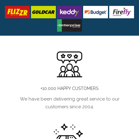
+10.000 HAPPY CUSTOMERS
We have been delivering great service to our
customers since 2004.