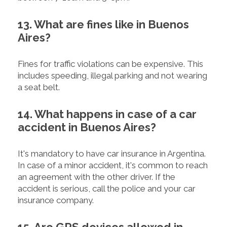
13. What are fines like in Buenos
Aires?
Fines for traffic violations can be expensive. This
includes speeding, illegal parking and not wearing
a seat belt.
14. What happens in case of a car
accident in Buenos Aires?
It's mandatory to have car insurance in Argentina.
In case of a minor accident, it's common to reach
an agreement with the other driver. If the
accident is serious, call the police and your car
insurance company.