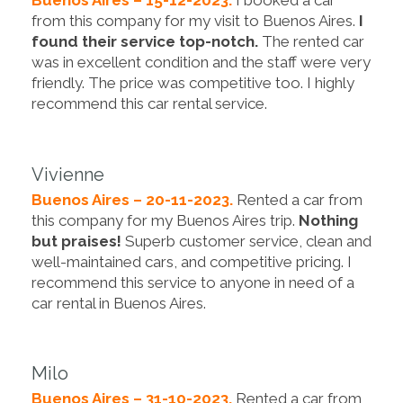
from this company for my visit to Buenos Aires.
I
found their service top-notch.
The rented car
was in excellent condition and the staff were very
friendly. The price was competitive too. I highly
recommend this car rental service.
Vivienne
Buenos Aires – 20-11-2023.
Rented a car from
this company for my Buenos Aires trip.
Nothing
but praises!
Superb customer service, clean and
well-maintained cars, and competitive pricing. I
recommend this service to anyone in need of a
car rental in Buenos Aires.
Milo
Buenos Aires – 31-10-2023.
Rented a car from