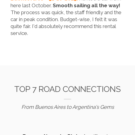
here last October.
Smooth sailing all the way!
The process was quick, the staff friendly and the
car in peak condition. Budget-wise, I felt it was
quite fair. I'd absolutely recommend this rental
service.
TOP 7 ROAD CONNECTIONS
From Buenos Aires to Argentina's Gems