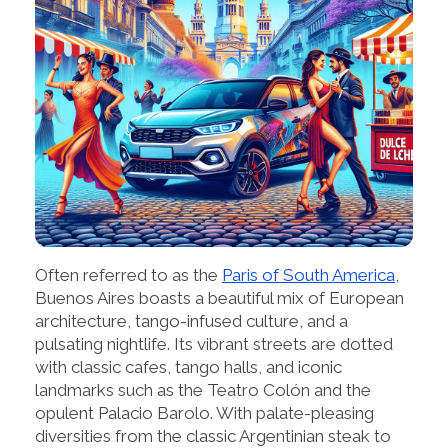
Often referred to as the
Paris of South America
,
Buenos Aires boasts a beautiful mix of European
architecture, tango-infused culture, and a
pulsating nightlife. Its vibrant streets are dotted
with classic cafes, tango halls, and iconic
landmarks such as the Teatro Colón and the
opulent Palacio Barolo. With palate-pleasing
diversities from the classic Argentinian steak to