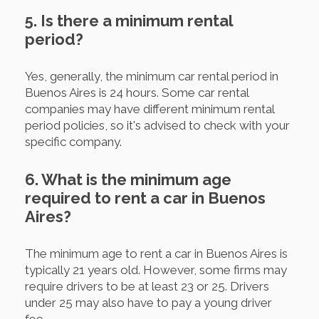
5. Is there a minimum rental
period?
Yes, generally, the minimum car rental period in
Buenos Aires is 24 hours. Some car rental
companies may have different minimum rental
period policies, so it's advised to check with your
specific company.
6. What is the minimum age
required to rent a car in Buenos
Aires?
The minimum age to rent a car in Buenos Aires is
typically 21 years old. However, some firms may
require drivers to be at least 23 or 25. Drivers
under 25 may also have to pay a young driver
fee.