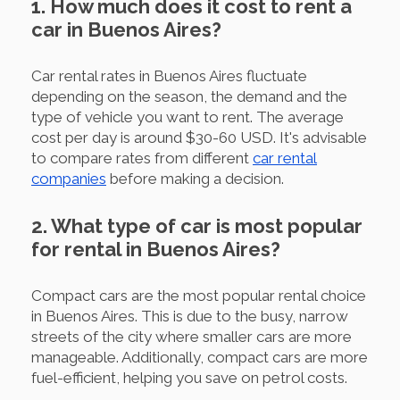
1. How much does it cost to rent a
car in Buenos Aires?
Car rental rates in Buenos Aires fluctuate
depending on the season, the demand and the
type of vehicle you want to rent. The average
cost per day is around $30-60 USD. It's advisable
to compare rates from different
car rental
companies
before making a decision.
2. What type of car is most popular
for rental in Buenos Aires?
Compact cars are the most popular rental choice
in Buenos Aires. This is due to the busy, narrow
streets of the city where smaller cars are more
manageable. Additionally, compact cars are more
fuel-efficient, helping you save on petrol costs.