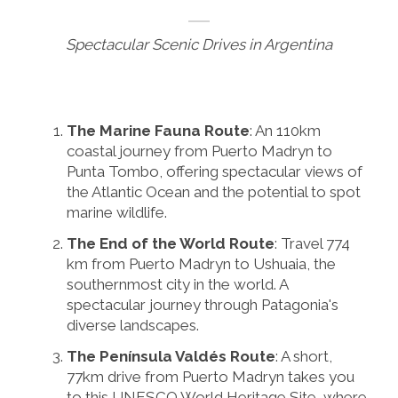
Spectacular Scenic Drives in Argentina
The Marine Fauna Route
: An 110km
coastal journey from Puerto Madryn to
Punta Tombo, offering spectacular views of
the Atlantic Ocean and the potential to spot
marine wildlife.
The End of the World Route
: Travel 774
km from Puerto Madryn to Ushuaia, the
southernmost city in the world. A
spectacular journey through Patagonia's
diverse landscapes.
The Península Valdés Route
: A short,
77km drive from Puerto Madryn takes you
to this UNESCO World Heritage Site, where