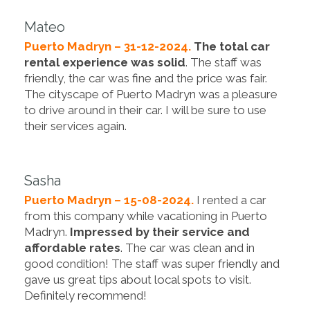
Mateo
Puerto Madryn – 31-12-2024.
The total car
rental experience was solid
. The staff was
friendly, the car was fine and the price was fair.
The cityscape of Puerto Madryn was a pleasure
to drive around in their car. I will be sure to use
their services again.
Sasha
Puerto Madryn – 15-08-2024.
I rented a car
from this company while vacationing in Puerto
Madryn.
Impressed by their service and
affordable rates
. The car was clean and in
good condition! The staff was super friendly and
gave us great tips about local spots to visit.
Definitely recommend!