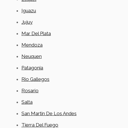
Iguazu
Jujuy
Mar Del Plata
Mendoza
Neuquen
Patagonia
Rio Gallegos
Rosario
Salta
San Martin De Los Andes
Tierra Del Fuego