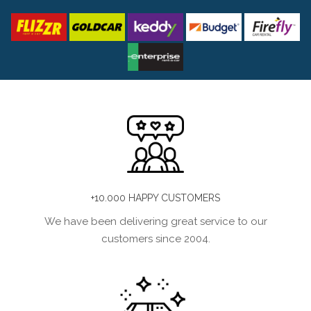
+10.000 HAPPY CUSTOMERS
We have been delivering great service to our
customers since 2004.