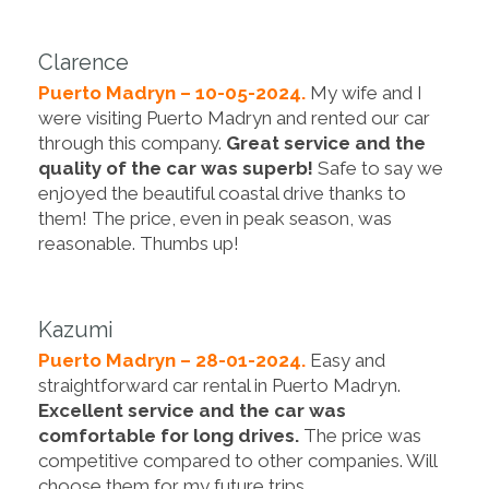
Clarence
Puerto Madryn – 10-05-2024.
My wife and I
were visiting Puerto Madryn and rented our car
through this company.
Great service and the
quality of the car was superb!
Safe to say we
enjoyed the beautiful coastal drive thanks to
them! The price, even in peak season, was
reasonable. Thumbs up!
Kazumi
Puerto Madryn – 28-01-2024.
Easy and
straightforward car rental in Puerto Madryn.
Excellent service and the car was
comfortable for long drives.
The price was
competitive compared to other companies. Will
choose them for my future trips.