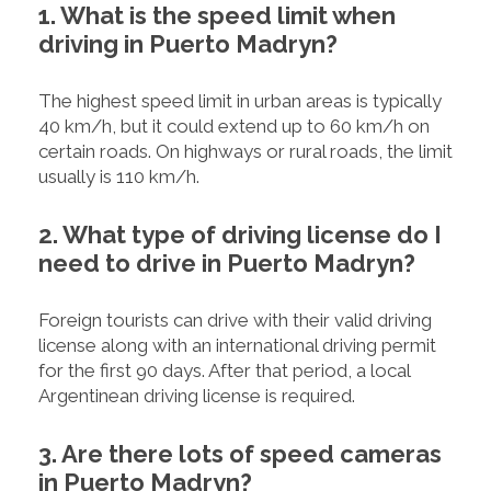
1. What is the speed limit when
driving in Puerto Madryn?
The highest speed limit in urban areas is typically
40 km/h, but it could extend up to 60 km/h on
certain roads. On highways or rural roads, the limit
usually is 110 km/h.
2. What type of driving license do I
need to drive in Puerto Madryn?
Foreign tourists can drive with their valid driving
license along with an international driving permit
for the first 90 days. After that period, a local
Argentinean driving license is required.
3. Are there lots of speed cameras
in Puerto Madryn?