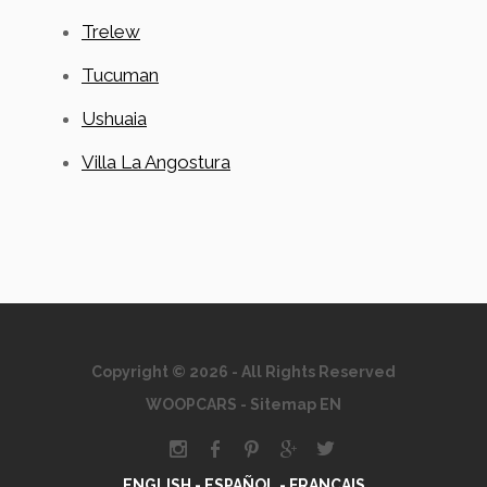
Trelew
Tucuman
Ushuaia
Villa La Angostura
Copyright © 2026 - All Rights Reserved
WOOPCARS
-
Sitemap EN
ENGLISH -
ESPAÑOL -
FRANÇAIS