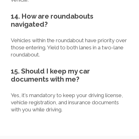
14. How are roundabouts
navigated?
Vehicles within the roundabout have priority over
those entering. Yield to both lanes in a two-lane
roundabout.
15. Should I keep my car
documents with me?
Yes, it's mandatory to keep your driving license,
vehicle registration, and insurance documents
with you while driving.