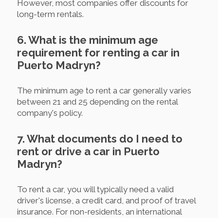
However, most companies offer discounts for
long-term rentals.
6. What is the minimum age
requirement for renting a car in
Puerto Madryn?
The minimum age to rent a car generally varies
between 21 and 25 depending on the rental
company's policy.
7. What documents do I need to
rent or drive a car in Puerto
Madryn?
To rent a car, you will typically need a valid
driver's license, a credit card, and proof of travel
insurance. For non-residents, an international