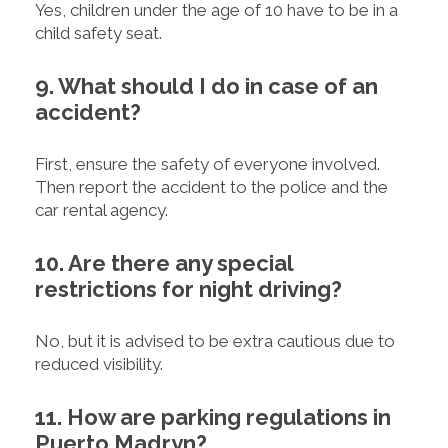
Yes, children under the age of 10 have to be in a
child safety seat.
9. What should I do in case of an
accident?
First, ensure the safety of everyone involved.
Then report the accident to the police and the
car rental agency.
10. Are there any special
restrictions for night driving?
No, but it is advised to be extra cautious due to
reduced visibility.
11. How are parking regulations in
Puerto Madryn?