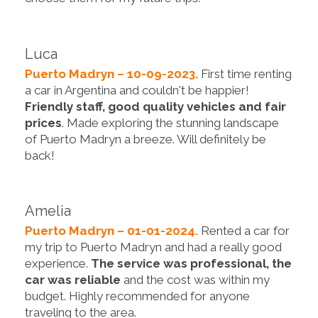
Luca
Puerto Madryn – 10-09-2023.
First time renting
a car in Argentina and couldn't be happier!
Friendly staff, good quality vehicles and fair
prices
. Made exploring the stunning landscape
of Puerto Madryn a breeze. Will definitely be
back!
Amelia
Puerto Madryn – 01-01-2024.
Rented a car for
my trip to Puerto Madryn and had a really good
experience.
The service was professional, the
car was reliable
and the cost was within my
budget. Highly recommended for anyone
traveling to the area.