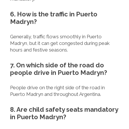
6. How is the traffic in Puerto
Madryn?
Generally, traffic flows smoothly in Puerto
Madryn, but it can get congested during peak
hours and festive seasons.
7. On which side of the road do
people drive in Puerto Madryn?
People drive on the right side of the road in
Puerto Madryn and throughout Argentina.
8. Are child safety seats mandatory
in Puerto Madryn?