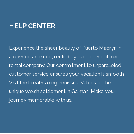
HELP CENTER
Experience the sheer beauty of Puerto Madryn in
a comfortable ride, rented by our top-notch car
rental company. Our commitment to unparalleled
customer service ensures your vacation is smooth.
Visit the breathtaking Peninsula Valdés or the
unique Welsh settlement in Gaiman. Make your
journey memorable with us.