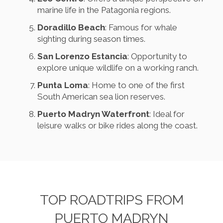
marine life in the Patagonia regions.
Doradillo Beach
: Famous for whale
sighting during season times.
San Lorenzo Estancia
: Opportunity to
explore unique wildlife on a working ranch.
Punta Loma
: Home to one of the first
South American sea lion reserves.
Puerto Madryn Waterfront
: Ideal for
leisure walks or bike rides along the coast.
TOP ROADTRIPS FROM
PUERTO MADRYN