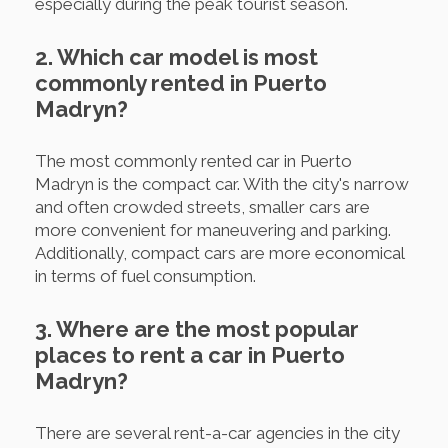
especially during the peak tourist season.
2. Which car model is most
commonly rented in Puerto
Madryn?
The most commonly rented car in Puerto
Madryn is the compact car. With the city's narrow
and often crowded streets, smaller cars are
more convenient for maneuvering and parking.
Additionally, compact cars are more economical
in terms of fuel consumption.
3. Where are the most popular
places to rent a car in Puerto
Madryn?
There are several rent-a-car agencies in the city