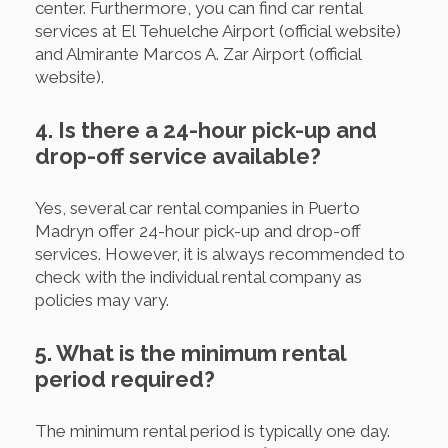
center. Furthermore, you can find car rental
services at El Tehuelche Airport (official website)
and Almirante Marcos A. Zar Airport (official
website).
4. Is there a 24-hour pick-up and
drop-off service available?
Yes, several car rental companies in Puerto
Madryn offer 24-hour pick-up and drop-off
services. However, it is always recommended to
check with the individual rental company as
policies may vary.
5. What is the minimum rental
period required?
The minimum rental period is typically one day.