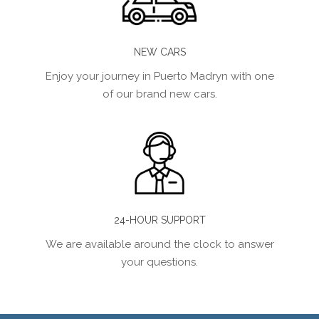
NEW CARS
Enjoy your journey in Puerto Madryn with one
of our brand new cars.
24-HOUR SUPPORT
We are available around the clock to answer
your questions.