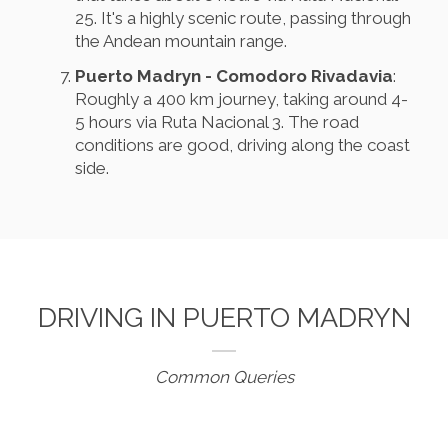
25. It's a highly scenic route, passing through
the Andean mountain range.
Puerto Madryn - Comodoro Rivadavia
:
Roughly a 400 km journey, taking around 4-
5 hours via Ruta Nacional 3. The road
conditions are good, driving along the coast
side.
DRIVING IN PUERTO MADRYN
Common Queries