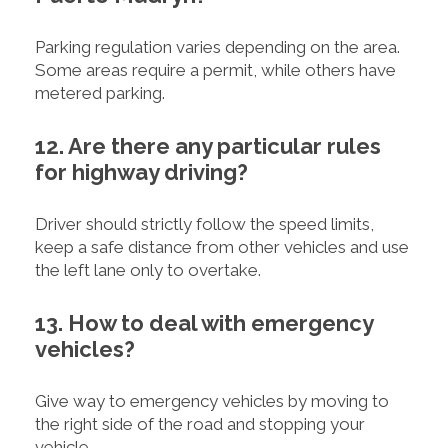
Parking regulation varies depending on the area.
Some areas require a permit, while others have
metered parking.
12. Are there any particular rules
for highway driving?
Driver should strictly follow the speed limits,
keep a safe distance from other vehicles and use
the left lane only to overtake.
13. How to deal with emergency
vehicles?
Give way to emergency vehicles by moving to
the right side of the road and stopping your
vehicle.