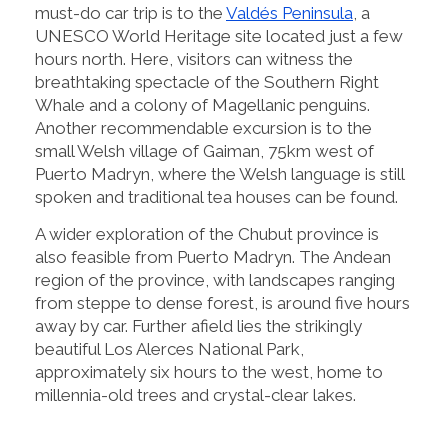
must-do car trip is to the
Valdés Peninsula
, a
UNESCO World Heritage site located just a few
hours north. Here, visitors can witness the
breathtaking spectacle of the Southern Right
Whale and a colony of Magellanic penguins.
Another recommendable excursion is to the
small Welsh village of Gaiman, 75km west of
Puerto Madryn, where the Welsh language is still
spoken and traditional tea houses can be found.
A wider exploration of the Chubut province is
also feasible from Puerto Madryn. The Andean
region of the province, with landscapes ranging
from steppe to dense forest, is around five hours
away by car. Further afield lies the strikingly
beautiful Los Alerces National Park,
approximately six hours to the west, home to
millennia-old trees and crystal-clear lakes.