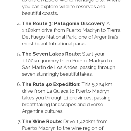
you can explore wildlife reserves and
beautiful coasts.
The Route 3: Patagonia Discovery
: A
1,182km drive from Puerto Madryn to Tierra
Del Fuego National Park, one of Argentina’s
most beautiful national parks.
The Seven Lakes Route
: Start your
1,100km journey from Puerto Madryn to
San Martin de Los Andes, passing through
seven stunningly beautiful lakes.
The Ruta 40 Expedition
: This 5,224 km
drive from La Quiaca to Puerto Madryn
takes you through 11 provinces, passing
breathtaking landscapes and diverse
Argentine cultures.
The Wine Route
: Drive 1,420km from
Puerto Madryn to the wine region of