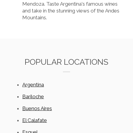
Mendoza. Taste Argentina's famous wines
and take in the stunning views of the Andes
Mountains.
POPULAR LOCATIONS
Argentina
Bariloche
Buenos Aires
El Calafate
Esquel