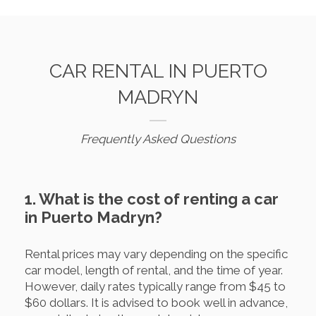
CAR RENTAL IN PUERTO
MADRYN
Frequently Asked Questions
1. What is the cost of renting a car
in Puerto Madryn?
Rental prices may vary depending on the specific
car model, length of rental, and the time of year.
However, daily rates typically range from $45 to
$60 dollars. It is advised to book well in advance,