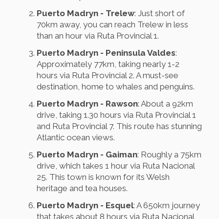
Puerto Madryn - Trelew
: Just short of
70km away, you can reach Trelew in less
than an hour via Ruta Provincial 1.
Puerto Madryn - Peninsula Valdes
:
Approximately 77km, taking nearly 1-2
hours via Ruta Provincial 2. A must-see
destination, home to whales and penguins.
Puerto Madryn - Rawson
: About a 92km
drive, taking 1.30 hours via Ruta Provincial 1
and Ruta Provincial 7. This route has stunning
Atlantic ocean views.
Puerto Madryn - Gaiman
: Roughly a 75km
drive, which takes 1 hour via Ruta Nacional
25. This town is known for its Welsh
heritage and tea houses.
Puerto Madryn - Esquel
: A 650km journey
that takes about 8 hours via Ruta Nacional