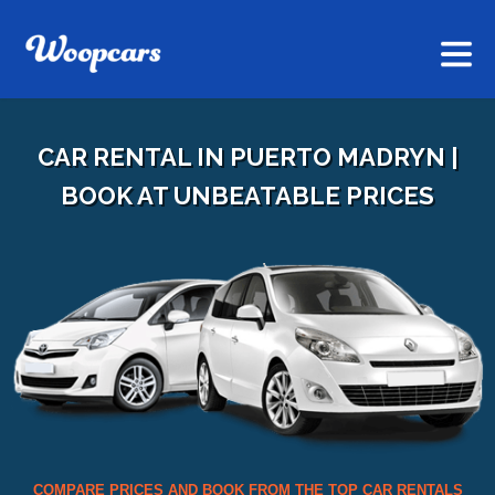
CAR RENTAL IN PUERTO MADRYN |
BOOK AT UNBEATABLE PRICES
COMPARE PRICES AND BOOK FROM THE TOP CAR RENTALS