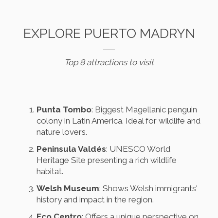
EXPLORE PUERTO MADRYN
Top 8 attractions to visit
Punta Tombo
: Biggest Magellanic penguin
colony in Latin America. Ideal for wildlife and
nature lovers.
Peninsula Valdés
: UNESCO World
Heritage Site presenting a rich wildlife
habitat.
Welsh Museum
: Shows Welsh immigrants'
history and impact in the region.
Eco Centro
: Offers a unique perspective on