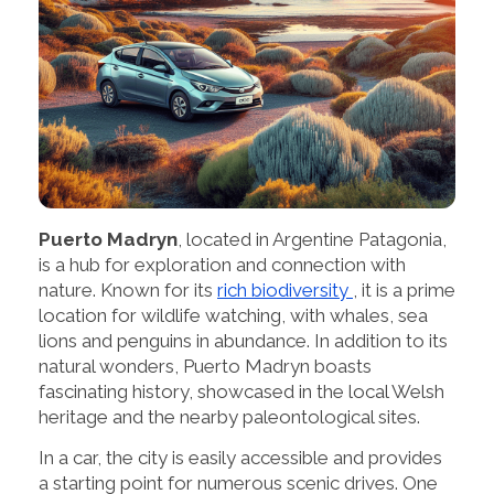
Puerto Madryn
, located in Argentine Patagonia,
is a hub for exploration and connection with
nature. Known for its
rich biodiversity
, it is a prime
location for wildlife watching, with whales, sea
lions and penguins in abundance. In addition to its
natural wonders, Puerto Madryn boasts
fascinating history, showcased in the local Welsh
heritage and the nearby paleontological sites.
In a car, the city is easily accessible and provides
a starting point for numerous scenic drives. One