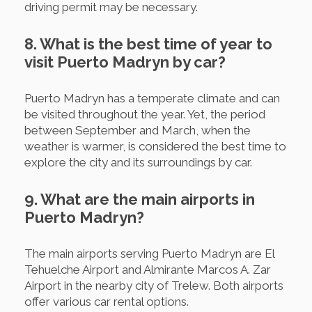
driving permit may be necessary.
8. What is the best time of year to
visit Puerto Madryn by car?
Puerto Madryn has a temperate climate and can
be visited throughout the year. Yet, the period
between September and March, when the
weather is warmer, is considered the best time to
explore the city and its surroundings by car.
9. What are the main airports in
Puerto Madryn?
The main airports serving Puerto Madryn are El
Tehuelche Airport and Almirante Marcos A. Zar
Airport in the nearby city of Trelew. Both airports
offer various car rental options.