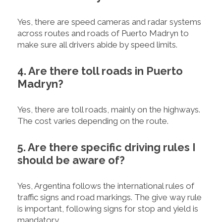
Yes, there are speed cameras and radar systems
across routes and roads of Puerto Madryn to
make sure all drivers abide by speed limits.
4. Are there toll roads in Puerto
Madryn?
Yes, there are toll roads, mainly on the highways.
The cost varies depending on the route.
5. Are there specific driving rules I
should be aware of?
Yes, Argentina follows the international rules of
traffic signs and road markings. The give way rule
is important, following signs for stop and yield is
mandatory.