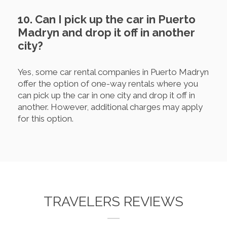
10. Can I pick up the car in Puerto
Madryn and drop it off in another
city?
Yes, some car rental companies in Puerto Madryn
offer the option of one-way rentals where you
can pick up the car in one city and drop it off in
another. However, additional charges may apply
for this option.
TRAVELERS REVIEWS