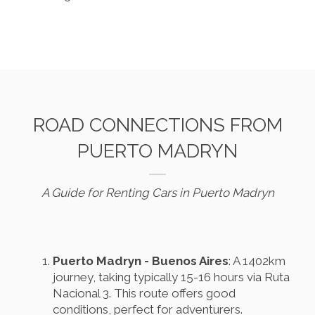
ROAD CONNECTIONS FROM
PUERTO MADRYN
A Guide for Renting Cars in Puerto Madryn
Puerto Madryn - Buenos Aires
: A 1402km
journey, taking typically 15-16 hours via Ruta
Nacional 3. This route offers good
conditions, perfect for adventurers.