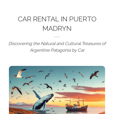
CAR RENTAL IN PUERTO
MADRYN
Discovering the Natural and Cultural Treasures of
Argentine Patagonia by Car