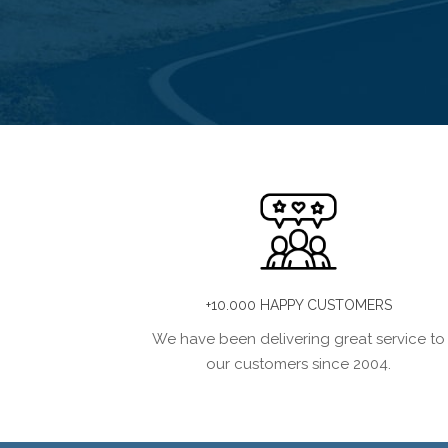
+10.000 HAPPY CUSTOMERS
We have been delivering great service to
our customers since 2004.