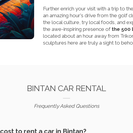
Further enrich your visit with a trip to t
an amazing hour's drive from the golf c
the local culture, try local foods, and e
the awe-inspiring presence of
the 500
located about an hour away from Trikor
sculptures here are truly a sight to beho
BINTAN CAR RENTAL
Frequently Asked Questions
cost to rent a car in Bintan?