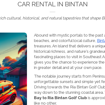
CAR RENTAL IN BINTAN
ich cultural, historical, and natural tapestries that shape 
Abound with mystic portals to the past a
beaches, and colorful local culture,
Bint
treasures. An island that delivers a uniq
historical richness, and nature's grandeur
fascinating places to visit in Southeast A
gives you the chance to experience the i
in greater detail and at your own pace.
The notable journey starts from Penins
unforgettable sunsets and simple yet fea
Driving towards the Ria Bintan Golf Club
way down to the stunning coastal area.
Bay to Ria Bintan Golf Club
is approxi
like no other.