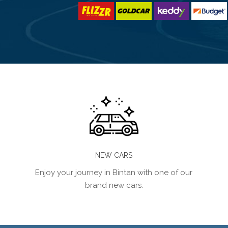
NEW CARS
Enjoy your journey in Bintan with one of our
brand new cars.