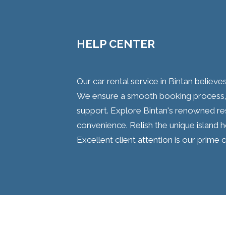
HELP CENTER
Our car rental service in Bintan believes
We ensure a smooth booking process, 
support. Explore Bintan's renowned res
convenience. Relish the unique island ho
Excellent client attention is our prim