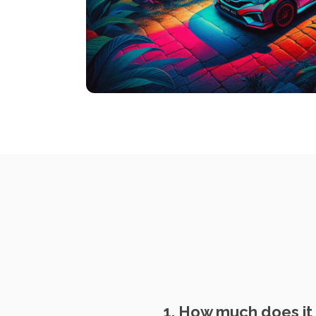
1. How much does it 