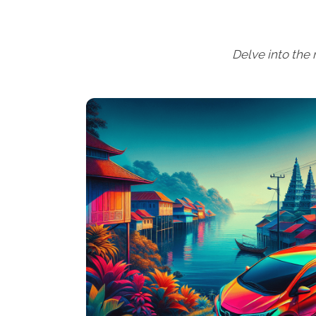
Delve into the r