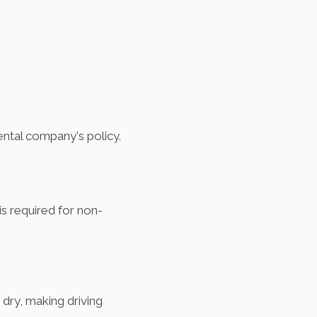
ental company's policy.
 is required for non-
dry, making driving