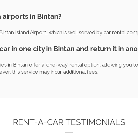
 airports in Bintan?
 Bintan Island Airport, which is well served by car rental com
car in one city in Bintan and return it in an
s in Bintan offer a 'one-way' rental option, allowing you to 
ever, this service may incur additional fees.
RENT-A-CAR TESTIMONIALS