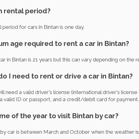
m rental period?
 period for cars in Bintan is one day.
um age required to rent a car in Bintan?
r in Bintan is 21 years but this can vary depending on the r
 I need to rent or drive a car in Bintan?
ill need a valid driver's license (international driver's license
 a valid ID or passport, and a credit/debit card for payment.
ime of the year to visit Bintan by car?
n by car is between March and October when the weather is 