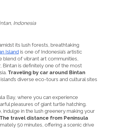
Bintan, Indonesia
midst its lush forests, breathtaking
an Island
is one of Indonesia’s artistic
ue blend of vibrant art communities,
, Bintan is definitely one of the most
sia.
Traveling by car around Bintan
sland’s diverse eco-tours and cultural sites
ula Bay, where you can experience
rful pleasures of giant turtle hatching.
, indulge in the lush greenery making your
The travel distance from Peninsula
mately 50 minutes, offering a scenic drive