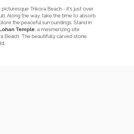
he picturesque Trikora Beach - it's just over
lub. Along the way, take the time to absorb
xplore the peaceful surroundings. Stand in
 Lohan Temple
, a mesmerizing site
a Beach. The beautifully carved stone
ld.