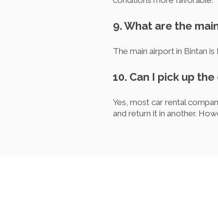
conditions more favorable.
9. What are the main
The main airport in Bintan is
10. Can I pick up the 
Yes, most car rental companie
and return it in another. How