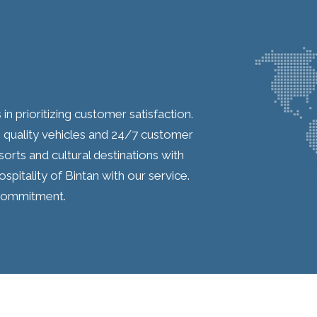
 in prioritizing customer satisfaction.
quality vehicles and 24/7 customer
orts and cultural destinations with
spitality of Bintan with our service.
e commitment.