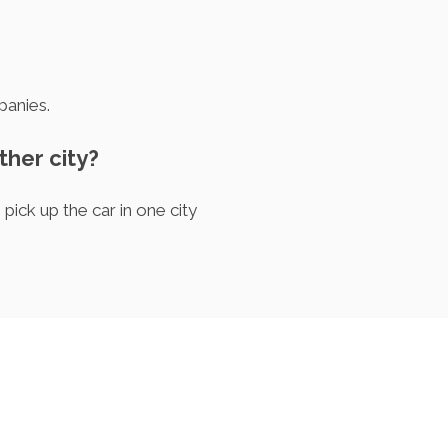
panies.
other city?
pick up the car in one city