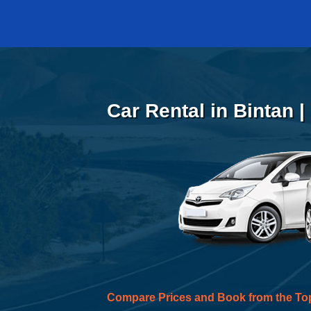
Car Rental in Bintan 
Compare Prices and Book from the To