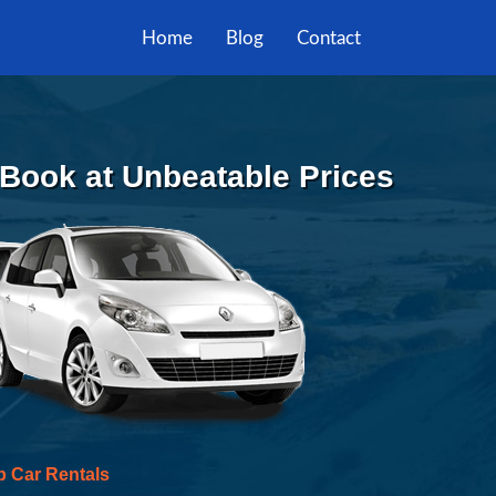
Home
Blog
Contact
| Book at Unbeatable Prices
p Car Rentals