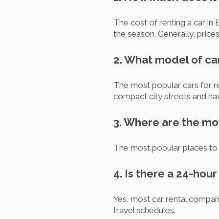
The cost of renting a car in 
the season. Generally, price
2. What model of ca
The most popular cars for re
compact city streets and h
3. Where are the mos
The most popular places to re
4. Is there a 24-hou
Yes, most car rental companie
travel schedules.