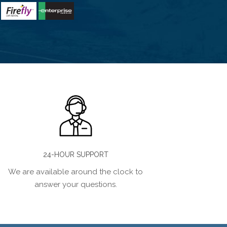
24-HOUR SUPPORT
We are available around the clock to
answer your questions.