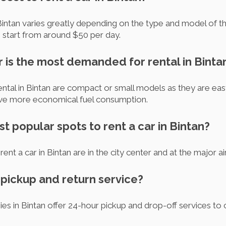
Bintan varies greatly depending on the type and model of the
s start from around $50 per day.
r is the most demanded for rental in Binta
ntal in Bintan are compact or small models as they are eas
ave more economical fuel consumption.
t popular spots to rent a car in Bintan?
nt a car in Bintan are in the city center and at the major air
r pickup and return service?
s in Bintan offer 24-hour pickup and drop-off services to ca