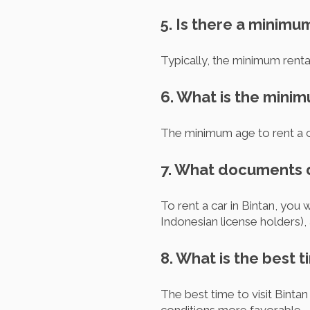
5. Is there a minimu
Typically, the minimum rental
6. What is the minim
The minimum age to rent a ca
7. What documents do
To rent a car in Bintan, you w
Indonesian license holders),
8. What is the best t
The best time to visit Binta