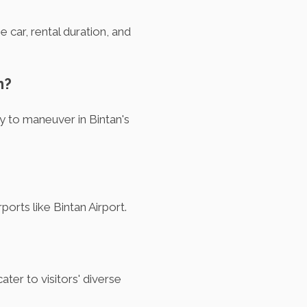
 car, rental duration, and
n?
y to maneuver in Bintan's
ports like Bintan Airport.
ter to visitors' diverse