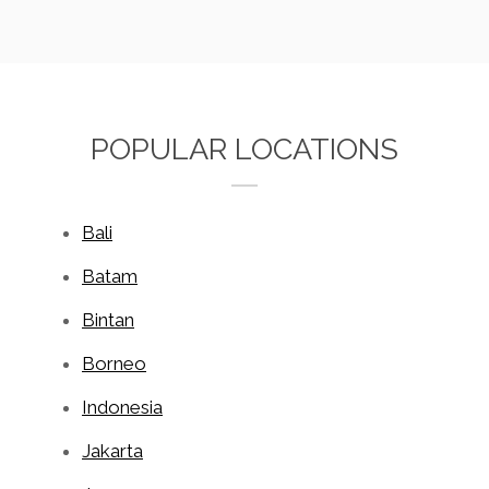
POPULAR LOCATIONS
Bali
Batam
Bintan
Borneo
Indonesia
Jakarta