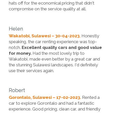
hats off for the economical pricing that didn't
compromise on the service quality at all.
Helen
Wakatobi, Sulawesi – 30-04-2023.
Honestly
speaking, the car renting experience was top-
notch.
Excellent quality cars and good value
for money.
Had the most lovely trip to
Wakatobi, made even better by a great car and
the stunning Sulawesi landscapes. I'd definitely
use their services again.
Robert
Gorontalo, Sulawesi – 17-02-2023.
Rented a
car to explore Gorontalo and had a fantastic
experience. Good pricing, clean car, and friendly