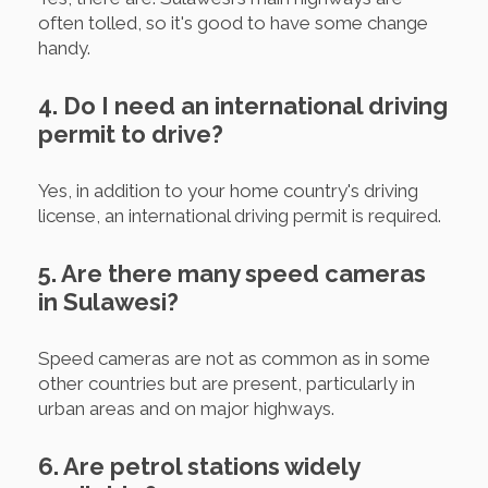
often tolled, so it's good to have some change
handy.
4. Do I need an international driving
permit to drive?
Yes, in addition to your home country's driving
license, an international driving permit is required.
5. Are there many speed cameras
in Sulawesi?
Speed cameras are not as common as in some
other countries but are present, particularly in
urban areas and on major highways.
6. Are petrol stations widely