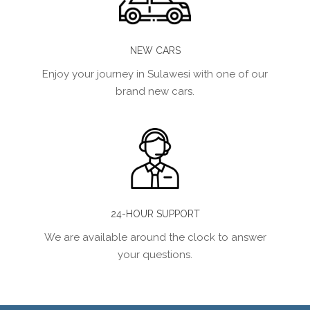
NEW CARS
Enjoy your journey in Sulawesi with one of our
brand new cars.
24-HOUR SUPPORT
We are available around the clock to answer
your questions.