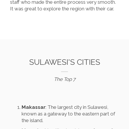
staff who made the entire process very smooth.
It was great to explore the region with their car.
SULAWESI'S CITIES
The Top 7
Makassar
: The largest city in Sulawesi,
known as a gateway to the eastern part of
the island.