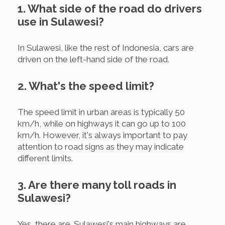
1. What side of the road do drivers
use in Sulawesi?
In Sulawesi, like the rest of Indonesia, cars are
driven on the left-hand side of the road.
2. What's the speed limit?
The speed limit in urban areas is typically 50
km/h, while on highways it can go up to 100
km/h. However, it's always important to pay
attention to road signs as they may indicate
different limits.
3. Are there many toll roads in
Sulawesi?
Yes, there are. Sulawesi's main highways are