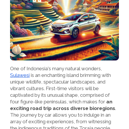
One of Indonesia's many natural wonders,
Sulawesi
is an enchanting island brimming with
unique wildlife, spectacular landscapes, and
vibrant cultures. First-time visitors will be
captivated by its unusual shape, comprised of
four figure-like peninsulas, which makes for
an
exciting road trip across diverse bioregions
.
The journey by car allows you to indulge in an
array of exciting experiences, from witnessing
the indigenous traditions of the Toraja people,