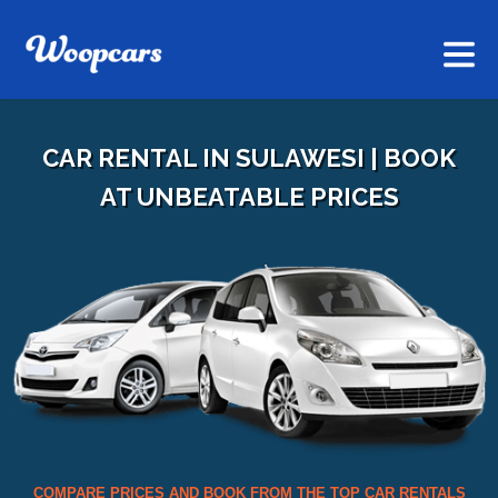
CAR RENTAL IN SULAWESI | BOOK
AT UNBEATABLE PRICES
COMPARE PRICES AND BOOK FROM THE TOP CAR RENTALS