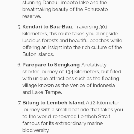
stunning Danau Limboto lake and the
breathtaking beauty of the Pohuwato
reserve.
Kendari to Bau-Bau
: Traversing 301
kilometers, this route takes you alongside
luscious forests and beautiful beaches while
offering an insight into the rich culture of the
Buton islands.
Parepare to Sengkang
: A relatively
shorter journey of 134 kilometers, but filled
with unique attractions such as the floating
village known as the Venice of Indonesia
and Lake Tempe.
Bitung to Lembeh Island
: A 12-kilometer
journey with a small boat ride that takes you
to the world-renowned Lembeh Strait,
famous for its extraordinary marine
biodiversity.