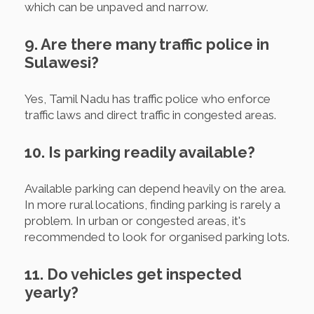
which can be unpaved and narrow.
9. Are there many traffic police in
Sulawesi?
Yes, Tamil Nadu has traffic police who enforce
traffic laws and direct traffic in congested areas.
10. Is parking readily available?
Available parking can depend heavily on the area.
In more rural locations, finding parking is rarely a
problem. In urban or congested areas, it's
recommended to look for organised parking lots.
11. Do vehicles get inspected
yearly?