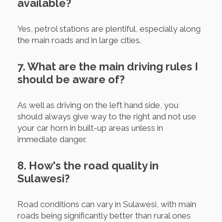
available?
Yes, petrol stations are plentiful, especially along
the main roads and in large cities.
7. What are the main driving rules I
should be aware of?
As well as driving on the left hand side, you
should always give way to the right and not use
your car horn in built-up areas unless in
immediate danger.
8. How's the road quality in
Sulawesi?
Road conditions can vary in Sulawesi, with main
roads being significantly better than rural ones