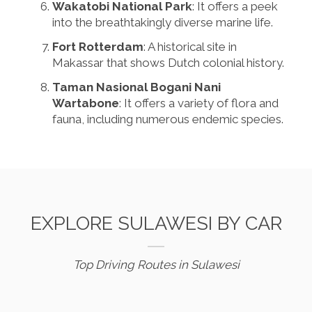
Wakatobi National Park
: It offers a peek
into the breathtakingly diverse marine life.
Fort Rotterdam
: A historical site in
Makassar that shows Dutch colonial history.
Taman Nasional Bogani Nani
Wartabone
: It offers a variety of flora and
fauna, including numerous endemic species.
EXPLORE SULAWESI BY CAR
Top Driving Routes in Sulawesi