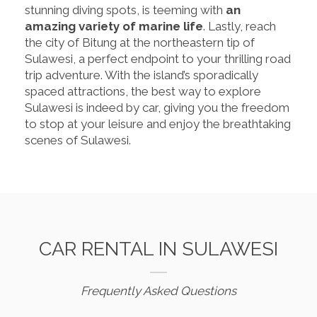
stunning diving spots, is teeming with
an
amazing variety of marine life
. Lastly, reach
the city of Bitung at the northeastern tip of
Sulawesi, a perfect endpoint to your thrilling road
trip adventure. With the island’s sporadically
spaced attractions, the best way to explore
Sulawesi is indeed by car, giving you the freedom
to stop at your leisure and enjoy the breathtaking
scenes of Sulawesi.
CAR RENTAL IN SULAWESI
Frequently Asked Questions