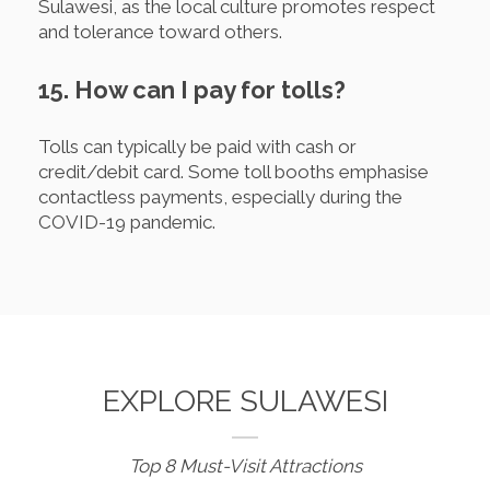
Sulawesi, as the local culture promotes respect
and tolerance toward others.
15. How can I pay for tolls?
Tolls can typically be paid with cash or
credit/debit card. Some toll booths emphasise
contactless payments, especially during the
COVID-19 pandemic.
EXPLORE SULAWESI
Top 8 Must-Visit Attractions