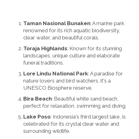
Taman Nasional Bunaken
: A marine park
renowned for its rich aquatic biodiversity,
clear water, and beautiful corals.
Toraja Highlands
: Known for its stunning
landscapes, unique culture and elaborate
funeral traditions.
Lore Lindu National Park
: A paradise for
nature lovers and bird watchers, it's a
UNESCO Biosphere reserve.
Bira Beach
: Beautiful white sand beach,
perfect for relaxation, swimming and diving.
Lake Poso
: Indonesia's third largest lake, is
celebrated for its crystal clear water and
surrounding wildlife.