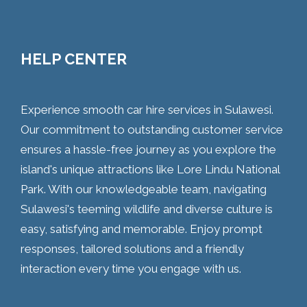
HELP CENTER
Experience smooth car hire services in Sulawesi.
Our commitment to outstanding customer service
ensures a hassle-free journey as you explore the
island's unique attractions like Lore Lindu National
Park. With our knowledgeable team, navigating
Sulawesi's teeming wildlife and diverse culture is
easy, satisfying and memorable. Enjoy prompt
responses, tailored solutions and a friendly
interaction every time you engage with us.