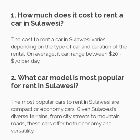
1. How much does it cost to rent a
car in Sulawesi?
The cost to rent a car in Sulawesi varies
depending on the type of car and duration of the
rental. On average, it can range between $20 -
$70 per day.
2. What car model is most popular
for rent in Sulawesi?
The most popular cars to rent in Sulawesi are
compact or economy cars. Given Sulawesi's
diverse terrains, from city streets to mountain
roads, these cars offer both economy and
versatility.