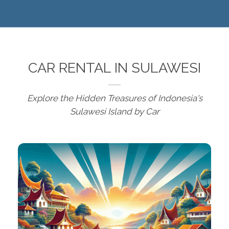
CAR RENTAL IN SULAWESI
Explore the Hidden Treasures of Indonesia's
Sulawesi Island by Car