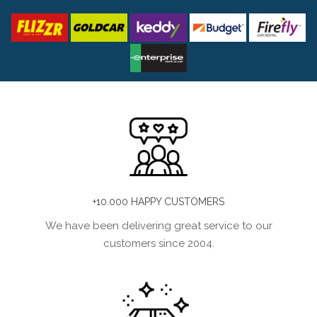
+10.000 HAPPY CUSTOMERS
We have been delivering great service to our
customers since 2004.