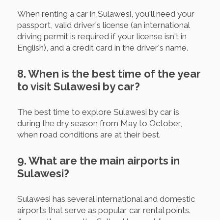
When renting a car in Sulawesi, you'll need your
passport, valid driver's license (an international
driving permit is required if your license isn't in
English), and a credit card in the driver's name.
8. When is the best time of the year
to visit Sulawesi by car?
The best time to explore Sulawesi by car is
during the dry season from May to October,
when road conditions are at their best.
9. What are the main airports in
Sulawesi?
Sulawesi has several international and domestic
airports that serve as popular car rental points.