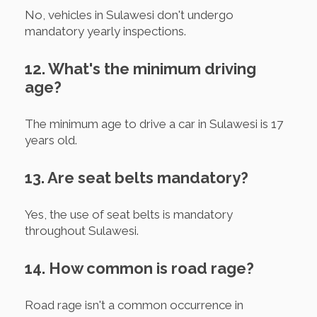
No, vehicles in Sulawesi don't undergo
mandatory yearly inspections.
12. What's the minimum driving
age?
The minimum age to drive a car in Sulawesi is 17
years old.
13. Are seat belts mandatory?
Yes, the use of seat belts is mandatory
throughout Sulawesi.
14. How common is road rage?
Road rage isn't a common occurrence in