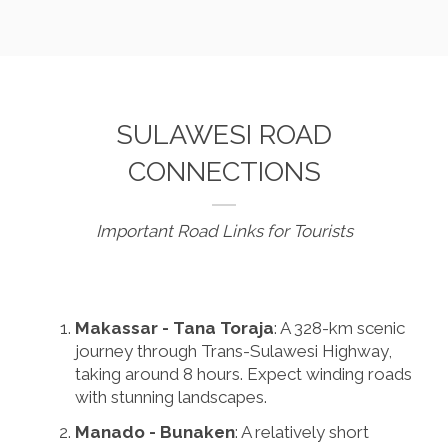
SULAWESI ROAD
CONNECTIONS
Important Road Links for Tourists
Makassar - Tana Toraja
: A 328-km scenic
journey through Trans-Sulawesi Highway,
taking around 8 hours. Expect winding roads
with stunning landscapes.
Manado - Bunaken
: A relatively short