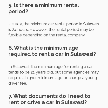
5. Is there a minimum rental
period?
Usually, the minimum car rental period in Sulawesi
is 24 hours. However, the rental period may be
flexible depending on the rental company.
6. What is the minimum age
required to rent a car in Sulawesi?
In Sulawesi, the minimum age for renting a car
tends to be 21 years old, but some agencies may
require a higher minimum age or charge a young
driver fee.
7. What documents do I need to
rent or drive a car in Sulawesi?