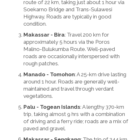
route of 22 km, taking just about 1 hour via
Soekarno Bridge and Trans-Sulawesi
Highway. Roads are typically in good
condition.
Makassar - Bira
: Travel 200 km for
approximately 5 hours via the Poros
Malino-Bulukumba Route. Well-paved
roads are occasionally interspersed with
rough patches.
Manado - Tomohon
: A 25-km drive lasting
around 1 hour. Roads are generally well-
maintained and travel through verdant
vegetations.
Palu - Togean Islands
: A lengthy 370-km
trip, taking almost 9 hrs with a combination
of driving and a ferry ride; roads are a mix of
paved and gravel.
Makassar - Sengkang
: The trip of 244 km