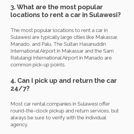
3. What are the most popular
locations to rent a car in Sulawesi?
The most popular locations to rent a car in
Sulawesi are typically large cities like Makassar,
Manado, and Palu. The Sultan Hasanuddin
International Airport in Makassar and the Sam
Ratulangi International Airport in Manado are
common pick-up points.
4. Can I pick up and return the car
24/7?
Most car rental companies in Sulawesi offer
round-the-clock pickup and return services, but
always be sure to verify with the individual
agency.