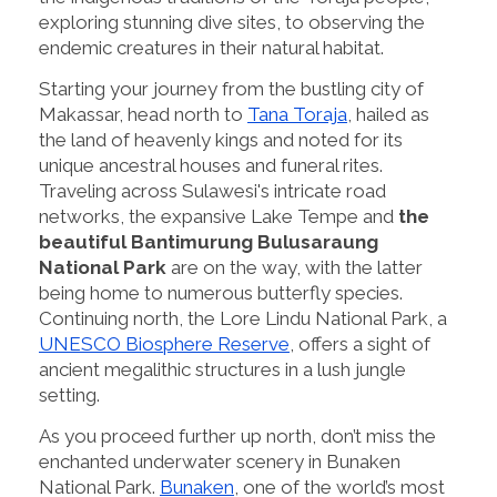
exploring stunning dive sites, to observing the
endemic creatures in their natural habitat.
Starting your journey from the bustling city of
Makassar, head north to
Tana Toraja
, hailed as
the land of heavenly kings and noted for its
unique ancestral houses and funeral rites.
Traveling across Sulawesi's intricate road
networks, the expansive Lake Tempe and
the
beautiful Bantimurung Bulusaraung
National Park
are on the way, with the latter
being home to numerous butterfly species.
Continuing north, the Lore Lindu National Park, a
UNESCO Biosphere Reserve
, offers a sight of
ancient megalithic structures in a lush jungle
setting.
As you proceed further up north, don’t miss the
enchanted underwater scenery in Bunaken
National Park.
Bunaken
, one of the world’s most