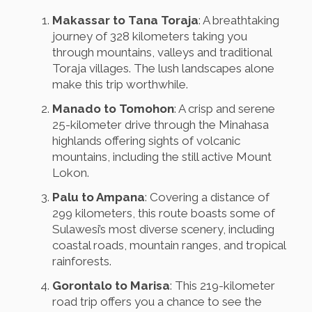
Makassar to Tana Toraja
: A breathtaking
journey of 328 kilometers taking you
through mountains, valleys and traditional
Toraja villages. The lush landscapes alone
make this trip worthwhile.
Manado to Tomohon
: A crisp and serene
25-kilometer drive through the Minahasa
highlands offering sights of volcanic
mountains, including the still active Mount
Lokon.
Palu to Ampana
: Covering a distance of
299 kilometers, this route boasts some of
Sulawesi’s most diverse scenery, including
coastal roads, mountain ranges, and tropical
rainforests.
Gorontalo to Marisa
: This 219-kilometer
road trip offers you a chance to see the