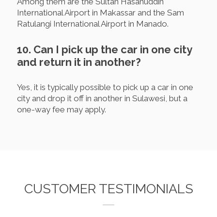
Among them are the Sultan Hasanuddin
International Airport in Makassar and the Sam
Ratulangi International Airport in Manado.
10. Can I pick up the car in one city
and return it in another?
Yes, it is typically possible to pick up a car in one
city and drop it off in another in Sulawesi, but a
one-way fee may apply.
CUSTOMER TESTIMONIALS