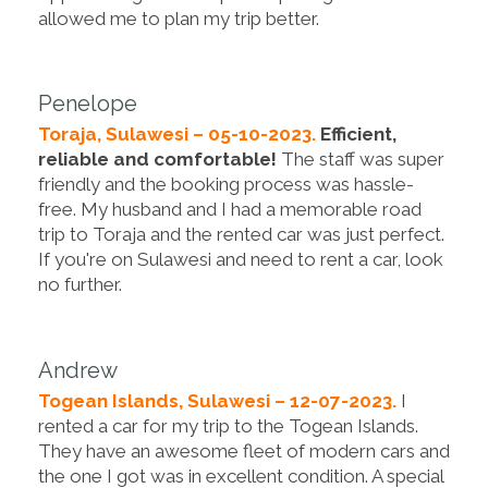
allowed me to plan my trip better.
Penelope
Toraja, Sulawesi – 05-10-2023.
Efficient,
reliable and comfortable!
The staff was super
friendly and the booking process was hassle-
free. My husband and I had a memorable road
trip to Toraja and the rented car was just perfect.
If you're on Sulawesi and need to rent a car, look
no further.
Andrew
Togean Islands, Sulawesi – 12-07-2023.
I
rented a car for my trip to the Togean Islands.
They have an awesome fleet of modern cars and
the one I got was in excellent condition. A special