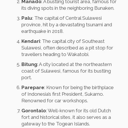
Manado
: A bustling tourist area, famous for
its diving spots in the neighboring Bunaken.
Palu
: The capital of Central Sulawesi
province, hit by a devastating tsunami and
earthquake in 2018.
Kendari
: The capital city of Southeast
Sulawesi, often described as a pit stop for
travellers heading to Wakatobi.
Bitung
: A city located at the northeastern
coast of Sulawesi, famous for its bustling
port.
Parepare
: Known for being the birthplace
of Indonesia’s first President, Sukarno.
Renowned for car workshops.
Gorontalo
: Well-known for its old Dutch
fort and historical sites, it also serves as a
gateway to the Togean Islands.