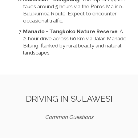
takes around 5 hours via the Poros Malino-
Bulukumba Route. Expect to encounter
occasional traffic.
Manado - Tangkoko Nature Reserve
: A
2-hour drive across 60 km via Jalan Manado
Bitung, flanked by rural beauty and natural
landscapes.
DRIVING IN SULAWESI
Common Questions