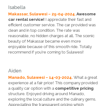
Isabella
Makassar, Sulawesi – 25-04-2024.
Awesome
car rental service!
I appreciate their fast and
efficient customer service. The car provided was
clean and in top condition. The rate was
reasonable, no hidden charges at all. The scenic
beauty of Makassar became even more
enjoyable because of this smooth ride. Totally
recommend if you're coming to Sulawesi!
Aiden
Manado, Sulawesi – 14-03-2024.
What a great
experience at a fair price! This company provided
a quality car option with a
competitive pricing
structure. Enjoyed driving around Manado,
exploring the local culture and the culinary gems.
Appreciating the transparent pricing which