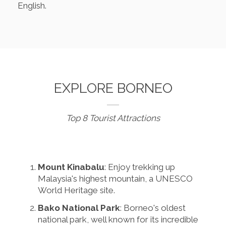
English.
EXPLORE BORNEO
Top 8 Tourist Attractions
Mount Kinabalu
: Enjoy trekking up
Malaysia's highest mountain, a UNESCO
World Heritage site.
Bako National Park
: Borneo's oldest
national park, well known for its incredible