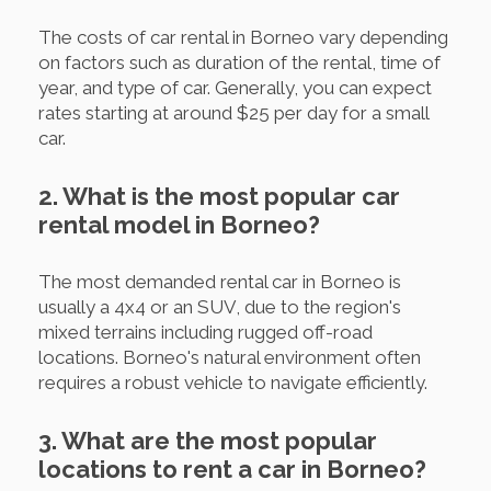
The costs of car rental in Borneo vary depending
on factors such as duration of the rental, time of
year, and type of car. Generally, you can expect
rates starting at around $25 per day for a small
car.
2. What is the most popular car
rental model in Borneo?
The most demanded rental car in Borneo is
usually a 4x4 or an SUV, due to the region's
mixed terrains including rugged off-road
locations. Borneo's natural environment often
requires a robust vehicle to navigate efficiently.
3. What are the most popular
locations to rent a car in Borneo?