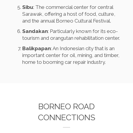
Sibu
: The commercial center for central
Sarawak, offering a host of food, culture,
and the annual Borneo Cultural Festival.
Sandakan
: Particularly known for its eco-
tourism and orangutan rehabilitation center.
Balikpapan
: An Indonesian city that is an
important center for oil, mining, and timber,
home to booming car repair industry.
BORNEO ROAD
CONNECTIONS