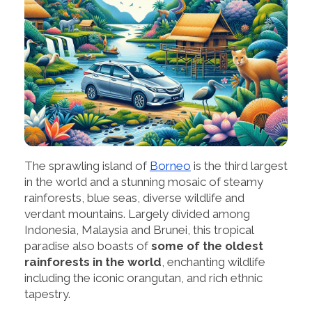
The sprawling island of
Borneo
is the third largest
in the world and a stunning mosaic of steamy
rainforests, blue seas, diverse wildlife and
verdant mountains. Largely divided among
Indonesia, Malaysia and Brunei, this tropical
paradise also boasts of
some of the oldest
rainforests in the world
, enchanting wildlife
including the iconic orangutan, and rich ethnic
tapestry.