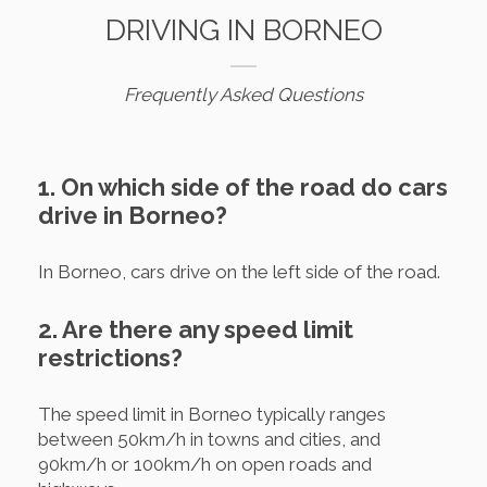
DRIVING IN BORNEO
Frequently Asked Questions
1. On which side of the road do cars
drive in Borneo?
In Borneo, cars drive on the left side of the road.
2. Are there any speed limit
restrictions?
The speed limit in Borneo typically ranges
between 50km/h in towns and cities, and
90km/h or 100km/h on open roads and