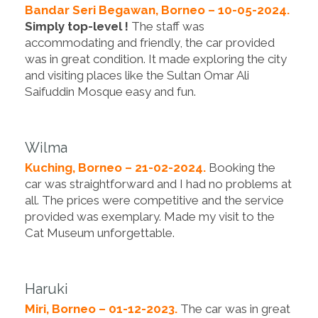
Bandar Seri Begawan, Borneo – 10-05-2024.
Simply top-level !
The staff was
accommodating and friendly, the car provided
was in great condition. It made exploring the city
and visiting places like the Sultan Omar Ali
Saifuddin Mosque easy and fun.
Wilma
Kuching, Borneo – 21-02-2024.
Booking the
car was straightforward and I had no problems at
all. The prices were competitive and the service
provided was exemplary. Made my visit to the
Cat Museum unforgettable.
Haruki
Miri, Borneo – 01-12-2023.
The car was in great