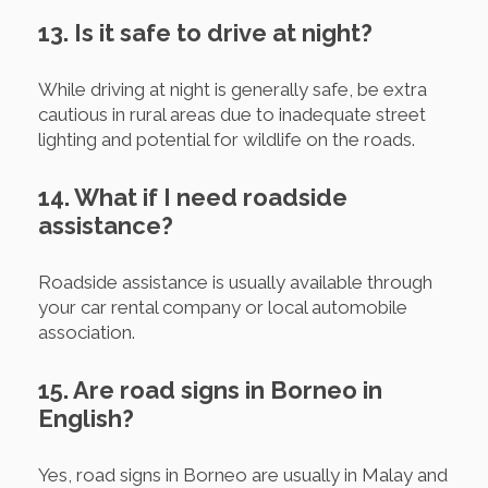
13. Is it safe to drive at night?
While driving at night is generally safe, be extra
cautious in rural areas due to inadequate street
lighting and potential for wildlife on the roads.
14. What if I need roadside
assistance?
Roadside assistance is usually available through
your car rental company or local automobile
association.
15. Are road signs in Borneo in
English?
Yes, road signs in Borneo are usually in Malay and