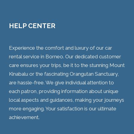
HELP CENTER
Experience the comfort and luxury of our car
rental service in Borneo. Our dedicated customer
care ensures your trips, be it to the stunning Mount
Kinabalu or the fascinating Orangutan Sanctuary,
are hassle-free. We give individual attention to
each patron, providing information about unique
local aspects and guidances, making your journeys
more engaging. Your satisfaction is our ultimate
achievement.