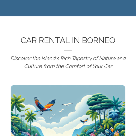
CAR RENTAL IN BORNEO
Discover the Island's Rich Tapestry of Nature and
Culture from the Comfort of Your Car