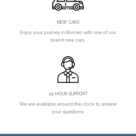
NEW CARS
Enjoy your journey in Borneo with one of our
brand new cars.
24-HOUR SUPPORT
We are available around the clock to answer
your questions.