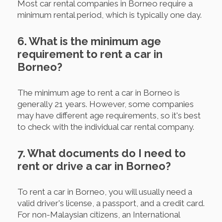
Most car rental companies in Borneo require a
minimum rental period, which is typically one day.
6. What is the minimum age
requirement to rent a car in
Borneo?
The minimum age to rent a car in Borneo is
generally 21 years. However, some companies
may have different age requirements, so it's best
to check with the individual car rental company.
7. What documents do I need to
rent or drive a car in Borneo?
To rent a car in Borneo, you will usually need a
valid driver's license, a passport, and a credit card.
For non-Malaysian citizens, an International