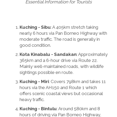
Essential Information for Tourists
Kuching - Sibu
: A 405km stretch taking
nearly 6 hours via Pan Borneo Highway with
moderate traffic. The road is generally in
good condition.
Kota Kinabalu - Sandakan
: Approximately
365km and a 6-hour drive via Route 22.
Mainly well-maintained roads, with wildlife
sightings possible en route.
Kuching - Miri
: Covers 798km and takes 11
hours via the AH150 and Route 1 which
offers scenic coastal views but occasional
heavy traffic.
Kuching - Bintulu
: Around 580km and 8
hours of driving via Pan Borneo Highway,