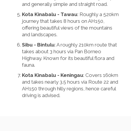
and generally simple and straight road.
Kota Kinabalu - Tawau
: Roughly a 520km
journey that takes 8 hours on AH150,
offering beautiful views of the mountains
and landscapes.
Sibu - Bintulu
: A roughly 210km route that
takes about 3 hours via Pan Borneo
Highway. Known for its beautiful flora and
fauna.
Kota Kinabalu - Keningau
: Covers 160km
and takes nearly 3.5 hours via Route 22 and
AH150 through hilly regions, hence careful
driving is advised.