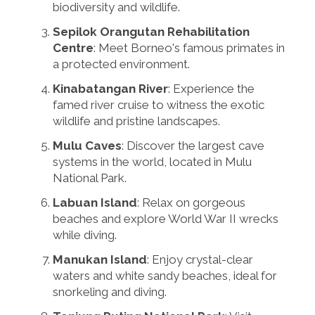
biodiversity and wildlife.
Sepilok Orangutan Rehabilitation
Centre
: Meet Borneo's famous primates in
a protected environment.
Kinabatangan River
: Experience the
famed river cruise to witness the exotic
wildlife and pristine landscapes.
Mulu Caves
: Discover the largest cave
systems in the world, located in Mulu
National Park.
Labuan Island
: Relax on gorgeous
beaches and explore World War II wrecks
while diving.
Manukan Island
: Enjoy crystal-clear
waters and white sandy beaches, ideal for
snorkeling and diving.