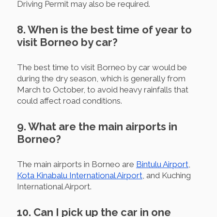
Driving Permit may also be required.
8. When is the best time of year to
visit Borneo by car?
The best time to visit Borneo by car would be
during the dry season, which is generally from
March to October, to avoid heavy rainfalls that
could affect road conditions.
9. What are the main airports in
Borneo?
The main airports in Borneo are
Bintulu Airport
,
Kota Kinabalu International Airport
, and Kuching
International Airport.
10. Can I pick up the car in one