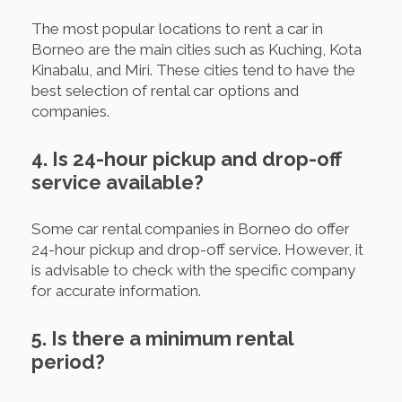
The most popular locations to rent a car in
Borneo are the main cities such as Kuching, Kota
Kinabalu, and Miri. These cities tend to have the
best selection of rental car options and
companies.
4. Is 24-hour pickup and drop-off
service available?
Some car rental companies in Borneo do offer
24-hour pickup and drop-off service. However, it
is advisable to check with the specific company
for accurate information.
5. Is there a minimum rental
period?