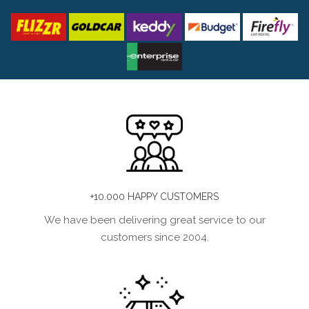
+10.000 HAPPY CUSTOMERS
We have been delivering great service to our
customers since 2004.