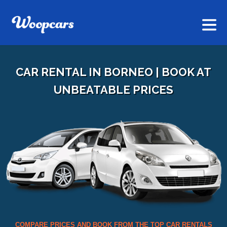
CAR RENTAL IN BORNEO | BOOK AT
UNBEATABLE PRICES
COMPARE PRICES AND BOOK FROM THE TOP CAR RENTALS