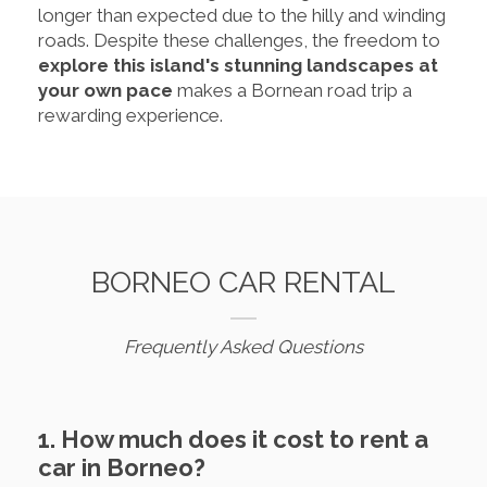
longer than expected due to the hilly and winding
roads. Despite these challenges, the freedom to
explore this island's stunning landscapes at
your own pace
makes a Bornean road trip a
rewarding experience.
BORNEO CAR RENTAL
Frequently Asked Questions
1. How much does it cost to rent a
car in Borneo?