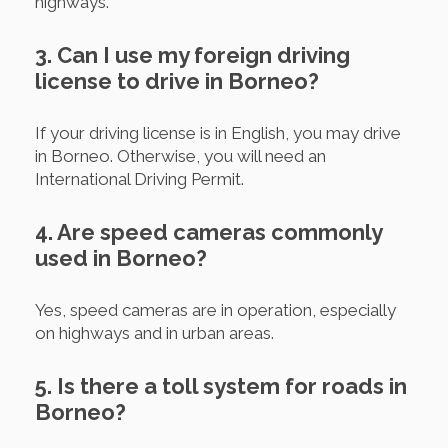
highways.
3. Can I use my foreign driving
license to drive in Borneo?
If your driving license is in English, you may drive
in Borneo. Otherwise, you will need an
International Driving Permit.
4. Are speed cameras commonly
used in Borneo?
Yes, speed cameras are in operation, especially
on highways and in urban areas.
5. Is there a toll system for roads in
Borneo?