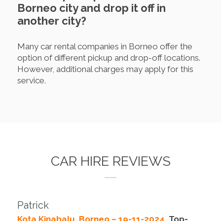
Borneo city and drop it off in
another city?
Many car rental companies in Borneo offer the
option of different pickup and drop-off locations.
However, additional charges may apply for this
service.
CAR HIRE REVIEWS
Patrick
Kota Kinabalu, Borneo – 19-11-2024.
Top-