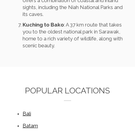
offers a combination of coastal and inland
sights, including the Niah National Parks and
its caves.
Kuching to Bako
: A 37 km route that takes
you to the oldest national park in Sarawak,
home to a rich variety of wildlife, along with
scenic beauty.
POPULAR LOCATIONS
Bali
Batam