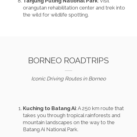
Tanjung Puting National Park
: Visit
orangutan rehabilitation center and trek into
the wild for wildlife spotting.
BORNEO ROADTRIPS
Iconic Driving Routes in Borneo
Kuching to Batang Ai
: A 250 km route that
takes you through tropical rainforests and
mountain landscapes on the way to the
Batang Ai National Park.