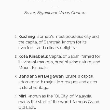
Seven Significant Urban Centers
Kuching
: Borneo's most populous city and
the capital of Sarawak, known for its
riverfront and culinary delights.
Kota Kinabalu
: Capital of Sabah, famed for
its vibrant markets, breathtaking nature, and
Mount Kinabalu.
Bandar Seri Begawan
: Brunei's capital,
adorned with majestic mosques and a rich
cultural heritage.
Miri
: Known as the 'Oil City' of Malaysia,
marks the start of the world-famous Grand
Old Lady.