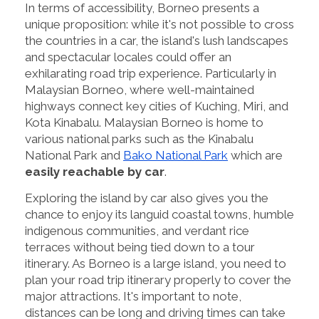
In terms of accessibility, Borneo presents a
unique proposition: while it's not possible to cross
the countries in a car, the island's lush landscapes
and spectacular locales could offer an
exhilarating road trip experience. Particularly in
Malaysian Borneo, where well-maintained
highways connect key cities of Kuching, Miri, and
Kota Kinabalu. Malaysian Borneo is home to
various national parks such as the Kinabalu
National Park and
Bako National Park
which are
easily reachable by car
.
Exploring the island by car also gives you the
chance to enjoy its languid coastal towns, humble
indigenous communities, and verdant rice
terraces without being tied down to a tour
itinerary. As Borneo is a large island, you need to
plan your road trip itinerary properly to cover the
major attractions. It's important to note,
distances can be long and driving times can take