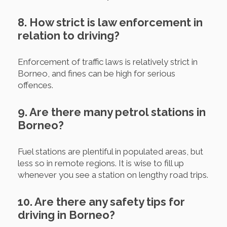
8. How strict is law enforcement in
relation to driving?
Enforcement of traffic laws is relatively strict in
Borneo, and fines can be high for serious
offences.
9. Are there many petrol stations in
Borneo?
Fuel stations are plentiful in populated areas, but
less so in remote regions. It is wise to fill up
whenever you see a station on lengthy road trips.
10. Are there any safety tips for
driving in Borneo?