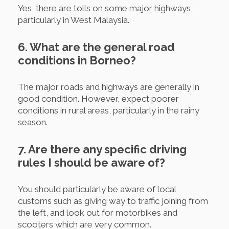
Yes, there are tolls on some major highways,
particularly in West Malaysia.
6. What are the general road
conditions in Borneo?
The major roads and highways are generally in
good condition. However, expect poorer
conditions in rural areas, particularly in the rainy
season.
7. Are there any specific driving
rules I should be aware of?
You should particularly be aware of local
customs such as giving way to traffic joining from
the left, and look out for motorbikes and
scooters which are very common.