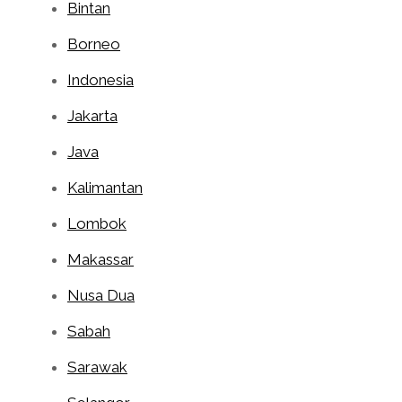
Bintan
Borneo
Indonesia
Jakarta
Java
Kalimantan
Lombok
Makassar
Nusa Dua
Sabah
Sarawak