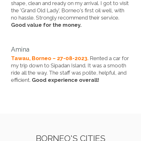
shape, clean and ready on my arrival. I got to visit
the 'Grand Old Lady', Borneo's first oil well, with
no hassle. Strongly recommend their service.
Good value for the money.
Amina
Tawau, Borneo – 27-08-2023.
Rented a car for
my trip down to Sipadan Island. It was a smooth
ride all the way. The staff was polite, helpful, and
efficient.
Good experience overall!
BORNEO'S CITIES