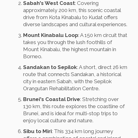
Sabah's West Coast
: Covering
approximately 200 km, this scenic coastal
drive from Kota Kinabalu to Kudat offers
diverse landscapes and cultural experiences.
Mount Kinabalu Loop
: A 150 km circuit that
takes you through the lush foothills of
Mount Kinabalu, the highest mountain in
Borneo.
Sandakan to Sepilok
: A short, direct 26 km
route that connects Sandakan, a historical
city in eastern Sabah, with the Sepilok
Orangutan Rehabilitation Centre.
Brunei's Coastal Drive
: Stretching over
130 km, this route explores the coastline of
Brunei, and is ideal for multi-stop trips to
enjoy local culture and nature.
Sibu to Miri
: This 334 km long journey