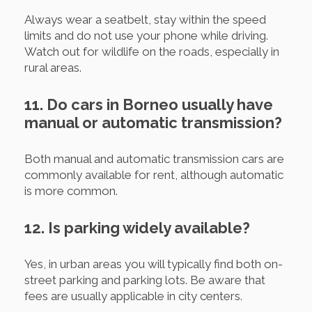
Always wear a seatbelt, stay within the speed
limits and do not use your phone while driving.
Watch out for wildlife on the roads, especially in
rural areas.
11. Do cars in Borneo usually have
manual or automatic transmission?
Both manual and automatic transmission cars are
commonly available for rent, although automatic
is more common.
12. Is parking widely available?
Yes, in urban areas you will typically find both on-
street parking and parking lots. Be aware that
fees are usually applicable in city centers.