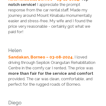
notch service!
I appreciate the prompt
response from the car rental staff. Made my
journey around Mount Kinabalu monumentally
easier and stress-free. My wife and I found the
price very reasonable - certainly got what we
paid for!
Helen
Sandakan, Borneo – 03-08-2024.
I loved
driving through Sepilok Orangutan Rehabilitation
Centre in the comfy car I rented. The price was
more than fair for the service and comfort
provided. The car was clean, comfortable, and
perfect for the rugged roads of Borneo.
Diego