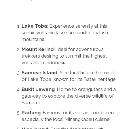
Lake Toba
: Experience serenity at this
scenic volcanic lake surrounded by lush
mountains.
Mount Kerinci
: Ideal for adventurous
trekkers desiring to summit the highest
volcano in Indonesia.
Samosir Island
: A cultural hub in the middle
of Lake Toba, known for its Batak heritage.
Bukit Lawang
: Home to orangutans and a
gateway to explore the diverse wildlife of
Sumatra.
Padang
: Famous for its vibrant food scene,
especially the local Minangkabau cuisine.