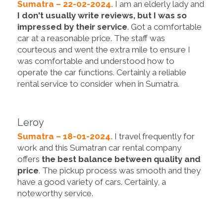
Sumatra – 22-02-2024.
I am an elderly lady and
I don't usually write reviews, but I was so
impressed by their service
. Got a comfortable
car at a reasonable price. The staff was
courteous and went the extra mile to ensure I
was comfortable and understood how to
operate the car functions. Certainly a reliable
rental service to consider when in Sumatra.
Leroy
Sumatra – 18-01-2024.
I travel frequently for
work and this Sumatran car rental company
offers
the best balance between quality and
price
. The pickup process was smooth and they
have a good variety of cars. Certainly, a
noteworthy service.