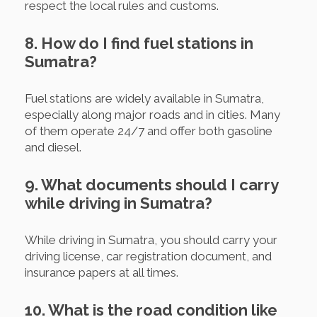
respect the local rules and customs.
8. How do I find fuel stations in
Sumatra?
Fuel stations are widely available in Sumatra,
especially along major roads and in cities. Many
of them operate 24/7 and offer both gasoline
and diesel.
9. What documents should I carry
while driving in Sumatra?
While driving in Sumatra, you should carry your
driving license, car registration document, and
insurance papers at all times.
10. What is the road condition like