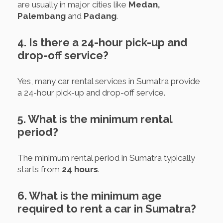
are usually in major cities like
Medan,
Palembang
and
Padang
.
4. Is there a 24-hour pick-up and
drop-off service?
Yes, many car rental services in Sumatra provide
a 24-hour pick-up and drop-off service.
5. What is the minimum rental
period?
The minimum rental period in Sumatra typically
starts from
24 hours
.
6. What is the minimum age
required to rent a car in Sumatra?