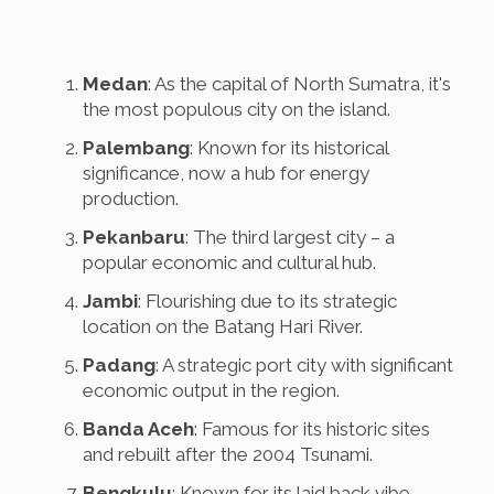
Medan
: As the capital of North Sumatra, it's
the most populous city on the island.
Palembang
: Known for its historical
significance, now a hub for energy
production.
Pekanbaru
: The third largest city – a
popular economic and cultural hub.
Jambi
: Flourishing due to its strategic
location on the Batang Hari River.
Padang
: A strategic port city with significant
economic output in the region.
Banda Aceh
: Famous for its historic sites
and rebuilt after the 2004 Tsunami.
Bengkulu
: Known for its laid back vibe,