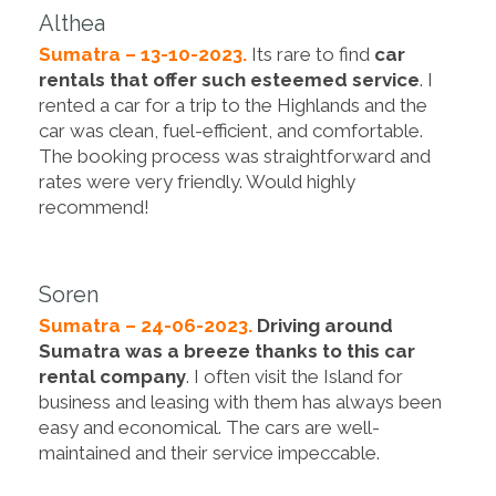
Althea
Sumatra – 13-10-2023.
Its rare to find
car
rentals that offer such esteemed service
. I
rented a car for a trip to the Highlands and the
car was clean, fuel-efficient, and comfortable.
The booking process was straightforward and
rates were very friendly. Would highly
recommend!
Soren
Sumatra – 24-06-2023.
Driving around
Sumatra was a breeze thanks to this car
rental company
. I often visit the Island for
business and leasing with them has always been
easy and economical. The cars are well-
maintained and their service impeccable.