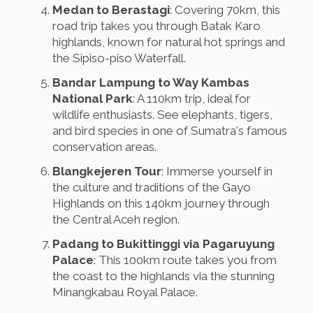
Medan to Berastagi
: Covering 70km, this
road trip takes you through Batak Karo
highlands, known for natural hot springs and
the Sipiso-piso Waterfall.
Bandar Lampung to Way Kambas
National Park
: A 110km trip, ideal for
wildlife enthusiasts. See elephants, tigers,
and bird species in one of Sumatra's famous
conservation areas.
Blangkejeren Tour
: Immerse yourself in
the culture and traditions of the Gayo
Highlands on this 140km journey through
the Central Aceh region.
Padang to Bukittinggi via Pagaruyung
Palace
: This 100km route takes you from
the coast to the highlands via the stunning
Minangkabau Royal Palace.