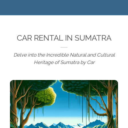
CAR RENTAL IN SUMATRA
Delve into the Incredible Natural and Cultural
Heritage of Sumatra by Car