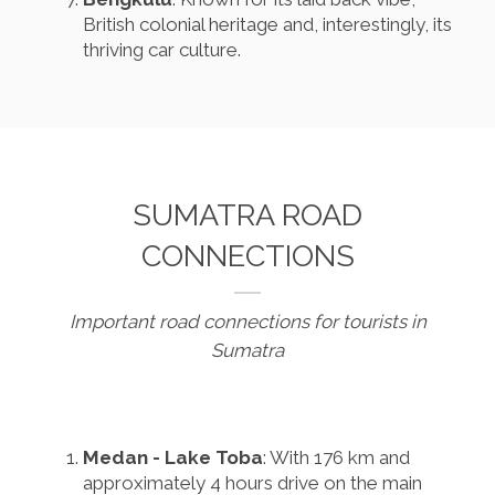
British colonial heritage and, interestingly, its
thriving car culture.
SUMATRA ROAD
CONNECTIONS
Important road connections for tourists in
Sumatra
Medan - Lake Toba
: With 176 km and
approximately 4 hours drive on the main