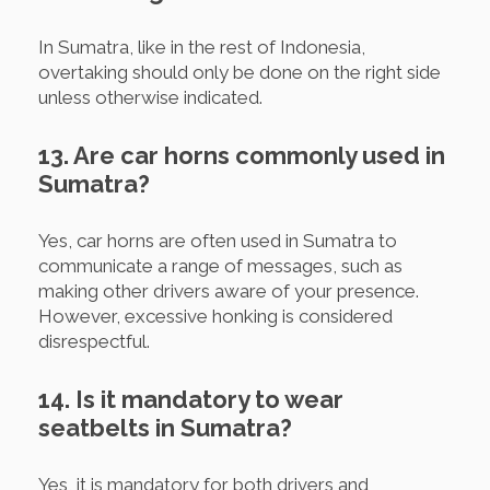
In Sumatra, like in the rest of Indonesia,
overtaking should only be done on the right side
unless otherwise indicated.
13. Are car horns commonly used in
Sumatra?
Yes, car horns are often used in Sumatra to
communicate a range of messages, such as
making other drivers aware of your presence.
However, excessive honking is considered
disrespectful.
14. Is it mandatory to wear
seatbelts in Sumatra?
Yes, it is mandatory for both drivers and