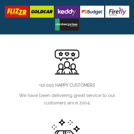
+10.000 HAPPY CUSTOMERS
We have been delivering great service to our
customers since 2004.