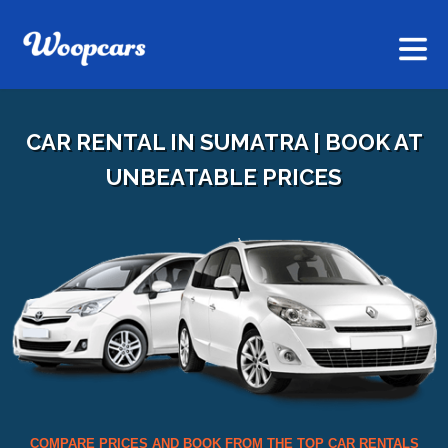
CAR RENTAL IN SUMATRA | BOOK AT
UNBEATABLE PRICES
COMPARE PRICES AND BOOK FROM THE TOP CAR RENTALS