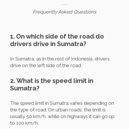
Frequently Asked Questions
1. On which side of the road do
drivers drive in Sumatra?
In Sumatra, as in the rest of Indonesia, drivers
drive on the left side of the road.
2. What is the speed limit in
Sumatra?
The speed limit in Sumatra varies depending on
the type of road. On urban roads, the limit is
usually 50 km/h, while on highways it can go up
to 100 km/h.