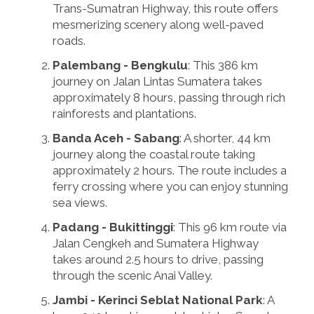
Trans-Sumatran Highway, this route offers
mesmerizing scenery along well-paved
roads.
Palembang - Bengkulu
: This 386 km
journey on Jalan Lintas Sumatera takes
approximately 8 hours, passing through rich
rainforests and plantations.
Banda Aceh - Sabang
: A shorter, 44 km
journey along the coastal route taking
approximately 2 hours. The route includes a
ferry crossing where you can enjoy stunning
sea views.
Padang - Bukittinggi
: This 96 km route via
Jalan Cengkeh and Sumatera Highway
takes around 2.5 hours to drive, passing
through the scenic Anai Valley.
Jambi - Kerinci Seblat National Park
: A