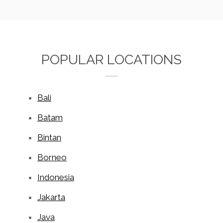
POPULAR LOCATIONS
Bali
Batam
Bintan
Borneo
Indonesia
Jakarta
Java