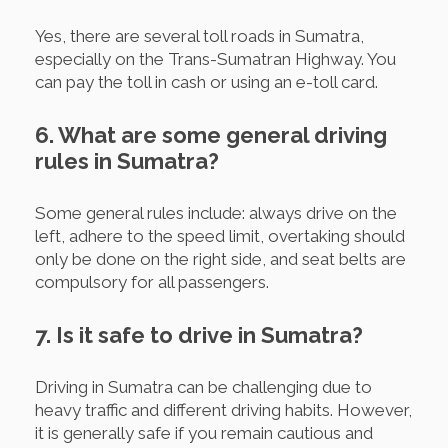
Yes, there are several toll roads in Sumatra,
especially on the Trans-Sumatran Highway. You
can pay the toll in cash or using an e-toll card.
6. What are some general driving
rules in Sumatra?
Some general rules include: always drive on the
left, adhere to the speed limit, overtaking should
only be done on the right side, and seat belts are
compulsory for all passengers.
7. Is it safe to drive in Sumatra?
Driving in Sumatra can be challenging due to
heavy traffic and different driving habits. However,
it is generally safe if you remain cautious and