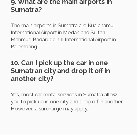
9. What are the main airports in
Sumatra?
The main airports in Sumatra are Kualanamu
International Airport in Medan and Sultan
Mahmud Badaruddin II International Airport in
Palembang.
10. Can I pick up the car in one
Sumatran city and drop it off in
another city?
Yes, most car rental services in Sumatra allow
you to pick up in one city and drop off in another.
However, a surcharge may apply.