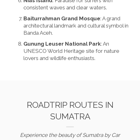
Nias Island
: Paradise for surfers with
consistent waves and clear waters.
Baiturrahman Grand Mosque
: A grand
architectural landmark and cultural symbol in
Banda Aceh.
Gunung Leuser National Park
: An
UNESCO World Heritage site for nature
lovers and wildlife enthusiasts.
ROADTRIP ROUTES IN
SUMATRA
Experience the beauty of Sumatra by Car