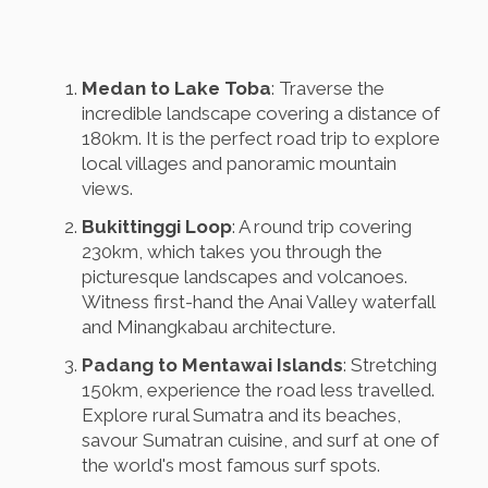
Medan to Lake Toba
: Traverse the
incredible landscape covering a distance of
180km. It is the perfect road trip to explore
local villages and panoramic mountain
views.
Bukittinggi Loop
: A round trip covering
230km, which takes you through the
picturesque landscapes and volcanoes.
Witness first-hand the Anai Valley waterfall
and Minangkabau architecture.
Padang to Mentawai Islands
: Stretching
150km, experience the road less travelled.
Explore rural Sumatra and its beaches,
savour Sumatran cuisine, and surf at one of
the world's most famous surf spots.