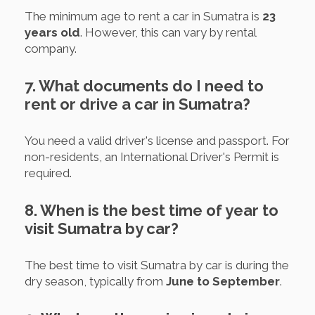
The minimum age to rent a car in Sumatra is
23
years old
. However, this can vary by rental
company.
7. What documents do I need to
rent or drive a car in Sumatra?
You need a valid driver's license and passport. For
non-residents, an International Driver's Permit is
required.
8. When is the best time of year to
visit Sumatra by car?
The best time to visit Sumatra by car is during the
dry season, typically from
June to September
.