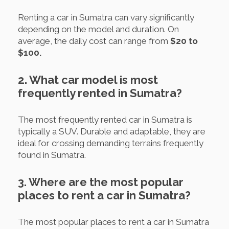
Renting a car in Sumatra can vary significantly
depending on the model and duration. On
average, the daily cost can range from
$20 to
$100.
2. What car model is most
frequently rented in Sumatra?
The most frequently rented car in Sumatra is
typically a SUV. Durable and adaptable, they are
ideal for crossing demanding terrains frequently
found in Sumatra.
3. Where are the most popular
places to rent a car in Sumatra?
The most popular places to rent a car in Sumatra