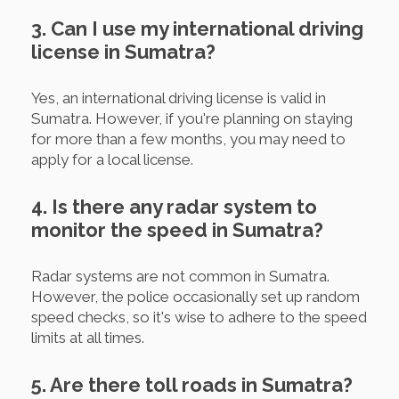
3. Can I use my international driving
license in Sumatra?
Yes, an international driving license is valid in
Sumatra. However, if you're planning on staying
for more than a few months, you may need to
apply for a local license.
4. Is there any radar system to
monitor the speed in Sumatra?
Radar systems are not common in Sumatra.
However, the police occasionally set up random
speed checks, so it's wise to adhere to the speed
limits at all times.
5. Are there toll roads in Sumatra?