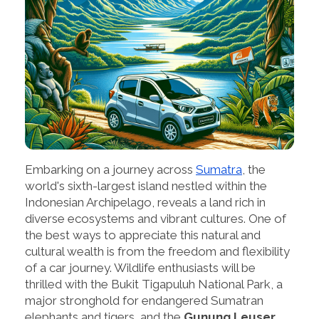
Embarking on a journey across
Sumatra
, the
world's sixth-largest island nestled within the
Indonesian Archipelago, reveals a land rich in
diverse ecosystems and vibrant cultures. One of
the best ways to appreciate this natural and
cultural wealth is from the freedom and flexibility
of a car journey. Wildlife enthusiasts will be
thrilled with the Bukit Tigapuluh National Park, a
major stronghold for endangered Sumatran
elephants and tigers, and the
Gunung Leuser