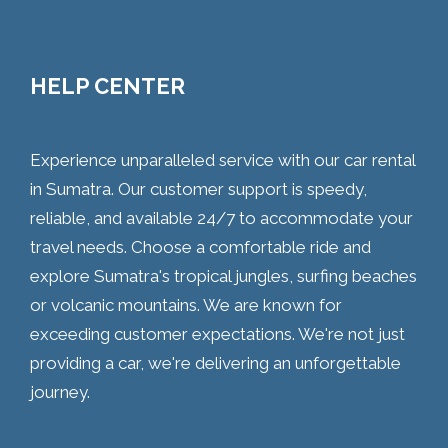
HELP CENTER
Experience unparalleled service with our car rental
in Sumatra. Our customer support is speedy,
reliable, and available 24/7 to accommodate your
travel needs. Choose a comfortable ride and
explore Sumatra's tropical jungles, surfing beaches
or volcanic mountains. We are known for
exceeding customer expectations. We're not just
providing a car, we're delivering an unforgettable
journey.