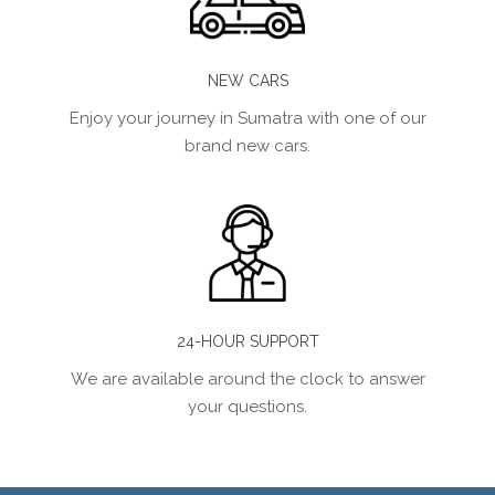
NEW CARS
Enjoy your journey in Sumatra with one of our
brand new cars.
24-HOUR SUPPORT
We are available around the clock to answer
your questions.