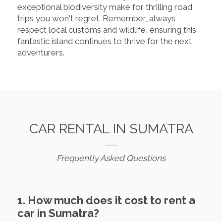
exceptional biodiversity make for thrilling road
trips you won't regret. Remember, always
respect local customs and wildlife, ensuring this
fantastic island continues to thrive for the next
adventurers.
CAR RENTAL IN SUMATRA
Frequently Asked Questions
1. How much does it cost to rent a
car in Sumatra?