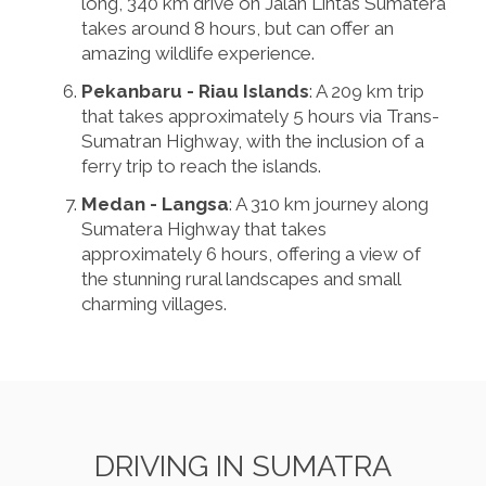
long, 340 km drive on Jalan Lintas Sumatera
takes around 8 hours, but can offer an
amazing wildlife experience.
Pekanbaru - Riau Islands
: A 209 km trip
that takes approximately 5 hours via Trans-
Sumatran Highway, with the inclusion of a
ferry trip to reach the islands.
Medan - Langsa
: A 310 km journey along
Sumatera Highway that takes
approximately 6 hours, offering a view of
the stunning rural landscapes and small
charming villages.
DRIVING IN SUMATRA