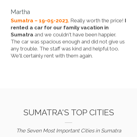
Martha
Sumatra – 19-05-2023.
Really worth the price!
I
rented a car for our family vacation in
Sumatra
and we couldn't have been happier.
The car was spacious enough and did not give us
any trouble. The staff was kind and helpful too.
We'll certainly rent with them again.
SUMATRA'S TOP CITIES
The Seven Most Important Cities in Sumatra