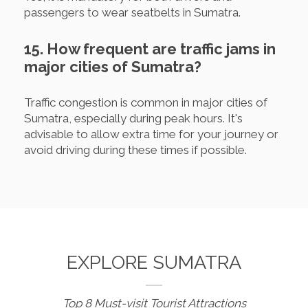
passengers to wear seatbelts in Sumatra.
15. How frequent are traffic jams in
major cities of Sumatra?
Traffic congestion is common in major cities of
Sumatra, especially during peak hours. It's
advisable to allow extra time for your journey or
avoid driving during these times if possible.
EXPLORE SUMATRA
Top 8 Must-visit Tourist Attractions