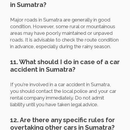
in Sumatra?
Major roads in Sumatra are generally in good
condition. However, some rural or mountainous
areas may have poorly maintained or unpaved
roads. It is advisable to check the route condition
in advance, especially during the rainy season.
11. What should I do in case of a car
accident in Sumatra?
If you're involved in a car accident in Sumatra,
you should contact the local police and your car
rental company immediately. Do not admit
liability until you have taken legal advice.
12. Are there any specific rules for
overtaking other cars in Sumatra?