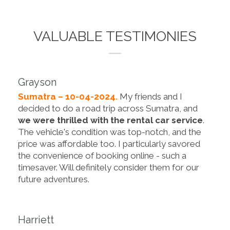
VALUABLE TESTIMONIES
Grayson
Sumatra – 10-04-2024.
My friends and I
decided to do a road trip across Sumatra, and
we were thrilled with the rental car service
.
The vehicle's condition was top-notch, and the
price was affordable too. I particularly savored
the convenience of booking online - such a
timesaver. Will definitely consider them for our
future adventures.
Harriett