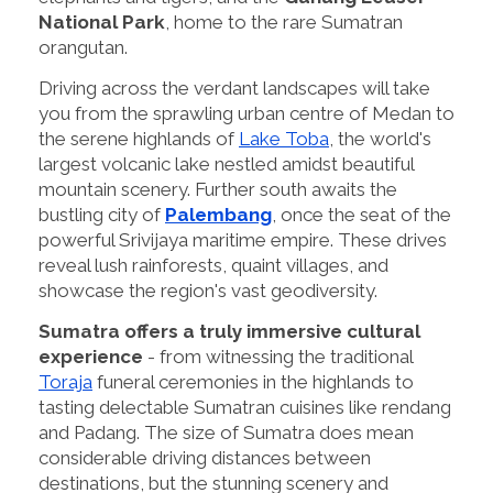
National Park
, home to the rare Sumatran
orangutan.
Driving across the verdant landscapes will take
you from the sprawling urban centre of Medan to
the serene highlands of
Lake Toba
, the world's
largest volcanic lake nestled amidst beautiful
mountain scenery. Further south awaits the
bustling city of
Palembang
, once the seat of the
powerful Srivijaya maritime empire. These drives
reveal lush rainforests, quaint villages, and
showcase the region's vast geodiversity.
Sumatra offers a truly immersive cultural
experience
- from witnessing the traditional
Toraja
funeral ceremonies in the highlands to
tasting delectable Sumatran cuisines like rendang
and Padang. The size of Sumatra does mean
considerable driving distances between
destinations, but the stunning scenery and