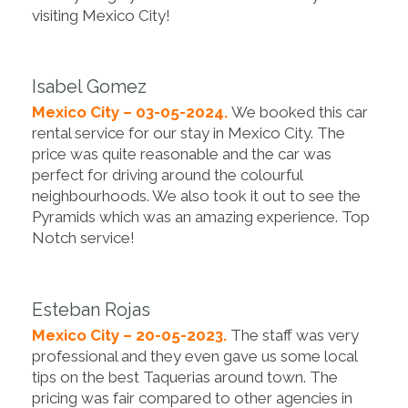
visiting Mexico City!
Isabel Gomez
Mexico City – 03-05-2024.
We booked this car
rental service for our stay in Mexico City. The
price was quite reasonable and the car was
perfect for driving around the colourful
neighbourhoods. We also took it out to see the
Pyramids which was an amazing experience. Top
Notch service!
Esteban Rojas
Mexico City – 20-05-2023.
The staff was very
professional and they even gave us some local
tips on the best Taquerias around town. The
pricing was fair compared to other agencies in