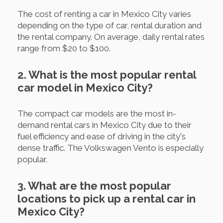
The cost of renting a car in Mexico City varies
depending on the type of car, rental duration and
the rental company. On average, daily rental rates
range from $20 to $100.
2. What is the most popular rental
car model in Mexico City?
The compact car models are the most in-
demand rental cars in Mexico City due to their
fuel efficiency and ease of driving in the city's
dense traffic. The Volkswagen Vento is especially
popular.
3. What are the most popular
locations to pick up a rental car in
Mexico City?