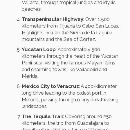
Vallarta, through tropical jungles and idyllic
beaches.
Transpeninsular Highway
: Over 1,500
kilometers from Tijuana to Cabo San Lucas.
Highlights include the Sierra de la Laguna
mountains and the Sea of Cortez.
Yucatan Loop
: Approximately 500
kilometers through the heart of the Yucatan
Peninsula, visiting the famous Mayan Ruins
and charming towns like Valladolid and
Mérida.
Mexico City to Veracruz
: A 400-kilometer
long drive leading to the oldest port in
Mexico, passing through many breathtaking
landscapes.
The Tequila Trail
: Covering around 250
kilometers, the trip from Guadalajara to
Tequila offers the true taste of Mexico’s