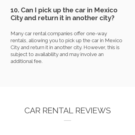
10. Can I pick up the car in Mexico
City and return it in another city?
Many car rental companies offer one-way
rentals, allowing you to pick up the car in Mexico
City and return it in another city. However, this is
subject to availability and may involve an
additional fee.
CAR RENTAL REVIEWS