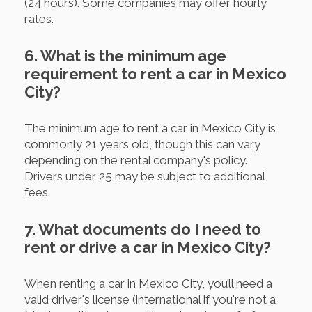
(24 hours). Some companies may offer hourly
rates.
6. What is the minimum age
requirement to rent a car in Mexico
City?
The minimum age to rent a car in Mexico City is
commonly 21 years old, though this can vary
depending on the rental company's policy.
Drivers under 25 may be subject to additional
fees.
7. What documents do I need to
rent or drive a car in Mexico City?
When renting a car in Mexico City, you’ll need a
valid driver's license (international if you're not a