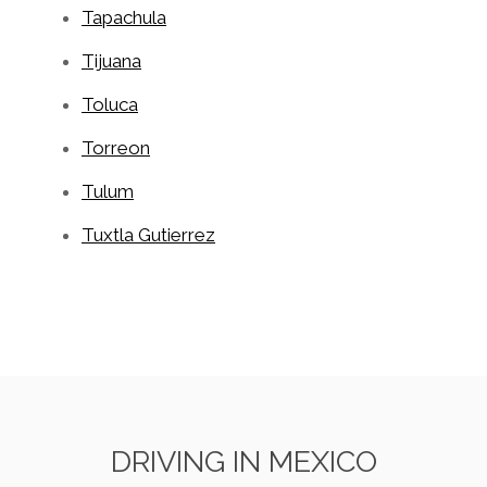
Tapachula
Tijuana
Toluca
Torreon
Tulum
Tuxtla Gutierrez
DRIVING IN MEXICO