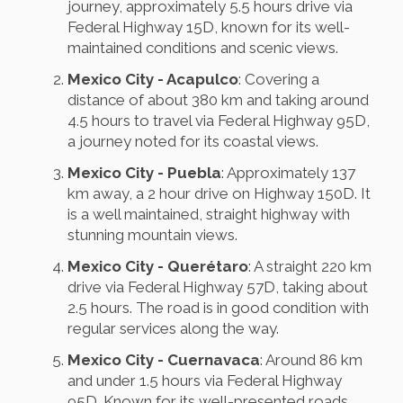
journey, approximately 5.5 hours drive via
Federal Highway 15D, known for its well-
maintained conditions and scenic views.
Mexico City - Acapulco
: Covering a
distance of about 380 km and taking around
4.5 hours to travel via Federal Highway 95D,
a journey noted for its coastal views.
Mexico City - Puebla
: Approximately 137
km away, a 2 hour drive on Highway 150D. It
is a well maintained, straight highway with
stunning mountain views.
Mexico City - Querétaro
: A straight 220 km
drive via Federal Highway 57D, taking about
2.5 hours. The road is in good condition with
regular services along the way.
Mexico City - Cuernavaca
: Around 86 km
and under 1.5 hours via Federal Highway
95D. Known for its well-presented roads