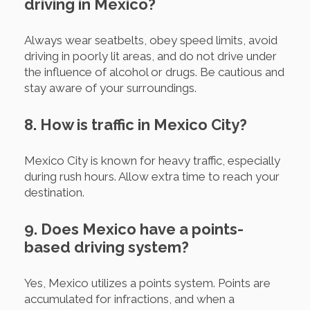
driving in Mexico?
Always wear seatbelts, obey speed limits, avoid
driving in poorly lit areas, and do not drive under
the influence of alcohol or drugs. Be cautious and
stay aware of your surroundings.
8. How is traffic in Mexico City?
Mexico City is known for heavy traffic, especially
during rush hours. Allow extra time to reach your
destination.
9. Does Mexico have a points-
based driving system?
Yes, Mexico utilizes a points system. Points are
accumulated for infractions, and when a