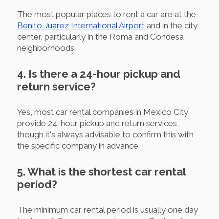
The most popular places to rent a car are at the
Benito Juárez International Airport
and in the city
center, particularly in the Roma and Condesa
neighborhoods.
4. Is there a 24-hour pickup and
return service?
Yes, most car rental companies in Mexico City
provide 24-hour pickup and return services,
though it's always advisable to confirm this with
the specific company in advance.
5. What is the shortest car rental
period?
The minimum car rental period is usually one day