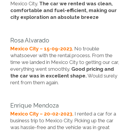
Mexico City.
The car we rented was clean,
comfortable and fuel-efficient, making our
city exploration an absolute breeze
Rosa Alvarado
Mexico City – 15-09-2023.
No trouble
whatsoever with the rental process. From the
time we landed in Mexico City to getting our car,
everything went smoothly.
Good pricing and
the car was in excellent shape.
Would surely
rent from them again.
Enrique Mendoza
Mexico City – 20-02-2023.
I rented a car for a
business trip to Mexico City. Picking up the car
was hassle-free and the vehicle was in great