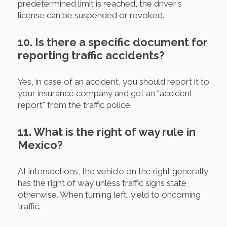
predetermined limit is reached, the driver's
license can be suspended or revoked.
10. Is there a specific document for
reporting traffic accidents?
Yes, in case of an accident, you should report it to
your insurance company and get an "accident
report" from the traffic police.
11. What is the right of way rule in
Mexico?
At intersections, the vehicle on the right generally
has the right of way unless traffic signs state
otherwise. When turning left, yield to oncoming
traffic.