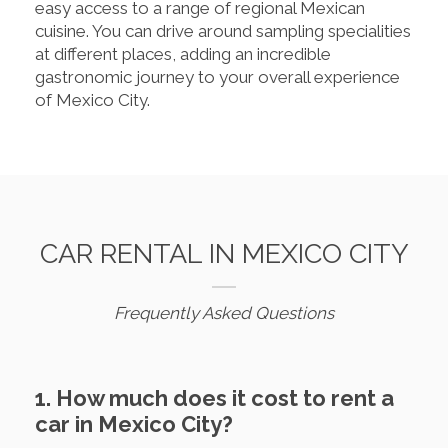
easy access to a range of regional Mexican
cuisine. You can drive around sampling specialities
at different places, adding an incredible
gastronomic journey to your overall experience
of Mexico City.
CAR RENTAL IN MEXICO CITY
Frequently Asked Questions
1. How much does it cost to rent a
car in Mexico City?