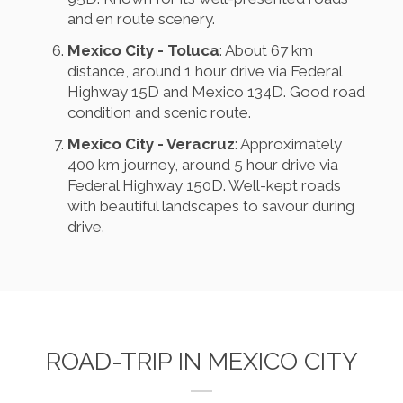
and en route scenery.
Mexico City - Toluca
: About 67 km
distance, around 1 hour drive via Federal
Highway 15D and Mexico 134D. Good road
condition and scenic route.
Mexico City - Veracruz
: Approximately
400 km journey, around 5 hour drive via
Federal Highway 150D. Well-kept roads
with beautiful landscapes to savour during
drive.
ROAD-TRIP IN MEXICO CITY