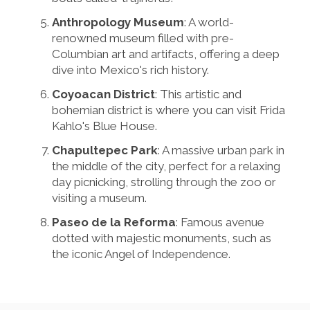
Anthropology Museum
: A world-
renowned museum filled with pre-
Columbian art and artifacts, offering a deep
dive into Mexico's rich history.
Coyoacan District
: This artistic and
bohemian district is where you can visit Frida
Kahlo's Blue House.
Chapultepec Park
: A massive urban park in
the middle of the city, perfect for a relaxing
day picnicking, strolling through the zoo or
visiting a museum.
Paseo de la Reforma
: Famous avenue
dotted with majestic monuments, such as
the iconic Angel of Independence.