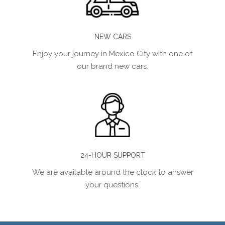
NEW CARS
Enjoy your journey in Mexico City with one of
our brand new cars.
24-HOUR SUPPORT
We are available around the clock to answer
your questions.