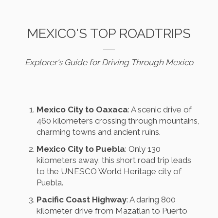
MEXICO'S TOP ROADTRIPS
Explorer's Guide for Driving Through Mexico
Mexico City to Oaxaca
: A scenic drive of
460 kilometers crossing through mountains,
charming towns and ancient ruins.
Mexico City to Puebla
: Only 130
kilometers away, this short road trip leads
to the UNESCO World Heritage city of
Puebla.
Pacific Coast Highway
: A daring 800
kilometer drive from Mazatlan to Puerto