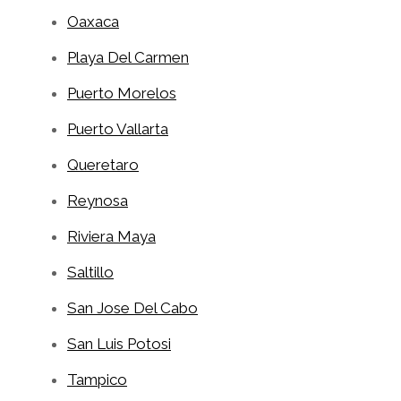
Oaxaca
Playa Del Carmen
Puerto Morelos
Puerto Vallarta
Queretaro
Reynosa
Riviera Maya
Saltillo
San Jose Del Cabo
San Luis Potosi
Tampico