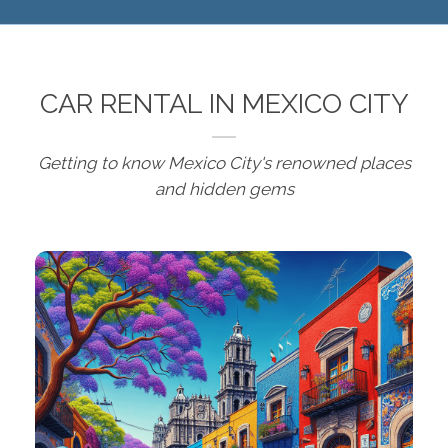
CAR RENTAL IN MEXICO CITY
Getting to know Mexico City's renowned places
and hidden gems