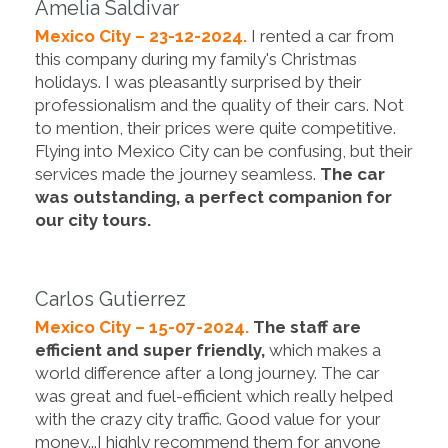
Amelia Saldivar
Mexico City – 23-12-2024.
I rented a car from
this company during my family's Christmas
holidays. I was pleasantly surprised by their
professionalism and the quality of their cars. Not
to mention, their prices were quite competitive.
Flying into Mexico City can be confusing, but their
services made the journey seamless.
The car
was outstanding, a perfect companion for
our city tours.
Carlos Gutierrez
Mexico City – 15-07-2024.
The staff are
efficient and super friendly,
which makes a
world difference after a long journey. The car
was great and fuel-efficient which really helped
with the crazy city traffic. Good value for your
money...I highly recommend them for anyone