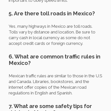
important to obey speed limits.
5. Are there toll roads in Mexico?
Yes, many highways in Mexico are toll roads.
Tolls vary by distance and location. Be sure to
carry cash in local currency as some do not
accept credit cards or foreign currency.
6. What are common traffic rules in
Mexico?
Mexican traffic rules are similar to those in the U.S
and Canada. Libraries, bookstores, and the
internet offer copies of the Mexican road
regulations in English and Spanish.
7. What are some safety tips for