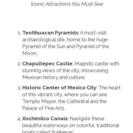
Iconic Attractions You Must See
Teotihuacan Pyramids
: A must-visit
archaeological site, home to the huge
Pyramid of the Sun and Pyramid of the
Moon.
Chapultepec Castle
: Majestic castle with
stunning views of the city, showcasing
Mexican history and culture.
Historic Center of Mexico City
: The heart
of this vibrant city, where you can see
Templo Mayor, the Cathedral and the
Palace of Fine Arts.
Xochimilco Canals
: Navigate these
beautiful waterways on colorful, traditional
boats called 'trajineras'.