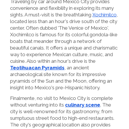
Traveling by car around Mexico City provides
convenience and flexibility in exploring its many
sights. A must-visit is the breathtaking
Xochimilco
,
located less than an hour's drive south of the city
center. Often dubbed 'The Venice of Mexico',
Xochimilco is famous for its colorful gondola-like
boats that meander through a network of
beautiful canals. It offers a unique and charismatic
way to experience Mexican culture, music, and
cuisine. Also within an hour's drive is the
Teotihuacan Pyramids
, an ancient
archaeological site known for its impressive
pyramids of the Sun and the Moon, offering an
insight into Mexico's pre-Hispanic history.
Finalmente, no visit to Mexico City is complete
without venturing into its
culinary scene
. The
city is well-renowned for its gastronomy, from
sumptuous street food to high-end restaurants.
The city's geographical location also provides