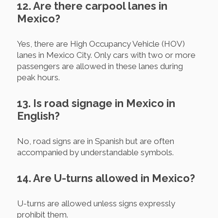
12. Are there carpool lanes in
Mexico?
Yes, there are High Occupancy Vehicle (HOV)
lanes in Mexico City. Only cars with two or more
passengers are allowed in these lanes during
peak hours.
13. Is road signage in Mexico in
English?
No, road signs are in Spanish but are often
accompanied by understandable symbols.
14. Are U-turns allowed in Mexico?
U-turns are allowed unless signs expressly
prohibit them.