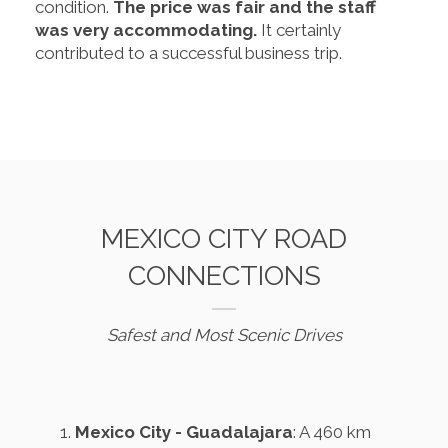
condition.
The price was fair and the staff
was very accommodating.
It certainly
contributed to a successful business trip.
MEXICO CITY ROAD
CONNECTIONS
Safest and Most Scenic Drives
Mexico City - Guadalajara
: A 460 km