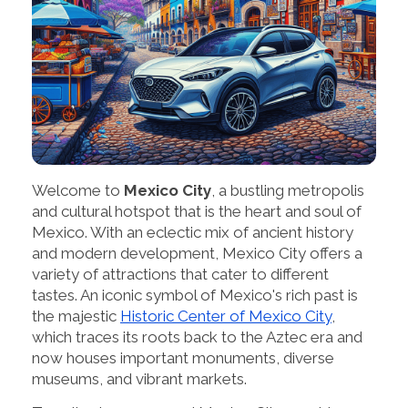
Welcome to
Mexico City
, a bustling metropolis
and cultural hotspot that is the heart and soul of
Mexico. With an eclectic mix of ancient history
and modern development, Mexico City offers a
variety of attractions that cater to different
tastes. An iconic symbol of Mexico's rich past is
the majestic
Historic Center of Mexico City
,
which traces its roots back to the Aztec era and
now houses important monuments, diverse
museums, and vibrant markets.