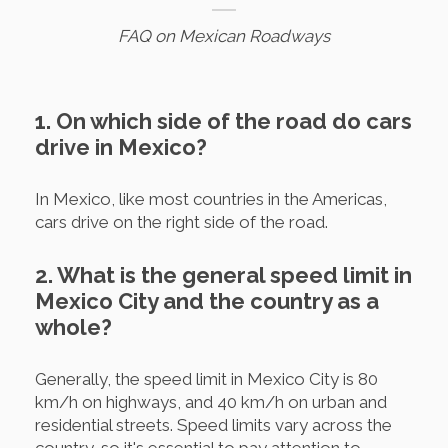
FAQ on Mexican Roadways
1. On which side of the road do cars
drive in Mexico?
In Mexico, like most countries in the Americas,
cars drive on the right side of the road.
2. What is the general speed limit in
Mexico City and the country as a
whole?
Generally, the speed limit in Mexico City is 80
km/h on highways, and 40 km/h on urban and
residential streets. Speed limits vary across the