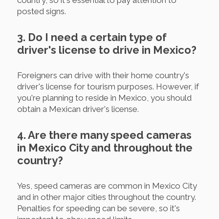
country, so it's essential to pay attention to
posted signs.
3. Do I need a certain type of
driver's license to drive in Mexico?
Foreigners can drive with their home country's
driver's license for tourism purposes. However, if
you're planning to reside in Mexico, you should
obtain a Mexican driver's license.
4. Are there many speed cameras
in Mexico City and throughout the
country?
Yes, speed cameras are common in Mexico City
and in other major cities throughout the country.
Penalties for speeding can be severe, so it's