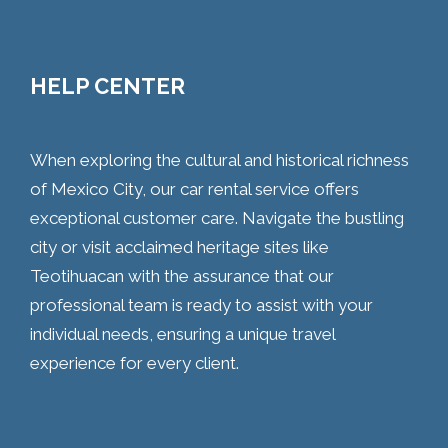
HELP CENTER
When exploring the cultural and historical richness
of Mexico City, our car rental service offers
exceptional customer care. Navigate the bustling
city or visit acclaimed heritage sites like
Teotihuacan with the assurance that our
professional team is ready to assist with your
individual needs, ensuring a unique travel
experience for every client.