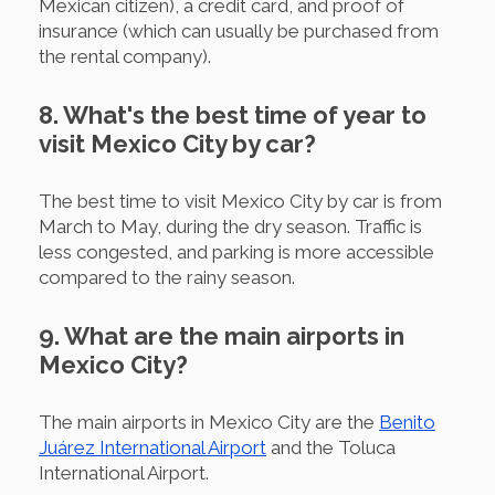
Mexican citizen), a credit card, and proof of
insurance (which can usually be purchased from
the rental company).
8. What's the best time of year to
visit Mexico City by car?
The best time to visit Mexico City by car is from
March to May, during the dry season. Traffic is
less congested, and parking is more accessible
compared to the rainy season.
9. What are the main airports in
Mexico City?
The main airports in Mexico City are the
Benito
Juárez International Airport
and the Toluca
International Airport.