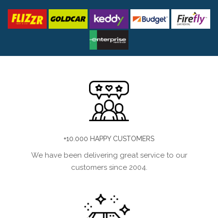
+10.000 HAPPY CUSTOMERS
We have been delivering great service to our
customers since 2004.