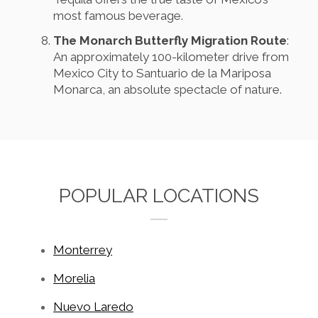
most famous beverage.
The Monarch Butterfly Migration Route
:
An approximately 100-kilometer drive from
Mexico City to Santuario de la Mariposa
Monarca, an absolute spectacle of nature.
POPULAR LOCATIONS
Monterrey
Morelia
Nuevo Laredo