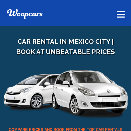
CAR RENTAL IN MEXICO CITY |
BOOK AT UNBEATABLE PRICES
COMPARE PRICES AND BOOK FROM THE TOP CAR RENTALS